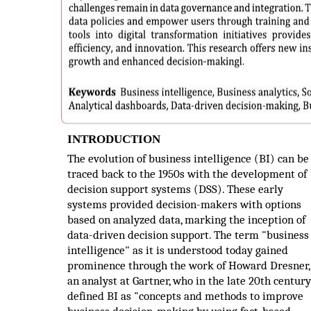
INTRODUCTION
The evolution of business intelligence (BI) can be
traced back to the 1950s with the development of
decision support systems (DSS). These early
systems provided decision-makers with options
based on analyzed data, marking the inception of
data-driven decision support. The term "business
intelligence" as it is understood today gained
prominence through the work of Howard Dresner,
an analyst at Gartner, who in the late 20th century
defined BI as "concepts and methods to improve