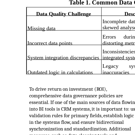
Table 1. Common Data Q
Data Quality Challenge
Desc
Incomplete dat
skewed analys
Missing data
Errors
duri
Incorrect data points
distorting metr
Inconsistencie
System integration discrepancies
integrated sys
Legacy
sy
Outdated logic in calculations
inaccuracies
To drive return on investment (ROI),
comprehensive data governance policies are
essential. If one of the main sources of data flowi
into BI tools is CRM systems, it is important to: u
validation rules for primary fields, establish logic
in the systems flow, and ensure bidirectional
synchronization and standardization. Additional