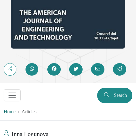
Search
Home
Articles
Inna Logunova