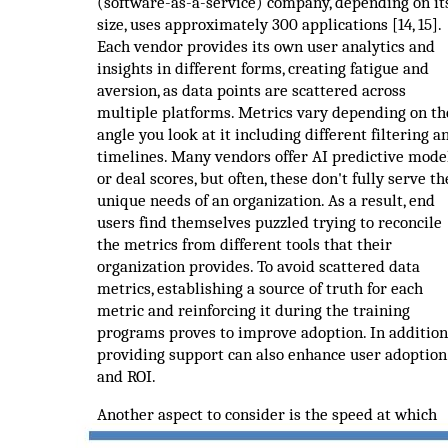
(software-as-a-service) company, depending on it
size, uses approximately 300 applications [14, 15].
Each vendor provides its own user analytics and
insights in different forms, creating fatigue and
aversion, as data points are scattered across
multiple platforms. Metrics vary depending on th
angle you look at it including different filtering a
timelines. Many vendors offer AI predictive mode
or deal scores, but often, these don't fully serve th
unique needs of an organization. As a result, end
users find themselves puzzled trying to reconcile
the metrics from different tools that their
organization provides. To avoid scattered data
metrics, establishing a source of truth for each
metric and reinforcing it during the training
programs proves to improve adoption. In addition
providing support can also enhance user adoption
and ROI.
Another aspect to consider is the speed at which