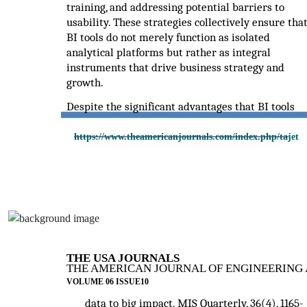
training, and addressing potential barriers to
usability. These strategies collectively ensure tha
BI tools do not merely function as isolated
analytical platforms but rather as integral
instruments that drive business strategy and
growth.
Despite the significant advantages that BI tools
https://www.theamericanjournals.com/index.php/tajet
THE USA JOURNALS
THE AMERICAN JOURNAL OF ENGINEERING 
VOLUME 06 ISSUE10
data to big impact. MIS Quarterly, 36(4), 1165-