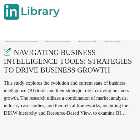
21-10-2024
126-133
146
47
NAVIGATING BUSINESS
INTELLIGENCE TOOLS: STRATEGIES
TO DRIVE BUSINESS GROWTH
This study explores the evolution and current state of business
intelligence (BI) tools and their strategic role in driving business
growth. The research utilizes a combination of market analysis,
industry case studies, and theoretical frameworks, including the
DIKW hierarchy and Resource-Based View, to examine BI
adoption trends. The results highlight the importance of data
quality, cross-functional collaboration, and user adoption in
maximizing BI effectiveness. Key findings indicate that cloud-