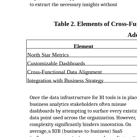
to extract the necessary insights without
Table 2. Elements of Cross-Fu
Ad
Element
North Star Metrics
Customizable Dashboards
Cross-Functional Data Alignment
Integration with Business Strategy
Once the data infrastructure for BI tools is in plac
business analytics stakeholders often misuse
dashboards by attempting to surface every existi
data point used across the organization. However,
complexity significantly hinders innovation. On
average, a B2B (business-to-business) SaaS