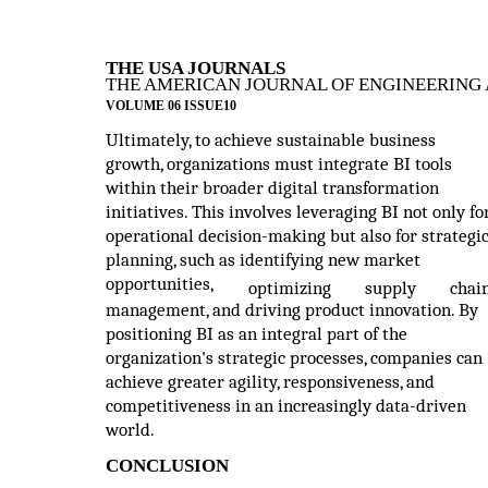
THE USA JOURNALS
THE AMERICAN JOURNAL OF ENGINEERING 
VOLUME 06 ISSUE10
Ultimately, to achieve sustainable business
growth, organizations must integrate BI tools
within their broader digital transformation
initiatives. This involves leveraging BI not only fo
operational decision-making but also for strategi
planning, such as identifying new market
opportunities,
optimizing
supply
chai
management, and driving product innovation. By
positioning BI as an integral part of the
organization's strategic processes, companies can
achieve greater agility, responsiveness, and
competitiveness in an increasingly data-driven
world.
CONCLUSION