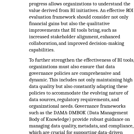
progress allows organizations to understand the
value derived from BI initiatives. An effective ROI
evaluation framework should consider not only
financial gains but also the qualitative
improvements that BI tools bring, such as
increased stakeholder alignment, enhanced
collaboration, and improved decision-making
capabilities.
To further strengthen the effectiveness of BI tools
organizations must also ensure that data
governance policies are comprehensive and
dynamic. This includes not only maintaining high
data quality but also constantly adapting these
policies to accommodate the evolving nature of
data sources, regulatory requirements, and
organizational needs. Governance frameworks
such as the DAMA-DMBOK (Data Management
Body of Knowledge) provide robust guidance on
managing data quality, metadata, and compliance,
which are crucial for supporting data-driven