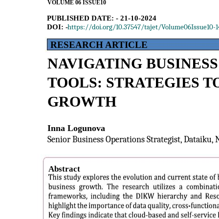
VOLUME 06 ISSUE10
PUBLISHED DATE: - 21-10-2024
https://doi.org/10.37547/tajet/Volume06Issue10-1
DOI: -
RESEARCH ARTICLE
NAVIGATING BUSINESS
TOOLS: STRATEGIES T
GROWTH
Inna Logunova
Senior Business Operations Strategist, Dataiku,
Abstract