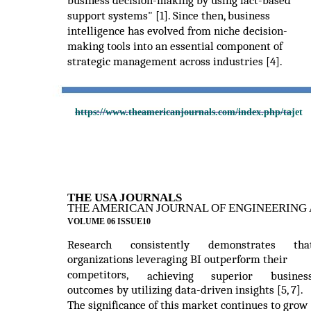
business decision-making by using fact-based
support systems" [1]. Since then, business
intelligence has evolved from niche decision-
making tools into an essential component of
strategic management across industries [4].
https://www.theamericanjournals.com/index.php/tajet
THE USA JOURNALS
THE AMERICAN JOURNAL OF ENGINEERING 
VOLUME 06 ISSUE10
Research
consistently
demonstrates
tha
organizations leveraging BI outperform their
competitors,
achieving
superior
busines
outcomes by utilizing data-driven insights [5, 7].
The significance of this market continues to grow