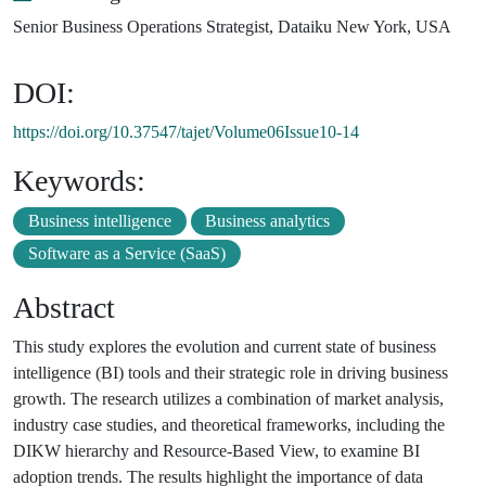
Senior Business Operations Strategist, Dataiku New York, USA
DOI:
https://doi.org/10.37547/tajet/Volume06Issue10-14
Keywords:
Business intelligence
Business analytics
Software as a Service (SaaS)
Abstract
This study explores the evolution and current state of business
intelligence (BI) tools and their strategic role in driving business
growth. The research utilizes a combination of market analysis,
industry case studies, and theoretical frameworks, including the
DIKW hierarchy and Resource-Based View, to examine BI
adoption trends. The results highlight the importance of data