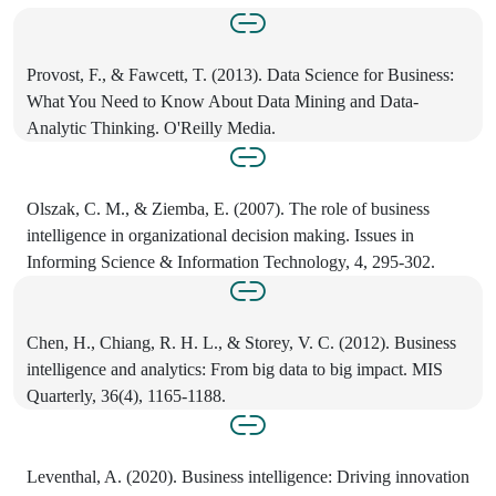
Provost, F., & Fawcett, T. (2013). Data Science for Business:
What You Need to Know About Data Mining and Data-
Analytic Thinking. O'Reilly Media.
Olszak, C. M., & Ziemba, E. (2007). The role of business
intelligence in organizational decision making. Issues in
Informing Science & Information Technology, 4, 295-302.
Chen, H., Chiang, R. H. L., & Storey, V. C. (2012). Business
intelligence and analytics: From big data to big impact. MIS
Quarterly, 36(4), 1165-1188.
Leventhal, A. (2020). Business intelligence: Driving innovation