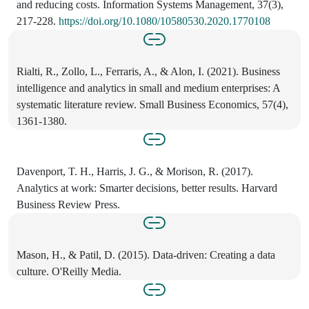
and reducing costs. Information Systems Management, 37(3),
217-228.
https://doi.org/10.1080/10580530.2020.1770108
Rialti, R., Zollo, L., Ferraris, A., & Alon, I. (2021). Business
intelligence and analytics in small and medium enterprises: A
systematic literature review. Small Business Economics, 57(4),
1361-1380.
Davenport, T. H., Harris, J. G., & Morison, R. (2017).
Analytics at work: Smarter decisions, better results. Harvard
Business Review Press.
Mason, H., & Patil, D. (2015). Data-driven: Creating a data
culture. O'Reilly Media.