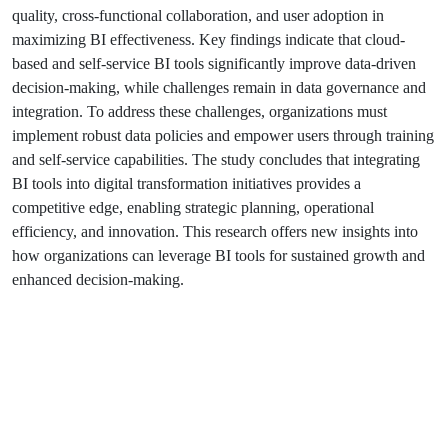
quality, cross-functional collaboration, and user adoption in
maximizing BI effectiveness. Key findings indicate that cloud-
based and self-service BI tools significantly improve data-driven
decision-making, while challenges remain in data governance and
integration. To address these challenges, organizations must
implement robust data policies and empower users through training
and self-service capabilities. The study concludes that integrating
BI tools into digital transformation initiatives provides a
competitive edge, enabling strategic planning, operational
efficiency, and innovation. This research offers new insights into
how organizations can leverage BI tools for sustained growth and
enhanced decision-making.