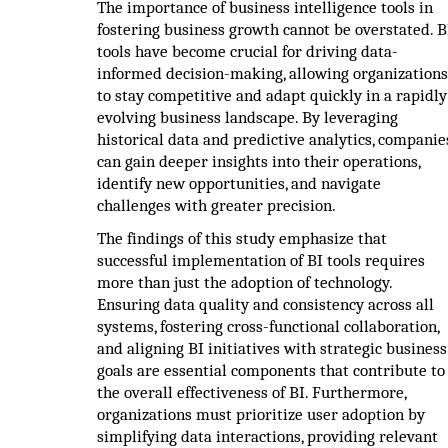
The importance of business intelligence tools in
fostering business growth cannot be overstated. B
tools have become crucial for driving data-
informed decision-making, allowing organizations
to stay competitive and adapt quickly in a rapidly
evolving business landscape. By leveraging
historical data and predictive analytics, companie
can gain deeper insights into their operations,
identify new opportunities, and navigate
challenges with greater precision.
The findings of this study emphasize that
successful implementation of BI tools requires
more than just the adoption of technology.
Ensuring data quality and consistency across all
systems, fostering cross-functional collaboration,
and aligning BI initiatives with strategic business
goals are essential components that contribute to
the overall effectiveness of BI. Furthermore,
organizations must prioritize user adoption by
simplifying data interactions, providing relevant