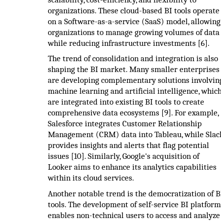
organizations. These cloud-based BI tools operate
on a Software-as-a-service (SaaS) model, allowing
organizations to manage growing volumes of data
while reducing infrastructure investments [6].
The trend of consolidation and integration is also
shaping the BI market. Many smaller enterprises
are developing complementary solutions involvin
machine learning and artificial intelligence, whic
are integrated into existing BI tools to create
comprehensive data ecosystems [9]. For example,
Salesforce integrates Customer Relationship
Management (CRM) data into Tableau, while Slac
provides insights and alerts that flag potential
issues [10]. Similarly, Google's acquisition of
Looker aims to enhance its analytics capabilities
within its cloud services.
Another notable trend is the democratization of B
tools. The development of self-service BI platform
enables non-technical users to access and analyze