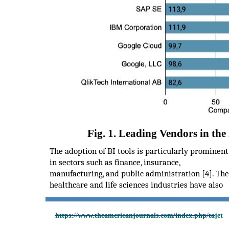
Fig. 1. Leading Vendors in the
The adoption of BI tools is particularly prominent
in sectors such as finance, insurance,
manufacturing, and public administration [4]. The
healthcare and life sciences industries have also
https://www.theamericanjournals.com/index.php/tajet