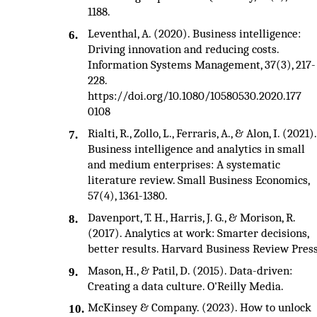
1188.
Leventhal, A. (2020). Business intelligence:
6.
Driving innovation and reducing costs.
Information Systems Management, 37(3), 217-
228.
https://doi.org/10.1080/10580530.2020.177
0108
Rialti, R., Zollo, L., Ferraris, A., & Alon, I. (2021).
7.
Business intelligence and analytics in small
and medium enterprises: A systematic
literature review. Small Business Economics,
57(4), 1361-1380.
Davenport, T. H., Harris, J. G., & Morison, R.
8.
(2017). Analytics at work: Smarter decisions,
better results. Harvard Business Review Press
Mason, H., & Patil, D. (2015). Data-driven:
9.
Creating a data culture. O'Reilly Media.
McKinsey & Company. (2023). How to unlock
10.