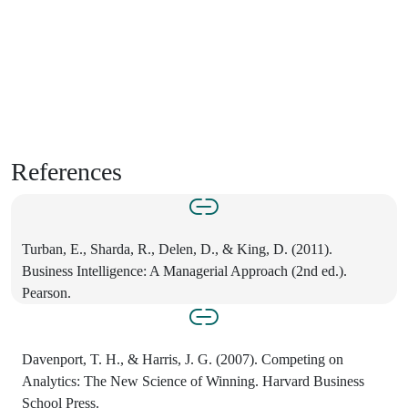
References
Turban, E., Sharda, R., Delen, D., & King, D. (2011).
Business Intelligence: A Managerial Approach (2nd ed.).
Pearson.
Davenport, T. H., & Harris, J. G. (2007). Competing on
Analytics: The New Science of Winning. Harvard Business
School Press.