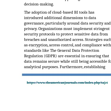
decision-making.
The adoption of cloud-based BI tools has
introduced additional dimensions to data
governance, particularly around data security and
privacy. Organizations must implement stringent
security protocols to protect sensitive data from
breaches and unauthorized access. Strategies suc
as encryption, access control, and compliance with
standards like The General Data Protection
Regulation (GDPR) are essential in ensuring that
data remains secure while still being accessible f
analytical purposes. Furthermore, establishing
https://www.theamericanjournals.com/index.php/tajet