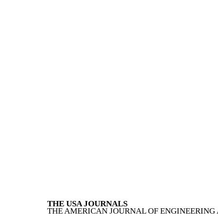
THE USA JOURNALS
THE AMERICAN JOURNAL OF ENGINEERING 