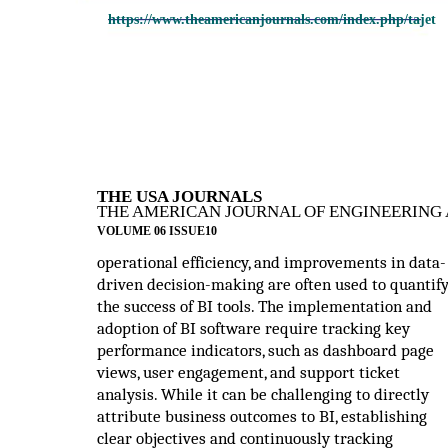
https://www.theamericanjournals.com/index.php/tajet
THE USA JOURNALS
THE AMERICAN JOURNAL OF ENGINEERING 
VOLUME 06 ISSUE10
operational efficiency, and improvements in data-
driven decision-making are often used to quantif
the success of BI tools. The implementation and
adoption of BI software require tracking key
performance indicators, such as dashboard page
views, user engagement, and support ticket
analysis. While it can be challenging to directly
attribute business outcomes to BI, establishing
clear objectives and continuously tracking