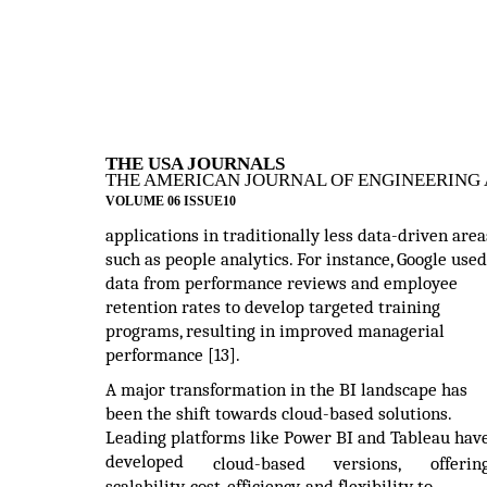
THE USA JOURNALS
THE AMERICAN JOURNAL OF ENGINEERING 
VOLUME 06 ISSUE10
applications in traditionally less data-driven area
such as people analytics. For instance, Google used
data from performance reviews and employee
retention rates to develop targeted training
programs, resulting in improved managerial
performance [13].
A major transformation in the BI landscape has
been the shift towards cloud-based solutions.
Leading platforms like Power BI and Tableau hav
developed
cloud-based
versions,
offerin
scalability, cost-efficiency, and flexibility to