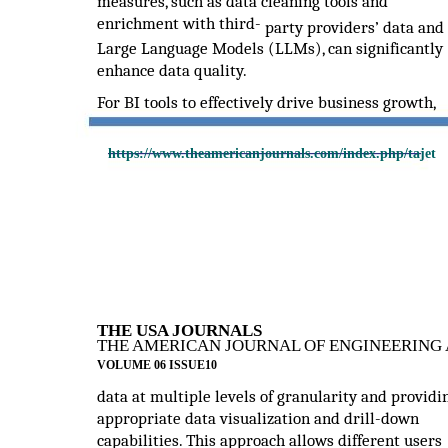
measures, such as data cleaning tools and
enrichment with third-
party providers’ data and
Large Language Models (LLMs), can significantly
enhance data quality.
For BI tools to effectively drive business growth,
https://www.theamericanjournals.com/index.php/tajet
THE USA JOURNALS
THE AMERICAN JOURNAL OF ENGINEERING 
VOLUME 06 ISSUE10
data at multiple levels of granularity and providi
appropriate data visualization and drill-down
capabilities. This approach allows different users