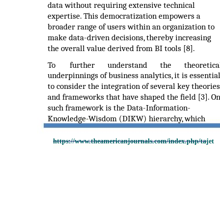
data without requiring extensive technical
expertise. This democratization empowers a
broader range of users within an organization to
make data-driven decisions, thereby increasing
the overall value derived from BI tools [8].
To
further
understand
the
theoretica
underpinnings of business analytics, it is essentia
to consider the integration of several key theories
and frameworks that have shaped the field [3]. O
such framework is the Data-Information-
Knowledge-Wisdom (DIKW) hierarchy, which
https://www.theamericanjournals.com/index.php/tajet