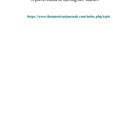
https://www.theamericanjournals.com/index.php/tajet