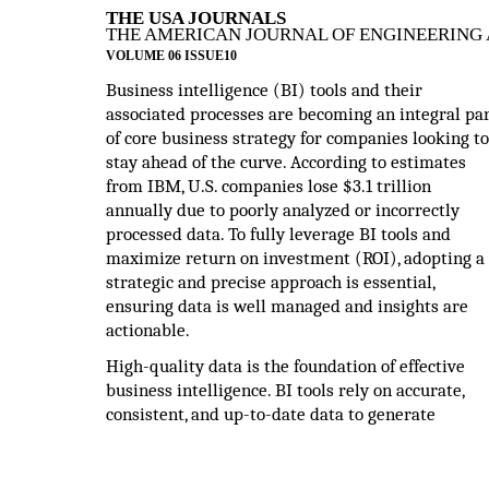
THE USA JOURNALS
THE AMERICAN JOURNAL OF ENGINEERING 
VOLUME 06 ISSUE10
Business intelligence (BI) tools and their
associated processes are becoming an integral pa
of core business strategy for companies looking to
stay ahead of the curve. According to estimates
from IBM, U.S. companies lose $3.1 trillion
annually due to poorly analyzed or incorrectly
processed data. To fully leverage BI tools and
maximize return on investment (ROI), adopting a
strategic and precise approach is essential,
ensuring data is well managed and insights are
actionable.
High-quality data is the foundation of effective
business intelligence. BI tools rely on accurate,
consistent, and up-to-date data to generate