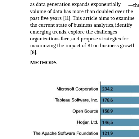
as data generation expands exponentially
—
th
volume of data has more than doubled over the
past five years [11]. This article aims to examine
the current state of business analytics, identify
emerging trends, explore the challenges
organizations face, and propose strategies for
maximizing the impact of BI on business growth
[8].
METHODS