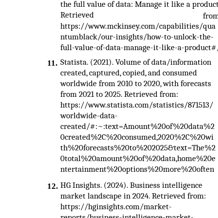
the full value of data: Manage it like a product
Retrieved
fro
https://www.mckinsey.com/capabilities/qua
ntumblack/our-insights/how-to-unlock-the-
full-value-of-data-manage-it-like-a-product#
Statista. (2021). Volume of data/information
11.
created, captured, copied, and consumed
worldwide from 2010 to 2020, with forecasts
from 2021 to 2025. Retrieved from:
https://www.statista.com/statistics/871513/
worldwide-data-
created/#:~:text=Amount%20of%20data%2
0created%2C%20consumed,2020%2C%20wi
th%20forecasts%20to%202025&text=The%2
0total%20amount%20of%20data,home%20e
ntertainment%20options%20more%20often
HG Insights. (2024). Business intelligence
12.
market landscape in 2024. Retrieved from:
https://hginsights.com/market-
reports/business-intelligence-market-