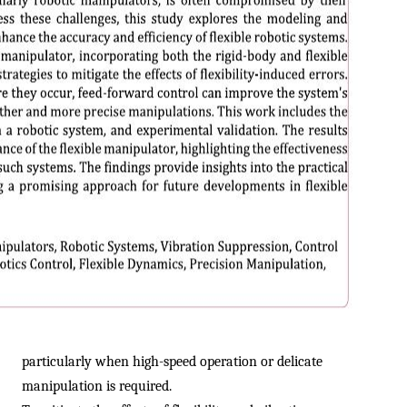
particularly when high-speed operation or delicate
manipulation is required.