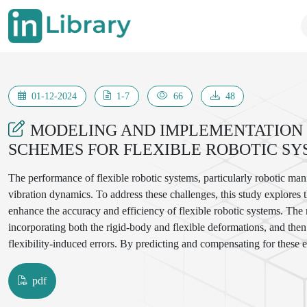
01-12-2024
1-7
66
48
MODELING AND IMPLEMENTATION
SCHEMES FOR FLEXIBLE ROBOTIC SY
The performance of flexible robotic systems, particularly robotic mani
vibration dynamics. To address these challenges, this study explores
enhance the accuracy and efficiency of flexible robotic systems. The
incorporating both the rigid-body and flexible deformations, and then a
flexibility-induced errors. By predicting and compensating for these 
system's response time and reduce vibration, resulting in smoother a
control algorithms, their implementation in a robotic system, and expe
pdf
improvements in the performance of the flexible manipulator, highligh