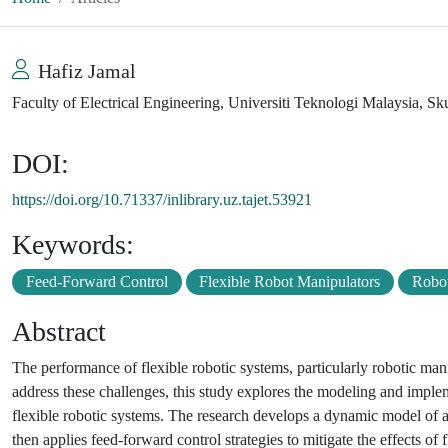
Hafiz Jamal
Faculty of Electrical Engineering, Universiti Teknologi Malaysia, Sk
DOI:
https://doi.org/10.71337/inlibrary.uz.tajet.53921
Keywords:
Feed-Forward Control
Flexible Robot Manipulators
Robot
Abstract
The performance of flexible robotic systems, particularly robotic man
address these challenges, this study explores the modeling and imple
flexible robotic systems. The research develops a dynamic model of a 
then applies feed-forward control strategies to mitigate the effects of