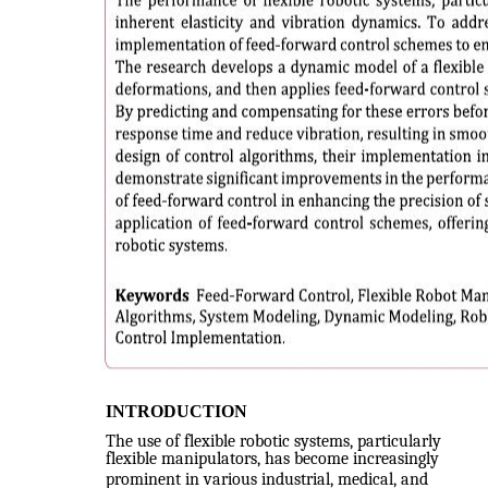
INTRODUCTION
The use of flexible robotic systems, particularly
flexible manipulators, has become increasingly
prominent in various industrial, medical, and