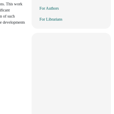
ons. This work
For Authors
ificant
on of such
For Librarians
ure developments