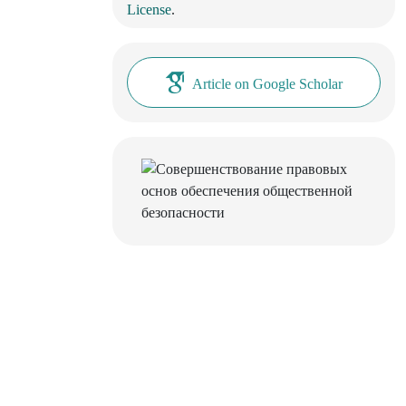
License
.
Article on Google Scholar