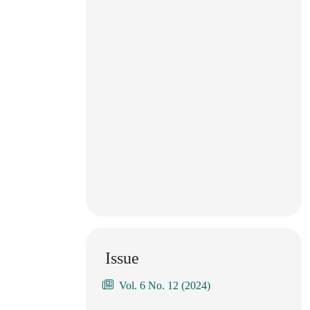
Issue
Vol. 6 No. 12 (2024)