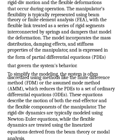
rigid-div motion and the flexible deformations
that occur during operation. The manipulator’s
flexibility is typically represented using beam
theory or finite element analysis (FEA), with the
flexible link treated as a series of rigid segments
interconnected by springs and dampers that model
the deformation. The model incorporates the mass
distribution, damping effects, and stiffness
properties of the manipulator, and is expressed in
the form of partial differential equations (PDEs)
that govern the system's behavior.
To simplify the modeling, the system is often
discretized using methods like the finite difference
method (FDM) or the assumed mode method
(AMM), which reduces the PDEs to a set of ordinary
differential equations (ODEs). These equations
describe the motion of both the end-effector and
the flexible components of the manipulator. The
rigid-div dynamics are typically modeled using
Newton-Euler equations, while the flexible
dynamics are treated using the linearized
equations derived from the beam theory or modal
analysis.