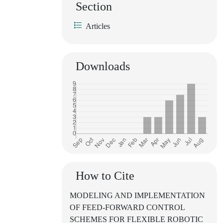
Section
Articles
Downloads
How to Cite
MODELING AND IMPLEMENTATION
OF FEED-FORWARD CONTROL
SCHEMES FOR FLEXIBLE ROBOTIC