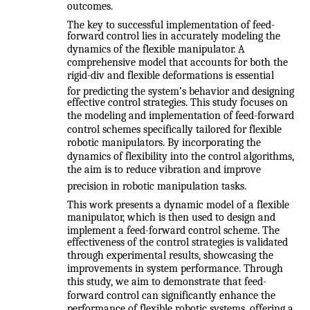
outcomes.
The key to successful implementation of feed-
forward control lies in accurately modeling the
dynamics of the flexible manipulator. A
comprehensive model that accounts for both the
rigid-div and flexible deformations is essential
for predicting the system’s behavior and designing
effective control strategies. This study focuses on
the modeling and implementation of feed-forward
control schemes specifically tailored for flexible
robotic manipulators. By incorporating the
dynamics of flexibility into the control algorithms,
the aim is to reduce vibration and improve
precision in robotic manipulation tasks.
This work presents a dynamic model of a flexible
manipulator, which is then used to design and
implement a feed-forward control scheme. The
effectiveness of the control strategies is validated
through experimental results, showcasing the
improvements in system performance. Through
this study, we aim to demonstrate that feed-
forward control can significantly enhance the
performance of flexible robotic systems, offering a