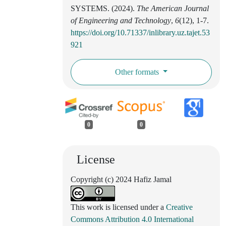
SYSTEMS. (2024).
The American Journal
of Engineering and Technology
,
6
(12), 1-7.
https://doi.org/10.71337/inlibrary.uz.tajet.53
921
Other formats
0
0
License
Copyright (c) 2024 Hafiz Jamal
This work is licensed under a
Creative
Commons Attribution 4.0 International