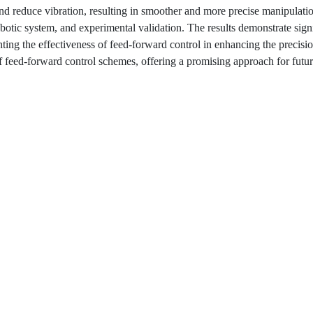
nd reduce vibration, resulting in smoother and more precise manipulati
obotic system, and experimental validation. The results demonstrate sign
ting the effectiveness of feed-forward control in enhancing the precisi
 of feed-forward control schemes, offering a promising approach for fut