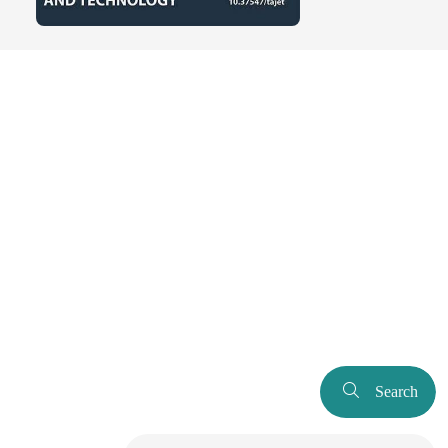
Search