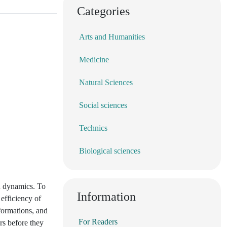
Categories
Arts and Humanities
Medicine
Natural Sciences
Social sciences
Technics
Biological sciences
on dynamics. To
Information
efficiency of
formations, and
For Readers
ors before they