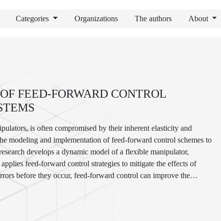
Categories
Organizations
The authors
About
 OF FEED-FORWARD CONTROL
STEMS
pulators, is often compromised by their inherent elasticity and
 the modeling and implementation of feed-forward control schemes to
 research develops a dynamic model of a flexible manipulator,
pplies feed-forward control strategies to mitigate the effects of
errors before they occur, feed-forward control can improve the
nd more precise manipulations. This work includes the design of
rimental validation. The results demonstrate significant
ting the effectiveness of feed-forward control in enhancing the