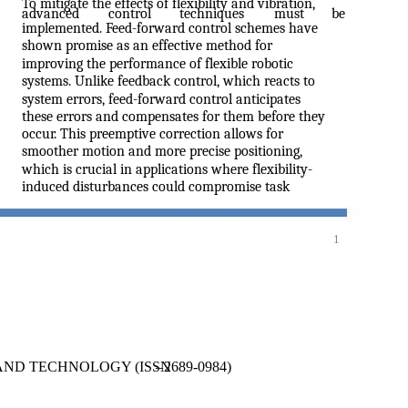
To mitigate the effects of flexibility and vibration,
advanced
control
techniques
must
be
implemented. Feed-forward control schemes have
shown promise as an effective method for
improving the performance of flexible robotic
systems. Unlike feedback control, which reacts to
system errors, feed-forward control anticipates
these errors and compensates for them before they
occur. This preemptive correction allows for
smoother motion and more precise positioning,
which is crucial in applications where flexibility-
induced disturbances could compromise task
1
AND TECHNOLOGY (ISSN
–
2689-0984)