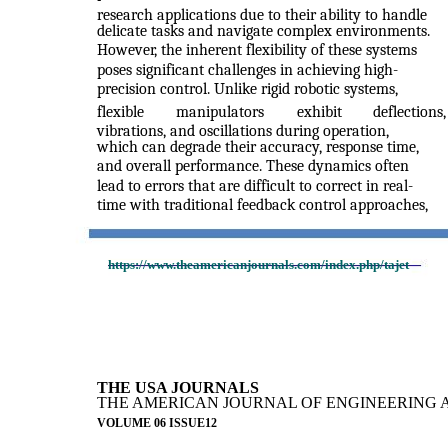
research applications due to their ability to handle
delicate tasks and navigate complex environments.
However, the inherent flexibility of these systems
poses significant challenges in achieving high-
precision control. Unlike rigid robotic systems,
flexible
manipulators
exhibit
deflections,
vibrations, and oscillations during operation,
which can degrade their accuracy, response time,
and overall performance. These dynamics often
lead to errors that are difficult to correct in real-
time with traditional feedback control approaches,
https://www.theamericanjournals.com/index.php/tajet
THE USA JOURNALS
THE AMERICAN JOURNAL OF ENGINEERING 
VOLUME 06 ISSUE12