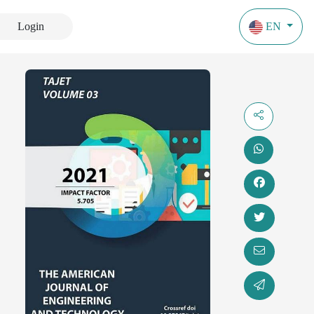
Login
EN