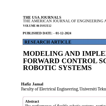
THE USA JOURNALS
THE AMERICAN JOURNAL OF ENGINEERING 
VOLUME 06 ISSUE12
PUBLISHED DATE: - 01-12-2024
RESEARCH ARTICLE
MODELING AND IMPLE
FORWARD CONTROL SC
ROBOTIC SYSTEMS
Hafiz Jamal
Faculty of Electrical Engineering, Universiti Tek
Abstract