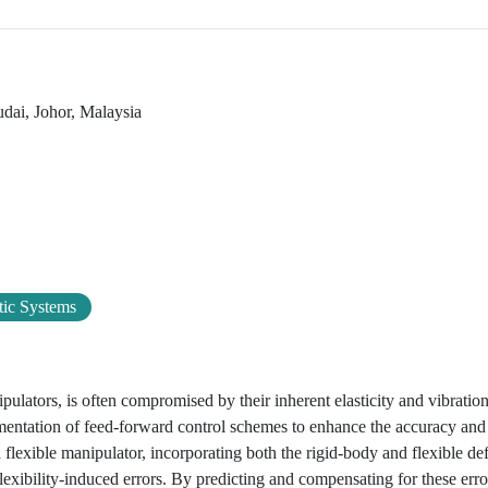
udai, Johor, Malaysia
ic Systems
ipulators, is often compromised by their inherent elasticity and vibrati
mentation of feed-forward control schemes to enhance the accuracy and 
flexible manipulator, incorporating both the rigid-body and flexible de
 flexibility-induced errors. By predicting and compensating for these err