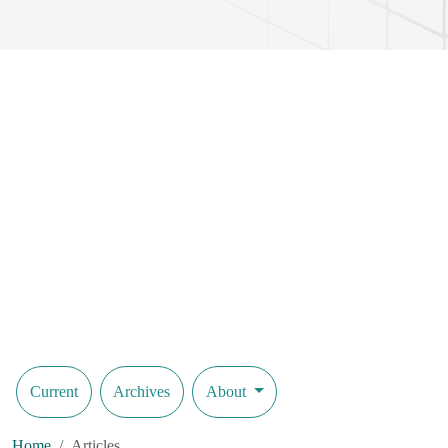
precision of such systems. The findings provide insights into the prac
promising approach for future developments in flexible robotic syste
Current
Archives
About
Home
Articles