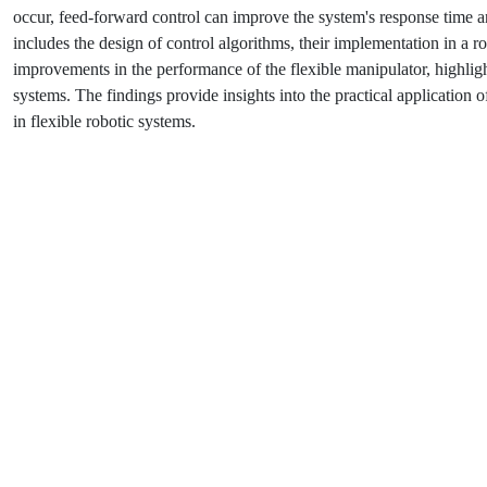
occur, feed-forward control can improve the system's response time a
includes the design of control algorithms, their implementation in a r
improvements in the performance of the flexible manipulator, highligh
systems. The findings provide insights into the practical application
in flexible robotic systems.