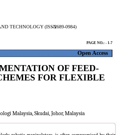
AND TECHNOLOGY (ISSN
–
2689-0984)
PAGE NO.: - 1-7
Open Access
MENTATION OF FEED-
HEMES FOR FLEXIBLE
nologi Malaysia, Skudai, Johor, Malaysia