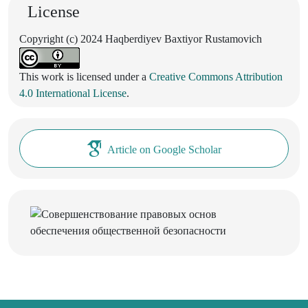
License
Copyright (c) 2024 Haqberdiyev Baxtiyor Rustamovich
This work is licensed under a
Creative Commons Attribution
4.0 International License
.
Article on Google Scholar