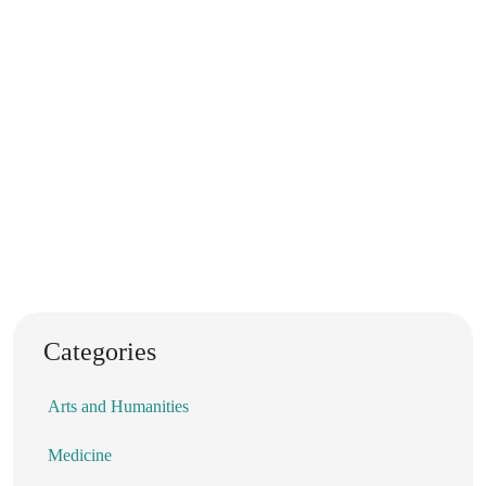
Categories
Arts and Humanities
Medicine