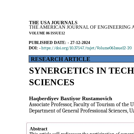
THE USA JOURNALS
THE AMERICAN JOURNAL OF ENGINEERING 
VOLUME 06 ISSUE12
PUBLISHED DATE: - 27-12-2024
https://doi.org/10.37547/tajet/Volume06Issue12-20
DOI: -
RESEARCH ARTICLE
SYNERGETICS IN TECH
SCIENCES
Haqberdiyev Baxtiyor Rustamovich
Associate Professor, Faculty of Tourism of the U
Department of General Professional Sciences, U
Abstract