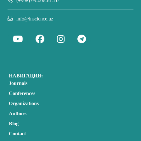
(+998) 99-006-61-10
info@inscience.uz
НАВИГАЦИЯ:
Journals
Conferences
Organizations
Authors
Blog
Contact