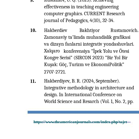
Rustamov, U. Q. (2023). Achieving
9.
effectiveness in teaching engineering
computer graphics. CURRENT Research
journal of Pedagogics, 4(10), 32-34.
10.
Hakberdiev
Bakhtiyor
Rustamovich.
Zamonaviy ta’limda muhandislik grafikasi
va dizayn fanlarni integrativ yondashuvlari.
Xalqaro
konferensiya “İpek Yolu ve Ötesi
Kongre Serisi” (SIRCON 2023) “Bir Yol Bir
Kuşak: Göç, Turizm ve EkonomiPolitik”
2707-2721.
Hakberdiyev, B. R. (2024, September).
11.
Integrative methodology in architecture and
design. In International Conference on
World Science and Resarch (Vol. 1, No. 2, pp.
https://www.theamericanjournals.com/index.php/tajet