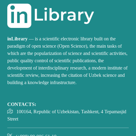
inLibrary
— is a scientific electronic library built on the
paradigm of open science (Open Science), the main tasks of
which are the popularization of science and scientific activities,
public quality control of scientific publications, the
development of interdisciplinary research, a modern institute of
scientific review, increasing the citation of Uzbek science and
building a knowledge infrastructure.
CONTACTS:
100164, Republic of Uzbekistan, Tashkent, 4 Tepamasjid
Street