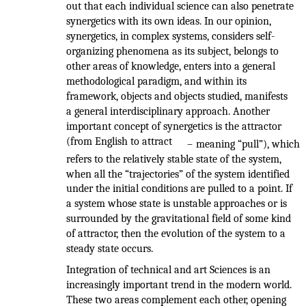
out that each individual science can also penetrate
synergetics with its own ideas. In our opinion,
synergetics, in complex systems, considers self-
organizing phenomena as its subject, belongs to
other areas of knowledge, enters into a general
methodological paradigm, and within its
framework, objects and objects studied, manifests
a general interdisciplinary approach. Another
important concept of synergetics is the attractor
(from English to attract
–
meaning “pull”), which
refers to the relatively stable state of the system,
when all the “trajectories” of the system identified
under the initial conditions are pulled to a point. If
a system whose state is unstable approaches or is
surrounded by the gravitational field of some kind
of attractor, then the evolution of the system to a
steady state occurs.
Integration of technical and art Sciences is an
increasingly important trend in the modern world.
These two areas complement each other, opening