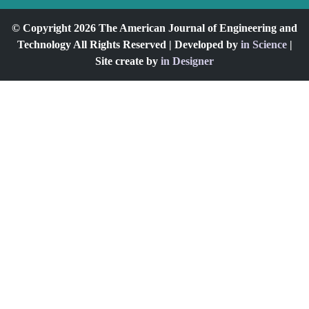
© Copyright 2026 The American Journal of Engineering and
Technology All Rights Reserved | Developed by
in Science
|
Site create by
in Designer