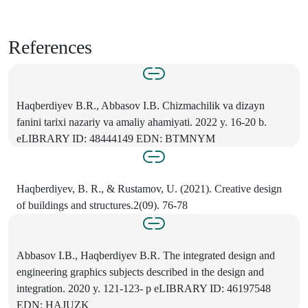
References
Haqberdiyev B.R., Abbasov I.B. Chizmachilik va dizayn
fanini tarixi nazariy va amaliy ahamiyati. 2022 y. 16-20 b.
eLIBRARY ID: 48444149 EDN: BTMNYM
Haqberdiyev, B. R., & Rustamov, U. (2021). Creative design
of buildings and structures.2(09). 76-78
Abbasov I.B., Haqberdiyev B.R. The integrated design and
engineering graphics subjects described in the design and
integration. 2020 y. 121-123- p eLIBRARY ID: 46197548
EDN: HAJUZK