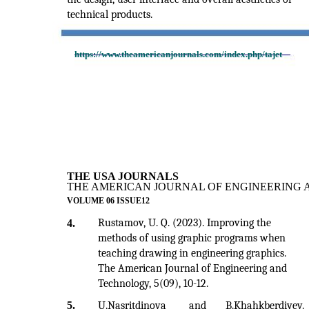
technical products.
https://www.theamericanjournals.com/index.php/tajet
THE USA JOURNALS
THE AMERICAN JOURNAL OF ENGINEERING 
VOLUME 06 ISSUE12
Rustamov, U. Q. (2023). Improving the
4.
methods of using graphic programs when
teaching drawing in engineering graphics.
The American Journal of Engineering and
Technology, 5(09), 10-12.
5.
U.Nasritdinova
and
B.Khahkberdiyev.