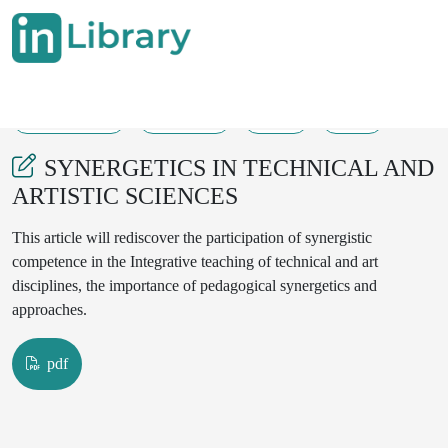
27-12-2024
203-205
67
35
SYNERGETICS IN TECHNICAL AND
ARTISTIC SCIENCES
This article will rediscover the participation of synergistic
competence in the Integrative teaching of technical and art
disciplines, the importance of pedagogical synergetics and
approaches.
pdf