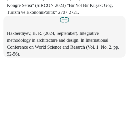
Kongre Serisi” (SIRCON 2023) “Bir Yol Bir Kuşak: Göç,
Turizm ve EkonomiPolitik” 2707-2721.
Hakberdiyev, B. R. (2024, September). Integrative
methodology in architecture and design. In International
Conference on World Science and Resarch (Vol. 1, No. 2, pp.
52-56).