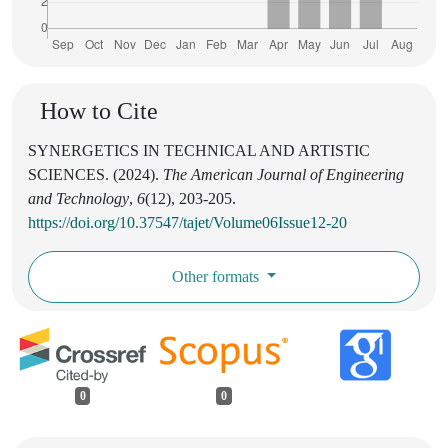
How to Cite
SYNERGETICS IN TECHNICAL AND ARTISTIC
SCIENCES. (2024).
The American Journal of Engineering
and Technology
,
6
(12), 203-205.
https://doi.org/10.37547/tajet/Volume06Issue12-20
Other formats
0
0