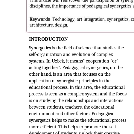
INTRODUCTION
Synergetics is the field of science that studies the
self-organization and evolution of complex
systems. In Uzbek, it means" cooperation "or"
acting together". Pedagogical synergetics, on the
other hand, is an area that focuses on the
application of synergistic principles in the
educational process. In this area, the educational
process is seen as a complex system and the focus
is on studying the relationships and interactions
between students, teachers, the educational
environment and other factors. Pedagogical
synergetics helps to make the educational process
more efficient. This helps to promote the self-
development of students, unlock their creative