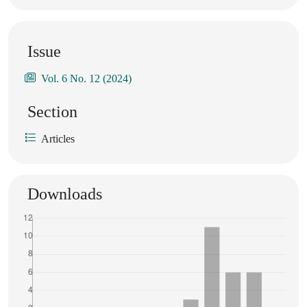
Issue
Vol. 6 No. 12 (2024)
Section
Articles
Downloads