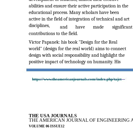
abilities and ensure their active participation in the
educational process. Many scholars have been
active in the field of integration of technical and art
disciplines,
and
have
made
significant
contributions to the field.
Victor Papanek: his book "Design for the Real
world" (design for the real world) aims to connect
design with social responsibility and highlight the
positive impact of technology on humanity. His
https://www.theamericanjournals.com/index.php/tajet
THE USA JOURNALS
THE AMERICAN JOURNAL OF ENGINEERING 
VOLUME 06 ISSUE12