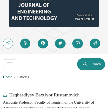
Search
Home
Articles
Haqberdiyev Baxtiyor Rustamovich
Associate Professor, Faculty of Tourism of the University of