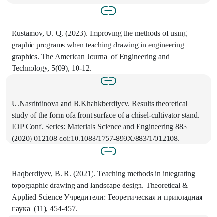
Rustamov, U. Q. (2023). Improving the methods of using
graphic programs when teaching drawing in engineering
graphics. The American Journal of Engineering and
Technology, 5(09), 10-12.
U.Nasritdinova and B.Khahkberdiyev. Results theoretical
study of the form ofa front surface of a chisel-cultivator stand.
IOP Conf. Series: Materials Science and Engineering 883
(2020) 012108 doi:10.1088/1757-899X/883/1/012108.
Haqberdiyev, B. R. (2021). Teaching methods in integrating
topographic drawing and landscape design. Theoretical &
Applied Science Учредители: Теоретическая и прикладная
наука, (11), 454-457.