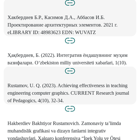
Хакбердиев Б.Р., Касимов Д.А., Аббасов И.Б.
Проектирование архитектурных элементов. 2021 г.
eLIBRARY ID: 48983623 EDN: WUVATZ
Ҳақбердиев, Б. (2022). Интегратив ёндашувнинг муҳим
вазифалари. O‘zbekiston milliy universiteti xabarlari, 1(10).
Rustamov, U. Q. (2023). Achieving effectiveness in teaching
engineering computer graphics. CURRENT Research journal
of Pedagogics, 4(10), 32-34.
Hakberdiev Bakhtiyor Rustamovich. Zamonaviy ta’limda
muhandislik grafikasi va dizayn fanlarni integrativ
yondashuvlari. Xalqaro konferensiya “İpek Yolu ve Ötesi