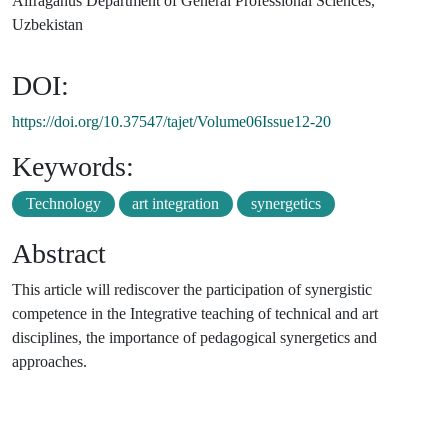
Alfraganus Department of General Professional Sciences,
Uzbekistan
DOI:
https://doi.org/10.37547/tajet/Volume06Issue12-20
Keywords:
Technology
art integration
synergetics
Abstract
This article will rediscover the participation of synergistic
competence in the Integrative teaching of technical and art
disciplines, the importance of pedagogical synergetics and
approaches.