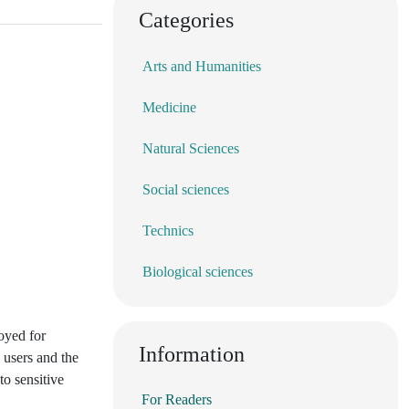
Categories
Arts and Humanities
Medicine
Natural Sciences
Social sciences
Technics
Biological sciences
oyed for
Information
 users and the
to sensitive
For Readers