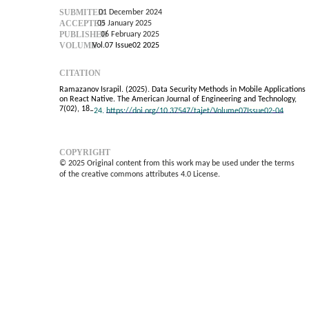
SUBMITED
01 December 2024
ACCEPTED
05 January 2025
PUBLISHED
06 February 2025
VOLUME
Vol.07 Issue02 2025
CITATION
Ramazanov Israpil. (2025). Data Security Methods in Mobile Applications
on React Native. The American Journal of Engineering and Technology,
7(02), 18
–
24.
https://doi.org/10.37547/tajet/Volume07Issue02-04
COPYRIGHT
© 2025 Original content from this work may be used under the terms
of the creative commons attributes 4.0 License.