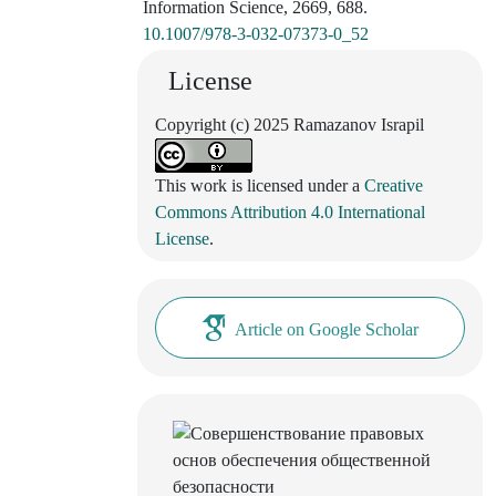
Information Science, 2669, 688.
10.1007/978-3-032-07373-0_52
License
Copyright (c) 2025 Ramazanov Israpil
This work is licensed under a
Creative
Commons Attribution 4.0 International
License
.
Article on Google Scholar