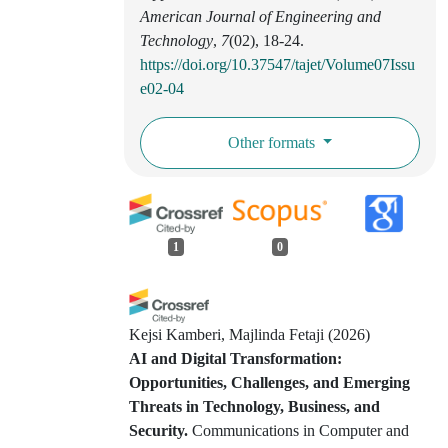
American Journal of Engineering and
Technology
,
7
(02), 18-24.
https://doi.org/10.37547/tajet/Volume07Issu
e02-04
Other formats
1
0
Kejsi Kamberi, Majlinda Fetaji
(2026)
AI and Digital Transformation:
Opportunities, Challenges, and Emerging
Threats in Technology, Business, and
Security.
Communications in Computer and