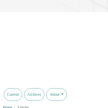
Current
Archives
About
Home
Articles