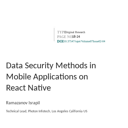
TYPE
Original Research
PAGE NO.
18-24
DOI
10.37547/tajet/Volume07Issue02-04
Data Security Methods in
Mobile Applications on
React Native
Ramazanov Israpil
Technical Lead, Photon Infotech, Los Angeles California US