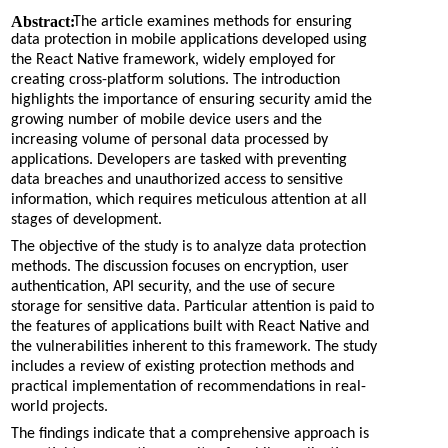
Abstract:
The article examines methods for ensuring
data protection in mobile applications developed using
the React Native framework, widely employed for
creating cross-platform solutions. The introduction
highlights the importance of ensuring security amid the
growing number of mobile device users and the
increasing volume of personal data processed by
applications. Developers are tasked with preventing
data breaches and unauthorized access to sensitive
information, which requires meticulous attention at all
stages of development.
The objective of the study is to analyze data protection
methods. The discussion focuses on encryption, user
authentication, API security, and the use of secure
storage for sensitive data. Particular attention is paid to
the features of applications built with React Native and
the vulnerabilities inherent to this framework. The study
includes a review of existing protection methods and
practical implementation of recommendations in real-
world projects.
The findings indicate that a comprehensive approach is