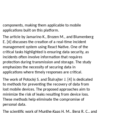
components, making them applicable to mobile
applications built on this platform.
The article by Jamarino K., Brozen M., and Blumenberg
E. [6] discusses the creation of a real-time incident
management system using React Native. One of the
critical tasks highlighted is ensuring data security, as
incidents often involve information that requires
protection during transmission and storage. The study
emphasizes the necessity of securing data in
applications where timely responses are critical.
The work of Potocký S. and Štulrajter J. [4] is dedicated
to methods for preventing the recovery of data from
lost mobile devices. The proposed approaches aim to
minimize the risk of leaks resulting from device loss.
These methods help eliminate the compromise of
personal data.
The scientific work of Munthe‐Kaas H. M., Berg R. C., and