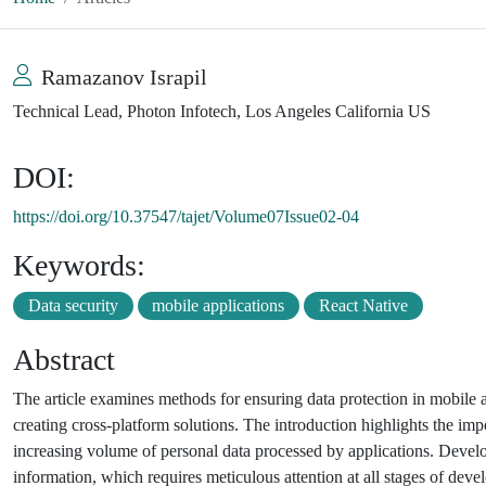
Ramazanov Israpil
Technical Lead, Photon Infotech, Los Angeles California US
DOI:
https://doi.org/10.37547/tajet/Volume07Issue02-04
Keywords:
Data security
mobile applications
React Native
Abstract
The article examines methods for ensuring data protection in mobile
creating cross-platform solutions. The introduction highlights the i
increasing volume of personal data processed by applications. Develo
information, which requires meticulous attention at all stages of dev