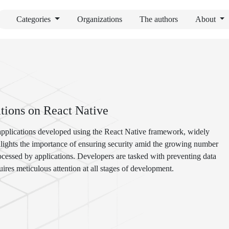
Categories
Organizations
The authors
About
tions on React Native
 applications developed using the React Native framework, widely
hlights the importance of ensuring security amid the growing number
ocessed by applications. Developers are tasked with preventing data
ires meticulous attention at all stages of development.