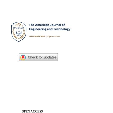
OPEN ACCESS