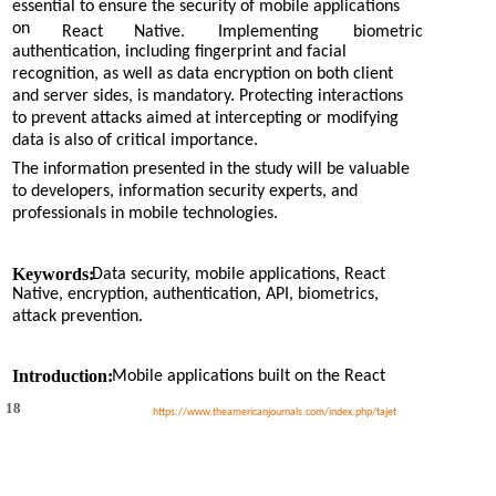
essential to ensure the security of mobile applications
on
React
Native.
Implementing
biometric
authentication, including fingerprint and facial
recognition, as well as data encryption on both client
and server sides, is mandatory. Protecting interactions
to prevent attacks aimed at intercepting or modifying
data is also of critical importance.
The information presented in the study will be valuable
to developers, information security experts, and
professionals in mobile technologies.
Keywords:
Data security, mobile applications, React
Native, encryption, authentication, API, biometrics,
attack prevention.
Introduction:
Mobile applications built on the React
18
https://www.theamericanjournals.com/index.php/tajet