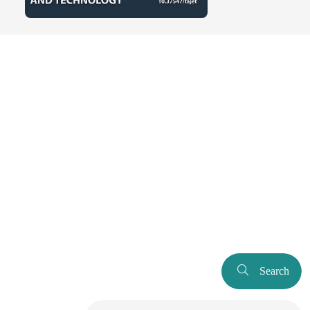
Search