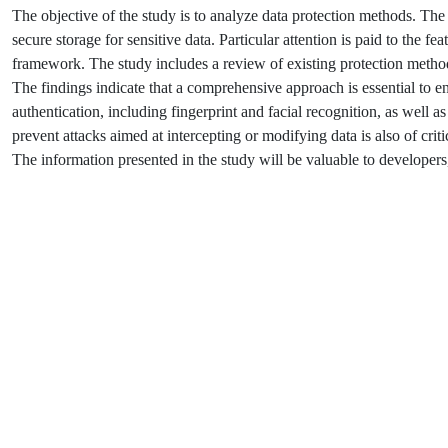
The objective of the study is to analyze data protection methods. The 
secure storage for sensitive data. Particular attention is paid to the fe
framework. The study includes a review of existing protection metho
The findings indicate that a comprehensive approach is essential to e
authentication, including fingerprint and facial recognition, as well as
prevent attacks aimed at intercepting or modifying data is also of crit
The information presented in the study will be valuable to developers