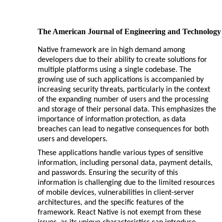
The American Journal of Engineering and Technology
Native framework are in high demand among
developers due to their ability to create solutions for
multiple platforms using a single codebase. The
growing use of such applications is accompanied by
increasing security threats, particularly in the context
of the expanding number of users and the processing
and storage of their personal data. This emphasizes the
importance of information protection, as data
breaches can lead to negative consequences for both
users and developers.
These applications handle various types of sensitive
information, including personal data, payment details,
and passwords. Ensuring the security of this
information is challenging due to the limited resources
of mobile devices, vulnerabilities in client-server
architectures, and the specific features of the
framework. React Native is not exempt from these