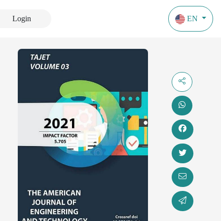
Login
EN