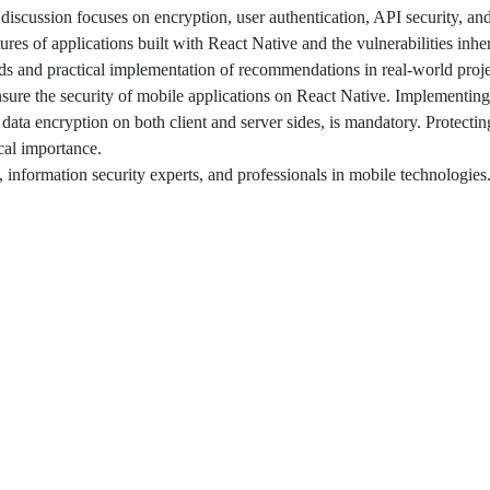
discussion focuses on encryption, user authentication, API security, and
atures of applications built with React Native and the vulnerabilities inher
ds and practical implementation of recommendations in real-world proje
nsure the security of mobile applications on React Native. Implementing
 data encryption on both client and server sides, is mandatory. Protectin
ical importance.
, information security experts, and professionals in mobile technologies