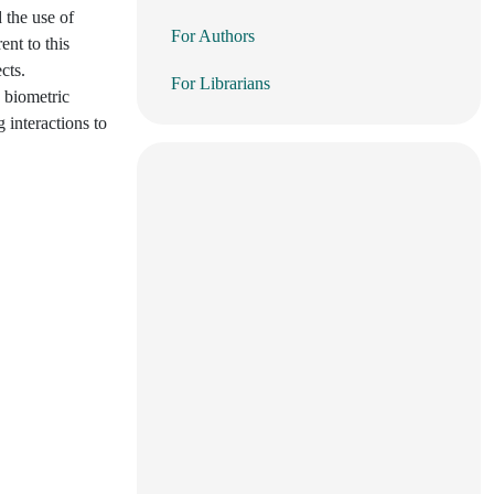
 the use of
For Authors
ent to this
cts.
For Librarians
 biometric
g interactions to
.