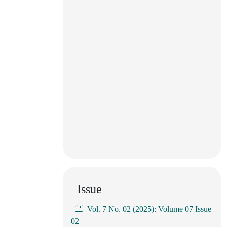
Issue
Vol. 7 No. 02 (2025): Volume 07 Issue
02