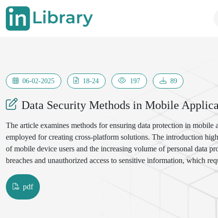
06-02-2025
18-24
197
89
Data Security Methods in Mobile Applica
The article examines methods for ensuring data protection in mobile
employed for creating cross-platform solutions. The introduction hig
of mobile device users and the increasing volume of personal data pr
breaches and unauthorized access to sensitive information, which requ
pdf