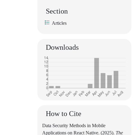
Section
Articles
Downloads
How to Cite
Data Security Methods in Mobile
Applications on React Native. (2025).
The