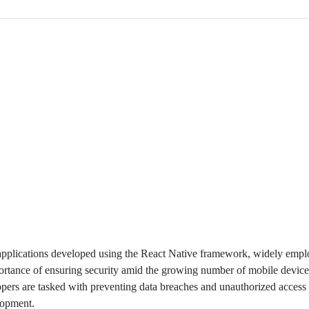
 applications developed using the React Native framework, widely empl
mportance of ensuring security amid the growing number of mobile device
pers are tasked with preventing data breaches and unauthorized access 
elopment.