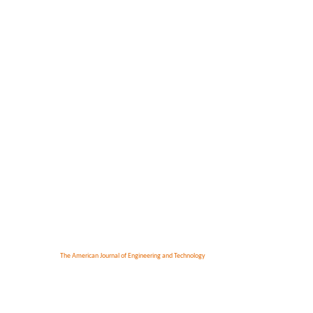
The American Journal of Engineering and Technology