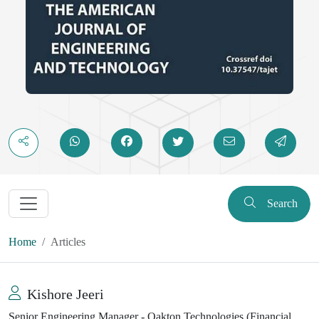
Search
Home
Articles
Kishore Jeeri
Senior Engineering Manager - Oakton Technologies (Financial