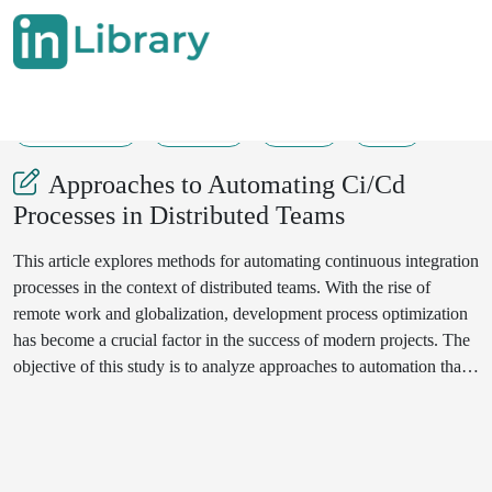
21-04-2024
97-104
257
29
Approaches to Automating Ci/Cd
Processes in Distributed Teams
This article explores methods for automating continuous integration
processes in the context of distributed teams. With the rise of
remote work and globalization, development process optimization
has become a crucial factor in the success of modern projects. The
objective of this study is to analyze approaches to automation that
enhance collaboration among remote team members, reduce testing
and deployment time, improve system stability, and enhance the
overall quality of the final product.