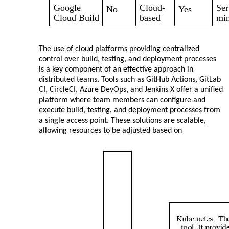
Google
Cloud-
Ser
No
Yes
Cloud Build
based
min
The use of cloud platforms providing centralized
control over build, testing, and deployment processes
is a key component of an effective approach in
distributed teams. Tools such as GitHub Actions, GitLab
CI, CircleCI, Azure DevOps, and Jenkins X offer a unified
platform where team members can configure and
execute build, testing, and deployment processes from
a single access point. These solutions are scalable,
allowing resources to be adjusted based on