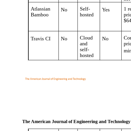
Atlassian
Self-
1 r
No
Yes
Bamboo
hosted
pri
$64
Cloud
Con
Travis CI
No
No
and
pri
self-
min
hosted
The American Journal of Engineering and Technology
The American Journal of Engineering and Technology