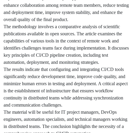
enhance collaboration among remote team members, reduce testing
and deployment time, improve system stability, and enhance the
overall quality of the final product.
The methodology involves a comparative analysis of scientific
publications available in open sources. The article examines the
capabilities of various tools in the context of remote work and
identifies challenges teams face during implementation. It discusses
key principles of CI/CD pipeline creation, including test
automation, deployment, and monitoring strategies.
The results indicate that configuring and integrating CI/CD tools
significantly reduce development time, improve code quality, and
minimize human errors in testing and deployment. A critical aspect
is the establishment of infrastructure that ensures workflow
continuity in distributed teams while addressing synchronization
and communication challenges.
The material will be useful for IT project managers, DevOps
engineers, automation specialists, and technical managers working
in distributed teams. The conclusion highlights the necessity of a