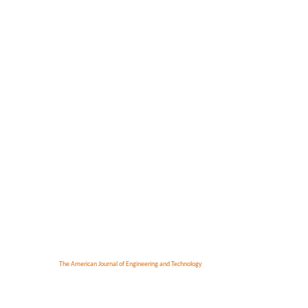
The American Journal of Engineering and Technology