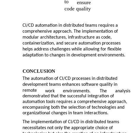
to
ensure
code quality
CI/CD automation in distributed teams requires a
comprehensive approach. The implementation of
modular architectures, infrastructure as code,
containerization, and secure automation processes
helps address challenges while allowing for flexible
adaptation to changes in development environments.
CONCLUSION
The automation of CI/CD processes in distributed
development teams enhances software quality in
remote
work
environments.
The
analysis
demonstrated that the successful integration of
automation tools requires a comprehensive approach,
encompassing both the selection of technologies and
organizational changes in team interactions.
The implementation of CI/CD in distributed teams
necessitates not only the appropriate choice of