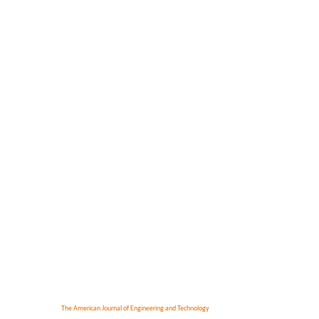
The American Journal of Engineering and Technology