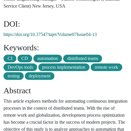
Service Client) New Jersey, USA
DOI:
https://doi.org/10.37547/tajet/Volume07Issue04-13
Keywords:
CI
CD
automation
distributed teams
DevOps tools
process implementation
remote work
testing
deployment
Abstract
This article explores methods for automating continuous integration
processes in the context of distributed teams. With the rise of
remote work and globalization, development process optimization
has become a crucial factor in the success of modern projects. The
objective of this study is to analyze approaches to automation that