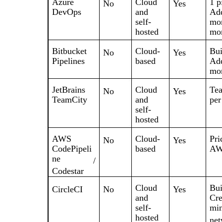
Azure
Cloud
1 p
No
Yes
DevOps
and
Add
self-
mon
hosted
mon
Bitbucket
Cloud-
Bui
No
Yes
Pipelines
based
Add
mon
JetBrains
Cloud
Tea
No
Yes
TeamCity
and
per
self-
hosted
AWS
Cloud-
Pri
No
Yes
CodePipeli
based
AWS
ne
/
Codestar
Cloud
Bui
CircleCI
No
Yes
and
Cre
self-
min
hosted
net