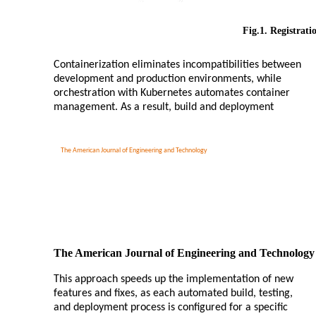
Fig.1. Registrati
Containerization eliminates incompatibilities between
development and production environments, while
orchestration with Kubernetes automates container
management. As a result, build and deployment
The American Journal of Engineering and Technology
The American Journal of Engineering and Technology
This approach speeds up the implementation of new
features and fixes, as each automated build, testing,
and deployment process is configured for a specific