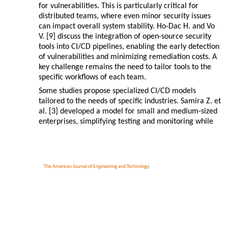
for vulnerabilities. This is particularly critical for
distributed teams, where even minor security issues
can impact overall system stability. Ho-Dac H. and Vo
V. [9] discuss the integration of open-source security
tools into CI/CD pipelines, enabling the early detection
of vulnerabilities and minimizing remediation costs. A
key challenge remains the need to tailor tools to the
specific workflows of each team.
Some studies propose specialized CI/CD models
tailored to the needs of specific industries. Samira Z. et
al. [3] developed a model for small and medium-sized
enterprises, simplifying testing and monitoring while
The American Journal of Engineering and Technology