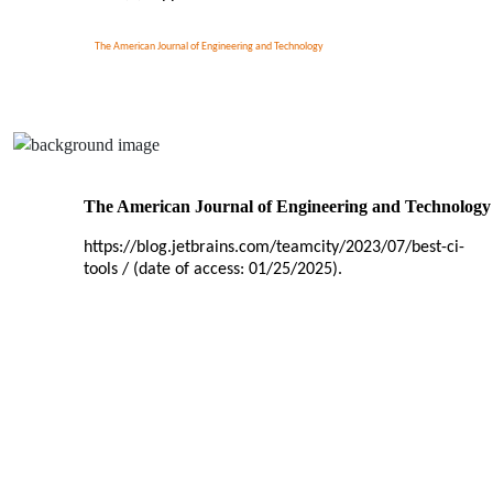
The American Journal of Engineering and Technology
The American Journal of Engineering and Technology
https://blog.jetbrains.com/teamcity/2023/07/best-ci-
tools / (date of access: 01/25/2025).