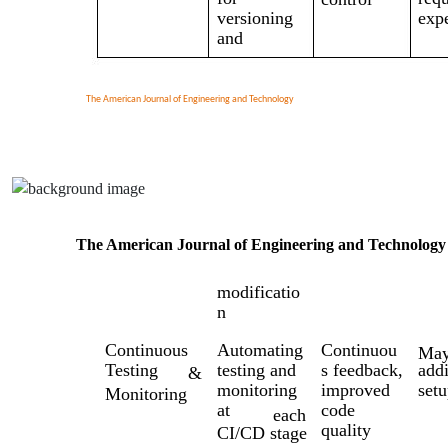
versioning
exp
and
The American Journal of Engineering and Technology
The American Journal of Engineering and Technology
modificatio
n
Continuous
Automating
Continuou
Ma
Testing
testing and
s feedback,
addi
&
monitoring
improved
setu
Monitoring
at
code
each
quality
CI/CD stage