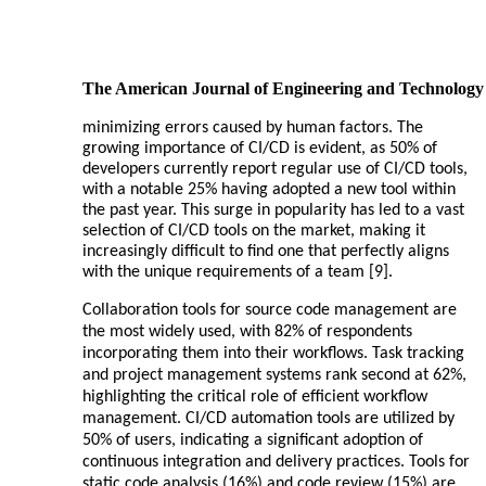
The American Journal of Engineering and Technology
minimizing errors caused by human factors. The
growing importance of CI/CD is evident, as 50% of
developers currently report regular use of CI/CD tools,
with a notable 25% having adopted a new tool within
the past year. This surge in popularity has led to a vast
selection of CI/CD tools on the market, making it
increasingly difficult to find one that perfectly aligns
with the unique requirements of a team [9].
Collaboration tools for source code management are
the most widely used, with 82% of respondents
incorporating them into their workflows. Task tracking
and project management systems rank second at 62%,
highlighting the critical role of efficient workflow
management. CI/CD automation tools are utilized by
50% of users, indicating a significant adoption of
continuous integration and delivery practices. Tools for
static code analysis (16%) and code review (15%) are