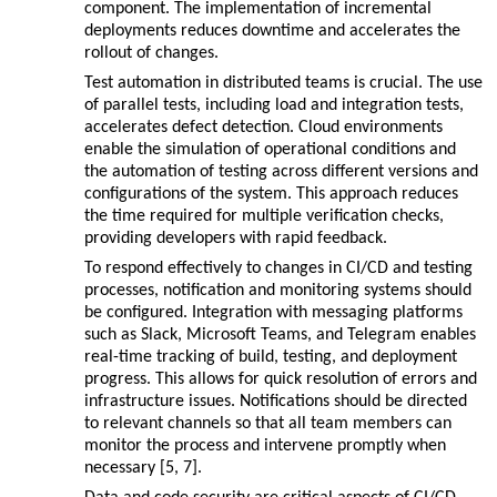
component. The implementation of incremental
deployments reduces downtime and accelerates the
rollout of changes.
Test automation in distributed teams is crucial. The use
of parallel tests, including load and integration tests,
accelerates defect detection. Cloud environments
enable the simulation of operational conditions and
the automation of testing across different versions and
configurations of the system. This approach reduces
the time required for multiple verification checks,
providing developers with rapid feedback.
To respond effectively to changes in CI/CD and testing
processes, notification and monitoring systems should
be configured. Integration with messaging platforms
such as Slack, Microsoft Teams, and Telegram enables
real-time tracking of build, testing, and deployment
progress. This allows for quick resolution of errors and
infrastructure issues. Notifications should be directed
to relevant channels so that all team members can
monitor the process and intervene promptly when
necessary [5, 7].