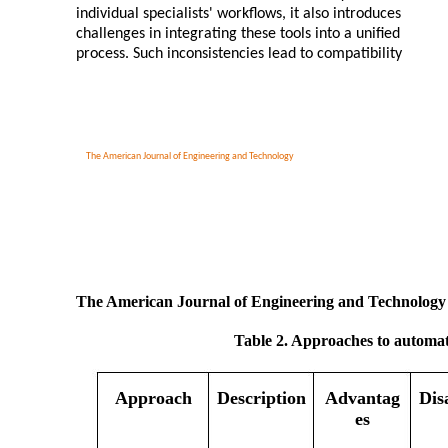
individual specialists' workflows, it also introduces
challenges in integrating these tools into a unified
process. Such inconsistencies lead to compatibility
The American Journal of Engineering and Technology
The American Journal of Engineering and Technology
Table 2. Approaches to automati
Approach
Description
Advantag
Dis
es