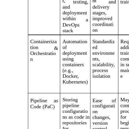
t,
nt
testing,
and
trai
and
delivery
deployment
stages,
within
improved
a
coordinati
DevOps
on
stack
Containeriza
Automation
Standardiz
Req
tion
of
ed
addi
&
deployment
environme
trai
Orchestratio
using
nts,
com
n
containers
scalability,
in s
(e.g.,
process
mai
Docker,
isolation
e
Kubernetes)
Storing
Ma
Pipeline
as
Ease
of
pipeline
com
configurati
Code (PaC)
configuratio
pro
on
ns as code in
for
changes,
repositories
begi
version
for
requ
control