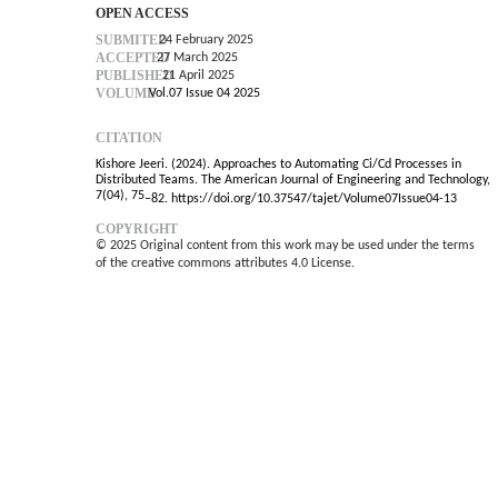
OPEN ACCESS
SUBMITED
24 February 2025
ACCEPTED
27 March 2025
PUBLISHED
21 April 2025
VOLUME
Vol.07 Issue 04 2025
CITATION
Kishore Jeeri. (2024). Approaches to Automating Ci/Cd Processes in
Distributed Teams. The American Journal of Engineering and Technology,
7(04), 75
–
82. https://doi.org/10.37547/tajet/Volume07Issue04-13
COPYRIGHT
© 2025 Original content from this work may be used under the terms
of the creative commons attributes 4.0 License.