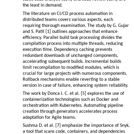
the least in demand.
The literature on CI/CD process automation in
distributed teams covers various aspects, each
requiring thorough examination. The study by G. Gujar
and S. Patil [1] outlines approaches that enhance
efficiency. Parallel build task processing divides the
compilation process into multiple threads, reducing
execution time. Dependency caching prevents
redundant downloads of unchanged components,
accelerating subsequent builds. Incremental builds
limit recompilation to modified modules, which is
crucial for large projects with numerous components.
Rollback mechanisms enable reverting to a stable
version in case of failure, enhancing system reliability.
The work by Donca I. C. et al. [5] explores the use of
containerization technologies such as Docker and
orchestration with Kubernetes. Automating pipeline
creation through generators accelerates process
adaptation for Agile teams.
Sushma D. et al. [7] emphasize the importance of Snyk,
a tool that scans code, containers, and dependencies