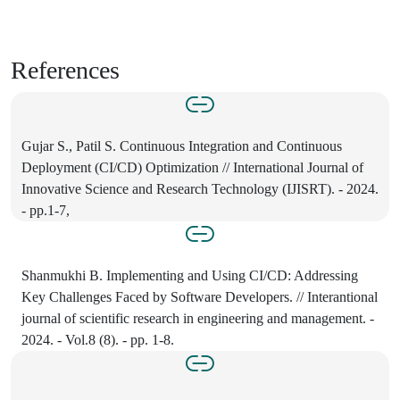
References
Gujar S., Patil S. Continuous Integration and Continuous
Deployment (CI/CD) Optimization // International Journal of
Innovative Science and Research Technology (IJISRT). - 2024.
- pp.1-7,
Shanmukhi B. Implementing and Using CI/CD: Addressing
Key Challenges Faced by Software Developers. // Interantional
journal of scientific research in engineering and management. -
2024. - Vol.8 (8). - pp. 1-8.