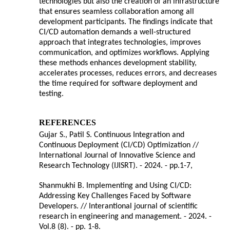
technologies but also the creation of an infrastructure
that ensures seamless collaboration among all
development participants. The findings indicate that
CI/CD automation demands a well-structured
approach that integrates technologies, improves
communication, and optimizes workflows. Applying
these methods enhances development stability,
accelerates processes, reduces errors, and decreases
the time required for software deployment and
testing.
REFERENCES
Gujar S., Patil S. Continuous Integration and
Continuous Deployment (CI/CD) Optimization //
International Journal of Innovative Science and
Research Technology (IJISRT). - 2024. - pp.1-7,
Shanmukhi B. Implementing and Using CI/CD:
Addressing Key Challenges Faced by Software
Developers. // Interantional journal of scientific
research in engineering and management. - 2024. -
Vol.8 (8). - pp. 1-8.