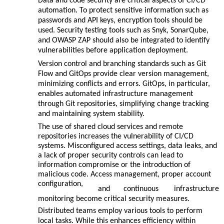
Data and code security are critical aspects of CI/CD
automation. To protect sensitive information such as
passwords and API keys, encryption tools should be
used. Security testing tools such as Snyk, SonarQube,
and OWASP ZAP should also be integrated to identify
vulnerabilities before application deployment.
Version control and branching standards such as Git
Flow and GitOps provide clear version management,
minimizing conflicts and errors. GitOps, in particular,
enables automated infrastructure management
through Git repositories, simplifying change tracking
and maintaining system stability.
The use of shared cloud services and remote
repositories increases the vulnerability of CI/CD
systems. Misconfigured access settings, data leaks, and
a lack of proper security controls can lead to
information compromise or the introduction of
malicious code. Access management, proper account
configuration,
and
continuous
infrastructure
monitoring become critical security measures.
Distributed teams employ various tools to perform
local tasks. While this enhances efficiency within