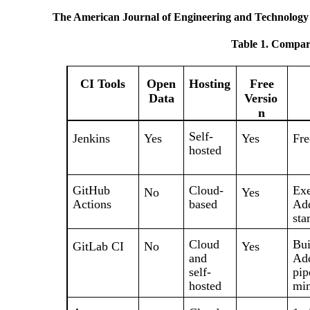
The American Journal of Engineering and Technology
Table 1. Compari
CI Tools
Open
Hosting
Free
Data
Versio
n
Self-
Jenkins
Yes
Yes
Fre
hosted
GitHub
Cloud-
Exe
No
Yes
Actions
based
Add
sta
Cloud
Bui
GitLab CI
No
Yes
and
Add
self-
pip
hosted
min