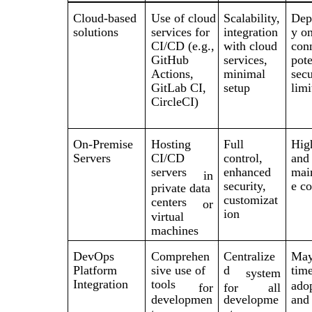
Cloud-based
Use of cloud
Scalability,
Dep
solutions
services for
integration
y on
CI/CD (e.g.,
with cloud
con
GitHub
services,
pote
Actions,
minimal
secu
GitLab CI,
setup
limi
CircleCI)
On-Premise
Hosting
Full
Hig
Servers
CI/CD
control,
and
servers
enhanced
mai
in
security,
e co
private data
customizat
centers
or
ion
virtual
machines
DevOps
Comprehen
Centralize
May
Platform
sive use of
d
tim
system
Integration
tools
ado
for
for
all
developmen
developme
and