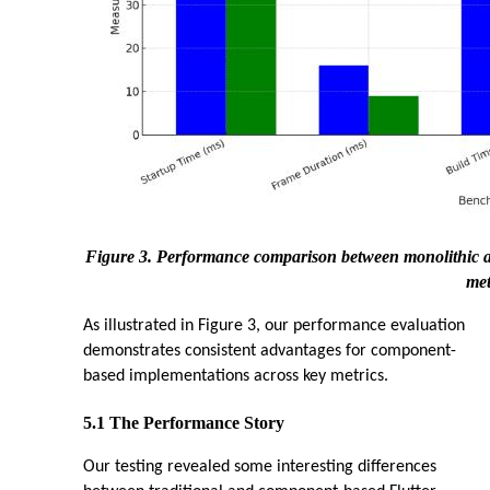
Figure 3. Performance comparison between monolithic an
met
As illustrated in Figure 3, our performance evaluation
demonstrates consistent advantages for component-
based implementations across key metrics.
5.1 The Performance Story
Our testing revealed some interesting differences