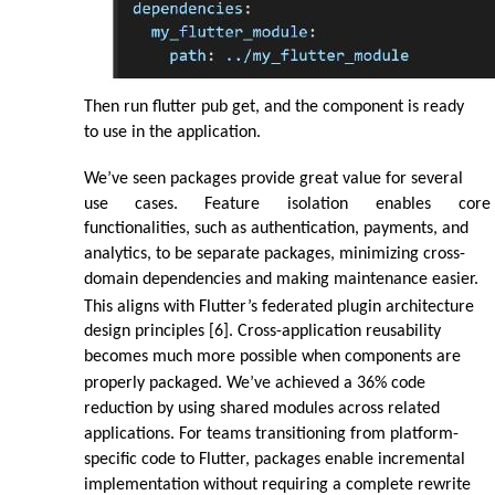
Then run flutter pub get, and the component is ready
to use in the application.
We’ve seen packages provide great value for several
use
cases.
Feature
isolation
enables
core
functionalities, such as authentication, payments, and
analytics, to be separate packages, minimizing cross-
domain dependencies and making maintenance easier.
This aligns with Flutter’s federated plugin architecture
design principles [6]. Cross-application reusability
becomes much more possible when components are
properly packaged. We’ve achieved a 36% code
reduction by using shared modules across related
applications. For teams transitioning from platform-
specific code to Flutter, packages enable incremental
implementation without requiring a complete rewrite