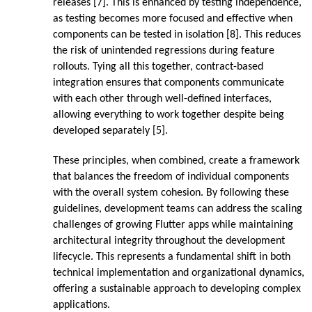
releases [7]. This is enhanced by testing independence,
as testing becomes more focused and effective when
components can be tested in isolation [8]. This reduces
the risk of unintended regressions during feature
rollouts. Tying all this together, contract-based
integration ensures that components communicate
with each other through well-defined interfaces,
allowing everything to work together despite being
developed separately [5].
These principles, when combined, create a framework
that balances the freedom of individual components
with the overall system cohesion. By following these
guidelines, development teams can address the scaling
challenges of growing Flutter apps while maintaining
architectural integrity throughout the development
lifecycle. This represents a fundamental shift in both
technical implementation and organizational dynamics,
offering a sustainable approach to developing complex
applications.