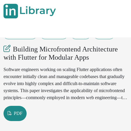
15-05-2025
142-150
98
200
Building Microfrontend Architecture
with Flutter for Modular Apps
Software engineers working on scaling Flutter applications often
encounter initially clean and manageable codebases that gradually
evolve into highly complex and difficult-to-maintain software
systems. This paper investigates the applicability of microfrontend
principles—commonly employed in modern web engineering—to
address architectural scalability, maintainability, and modularization
challenges in Flutter-based systems.
PDF