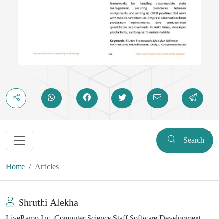
Search
Home
Articles
Shruthi Alekha
LiveRamp Inc, Computer Science Staff Software Development