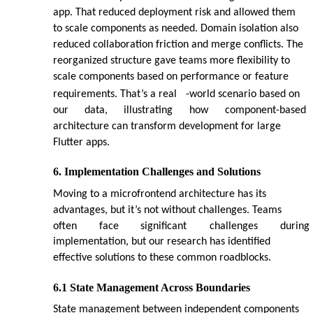
app. That reduced deployment risk and allowed them
to scale components as needed. Domain isolation also
reduced collaboration friction and merge conflicts. The
reorganized structure gave teams more flexibility to
scale components based on performance or feature
requirements. That’s a real
-world scenario based on
our
data,
illustrating
how
component-based
architecture can transform development for large
Flutter apps.
6. Implementation Challenges and Solutions
Moving to a microfrontend architecture has its
advantages, but it’s not without challenges. Teams
often
face
significant
challenges
during
implementation, but our research has identified
effective solutions to these common roadblocks.
6.1 State Management Across Boundaries
State management between independent components