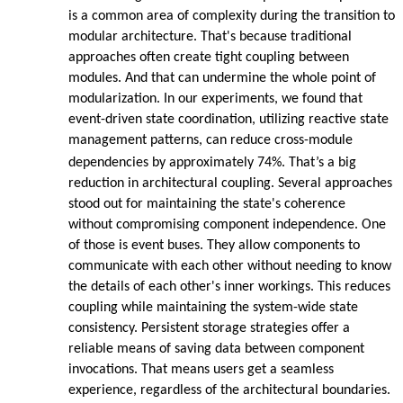
is a common area of complexity during the transition to
modular architecture. That's because traditional
approaches often create tight coupling between
modules. And that can undermine the whole point of
modularization. In our experiments, we found that
event-driven state coordination, utilizing reactive state
management patterns, can reduce cross-module
dependencies by approximately 74%. That’s a big
reduction in architectural coupling. Several approaches
stood out for maintaining the state's coherence
without compromising component independence. One
of those is event buses. They allow components to
communicate with each other without needing to know
the details of each other's inner workings. This reduces
coupling while maintaining the system-wide state
consistency. Persistent storage strategies offer a
reliable means of saving data between component
invocations. That means users get a seamless
experience, regardless of the architectural boundaries.