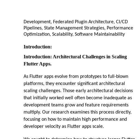
Development, Federated Plugin Architecture, CI/CD
Pipelines, State Management Strategies, Performance
Optimization, Scalability, Software Maintainability
Introduction:
Introduction: Architectural Challenges in Scaling
Flutter Apps.
As Flutter apps evolve from prototypes to full-blown
platforms, they encounter significant architectural
scaling challenges. Those early architectural decisions
that initially worked well often become inadequate as
development teams grow and feature requirements
multiply. Our research examines this process directly,
focusing on how to maintain high performance and
developer velocity as Flutter apps scale.