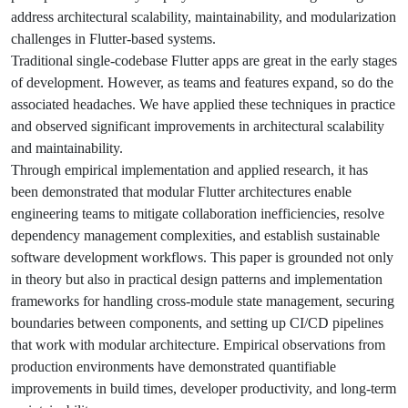
address architectural scalability, maintainability, and modularization
challenges in Flutter-based systems.
Traditional single-codebase Flutter apps are great in the early stages
of development. However, as teams and features expand, so do the
associated headaches. We have applied these techniques in practice
and observed significant improvements in architectural scalability
and maintainability.
Through empirical implementation and applied research, it has
been demonstrated that modular Flutter architectures enable
engineering teams to mitigate collaboration inefficiencies, resolve
dependency management complexities, and establish sustainable
software development workflows. This paper is grounded not only
in theory but also in practical design patterns and implementation
frameworks for handling cross-module state management, securing
boundaries between components, and setting up CI/CD pipelines
that work with modular architecture. Empirical observations from
production environments have demonstrated quantifiable
improvements in build times, developer productivity, and long-term