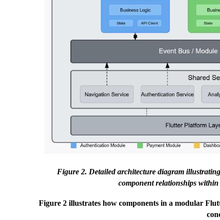
Figure 2. Detailed architecture diagram illustrat
component relationships within 
Figure 2 illustrates how components in a modular Flutt
con