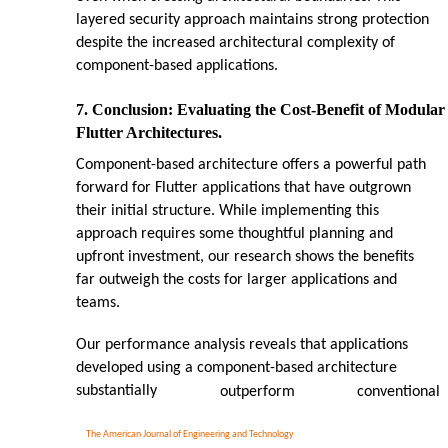
layered security approach maintains strong protection
despite the increased architectural complexity of
component-based applications.
7. Conclusion: Evaluating the Cost-Benefit of Modular
Flutter Architectures.
Component-based architecture offers a powerful path
forward for Flutter applications that have outgrown
their initial structure. While implementing this
approach requires some thoughtful planning and
upfront investment, our research shows the benefits
far outweigh the costs for larger applications and
teams.
Our performance analysis reveals that applications
developed using a component-based architecture
substantially
outperform
conventional
The American Journal of Engineering and Technology