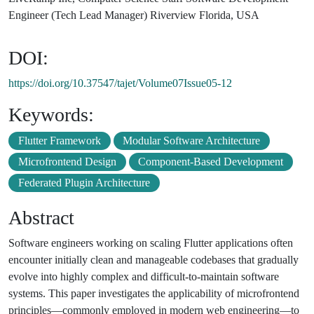
Engineer (Tech Lead Manager) Riverview Florida, USA
DOI:
https://doi.org/10.37547/tajet/Volume07Issue05-12
Keywords:
Flutter Framework
Modular Software Architecture
Microfrontend Design
Component-Based Development
Federated Plugin Architecture
Abstract
Software engineers working on scaling Flutter applications often
encounter initially clean and manageable codebases that gradually
evolve into highly complex and difficult-to-maintain software
systems. This paper investigates the applicability of microfrontend
principles—commonly employed in modern web engineering—to