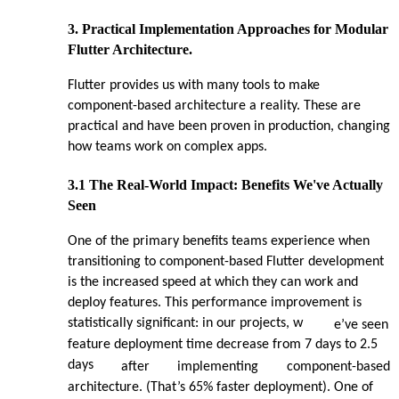
3. Practical Implementation Approaches for Modular
Flutter Architecture.
Flutter provides us with many tools to make
component-based architecture a reality. These are
practical and have been proven in production, changing
how teams work on complex apps.
3.1 The Real-World Impact: Benefits We've Actually
Seen
One of the primary benefits teams experience when
transitioning to component-based Flutter development
is the increased speed at which they can work and
deploy features. This performance improvement is
statistically significant: in our projects, w
e’ve seen
feature deployment time decrease from 7 days to 2.5
days
after
implementing
component-based
architecture. (That’s 65% faster deployment). One of