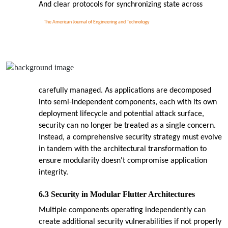
And clear protocols for synchronizing state across
The American Journal of Engineering and Technology
carefully managed. As applications are decomposed
into semi-independent components, each with its own
deployment lifecycle and potential attack surface,
security can no longer be treated as a single concern.
Instead, a comprehensive security strategy must evolve
in tandem with the architectural transformation to
ensure modularity doesn't compromise application
integrity.
6.3 Security in Modular Flutter Architectures
Multiple components operating independently can
create additional security vulnerabilities if not properly