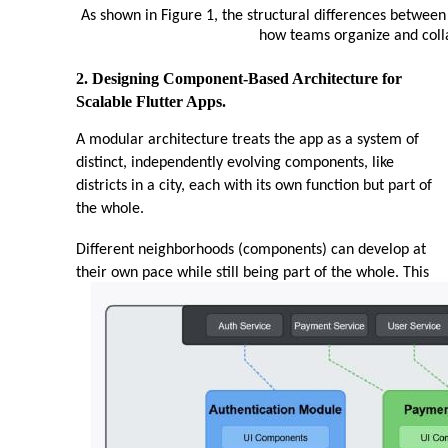
As shown in Figure 1, the structural differences betwee
how teams organize and coll
2. Designing Component-Based Architecture for
Scalable Flutter Apps.
A modular architecture treats the app as a system of
distinct, independently evolving components, like
districts in a city, each with its own function but part of
the whole.
Different neighborhoods (components) can develop at
their own pace while still being part of the whole. This