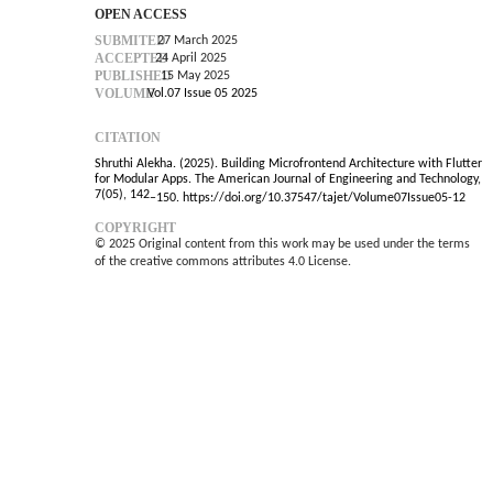
OPEN ACCESS
SUBMITED
27 March 2025
ACCEPTED
24 April 2025
PUBLISHED
15 May 2025
VOLUME
Vol.07 Issue 05 2025
CITATION
Shruthi Alekha. (2025). Building Microfrontend Architecture with Flutter
for Modular Apps. The American Journal of Engineering and Technology,
7(05), 142
–
150. https://doi.org/10.37547/tajet/Volume07Issue05-12
COPYRIGHT
© 2025 Original content from this work may be used under the terms
of the creative commons attributes 4.0 License.