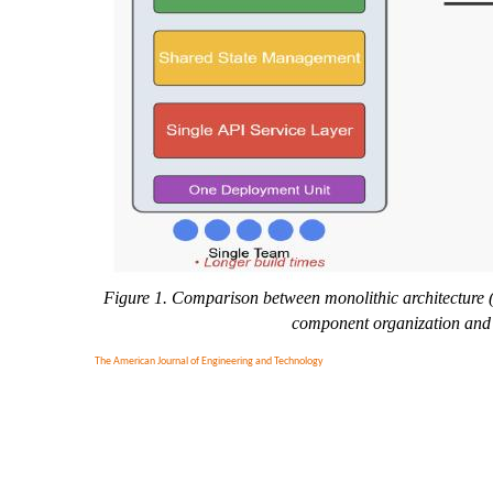
Figure 1. Comparison between monolithic architecture (l
component organization and t
The American Journal of Engineering and Technology