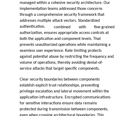
managed within a cohesive security architecture. Our
implementation teams addressed those concerns
through a comprehensive security framework that
addresses multiple attack vectors. Standardized
authentication,
combined
with
fine-grained
authorization, ensures appropriate access controls at
both the application and component levels. That
prevents unauthorized operations while maintaining a
seamless user experience. Rate limiting protects
against potential abuse by restricting the frequency and
volume of operations, thereby avoiding denial-of-
service attacks that target specific components.
Clear security boundaries between components
establish explicit trust relationships, preventing
privilege escalation and lateral movement within the
application infrastructure. Encrypted communications
for sensitive interactions ensure data remains
protected during transmission between components,
even when crossing architectural boundaries. This