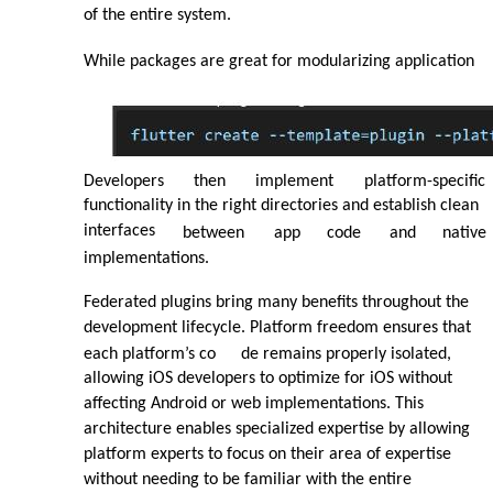
of the entire system.
While packages are great for modularizing application
Developers
then
implement
platform-specific
functionality in the right directories and establish clean
interfaces
between
app
code
and
native
implementations.
Federated plugins bring many benefits throughout the
development lifecycle. Platform freedom ensures that
each platform’s co
de remains properly isolated,
allowing iOS developers to optimize for iOS without
affecting Android or web implementations. This
architecture enables specialized expertise by allowing
platform experts to focus on their area of expertise
without needing to be familiar with the entire