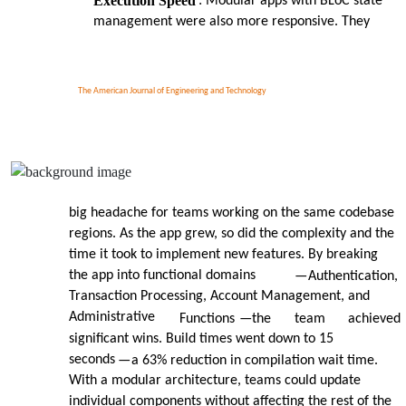
Execution Speed
: Modular apps with BLoC state
management were also more responsive. They
The American Journal of Engineering and Technology
big headache for teams working on the same codebase
regions. As the app grew, so did the complexity and the
time it took to implement new features. By breaking
the app into functional domains
—
Authentication,
Transaction Processing, Account Management, and
Administrative
Functions
—
the
team
achieved
significant wins. Build times went down to 15
seconds
—
a 63% reduction in compilation wait time.
With a modular architecture, teams could update
individual components without affecting the rest of the