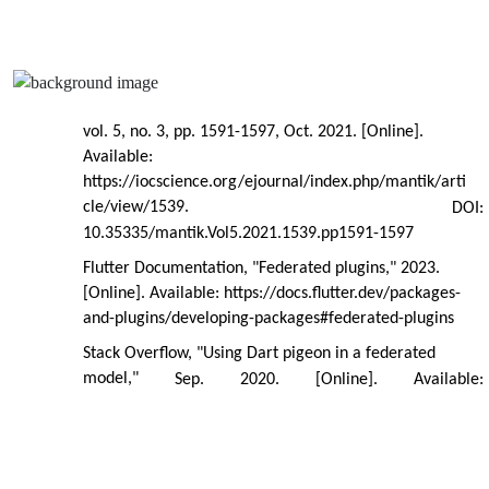
vol. 5, no. 3, pp. 1591-1597, Oct. 2021. [Online].
Available:
https://iocscience.org/ejournal/index.php/mantik/arti
cle/view/1539.
DOI:
10.35335/mantik.Vol5.2021.1539.pp1591-1597
Flutter Documentation, "Federated plugins," 2023.
[Online]. Available: https://docs.flutter.dev/packages-
and-plugins/developing-packages#federated-plugins
Stack Overflow, "Using Dart pigeon in a federated
model,"
Sep.
2020.
[Online].
Available: