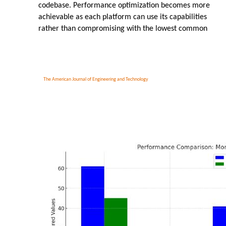
codebase. Performance optimization becomes more
achievable as each platform can use its capabilities
rather than compromising with the lowest common
The American Journal of Engineering and Technology