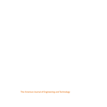
The American Journal of Engineering and Technology