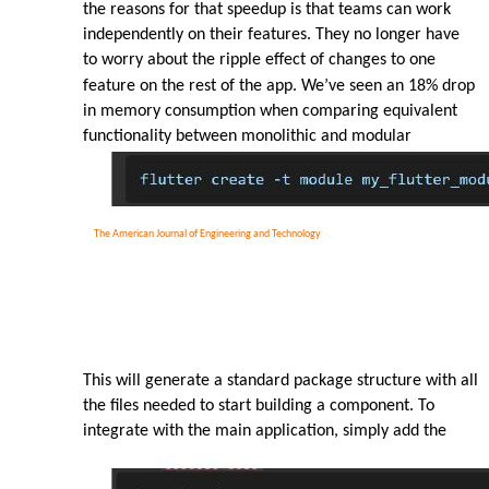
the reasons for that speedup is that teams can work
independently on their features. They no longer have
to worry about the ripple effect of changes to one
feature on the rest of the app. We’ve seen an 18% drop
in memory consumption when comparing equivalent
functionality between monolithic and modular
The American Journal of Engineering and Technology
This will generate a standard package structure with all
the files needed to start building a component. To
integrate with the main application, simply add the