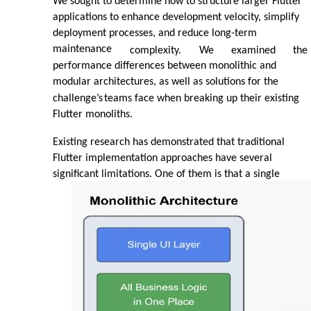
We sought to determine how to structure larger Flutter
applications to enhance development velocity, simplify
deployment processes, and reduce long-term
maintenance
complexity.
We
examined
the
performance differences between monolithic and
modular architectures, as well as solutions for the
challenge’s
teams face when breaking up their existing
Flutter monoliths.
Existing research has demonstrated that traditional
Flutter implementation approaches have several
significant limitations. One of them is that a single