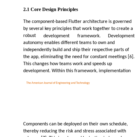
2.1 Core Design Principles
The component-based Flutter architecture is governed
by several key principles that work together to create a
robust
development
framework.
Development
autonomy enables different teams to own and
independently build and ship their respective parts of
the app, eliminating the need for constant meetings [6].
This changes how teams work and speeds up
development. Within this framework, implementation
The American Journal of Engineering and Technology
Components can be deployed on their own schedule,
thereby reducing the risk and stress associated with