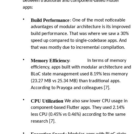
between traditional and component-based Flutter
apps:
•
Build Performance
: One of the most noticeable
advantages of modular architecture is its improved
build performance. That was where we saw a 30%
speed up compared to single-codebase apps. And
that was mostly due to incremental compilation.
•
Memory Efficiency
:
In terms of memory
efficiency, apps built with modular architecture and
BLoC state management used 8.19% less memory
(23.27 MB vs 25.34 MB) than traditional apps.
According to Prayoga and colleagues [7].
•
CPU Utilization
: We also saw lower CPU usage in
component-based Flutter apps. They used 2.14%
less CPU (0.45% vs 0.46%) according to the same
research [7].
•