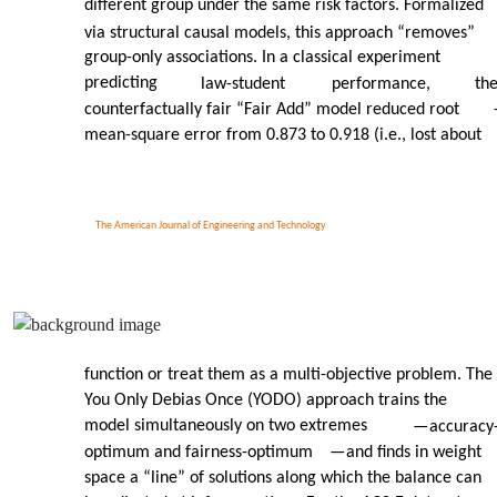
different group under the same risk factors. Formalized
via structural causal models, this approach “removes”
group-only associations. In a classical experiment
predicting
law-student
performance,
th
counterfactually fair “Fair Add” model reduced root
mean-square error from 0.873 to 0.918 (i.e., lost about
The American Journal of Engineering and Technology
function or treat them as a multi-objective problem. The
You Only Debias Once (YODO) approach trains the
model simultaneously on two extremes
—
accuracy
optimum and fairness-optimum
—
and finds in weight
space a “line” of solutions along which the balance can