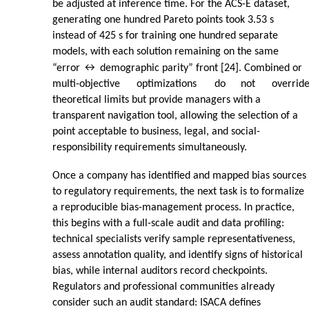
be adjusted at inference time. For the ACS-E dataset,
generating one hundred Pareto points took 3.53 s
instead of 425 s for training one hundred separate
models, with each solution remaining on the same
“error ↔ demographic parity” front [24]. Combined or
multi-objective
optimizations
do
not
overrid
theoretical limits but provide managers with a
transparent navigation tool, allowing the selection of a
point acceptable to business, legal, and social-
responsibility requirements simultaneously.
Once a company has identified and mapped bias sources
to regulatory requirements, the next task is to formalize
a reproducible bias-management process. In practice,
this begins with a full-scale audit and data profiling:
technical specialists verify sample representativeness,
assess annotation quality, and identify signs of historical
bias, while internal auditors record checkpoints.
Regulators and professional communities already
consider such an audit standard: ISACA defines