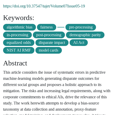
https://doi.org/10.37547/tajet/Volume07Issue05-19
Keywords:
algorithmic bias
fairness
pre-processing
in-processing
post-processing
demographic parity
equalized odds
disparate impact
AI Act
NIST AI RMF
model cards
Abstract
This article considers the issue of systematic errors in predictive
machine-learning models generating disparate outcomes for
different social groups and proposes a holistic approach to its
mitigation. The risks and increasing legal requirements, along with
corporate commitments to ethical AIs, drive the relevance of this
study. The work herewith attempts to develop a bias-source
taxonomy at data collection and annotation, proxy-feature