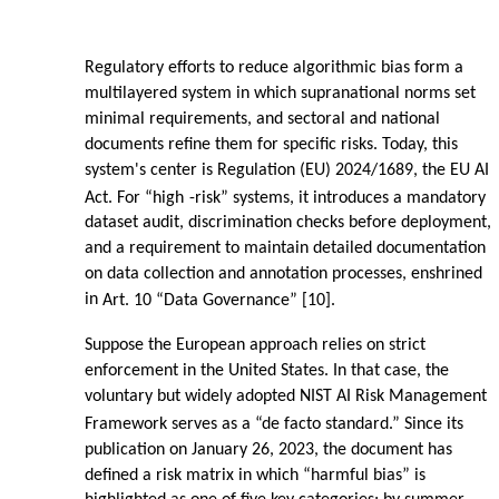
Regulatory efforts to reduce algorithmic bias form a
multilayered system in which supranational norms set
minimal requirements, and sectoral and national
documents refine them for specific risks. Today, this
system's center is Regulation (EU) 2024/1689, the EU AI
Act. For “high
-
risk” systems, it introduces a mandatory
dataset audit, discrimination checks before deployment,
and a requirement to maintain detailed documentation
on data collection and annotation processes, enshrined
in
Art. 10 “Data Governance” [10].
Suppose the European approach relies on strict
enforcement in the United States. In that case, the
voluntary but widely adopted NIST AI Risk Management
Framework serves as a “de facto standard.” Since its
publication on January 26, 2023, the document has
defined a risk matrix in which “harmful bias” is