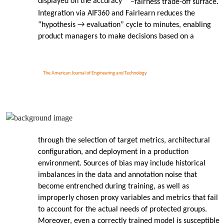
displayed on the accuracy
–
fairness trade-off surface.
Integration via AIF360 and Fairlearn reduces the
“hypothesis → evaluation” cycle to minutes, enabling
product managers to make decisions based on a
The American Journal of Engineering and Technology
through the selection of target metrics, architectural
configuration, and deployment in a production
environment. Sources of bias may include historical
imbalances in the data and annotation noise that
become entrenched during training, as well as
improperly chosen proxy variables and metrics that fail
to account for the actual needs of protected groups.
Moreover, even a correctly trained model is susceptible