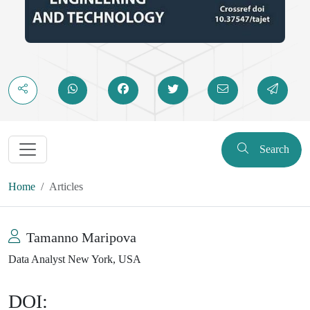
Search
Home
Articles
Tamanno Maripova
Data Analyst New York, USA
DOI: