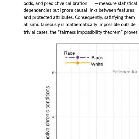
odds, and predictive calibration
—
measure statistical
dependencies but ignore causal links between features
and protected attributes. Consequently, satisfying them
all simultaneously is mathematically impossible outside
trivial cases; the “fairness impossibility theorem” proves