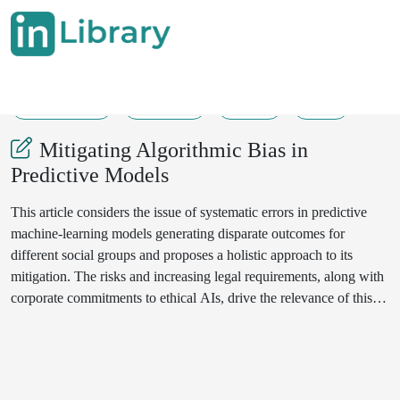
29-05-2025
192-201
224
61
Mitigating Algorithmic Bias in
Predictive Models
This article considers the issue of systematic errors in predictive
machine-learning models generating disparate outcomes for
different social groups and proposes a holistic approach to its
mitigation. The risks and increasing legal requirements, along with
corporate commitments to ethical AIs, drive the relevance of this
study. The work herewith attempts to develop a bias-source
taxonomy at data collection and annotation, proxy-feature
selection, model training, and deployment stages; also, it tries to
compare pre-, in-, and post-processing methods' effectiveness on