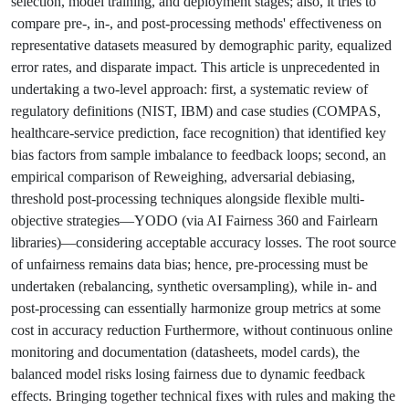
selection, model training, and deployment stages; also, it tries to
compare pre-, in-, and post-processing methods' effectiveness on
representative datasets measured by demographic parity, equalized
error rates, and disparate impact. This article is unprecedented in
undertaking a two-level approach: first, a systematic review of
regulatory definitions (NIST, IBM) and case studies (COMPAS,
healthcare-service prediction, face recognition) that identified key
bias factors from sample imbalance to feedback loops; second, an
empirical comparison of Reweighing, adversarial debiasing,
threshold post-processing techniques alongside flexible multi-
objective strategies—YODO (via AI Fairness 360 and Fairlearn
libraries)—considering acceptable accuracy losses. The root source
of unfairness remains data bias; hence, pre-processing must be
undertaken (rebalancing, synthetic oversampling), while in- and
post-processing can essentially harmonize group metrics at some
cost in accuracy reduction Furthermore, without continuous online
monitoring and documentation (datasheets, model cards), the
balanced model risks losing fairness due to dynamic feedback
effects. Bringing together technical fixes with rules and making the