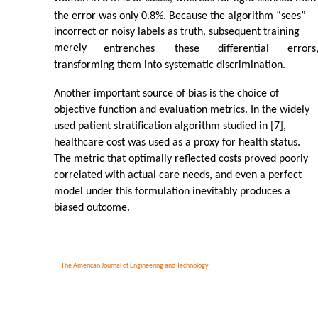
the error was only 0.8%. Because the algorithm “sees”
incorrect or noisy labels as truth, subsequent training
merely
entrenches
these
differential
errors
transforming them into systematic discrimination.
Another important source of bias is the choice of
objective function and evaluation metrics. In the widely
used patient stratification algorithm studied in [7],
healthcare cost was used as a proxy for health status.
The metric that optimally reflected costs proved poorly
correlated with actual care needs, and even a perfect
model under this formulation inevitably produces a
biased outcome.
The American Journal of Engineering and Technology