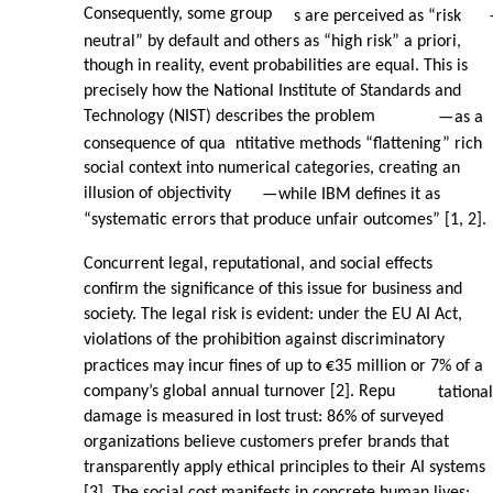
Consequently, some group
s are perceived as “risk
neutral” by default and others as “high risk” a priori,
though in reality, event probabilities are equal. This is
precisely how the National Institute of Standards and
Technology (NIST) describes the problem
—
as a
consequence of qua
ntitative methods “flattening” rich
social context into numerical categories, creating an
illusion of objectivity
—
while IBM defines it as
“systematic errors that produce unfair outcomes” [1, 2].
Concurrent legal, reputational, and social effects
confirm the significance of this issue for business and
society. The legal risk is evident: under the EU AI Act,
violations of the prohibition against discriminatory
practices may incur fines of up to €35 million or 7% of a
company’s global annual turnover [2]. Repu
tational
damage is measured in lost trust: 86% of surveyed
organizations believe customers prefer brands that
transparently apply ethical principles to their AI systems