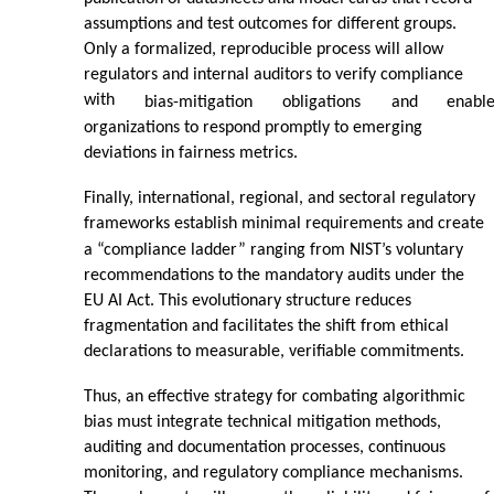
assumptions and test outcomes for different groups.
Only a formalized, reproducible process will allow
regulators and internal auditors to verify compliance
with
bias-mitigation
obligations
and
enabl
organizations to respond promptly to emerging
deviations in fairness metrics.
Finally, international, regional, and sectoral regulatory
frameworks establish minimal requirements and create
a “compliance ladder” ranging from NIST’s voluntary
recommendations to the mandatory audits under the
EU AI Act. This evolutionary structure reduces
fragmentation and facilitates the shift from ethical
declarations to measurable, verifiable commitments.
Thus, an effective strategy for combating algorithmic
bias must integrate technical mitigation methods,
auditing and documentation processes, continuous
monitoring, and regulatory compliance mechanisms.