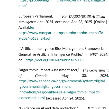
https://proceedings.mlr.press/v81/ensign18a/ensign18
a.pdf
P9_TA(2024)0138 Artificial
European Parliament,
Intelligence Act
. 2024. Accessed: Apr. 23, 2025. [Online].
Availab
le:
https://www.europarl.europa.eu/doceo/document/TA-
9-2024-0138_EN.pdf
[
“Artificial Intelligence Risk Management Framework:
NIST
Generative Artificial Intelligence Profile,”
, 2024,
do
i:
https://doi.org/10.6028/nist.ai.600-1
.
The Government
“Algorithmic Impact Assessment Tool,”
of
Canada
,
May
30,
2024
.
https://www.canada.ca/en/government/system/digital
-government/digital-government-
innovations/responsible-use-ai/algorithmic-impact-
assessment.html
(accessed Apr. 24, 2025).
ICO
“Guidance on AI and data protection,”
, Jun. 13,