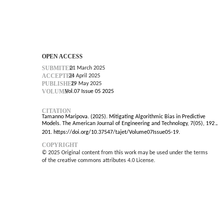
OPEN ACCESS
SUBMITED
21 March 2025
ACCEPTED
24 April 2025
PUBLISHED
29 May 2025
VOLUME
Vol.07 Issue 05 2025
CITATION
Tamanno Maripova. (2025). Mitigating Algorithmic Bias in Predictive
Models. The American Journal of Engineering and Technology, 7(05), 192
–
201. https://doi.org/10.37547/tajet/Volume07Issue05-19.
COPYRIGHT
© 2025 Original content from this work may be used under the terms
of the creative commons attributes 4.0 License.