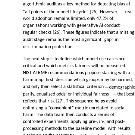
algorithmic audit as a key method for detecting bias at
“all points of the model lifecycle” [25]. However,
real-
world adoption remains limited: only 47.2% of
organizations working with generative AI conduct
regular checks [26]. These figures indicate that a missing
audit stage remains the most significant “gap” in
discrimination protection.
The next step is to define which model use cases are
critical and which metrics fairness will be measured.
NIST AI RMF recommendations propose starting with a
harm map: first, describe which groups may be harmed,
and only then select a statistical criterion
—
demographic
parity, equalized odds, or individual fairness
—
that best
reflects that risk [27]. This sequence helps avoid
optimizing a “convenient” metric unrelated to social
harm. The data team then conducts a series of
controlled experiments: applying pre-, in-, and post-
processing methods to the baseline model, with results