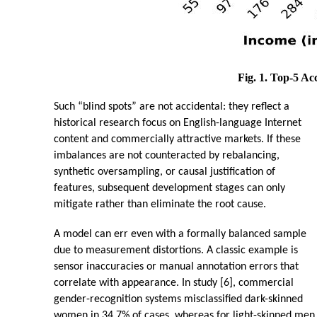
Fig. 1. Top-5 Ac
Such “blind spots” are not accidental: they reflect a
historical research focus on English-language Internet
content and commercially attractive markets. If these
imbalances are not counteracted by rebalancing,
synthetic oversampling, or causal justification of
features, subsequent development stages can only
mitigate rather than eliminate the root cause.
A model can err even with a formally balanced sample
due to measurement distortions. A classic example is
sensor inaccuracies or manual annotation errors that
correlate with appearance. In study [6], commercial
gender-recognition systems misclassified dark-skinned
women in 34.7% of cases, whereas for light-skinned men