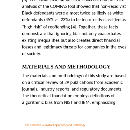
[3]. The social cost manifests in concrete human lives:
analysis of the COMPAS tool showed that non-recidivist
Black defendants were almost twice as likely as white
defendants (45% vs. 23%) to be incorrectly classified as
“high risk” of reoffending [4]. Together, these facts
demonstrate that ignoring bias not only exacerbates
existing inequalities but also creates direct financial
losses and legitimacy threats for companies in the eyes
of society.
MATERIALS AND METHODOLOGY
The materials and methodology of this study are based
on a critical review of 29 publications from academic
journals, industry reports, and regulatory documents.
The theoretical foundation employs definitions of
algorithmic bias from NIST and IBM, emphasizing
The American Journal of Engineering and Technology