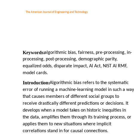
The American Journal of Engineering and Technology
Keywords:
algorithmic bias, fairness, pre-processing, in-
processing, post-processing, demographic parity,
equalized odds, disparate impact, AI Act, NIST AI RMF,
model cards.
Introduction:
Algorithmic bias refers to the systematic
error of running a machine-learning model in such a way
that causes members of different social groups to
receive drastically different predictions or decisions. It
develops when a model takes on historic inequities in
the data, amplifies them through its training process, or
applies them to new situations where implicit
correlations stand in for causal connections.