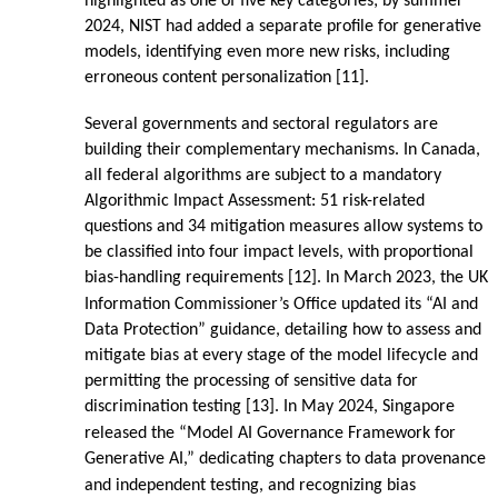
highlighted as one of five key categories; by summer
2024, NIST had added a separate profile for generative
models, identifying even more new risks, including
erroneous content personalization [11].
Several governments and sectoral regulators are
building their complementary mechanisms. In Canada,
all federal algorithms are subject to a mandatory
Algorithmic Impact Assessment: 51 risk-related
questions and 34 mitigation measures allow systems to
be classified into four impact levels, with proportional
bias-handling requirements [12]. In March 2023, the UK
Information Commissioner’s Office updated its “AI and
Data Protection” guidance, detailing how to assess and
mitigate bias at every stage of the model lifecycle and
permitting the processing of sensitive data for
discrimination testing [13]. In May 2024, Singapore
released the “Model AI Governance Framework for
Generative AI,” dedicating chapters to data provenance
and independent testing, and recognizing bias