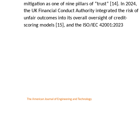
mitigation as one of nine pillars of “trust” [14]. In 2024,
the UK Financial Conduct Authority integrated the risk of
unfair outcomes into its overall oversight of credit-
scoring models [15], and the ISO/IEC 42001:2023
The American Journal of Engineering and Technology