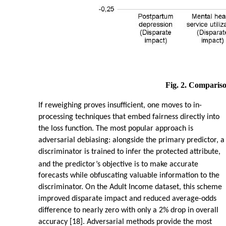
Fig. 2. Compariso
If reweighing proves insufficient, one moves to in-
processing techniques that embed fairness directly into
the loss function. The most popular approach is
adversarial debiasing: alongside the primary predictor, a
discriminator is trained to infer the protected attribute,
and the predictor’s objective is to make accurate
forecasts while obfuscating valuable information to the
discriminator. On the Adult Income dataset, this scheme
improved disparate impact and reduced average-odds
difference to nearly zero with only a 2% drop in overall
accuracy [18]. Adversarial methods provide the most