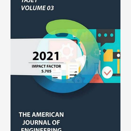
help machine-learning builders, AI-responsibility experts, and
checkers find ways to find, gauge, and lessen algorithmic bias in
live models.