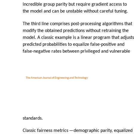
incredible group parity but require gradient access to
the model and can be unstable without careful tuning.
The third line comprises post-processing algorithms that
modify the obtained predictions without retraining the
model. A classic example is a linear program that adjusts
predicted probabilities to equalize false-positive and
false-negative rates between privileged and vulnerable
The American Journal of Engineering and Technology
standards.
Classic fairness metrics
—
demographic parity, equalized