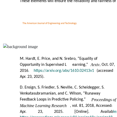
These elements will ensure the reliability and fairness of
The American Journal of Engineering and Technology
M. Hardt, E. Price, and N. Srebro, “Equality of
Arxiv
Opportunity in Supervised L
earning,”
, Oct. 07,
2016
.
https://arxiv.org/abs/1610.02413v1
(accessed
Apr. 23, 2025).
D. Ensign, S. Friedler, S. Neville, C. Scheidegger, S.
Venkatasubramanian, and C. Wilson, “Runaway
Feedback Loops in Predictive Policing,”
Proceedings of
Machine Learning Research
, vol. 81, 2018, Accessed:
Apr.
23,
2025.
[Online].
Availab
le