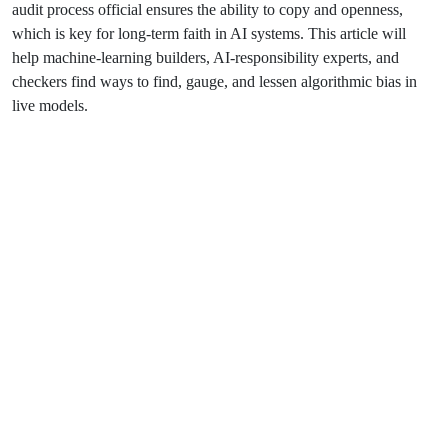
audit process official ensures the ability to copy and openness,
which is key for long-term faith in AI systems. This article will
help machine-learning builders, AI-responsibility experts, and
checkers find ways to find, gauge, and lessen algorithmic bias in
live models.