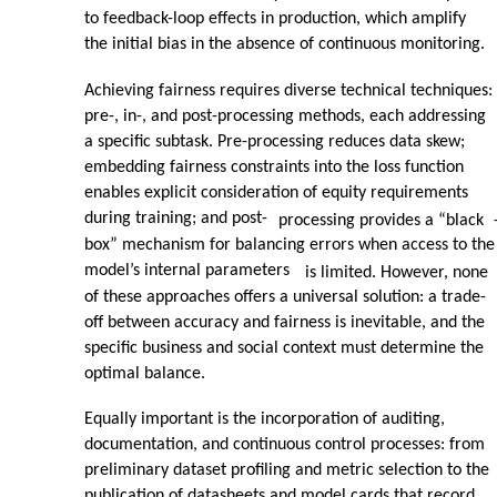
to feedback-loop effects in production, which amplify
the initial bias in the absence of continuous monitoring.
Achieving fairness requires diverse technical techniques:
pre-, in-, and post-processing methods, each addressing
a specific subtask. Pre-processing reduces data skew;
embedding fairness constraints into the loss function
enables explicit consideration of equity requirements
during training; and post-
processing provides a “black
box” mechanism for balancing errors when access to the
model’s internal parameters
is limited. However, none
of these approaches offers a universal solution: a trade-
off between accuracy and fairness is inevitable, and the
specific business and social context must determine the
optimal balance.
Equally important is the incorporation of auditing,
documentation, and continuous control processes: from
preliminary dataset profiling and metric selection to the
publication of datasheets and model cards that record