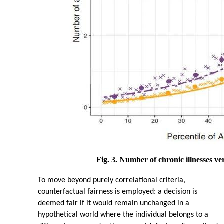
Fig. 3. Number of chronic illnesses ve
To move beyond purely correlational criteria,
counterfactual fairness is employed: a decision is
deemed fair if it would remain unchanged in a
hypothetical world where the individual belongs to a