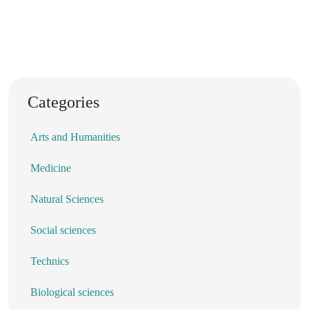
Categories
Arts and Humanities
Medicine
Natural Sciences
Social sciences
Technics
Biological sciences