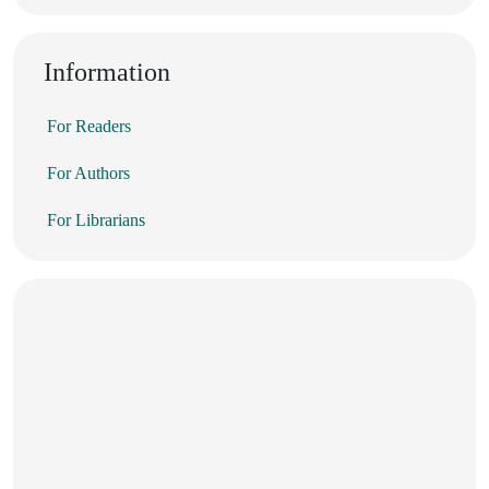
Information
For Readers
For Authors
For Librarians