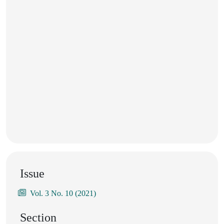
Issue
Vol. 3 No. 10 (2021)
Section