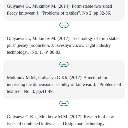
Gulyaeva G., Mukimov M. (2014). Form-stable two-sided
fleecy knitwear. J. “Problems of textiles”. No 2. pp.32-36.
Gulyaeva G., Mukimov M. (2017). Technology of form-stable
plush jersey production. J. Izvestiya vuzov. Light industry
technology.. -No. 1. -P. 80-83.
Mukimov M.M., Gulyaeva G.Kh. (2017). A method for
increasing the dimensional stability of knitwear. J. "Problems of
textiles". No. 3. pp.41-49.
Gulyaeva G.Kh., Mukimov M.M. (2017). Research of new
types of combined knitwear. J. Design and technology.