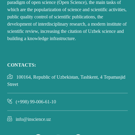
paradigm of open science (Open Science), the main tasks of
which are the popularization of science and scientific activities,
public quality control of scientific publications, the
development of interdisciplinary research, a modern institute of
scientific review, increasing the citation of Uzbek science and
building a knowledge infrastructure.
CONTACTS:
100164, Republic of Uzbekistan, Tashkent, 4 Tepamasjid
Street
(+998) 99-006-61-10
info@inscience.uz