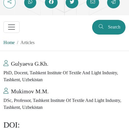
Search
Home
Articles
Gulyaeva G.Kh.
PhD, Docent, Tashkent Institute Of Textile And Light Industry,
Tashkent, Uzbekistan
Mukimov M.M.
DSc, Professor, Tashkent Institute Of Textile And Light Industry,
Tashkent, Uzbekistan
DOI: