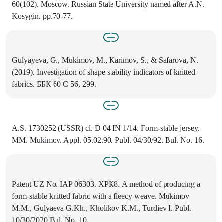
60(102). Moscow. Russian State University named after A.N.
Kosygin. pp.70-77.
Gulyayeva, G., Mukimov, M., Karimov, S., & Safarova, N.
(2019). Investigation of shape stability indicators of knitted
fabriсs. ББК 60 С 56, 299.
A.S. 1730252 (USSR) cl. D 04 IN 1/14. Form-stable jersey.
MM. Mukimov. Appl. 05.02.90. Publ. 04/30/92. Bul. No. 16.
Patent UZ No. IAP 06303. ХРК8. A method of producing a
form-stable knitted fabric with a fleecy weave. Mukimov
M.M., Gulyaeva G.Kh., Kholikov K.M., Turdiev I. Publ.
10/30/2020 Bul. No. 10.