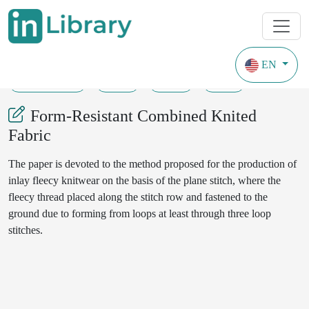
EN
20-10-2021
5-9
91
25
Form-Resistant Combined Knited
Fabric
The paper is devoted to the method proposed for the production of
inlay fleecy knitwear on the basis of the plane stitch, where the
fleecy thread placed along the stitch row and fastened to the
ground due to forming from loops at least through three loop
stitches.