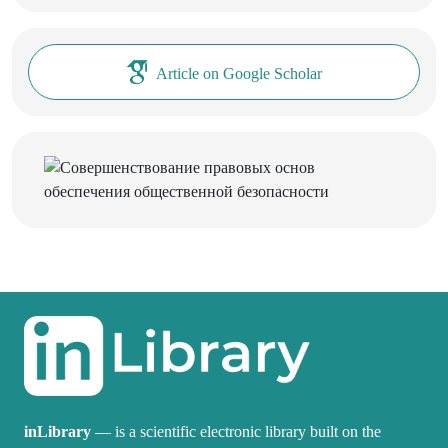
Article on Google Scholar
inLibrary
— is a scientific electronic library built on the