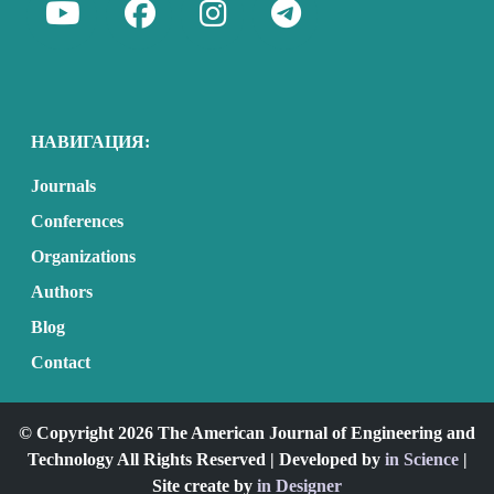
НАВИГАЦИЯ:
Journals
Conferences
Organizations
Authors
Blog
Contact
© Copyright 2026 The American Journal of Engineering and
Technology All Rights Reserved | Developed by
in Science
|
Site create by
in Designer