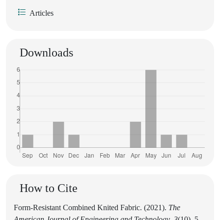
Articles
Downloads
How to Cite
Form-Resistant Combined Knited Fabric. (2021).
The
American Journal of Engineering and Technology
,
3
(10), 5-