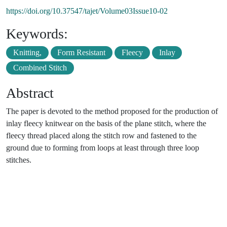
https://doi.org/10.37547/tajet/Volume03Issue10-02
Keywords:
Knitting,
Form Resistant
Fleecy
Inlay
Combined Stitch
Abstract
The paper is devoted to the method proposed for the production of
inlay fleecy knitwear on the basis of the plane stitch, where the
fleecy thread placed along the stitch row and fastened to the
ground due to forming from loops at least through three loop
stitches.