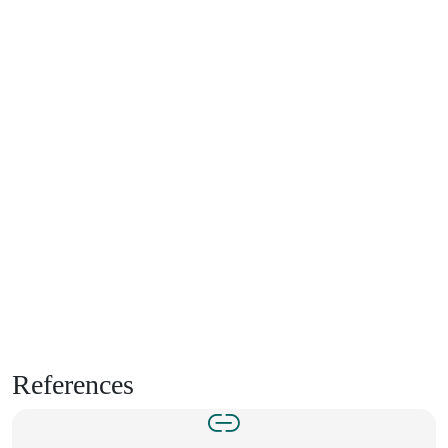
References