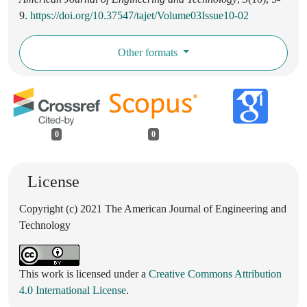
9.
https://doi.org/10.37547/tajet/Volume03Issue10-02
Other formats
0
0
License
Copyright (c) 2021 The American Journal of Engineering and
Technology
This work is licensed under a
Creative Commons Attribution
4.0 International License
.