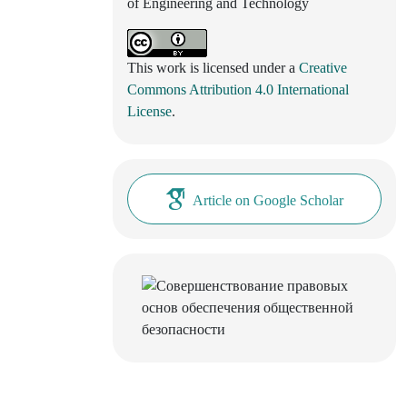
of Engineering and Technology
This work is licensed under a
Creative
Commons Attribution 4.0 International
License
.
Article on Google Scholar