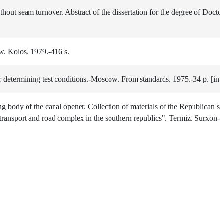
out seam turnover. Abstract of the dissertation for the degree of Docto
. Kolos. 1979.-416 s.
determining test conditions.-Moscow. From standards. 1975.-34 p. [in
 body of the canal opener. Collection of materials of the Republican sc
transport and road complex in the southern republics". Termiz. Surxon