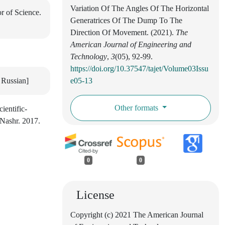
Variation Of The Angles Of The Horizontal
r of Science.
Generatrices Of The Dump To The
Direction Of Movement. (2021).
The
American Journal of Engineering and
Technology
,
3
(05), 92-99.
https://doi.org/10.37547/tajet/Volume03Issu
 Russian]
e05-13
Other formats
ientific-
-Nashr. 2017.
0
0
License
Copyright (c) 2021 The American Journal