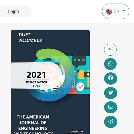
Login
EN