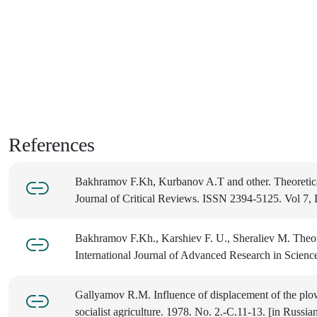
References
Bakhramov F.Kh, Kurbanov A.T and other. Theoretical p
Journal of Critical Reviews. ISSN 2394-5125. Vol 7,
Bakhramov F.Kh., Karshiev F. U., Sheraliev M. Theor
International Journal of Advanced Research in Science
Gallyamov R.M. Influence of displacement of the plow
socialist agriculture. 1978. No. 2.-С.11-13. [in Russia