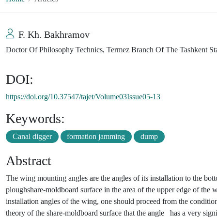
F. Kh. Bakhramov
Doctor Of Philosophy Technics, Termez Branch Of The Tashkent Sta
DOI:
https://doi.org/10.37547/tajet/Volume03Issue05-13
Keywords:
Canal digger
formation jamming
dump
Abstract
The wing mounting angles are the angles of its installation to the bo
ploughshare-moldboard surface in the area of the upper edge of the wi
installation angles of the wing, one should proceed from the conditio
theory of the share-moldboard surface that the angle
has a very signif