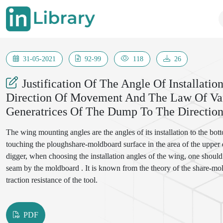
31-05-2021
92-99
118
26
Justification Of The Angle Of Installat
Direction Of Movement And The Law Of Var
Generatrices Of The Dump To The Directi
The wing mounting angles are the angles of its installation to the bo
touching the ploughshare-moldboard surface in the area of the upper e
digger, when choosing the installation angles of the wing, one should
seam by the moldboard . It is known from the theory of the share-mo
traction resistance of the tool.
PDF