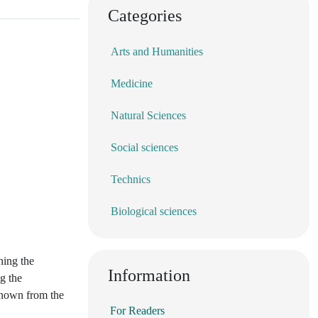
Categories
Arts and Humanities
Medicine
Natural Sciences
Social sciences
Technics
Biological sciences
hing the
Information
g the
 known from the
For Readers