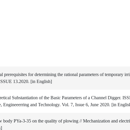
rerequisites for determining the rational parameters of temporary irri
 ISSUE 13.2020. [in English]
etical Substantiation of the Basic Parameters of a Channel Digger. I
, Engineeerring and Technology. Vol. 7, Issue 6, June 2020. [in Englis
 body PYa-3-35 on the quality of plowing // Mechanization and electrif
n]