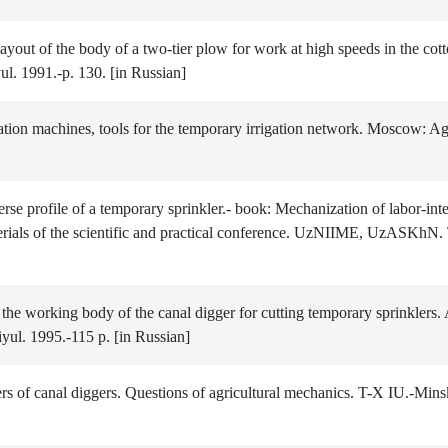
ayout of the body of a two-tier plow for work at high speeds in the co
ul. 1991.-p. 130. [in Russian]
n machines, tools for the temporary irrigation network. Moscow: Ag
e profile of a temporary sprinkler.- book: Mechanization of labor-int
erials of the scientific and practical conference. UzNIIME, UzASKhN.
the working body of the canal digger for cutting temporary sprinklers. 
yul. 1995.-115 p. [in Russian]
s of canal diggers. Questions of agricultural mechanics. T-X IU.-Mins