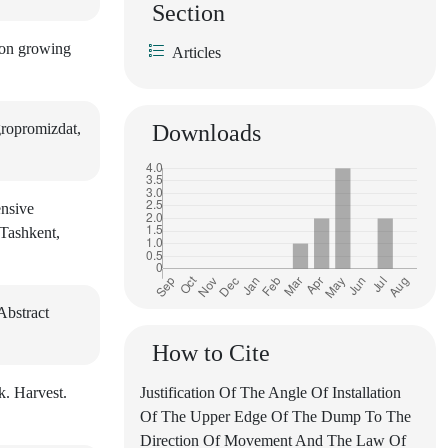
Section
tton growing
Articles
ropromizdat,
Downloads
ensive
 Tashkent,
Abstract
How to Cite
k. Harvest.
Justification Of The Angle Of Installation
Of The Upper Edge Of The Dump To The
Direction Of Movement And The Law Of