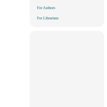
For Authors
For Librarians