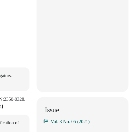
gators.
SSN:2350-0328.
h]
Issue
Vol. 3 No. 05 (2021)
ication of