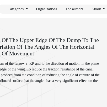
Categories
Organizations
The authors
About
ion Of The Upper Edge Of The Dump To The
iation Of The Angles Of The Horizontal
on Of Movement
ttom of the furrow ε_КР and to the direction of motion
in the plane
dge of the wing. To reduce the traction resistance of the canal
 proceed from the condition of reducing the angle of capture of the
ldboard surface that the angle
has a very significant effect on the