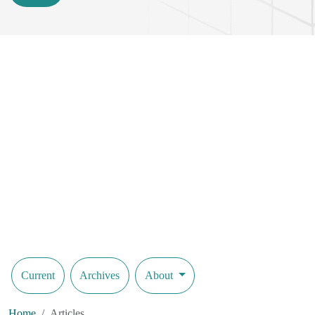
Current
Archives
About
Home
Articles