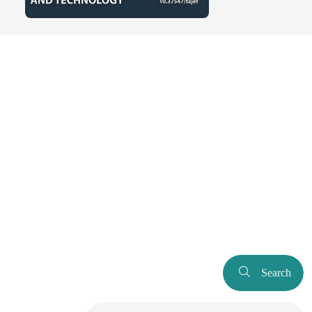
Search