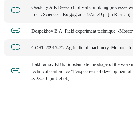
Osadchy A.P. Research of soil crumbling processes with
Tech. Science. - Bolgograd. 1972.-39 p. [in Russian]
Dospekhov B.A. Field experiment technique. -Moscow
GOST 20915-75. Agricultural machinery. Methods for 
Bakhramov F.Kh. Substantiate the shape of the working
technical conference "Perspectives of development of 
-s 28-29. [in Uzbek]