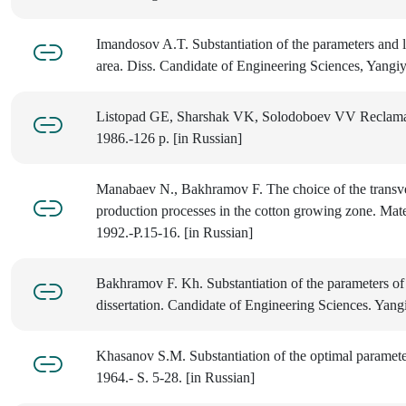
Imandosov A.T. Substantiation of the parameters and l
area. Diss. Candidate of Engineering Sciences, Yangiy
Listopad GE, Sharshak VK, Solodoboev VV Reclamatio
1986.-126 p. [in Russian]
Manabaev N., Bakhramov F. The choice of the transvers
production processes in the cotton growing zone. Mat
1992.-P.15-16. [in Russian]
Bakhramov F. Kh. Substantiation of the parameters of 
dissertation. Candidate of Engineering Sciences. Yangi
Khasanov S.M. Substantiation of the optimal parameter
1964.- S. 5-28. [in Russian]