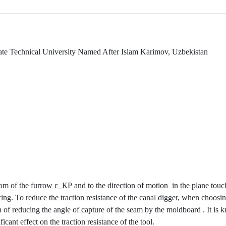
te Technical University Named After Islam Karimov, Uzbekistan
ttom of the furrow ε_КР and to the direction of motion
in the plane touc
ng. To reduce the traction resistance of the canal digger, when choosin
n of reducing the angle of capture of the seam by the moldboard . It is
icant effect on the traction resistance of the tool.