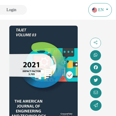
Login
EN