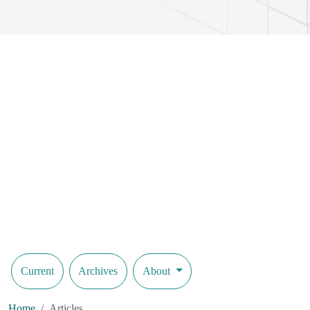
Current
Archives
About
Home
Articles