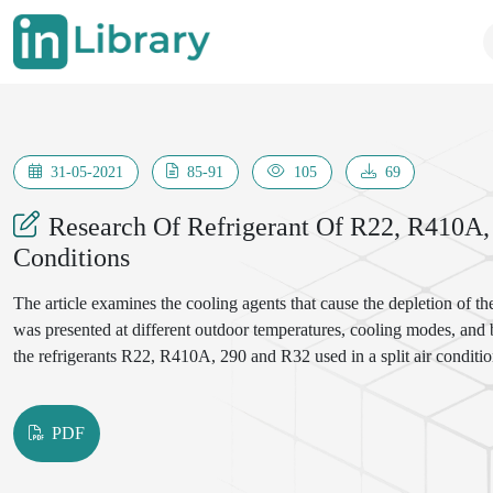
31-05-2021
85-91
105
69
Research Of Refrigerant Of R22, R410A,
Conditions
The article examines the cooling agents that cause the depletion of th
was presented at different outdoor temperatures, cooling modes, and
the refrigerants R22, R410A, 290 and R32 used in a split air conditio
PDF