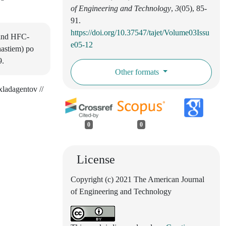
of Engineering and Technology
,
3
(05), 85-
91.
https://doi.org/10.37547/tajet/Volume03Issu
s and HFC-
e05-12
hastiem) po
9.
Other formats
ladagentov //
0
0
License
Copyright (c) 2021 The American Journal
of Engineering and Technology