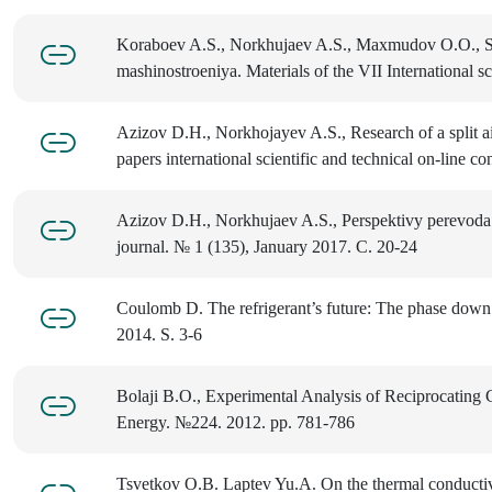
Koraboev A.S., Norkhujaev A.S., Maxmudov O.O., Study
mashinostroeniya. Materials of the VII International 
Azizov D.H., Norkhojayev A.S., Research of a split air 
papers international scientific and technical on-line
Azizov D.H., Norkhujaev A.S., Perspektivy perevoda s
journal. № 1 (135), January 2017. C. 20-24
Coulomb D. The refrigerant’s future: The phase dow
2014. S. 3-6
Bolaji B.O., Experimental Analysis of Reciprocating 
Energy. №224. 2012. pp. 781-786
Tsvetkov O.B. Laptev Yu.A. On the thermal conductivi