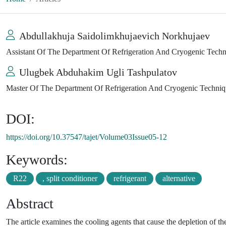
Abdullakhuja Saidolimkhujaevich Norkhujaev
Assistant Of The Department Of Refrigeration And Cryogenic Techni
Ulugbek Abduhakim Ugli Tashpulatov
Master Of The Department Of Refrigeration And Cryogenic Technique
DOI:
https://doi.org/10.37547/tajet/Volume03Issue05-12
Keywords:
R22
, split conditioner
refrigerant
alternative
Abstract
The article examines the cooling agents that cause the depletion of th