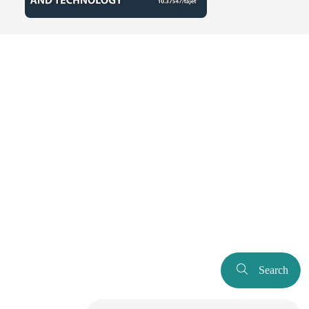
Search