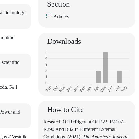
Section
 i teknologii
Articles
ientific
Downloads
scientific
loda. № 1
How to Cite
 Power and
Research Of Refrigerant Of R22, R410A,
R290 And R32 In Different External
gas // Vestnik
Conditions. (2021).
The American Journal