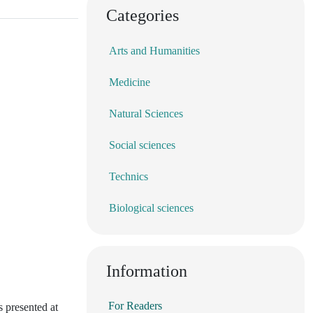
Categories
Arts and Humanities
Medicine
Natural Sciences
Social sciences
Technics
Biological sciences
Information
For Readers
s presented at