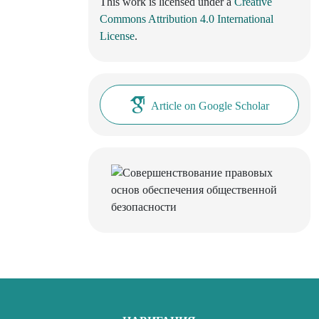
This work is licensed under a
Creative
Commons Attribution 4.0 International
License
.
Article on Google Scholar