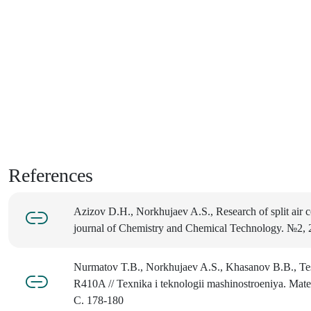
References
Azizov D.H., Norkhujaev A.S., Research of split air co
journal of Chemistry and Chemical Technology. №2, 
Nurmatov T.B., Norkhujaev A.S., Khasanov B.B., Testi
R410A // Texnika i teknologii mashinostroeniya. Mater
C. 178-180