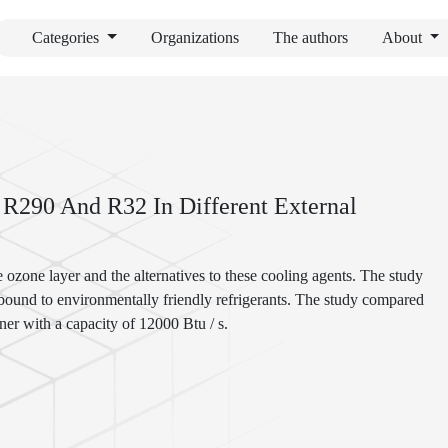
Categories
Organizations
The authors
About
 R290 And R32 In Different External
e ozone layer and the alternatives to these cooling agents. The study
 bound to environmentally friendly refrigerants. The study compared
ner with a capacity of 12000 Btu / s.