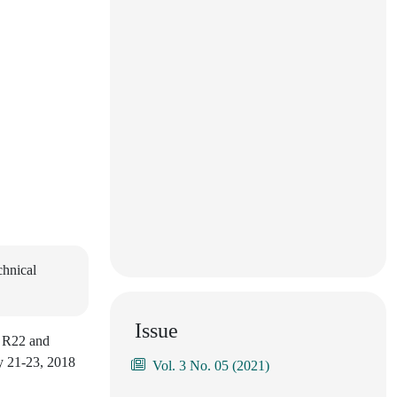
chnical
Issue
s R22 and
ay 21-23, 2018
Vol. 3 No. 05 (2021)