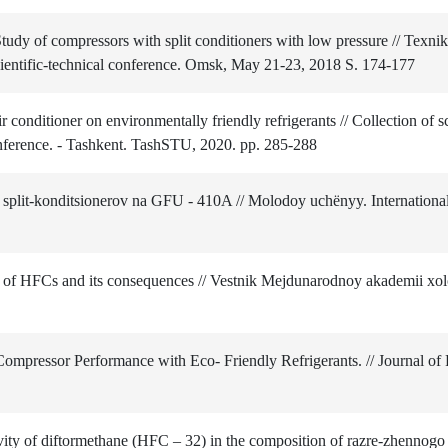
 of compressors with split conditioners with low pressure // Texnika
scientific-technical conference. Omsk, May 21-23, 2018 S. 174-177
conditioner on environmentally friendly refrigerants // Collection of sc
 conference. - Tashkent. TashSTU, 2020. pp. 285-288
plit-konditsionerov na GFU ‑ 410A // Molodoy uchёnyy. International 
n of HFCs and its consequences // Vestnik Mejdunarodnoy akademii xo
Compressor Performance with Eco- Friendly Refrigerants. // Journal of
ty of diftormethane (HFC – 32) in the composition of razre-zhennogo 