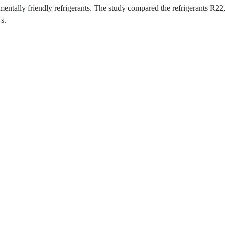
mentally friendly refrigerants. The study compared the refrigerants R
s.