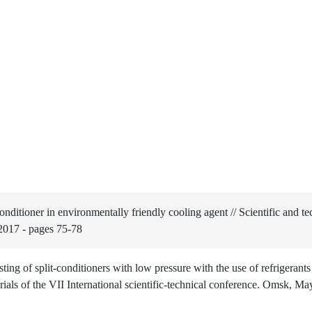
nditioner in environmentally friendly cooling agent // Scientific and te
2017 - pages 75-78
ng of split-conditioners with low pressure with the use of refrigerant
ials of the VII International scientific-technical conference. Omsk, M