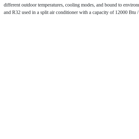
different outdoor temperatures, cooling modes, and bound to environ
and R32 used in a split air conditioner with a capacity of 12000 Btu / 