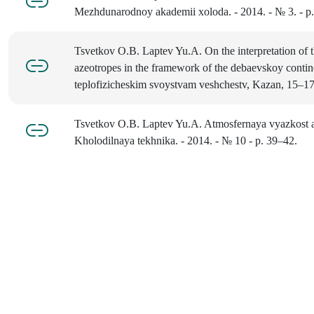
Mezhdunarodnoy akademii xoloda. - 2014. - № 3. - p
Tsvetkov O.B. Laptev Yu.A. On the interpretation of t
azeotropes in the framework of the debaevskoy contine
teplofizicheskim svoystvam veshchestv, Kazan, 15–17
Tsvetkov O.B. Laptev Yu.A. Atmosfernaya vyazkost
Kholodilnaya tekhnika. - 2014. - № 10 - p. 39–42.