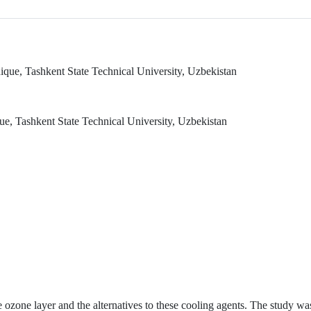
que, Tashkent State Technical University, Uzbekistan
, Tashkent State Technical University, Uzbekistan
e ozone layer and the alternatives to these cooling agents. The study wa