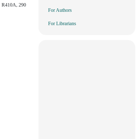
22, R410A, 290
For Authors
For Librarians