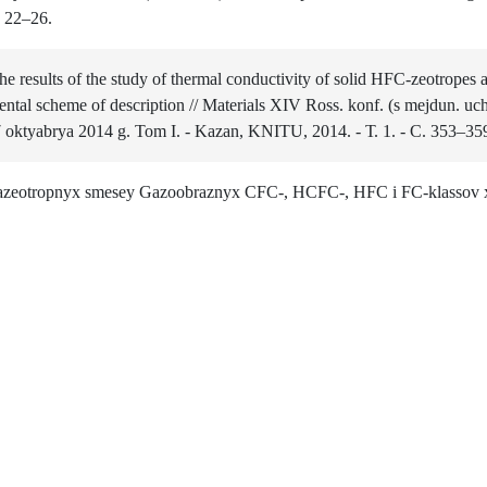
. 22–26.
he results of the study of thermal conductivity of solid HFC-zeotrope
ntal scheme of description // Materials XIV Ross. konf. (s mejdun. uc
 oktyabrya 2014 g. Tom I. - Kazan, KNITU, 2014. - Т. 1. - С. 353–35
 azeotropnyx smesey Gazoobraznyx CFC-, HCFC-, HFC i FC-klassov x