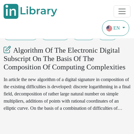
EN
30-04-2021
102-107
103
37
Algorithm Of The Electronic Digital
Subscript On The Basis Of The
Composition Of Computing Complexities
In article the new algorithm of a digital signature in composition of
the existing difficulties is developed: discrete logarithming in a final
field, decomposition of rather large natural number on simple
multipliers, additions of points with rational coordinates of an
elliptic curve. On the basis of a combination of difficulties of
discrete logarithming on a final field with the characteristic of large
number, decomposition of rather large odd number on simple
multipliers and additions of points of an elliptic curve develops