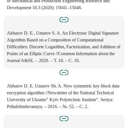
of Mechanical and Production Engineering Research and
Development 10.3 (2020): 15041–15046.
Akbarov D. E., Umarov S. A. An Electronic Digital Signature
Algorithm Based on a Composition of Computational
Difficulties: Discrete Logarithm, Factorization, and Addition of
Points of an Elliptic Curve //Common Information about the
Journal A&SE. – 2020. – Т. 10. – С. 10.
Akbarov D. E. Umarov Sh. A. New symmetric key block data
encryption algorithm //Newsletter of the National Technical
University of Ukraine" Kyiv Polytechnic Institute". Seriya:
Priladobuduvannya. – 2016. – №. 52. – С. 2.