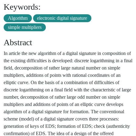
Keywords:
Algorithm
electronic digital signature
simple multipliers
Abstract
In article the new algorithm of a digital signature in composition of
the existing difficulties is developed: discrete logarithming in a final
field, decomposition of rather large natural number on simple
multipliers, additions of points with rational coordinates of an
elliptic curve. On the basis of a combination of difficulties of
discrete logarithming on a final field with the characteristic of large
number, decomposition of rather large odd number on simple
multipliers and additions of points of an elliptic curve develops
algorithm of a digital signature for formation. The conventional
scheme (model) of a digital signature covers three processes:
generation of keys of EDS; formation of EDS; check (authenticity
confirmation) of EDS. The idea of a design of the offered