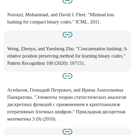
Norouzi, Mohammad, and David J. Fleet. "Minimal loss
hashing for compact binary codes." ICML. 2011.
Weng, Zhenyu, and Yuesheng Zhu. "Concatenation hashing: A
relative position preserving method for learning binary codes."
Pattern Recognition 100 (2020): 107151.
Агибалов, Геннадий Петрович, and Ирина Анатольевна
Панкратова. "Элементы теории статистических аналогов
дискретных функций с применением в криптоанализе
итеративных блочных шифров." Прикладная дискретная
математика 3 (9) (2010).