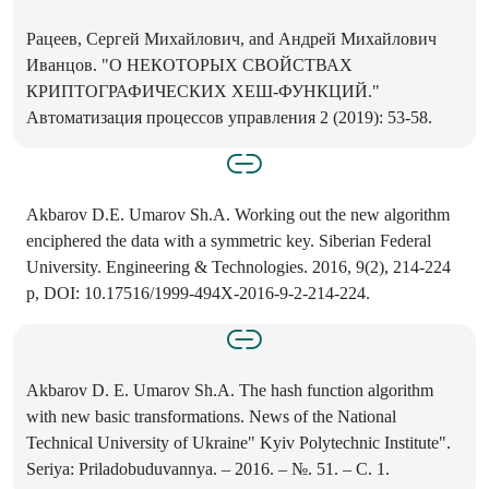
Рацеев, Сергей Михайлович, and Андрей Михайлович
Иванцов. "О НЕКОТОРЫХ СВОЙСТВАХ
КРИПТОГРАФИЧЕСКИХ ХЕШ-ФУНКЦИЙ."
Автоматизация процессов управления 2 (2019): 53-58.
Akbarov D.E. Umarov Sh.A. Working out the new algorithm
enciphered the data with a symmetric key. Siberian Federal
University. Engineering & Technologies. 2016, 9(2), 214-224
p, DOI: 10.17516/1999-494X-2016-9-2-214-224.
Akbarov D. E. Umarov Sh.A. The hash function algorithm
with new basic transformations. News of the National
Technical University of Ukraine" Kyiv Polytechnic Institute".
Seriya: Priladobuduvannya. – 2016. – №. 51. – С. 1.