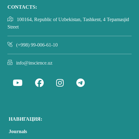
CONTACTS:
100164, Republic of Uzbekistan, Tashkent, 4 Tepamasjid
Street
(+998) 99-006-61-10
info@inscience.uz
НАВИГАЦИЯ:
Journals