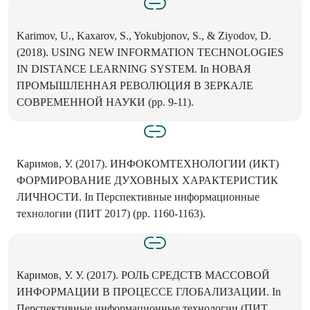
Karimov, U., Kaxarov, S., Yokubjonov, S., & Ziyodov, D.
(2018). USING NEW INFORMATION TECHNOLOGIES
IN DISTANCE LEARNING SYSTEM. In НОВАЯ
ПРОМЫШЛЕННАЯ РЕВОЛЮЦИЯ В ЗЕРКАЛЕ
СОВРЕМЕННОЙ НАУКИ (pp. 9-11).
Каримов, У. (2017). ИНФОКОМТЕХНОЛОГИИ (ИКТ)
ФОРМИРОВАНИЕ ДУХОВНЫХ ХАРАКТЕРИСТИК
ЛИЧНОСТИ. In Перспективные информационные
технологии (ПИТ 2017) (pp. 1160-1163).
Каримов, У. У. (2017). РОЛЬ СРЕДСТВ МАССОВОЙ
ИНФОРМАЦИИ В ПРОЦЕССЕ ГЛОБАЛИЗАЦИИ. In
Перспективные информационные технологии (ПИТ