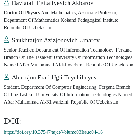
Davlatali Egitaliyevich Akbarov
Doctor Of Physics And Mathematics, Associate Professor,
Department Of Mathematics Kokand Pedagogical Institute,
Republic Of Uzbekistan
Shukhratjon Azizjonovich Umarov
Senior Teacher, Department Of Information Technology, Fergana
Branch Of The Tashkent University Of Information Technologies
Named After Muhammad Al-Khwarizmi, Republic Of Uzbekistan
Abbosjon Erali Ugli Toychiboyev
Student, Department Of Computer Engineering, Fergana Branch
Of The Tashkent University Of Information Technologies Named
After Muhammad Al-Khwarizmi, Republic Of Uzbekistan
DOI:
https://doi.org/10.37547/tajet/Volume03Issue04-16