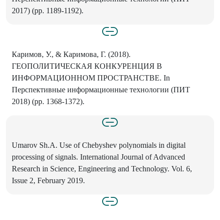
2017) (pp. 1189-1192).
Каримов, У., & Каримова, Г. (2018).
ГЕОПОЛИТИЧЕСКАЯ КОНКУРЕНЦИЯ В
ИНФОРМАЦИОННОМ ПРОСТРАНСТВЕ. In
Перспективные информационные технологии (ПИТ
2018) (pp. 1368-1372).
Umarov Sh.A. Use of Chebyshev polynomials in digital
processing of signals. International Journal of Advanced
Research in Science, Engineering and Technology. Vol. 6,
Issue 2, February 2019.