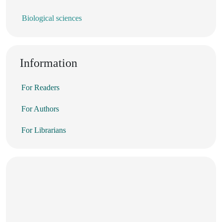
Biological sciences
Information
For Readers
For Authors
For Librarians