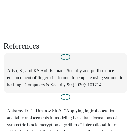
References
Ajish, S., and KS Anil Kumar. "Security and performance
enhancement of fingerprint biometric template using symmetric
hashing" Computers & Security 90 (2020): 101714.
Akbarov D.E., Umarov Sh.A. "Applying logical operations
and table replacements in modeling basic transformations of
symmetric block encryption algorithms." International Journal