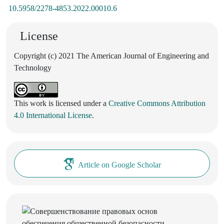
10.5958/2278-4853.2022.00010.6
License
Copyright (c) 2021 The American Journal of Engineering and
Technology
This work is licensed under a
Creative Commons Attribution
4.0 International License
.
Article on Google Scholar