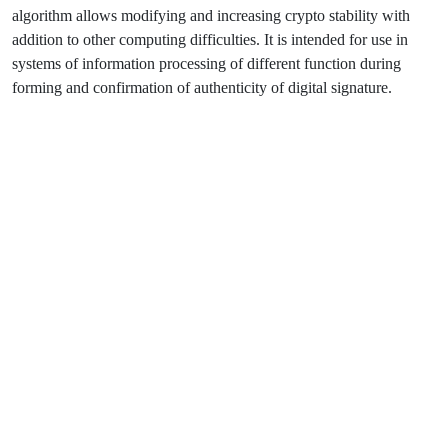
algorithm allows modifying and increasing crypto stability with
addition to other computing difficulties. It is intended for use in
systems of information processing of different function during
forming and confirmation of authenticity of digital signature.