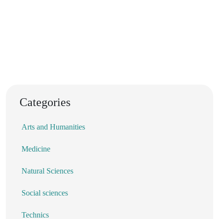
Categories
Arts and Humanities
Medicine
Natural Sciences
Social sciences
Technics