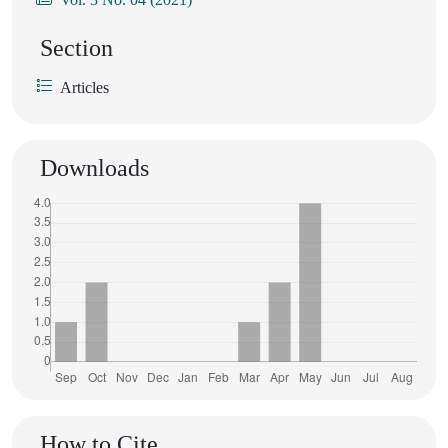
Section
Articles
Downloads
How to Cite