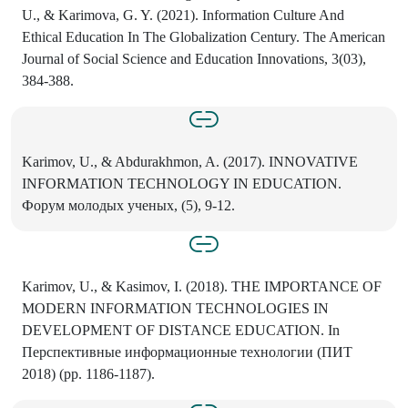
U., & Karimova, G. Y. (2021). Information Culture And
Ethical Education In The Globalization Century. The American
Journal of Social Science and Education Innovations, 3(03),
384-388.
Karimov, U., & Abdurakhmon, A. (2017). INNOVATIVE
INFORMATION TECHNOLOGY IN EDUCATION.
Форум молодых ученых, (5), 9-12.
Karimov, U., & Kasimov, I. (2018). THE IMPORTANCE OF
MODERN INFORMATION TECHNOLOGIES IN
DEVELOPMENT OF DISTANCE EDUCATION. In
Перспективные информационные технологии (ПИТ
2018) (pp. 1186-1187).