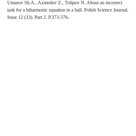
Umarov Sh.A., Axmedov Z., Tolipov N. About an incorrect
task for a biharmonic equation in a ball. Polish Science Journal.
Issue 12 (33). Part 2. P.373-376.