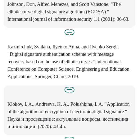
Johnson, Don, Alfred Menezes, and Scott Vanstone. "The
elliptic curve digital signature algorithm (ECDSA)."
International journal of information security 1.1 (2001): 36-63.
Kazmirchuk, Svitlana, Ilyenko Anna, and Ilyenko Sergii.
"Digital signature authentication scheme with message
recovery based on the use of elliptic curves." International
Conference on Computer Science, Engineering and Education
Applications. Springer, Cham, 2019.
Klokov, I. A., Andreeva, K. A., Polushkina, I. A. "Application
of the algorithm of encryption of electronic-digital signature."
Наука и просвещение: актуальные вопросы, достижения
и инновации. (2020): 43-45.