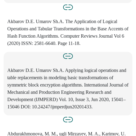
Akbarov D.E. Umarov Sh.A. The Application of Logical
Operations and Tabular Transformations in the Base Accents of
Hash Function Algorithms. Computer Reviews Journal Vol 6
(2020) ISSN: 2581-6640. Page 11-18.
Akbarov D.E. Umarov Sh.A. Applying logical operations and
table replacements in modeling basic transformations of
symmetric block encryption algorithms. International Journal of
Mechanical and Production Engineering Research and
Development (IJMPERD) Vol. 10, Issue 3, Jun 2020, 15041–
15046 DOI: 10.24247/ijmperdjun20201433.
Abdurakhmonova, M. M., ugli Mirzayev, M. A., Karimov, U.