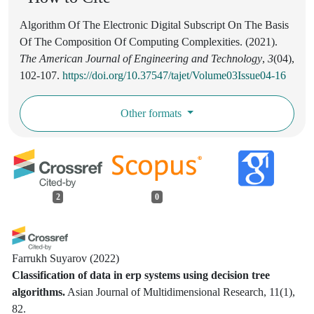
Algorithm Of The Electronic Digital Subscript On The Basis
Of The Composition Of Computing Complexities. (2021).
The American Journal of Engineering and Technology
,
3
(04),
102-107.
https://doi.org/10.37547/tajet/Volume03Issue04-16
Other formats
2
0
Farrukh Suyarov
(2022)
Classification of data in erp systems using decision tree
algorithms.
Asian Journal of Multidimensional Research, 11(1),
82.