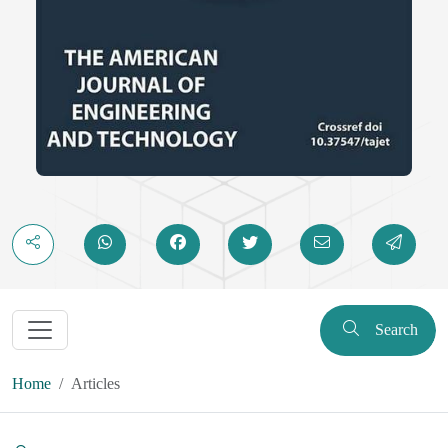
Search
Home
Articles