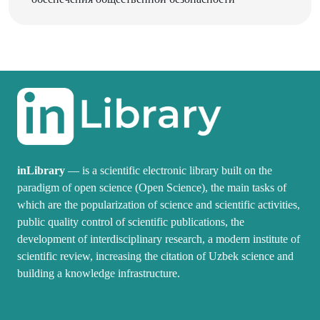
inLibrary
— is a scientific electronic library built on the
paradigm of open science (Open Science), the main tasks of
which are the popularization of science and scientific activities,
public quality control of scientific publications, the
development of interdisciplinary research, a modern institute of
scientific review, increasing the citation of Uzbek science and
building a knowledge infrastructure.