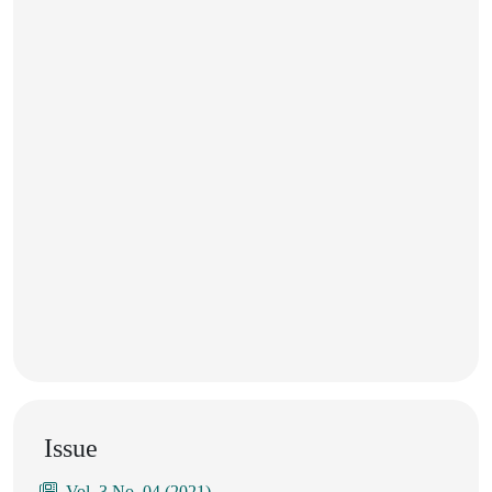
Issue
Vol. 3 No. 04 (2021)