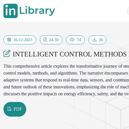
16-12-2023
24-30
74
36
INTELLIGENT CONTROL METHODS 
This comprehensive article explores the transformative journey of stre
control models, methods, and algorithms. The narrative encompasses t
adaptive systems that respond to real-time data, sensors, and communic
and future outlook of these innovations, emphasizing the role of machi
discusses the positive impacts on energy efficiency, safety, and the ov
PDF