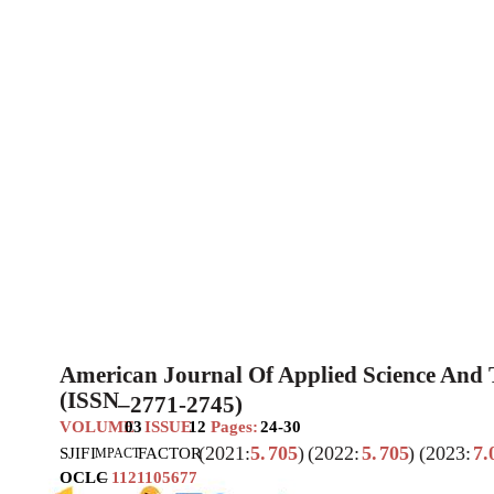
American Journal Of Applied Science And
(ISSN
–
2771-2745)
VOLUME
03
ISSUE
12
Pages:
24-30
(2021:
5.
705
)
(2022:
5.
705
)
(2023:
7.
SJIF
I
FACTOR
MPACT
OCLC
–
1121105677