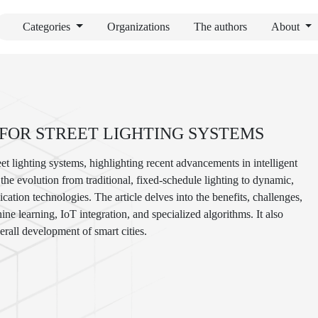
Categories
Organizations
The authors
About
FOR STREET LIGHTING SYSTEMS
et lighting systems, highlighting recent advancements in intelligent
he evolution from traditional, fixed-schedule lighting to dynamic,
ation technologies. The article delves into the benefits, challenges,
ne learning, IoT integration, and specialized algorithms. It also
erall development of smart cities.