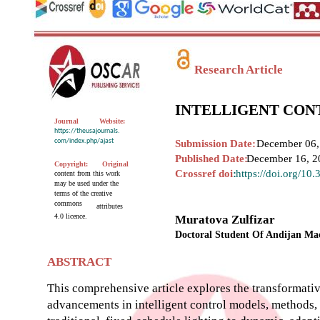
Research Article
INTELLIGENT CON
Journal
Website:
https://theusajournals.
com/index.php/ajast
Submission Date:
December 06,
Published Date:
December 16, 2
Copyright:
Original
Crossref doi
:
https://doi.org/10
content from this work
may be used under the
terms of the creative
commons
attributes
4.0 licence.
Muratova Zulfizar
Doctoral Student Of Andijan Mac
ABSTRACT
This comprehensive article explores the transformative
advancements in intelligent control models, methods,