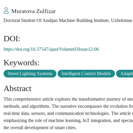
Muratova Zulfizar
Doctoral Student Of Andijan Machine Building Institute, Uzbekistan
DOI:
https://doi.org/10.37547/ajast/Volume03Issue12-06
Keywords:
Street Lighting Systems
Intelligent Control Models
Adapti
Abstract
This comprehensive article explores the transformative journey of stre
methods, and algorithms. The narrative encompasses the evolution fro
real-time data, sensors, and communication technologies. The article d
emphasizing the role of machine learning, IoT integration, and special
the overall development of smart cities.