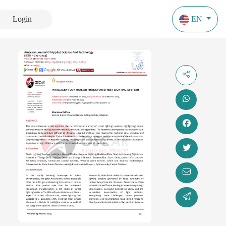
Login
EN