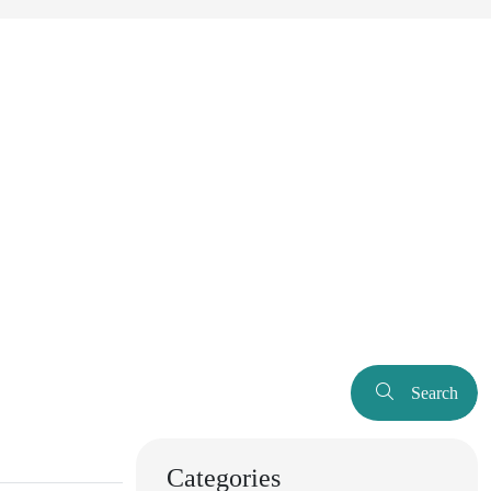
Search
Categories