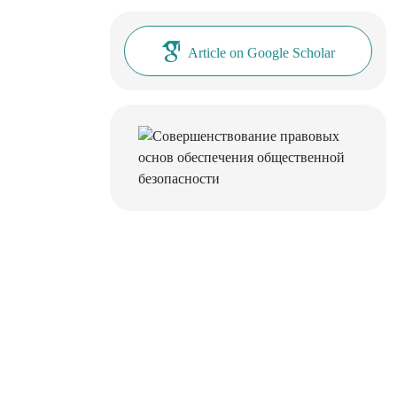
Article on Google Scholar