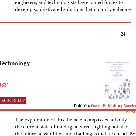
engineers, and technologists have joined forces to
develop sophisticated solutions that not only enhance
24
 Technology
063
)
Publisher:
Oscar Publishing Servic
Servi
The exploration of this theme encompasses not only
the current state of intelligent street lighting but also
the future possibilities and challenges that lie ahead. By