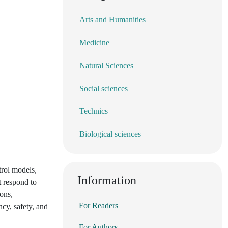
Arts and Humanities
Medicine
Natural Sciences
Social sciences
Technics
Biological sciences
trol models,
Information
t respond to
ions,
For Readers
ncy, safety, and
For Authors