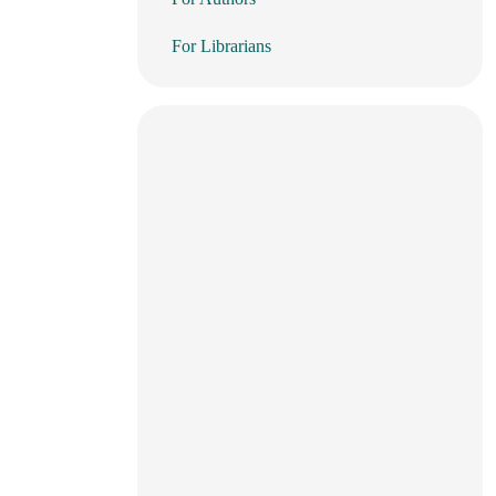
For Librarians