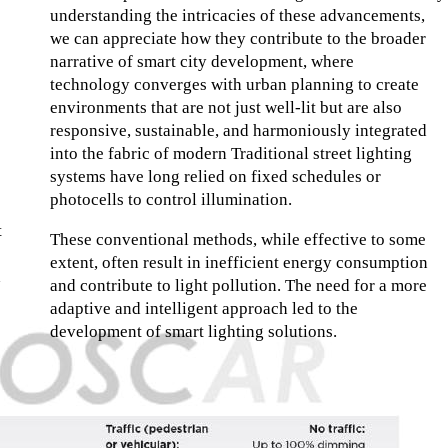
understanding the intricacies of these advancements,
we can appreciate how they contribute to the broader
narrative of smart city development, where
technology converges with urban planning to create
environments that are not just well-lit but are also
responsive, sustainable, and harmoniously integrated
into the fabric of modern Traditional street lighting
systems have long relied on fixed schedules or
photocells to control illumination.
t
These conventional methods, while effective to some
extent, often result in inefficient energy consumption
a
and contribute to light pollution. The need for a more
adaptive and intelligent approach led to the
development of smart lighting solutions.