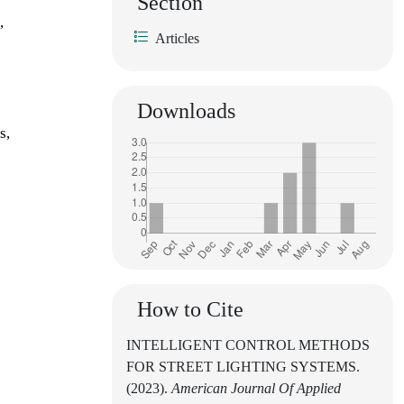
Section
,
Articles
Downloads
s,
How to Cite
INTELLIGENT CONTROL METHODS
FOR STREET LIGHTING SYSTEMS.
(2023).
American Journal Of Applied