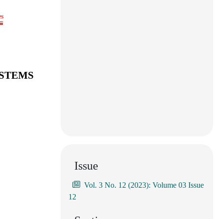
es
YSTEMS
Issue
Vol. 3 No. 12 (2023): Volume 03 Issue
12