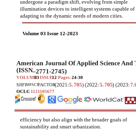
undergone a paradigm shift, evolving from simple
illumination devices to intelligent systems capable of
adapting to the dynamic needs of modern cities.
Volume 03 Issue 12-2023
American Journal Of Applied Science And
(ISSN
–
2771-2745)
VOLUME
03
ISSUE
12
Pages:
24-30
(2021:
5.
705
)
(2022:
5.
705
)
(2023:
7.
SJIF
I
FACTOR
MPACT
OCLC
–
1121105677
efficiency but also align with the broader goals of
sustainability and smart urbanization.