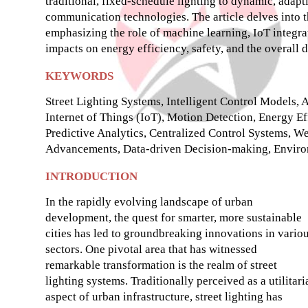
traditional, fixed-schedule lighting to dynamic, adapt
communication technologies. The article delves into th
emphasizing the role of machine learning, IoT integrat
impacts on energy efficiency, safety, and the overall 
KEYWORDS
Street Lighting Systems, Intelligent Control Models,
Internet of Things (IoT), Motion Detection, Energy Eff
Predictive Analytics, Centralized Control Systems, W
Advancements, Data-driven Decision-making, Environ
INTRODUCTION
In the rapidly evolving landscape of urban
development, the quest for smarter, more sustainable
cities has led to groundbreaking innovations in vario
sectors. One pivotal area that has witnessed
remarkable transformation is the realm of street
lighting systems. Traditionally perceived as a utilitari
aspect of urban infrastructure, street lighting has