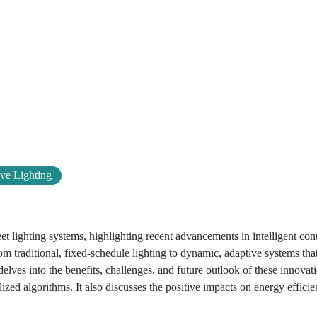
ve Lighting
et lighting systems, highlighting recent advancements in intelligent con
m traditional, fixed-schedule lighting to dynamic, adaptive systems tha
elves into the benefits, challenges, and future outlook of these innovat
ized algorithms. It also discusses the positive impacts on energy efficie