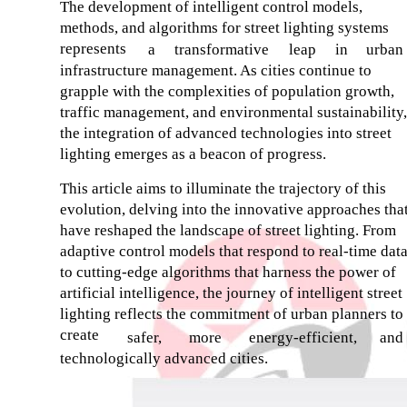
The development of intelligent control models,
methods, and algorithms for street lighting systems
represents
a
transformative
leap
in
urban
infrastructure management. As cities continue to
grapple with the complexities of population growth,
traffic management, and environmental sustainability,
the integration of advanced technologies into street
lighting emerges as a beacon of progress.
This article aims to illuminate the trajectory of this
evolution, delving into the innovative approaches tha
have reshaped the landscape of street lighting. From
adaptive control models that respond to real-time dat
to cutting-edge algorithms that harness the power of
artificial intelligence, the journey of intelligent street
lighting reflects the commitment of urban planners to
create
safer,
more
energy-efficient,
and
technologically advanced cities.