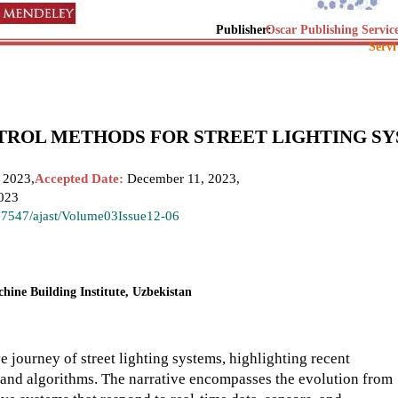
Publisher:
Oscar Publishing Servic
Servi
TROL METHODS FOR STREET LIGHTING S
 2023,
Accepted Date:
December 11, 2023,
023
.37547/ajast/Volume03Issue12-06
hine Building Institute, Uzbekistan
 journey of street lighting systems, highlighting recent
 and algorithms. The narrative encompasses the evolution from