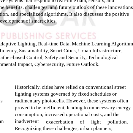
ive systems that respond to real-time data, sensors, and
e benefits, challenges, and future outlook of these innovations
ion, and specialized algorithms. It also discusses the positive
development of smart cities.
 Adaptive Lighting, Real-time Data, Machine Learning Algorithm
iciency, Sustainability, Smart Cities, Urban Infrastructure,
eather-based Control, Safety and Security, Technological
mental Impact, Cybersecurity, Future Outlook.
Historically, cities have relied on conventional street
lighting systems governed by fixed schedules or
us
rudimentary photocells. However, these systems often
proved to be inefficient, leading to unnecessary energy
consumption, increased operational costs, and the
an
inadvertent
exacerbation
of
light
pollution.
Recognizing these challenges, urban planners,