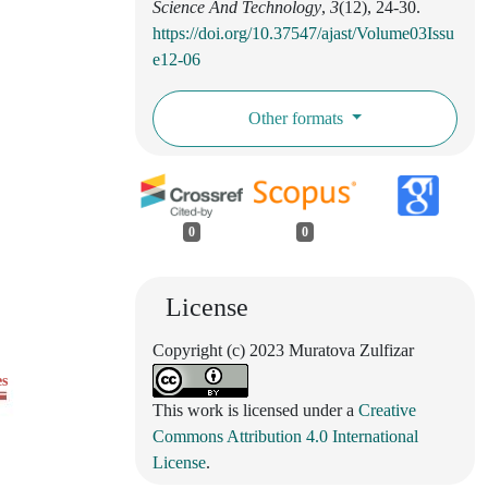
Science And Technology
,
3
(12), 24-30.
https://doi.org/10.37547/ajast/Volume03Issu
e12-06
Other formats
0
0
License
Copyright (c) 2023 Muratova Zulfizar
es
This work is licensed under a
Creative
Commons Attribution 4.0 International
License
.