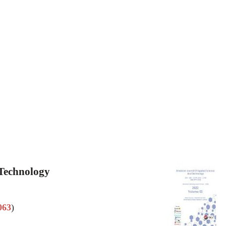
 Technology
063
)