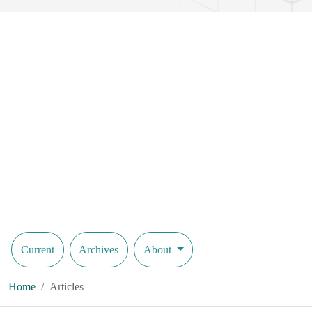
Current
Archives
About
Home
Articles