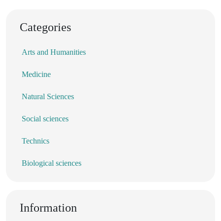
Categories
Arts and Humanities
Medicine
Natural Sciences
Social sciences
Technics
Biological sciences
Information