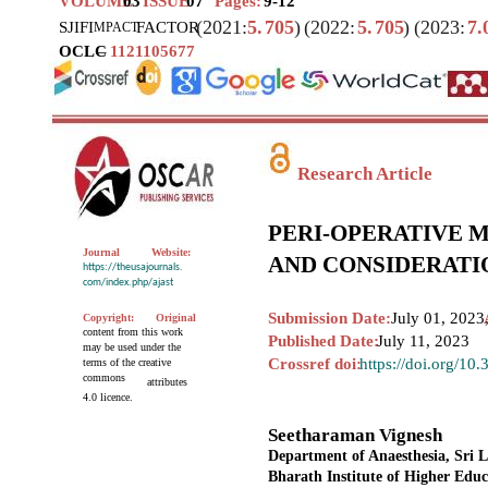
VOLUME
03
ISSUE
07
Pages:
9-12
(2021:
5.
705
)
(2022:
5.
705
)
(2023:
7.
SJIF
I
FACTOR
MPACT
OCLC
–
1121105677
Research Article
PERI-OPERATIVE 
Journal
Website:
AND CONSIDERATI
https://theusajournals.
com/index.php/ajast
Submission Date:
July 01, 2023
Copyright:
Original
content from this work
Published Date:
July 11, 2023
may be used under the
Crossref doi:
https://doi.org/10
terms of the creative
commons
attributes
4.0 licence.
Seetharaman Vignesh
Department of Anaesthesia, Sri 
Bharath Institute of Higher Edu