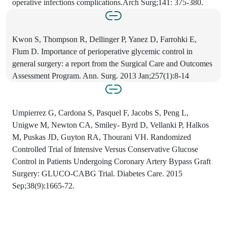
operative infections complications.Arch Surg;141: 375-380.
Kwon S, Thompson R, Dellinger P, Yanez D, Farrohki E,
Flum D. Importance of perioperative glycemic control in
general surgery: a report from the Surgical Care and Outcomes
Assessment Program. Ann. Surg. 2013 Jan;257(1):8-14
Umpierrez G, Cardona S, Pasquel F, Jacobs S, Peng L,
Unigwe M, Newton CA, Smiley- Byrd D, Vellanki P, Halkos
M, Puskas JD, Guyton RA, Thourani VH. Randomized
Controlled Trial of Intensive Versus Conservative Glucose
Control in Patients Undergoing Coronary Artery Bypass Graft
Surgery: GLUCO-CABG Trial. Diabetes Care. 2015
Sep;38(9):1665-72.