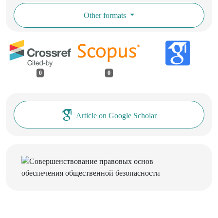
Other formats
0
0
Article on Google Scholar