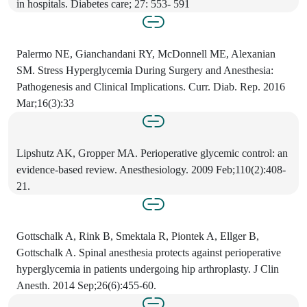
in hospitals. Diabetes care; 27: 553- 591
Palermo NE, Gianchandani RY, McDonnell ME, Alexanian
SM. Stress Hyperglycemia During Surgery and Anesthesia:
Pathogenesis and Clinical Implications. Curr. Diab. Rep. 2016
Mar;16(3):33
Lipshutz AK, Gropper MA. Perioperative glycemic control: an
evidence-based review. Anesthesiology. 2009 Feb;110(2):408-
21.
Gottschalk A, Rink B, Smektala R, Piontek A, Ellger B,
Gottschalk A. Spinal anesthesia protects against perioperative
hyperglycemia in patients undergoing hip arthroplasty. J Clin
Anesth. 2014 Sep;26(6):455-60.