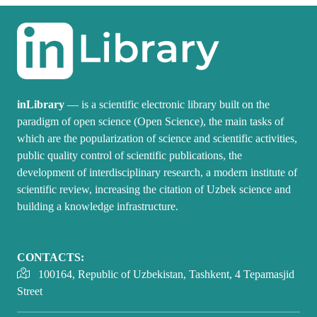
inLibrary
— is a scientific electronic library built on the
paradigm of open science (Open Science), the main tasks of
which are the popularization of science and scientific activities,
public quality control of scientific publications, the
development of interdisciplinary research, a modern institute of
scientific review, increasing the citation of Uzbek science and
building a knowledge infrastructure.
CONTACTS:
100164, Republic of Uzbekistan, Tashkent, 4 Tepamasjid
Street