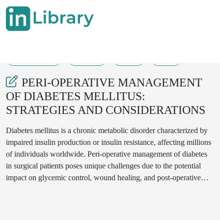
11-07-2023
09-12
56
29
PERI-OPERATIVE MANAGEMENT
OF DIABETES MELLITUS:
STRATEGIES AND CONSIDERATIONS
Diabetes mellitus is a chronic metabolic disorder characterized by
impaired insulin production or insulin resistance, affecting millions
of individuals worldwide. Peri-operative management of diabetes
in surgical patients poses unique challenges due to the potential
impact on glycemic control, wound healing, and post-operative
complications. This review aims to explore the strategies and
considerations for peri-operative management of diabetes mellitus.
Key aspects include pre-operative assessment and optimization of