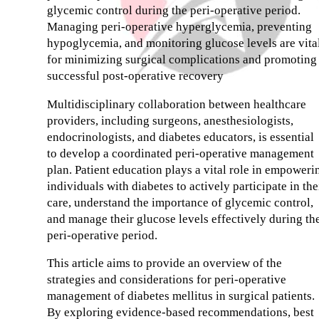
glycemic control during the peri-operative period.
Managing peri-operative hyperglycemia, preventing
hypoglycemia, and monitoring glucose levels are vita
for minimizing surgical complications and promoting
successful post-operative recovery
Multidisciplinary collaboration between healthcare
providers, including surgeons, anesthesiologists,
endocrinologists, and diabetes educators, is essential
to develop a coordinated peri-operative management
plan. Patient education plays a vital role in empoweri
individuals with diabetes to actively participate in the
care, understand the importance of glycemic control,
and manage their glucose levels effectively during th
peri-operative period.
This article aims to provide an overview of the
strategies and considerations for peri-operative
management of diabetes mellitus in surgical patients.
By exploring evidence-based recommendations, best