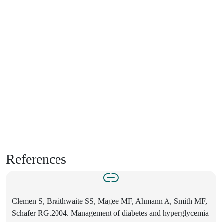
References
Clemen S, Braithwaite SS, Magee MF, Ahmann A, Smith MF,
Schafer RG.2004. Management of diabetes and hyperglycemia