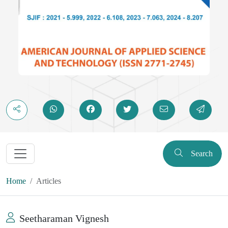
Search
Home
Articles
Seetharaman Vignesh