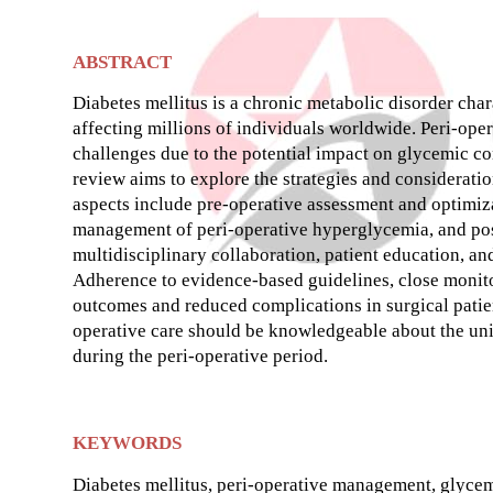
ABSTRACT
Diabetes mellitus is a chronic metabolic disorder char
affecting millions of individuals worldwide. Peri-ope
challenges due to the potential impact on glycemic co
review aims to explore the strategies and considerati
aspects include pre-operative assessment and optimiza
management of peri-operative hyperglycemia, and post
multidisciplinary collaboration, patient education, and
Adherence to evidence-based guidelines, close monito
outcomes and reduced complications in surgical patien
operative care should be knowledgeable about the uni
during the peri-operative period.
KEYWORDS
Diabetes mellitus, peri-operative management, glycemi