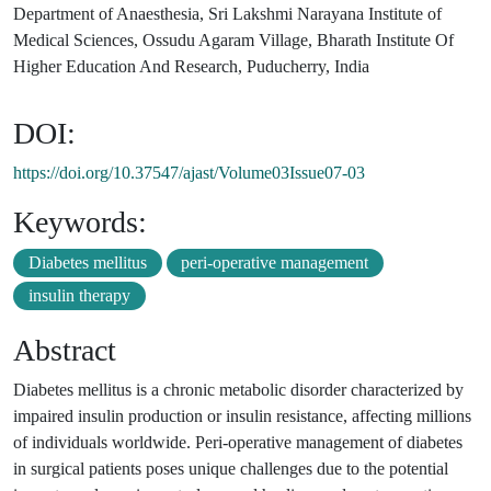
Department of Anaesthesia, Sri Lakshmi Narayana Institute of
Medical Sciences, Ossudu Agaram Village, Bharath Institute Of
Higher Education And Research, Puducherry, India
DOI:
https://doi.org/10.37547/ajast/Volume03Issue07-03
Keywords:
Diabetes mellitus
peri-operative management
insulin therapy
Abstract
Diabetes mellitus is a chronic metabolic disorder characterized by
impaired insulin production or insulin resistance, affecting millions
of individuals worldwide. Peri-operative management of diabetes
in surgical patients poses unique challenges due to the potential