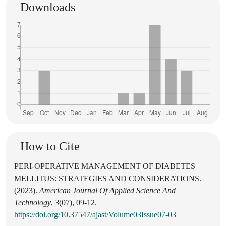
Downloads
How to Cite
PERI-OPERATIVE MANAGEMENT OF DIABETES
MELLITUS: STRATEGIES AND CONSIDERATIONS.
(2023).
American Journal Of Applied Science And
Technology
,
3
(07), 09-12.
https://doi.org/10.37547/ajast/Volume03Issue07-03