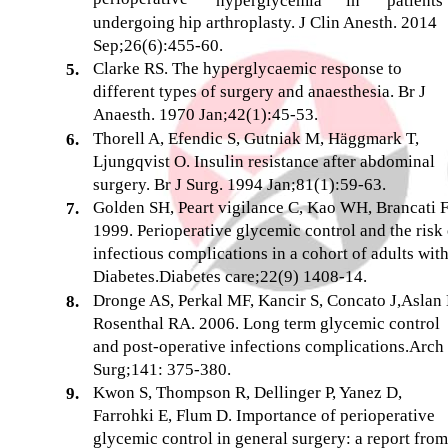
hyperglycemia
in
patients
undergoing hip arthroplasty. J Clin Anesth. 2014
Sep;26(6):455-60.
Clarke RS. The hyperglycaemic response to
5.
different types of surgery and anaesthesia. Br J
Anaesth. 1970 Jan;42(1):45-53.
Thorell A, Efendic S, Gutniak M, Häggmark T,
6.
Ljungqvist O. Insulin resistance after abdominal
surgery. Br J Surg. 1994 Jan;81(1):59-63.
Golden SH, Peart vigilance C, Kao WH, Brancati 
7.
1999. Perioperative glycemic control and the risk 
infectious complications in a cohort of adults wit
Diabetes.Diabetes care;22(9) 1408-14.
Dronge AS, Perkal MF, Kancir S, Concato J,Aslan
8.
Rosenthal RA. 2006. Long term glycemic control
and post-operative infections complications.Arch
Surg;141: 375-380.
Kwon S, Thompson R, Dellinger P, Yanez D,
9.
Farrohki E, Flum D. Importance of perioperative
glycemic control in general surgery: a report from