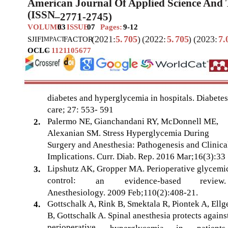
American Journal Of Applied Science And
(ISSN
–
2771-2745)
VOLUME
03
ISSUE
07
Pages:
9-12
(2021:
5.
705
)
(2022:
5.
705
)
(2023:
7.
SJIF
I
FACTOR
MPACT
OCLC
–
1121105677
diabetes and hyperglycemia in hospitals. Diabetes
care; 27: 553- 591
Palermo NE, Gianchandani RY, McDonnell ME,
2.
Alexanian SM. Stress Hyperglycemia During
Surgery and Anesthesia: Pathogenesis and Clinica
Implications. Curr. Diab. Rep. 2016 Mar;16(3):33
Lipshutz AK, Gropper MA. Perioperative glycemi
3.
control:
an
evidence-based
review.
Anesthesiology. 2009 Feb;110(2):408-21.
Gottschalk A, Rink B, Smektala R, Piontek A, Ellg
4.
B, Gottschalk A. Spinal anesthesia protects agains
perioperative