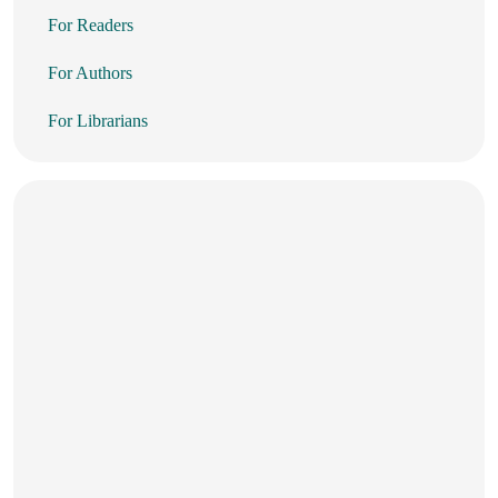
For Readers
For Authors
For Librarians