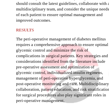
should consult the latest guidelines, collaborate with 
multidisciplinary team, and consider the unique need
of each patient to ensure optimal management and
improved outcomes.
RESULTS
The peri-operative management of diabetes mellitus
requires a comprehensive approach to ensure optimal
glycemic control and minimize the risk of
complications in surgical patients. Key strategies and
considerations identified from the literature include
pre-operative assessment and optimization of
glycemic control, individualized insulin regimens,
management of peri-operative hyperglycemia, and
post-operative monitoring and care. Multidisciplinary
collaboration, patient education, and risk stratificatio
for surgical procedures also play significant roles in
peri-operative management.