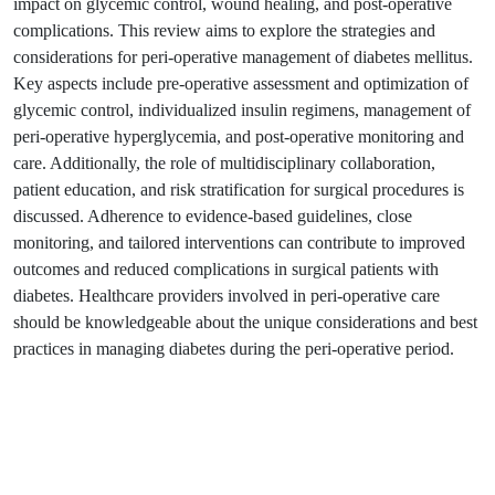
impact on glycemic control, wound healing, and post-operative
complications. This review aims to explore the strategies and
considerations for peri-operative management of diabetes mellitus.
Key aspects include pre-operative assessment and optimization of
glycemic control, individualized insulin regimens, management of
peri-operative hyperglycemia, and post-operative monitoring and
care. Additionally, the role of multidisciplinary collaboration,
patient education, and risk stratification for surgical procedures is
discussed. Adherence to evidence-based guidelines, close
monitoring, and tailored interventions can contribute to improved
outcomes and reduced complications in surgical patients with
diabetes. Healthcare providers involved in peri-operative care
should be knowledgeable about the unique considerations and best
practices in managing diabetes during the peri-operative period.