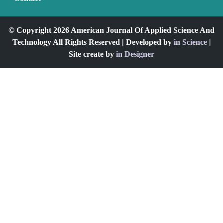
© Copyright 2026 American Journal Of Applied Science And
Technology All Rights Reserved | Developed by
in Science
|
Site create by
in Designer