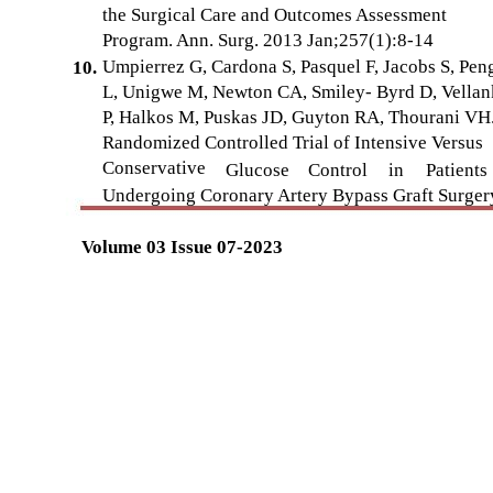
the Surgical Care and Outcomes Assessment
Program. Ann. Surg. 2013 Jan;257(1):8-14
Umpierrez G, Cardona S, Pasquel F, Jacobs S, Pen
10.
L, Unigwe M, Newton CA, Smiley- Byrd D, Vellan
P, Halkos M, Puskas JD, Guyton RA, Thourani VH
Randomized Controlled Trial of Intensive Versus
Conservative
Glucose
Control
in
Patients
Undergoing Coronary Artery Bypass Graft Surger
Volume 03 Issue 07-2023