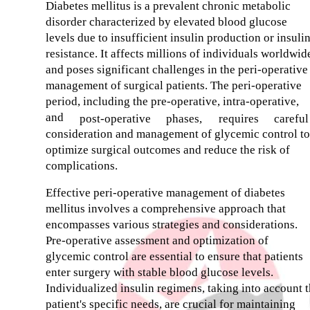
Diabetes mellitus is a prevalent chronic metabolic
disorder characterized by elevated blood glucose
levels due to insufficient insulin production or insuli
resistance. It affects millions of individuals worldwid
and poses significant challenges in the peri-operative
management of surgical patients. The peri-operative
period, including the pre-operative, intra-operative,
and
post-operative
phases,
requires
careful
consideration and management of glycemic control to
optimize surgical outcomes and reduce the risk of
complications.
Effective peri-operative management of diabetes
mellitus involves a comprehensive approach that
encompasses various strategies and considerations.
Pre-operative assessment and optimization of
glycemic control are essential to ensure that patients
enter surgery with stable blood glucose levels.
Individualized insulin regimens, taking into account 
patient's specific needs, are crucial for maintaining