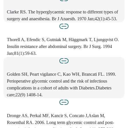
Clarke RS. The hyperglycaemic response to different types of
surgery and anaesthesia. Br J Anaesth. 1970 Jan;42(1):45-53.
Thorell A, Efendic S, Gutniak M, Häggmark T, Ljungqvist O.
Insulin resistance after abdominal surgery. Br J Surg. 1994
Jan;81(1):59-63.
Golden SH, Peart vigilance C, Kao WH, Brancati FL. 1999.
Perioperative glycemic control and the risk of infectious
complications in a cohort of adults with Diabetes.Diabetes
care;22(9) 1408-14.
Dronge AS, Perkal MF, Kancir S, Concato J,Aslan M,
Rosenthal RA. 2006. Long term glycemic control and post-