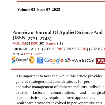
Volume 03 Issue 07-2023
American Journal Of Applied Science And
(ISSN
–
2771-2745)
VOLUME
03
ISSUE
07
Pages:
9-12
(2021:
5.
705
)
(2022:
5.
705
)
(2023:
7.
SJIF
I
FACTOR
MPACT
OCLC
–
1121105677
It is important to note that while this article provides
general strategies and considerations for peri-
operative management of diabetes mellitus, individua
patient
factors,
comorbidities,
and
surgical
characteristics may require tailored approaches.
Healthcare providers involved in peri-operative care