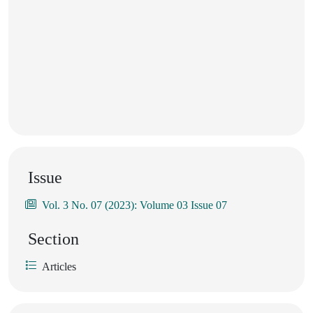
Issue
Vol. 3 No. 07 (2023): Volume 03 Issue 07
Section
Articles