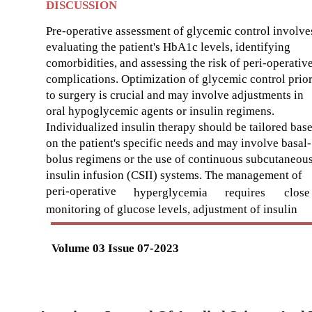
DISCUSSION
Pre-operative assessment of glycemic control involve
evaluating the patient's HbA1c levels, identifying
comorbidities, and assessing the risk of peri-operativ
complications. Optimization of glycemic control prio
to surgery is crucial and may involve adjustments in
oral hypoglycemic agents or insulin regimens.
Individualized insulin therapy should be tailored bas
on the patient's specific needs and may involve basal-
bolus regimens or the use of continuous subcutaneou
insulin infusion (CSII) systems. The management of
peri-operative
hyperglycemia
requires
close
monitoring of glucose levels, adjustment of insulin
Volume 03 Issue 07-2023