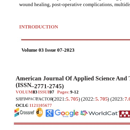
wound healing, post-operative complications, multidis
INTRODUCTION
Volume 03 Issue 07-2023
American Journal Of Applied Science And
(ISSN
–
2771-2745)
VOLUME
03
ISSUE
07
Pages:
9-12
(2021:
5.
705
)
(2022:
5.
705
)
(2023:
7.
SJIF
I
FACTOR
MPACT
OCLC
–
1121105677