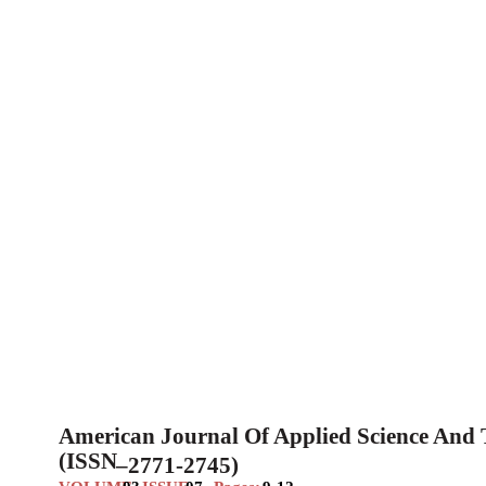
American Journal Of Applied Science And
(ISSN
–
2771-2745)