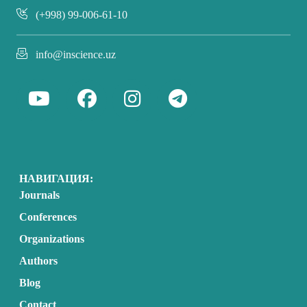
(+998) 99-006-61-10
info@inscience.uz
НАВИГАЦИЯ:
Journals
Conferences
Organizations
Authors
Blog
Contact