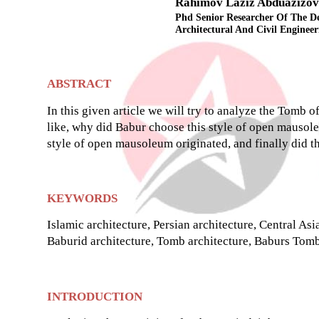
Rahimov Laziz Abduazizov
Phd Senior Researcher Of The D
Architectural And Civil Engineer
ABSTRACT
In this given article we will try to analyze the Tomb 
like, why did Babur choose this style of open mausol
style of open mausoleum originated, and finally did t
KEYWORDS
Islamic architecture, Persian architecture, Central Asi
Baburid architecture, Tomb architecture, Baburs Tomb
INTRODUCTION