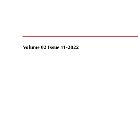
Volume 02 Issue 11-2022