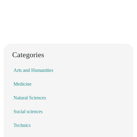
Categories
Arts and Humanities
Medicine
Natural Sciences
Social sciences
Technics