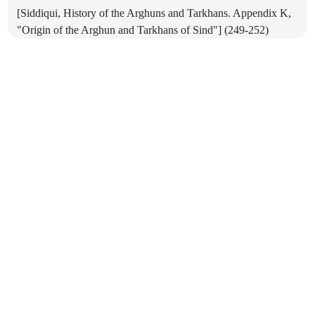
[Siddiqui, History of the Arghuns and Tarkhans. Appendix K,
"Origin of the Arghun and Tarkhans of Sind"] (249-252)