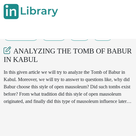
05-11-2022
01-05
55
24
ANALYZING THE TOMB OF BABUR
IN KABUL
In this given article we will try to analyze the Tomb of Babur in
Kabul. Moreover, we will try to answer to questions like, why did
Babur choose this style of open mausoleum? Did such tombs exist
before? From what tradition did this style of open mausoleum
originated, and finally did this type of mausoleum influence later
Islamic architecture?