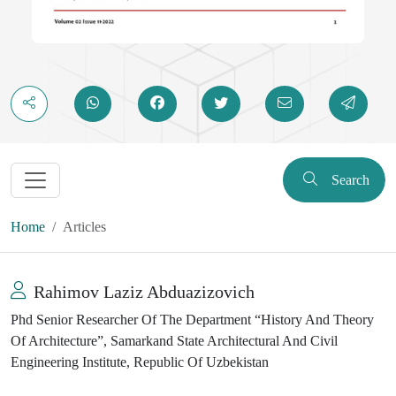
Search
Home
Articles
Rahimov Laziz Abduazizovich
Phd Senior Researcher Of The Department “History And Theory
Of Architecture”, Samarkand State Architectural And Civil
Engineering Institute, Republic Of Uzbekistan