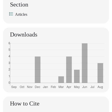
Section
Articles
Downloads
How to Cite