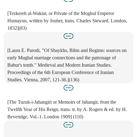
[Tezkereh al-Wakiat, or Private of the Moghul Emperor
Humayun, written by Jouher, trans. Charles Steward. London,
1832](83)
[Laura E. Parodi, "Of Shaykhs, Bibis and Begims: sources on
early Mughal marriage connections and the patronage of
Babur's tomb." Medieval and Modern Iranian Studies.
Proceedings of the 6th European Conference of Iranian
Studies. Vienna, 2007, 121-36.](136)
[The Tuzuk-i-Jahangiri or Memoirs of Jahangir, from the
Twelfth Year of His Reign, trans. tr. by A. Rogers & ed. by H.
Beveridge, Vol.-1. London 1909] (110)