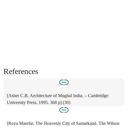
References
[Asher C.B. Architecture of Mughal India. – Cambridge:
University Press, 1995. 368 p] (30)
[Roya Marefat. The Heavenly City of Samarkand. The Wilson