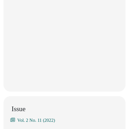
Issue
Vol. 2 No. 11 (2022)