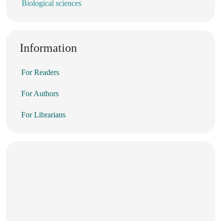
Biological sciences
Information
For Readers
For Authors
For Librarians