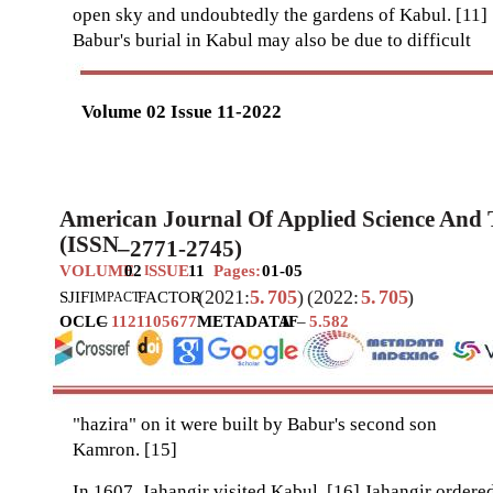
open sky and undoubtedly the gardens of Kabul. [11]
Babur's burial in Kabul may also be due to difficult
Volume 02 Issue 11-2022
American Journal Of Applied Science And
(ISSN
–
2771-2745)
VOLUME
02
SSUE
11
Pages:
01-05
I
(2021:
5.
705
)
(2022:
5.
705
)
SJIF
I
FACTOR
MPACT
OCLC
–
1121105677
METADATA
IF
–
5.582
"hazira" on it were built by Babur's second son
Kamron. [15]
In 1607, Jahangir visited Kabul. [16] Jahangir ordere