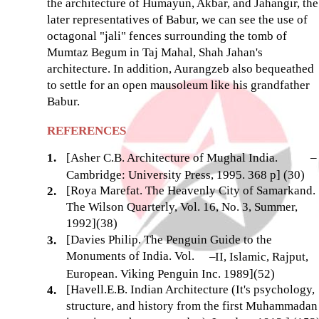
the architecture of Humayun, Akbar, and Jahangir, the
later representatives of Babur, we can see the use of
octagonal "jali" fences surrounding the tomb of
Mumtaz Begum in Taj Mahal, Shah Jahan's
architecture. In addition, Aurangzeb also bequeathed
to settle for an open mausoleum like his grandfather
Babur.
REFERENCES
1.
[Asher C.B. Architecture of Mughal India.
–
Cambridge: University Press, 1995. 368 p] (30)
[Roya Marefat. The Heavenly City of Samarkand.
2.
The Wilson Quarterly, Vol. 16, No. 3, Summer,
1992](38)
[Davies Philip. The Penguin Guide to the
3.
Monuments of India. Vol.
–
II, Islamic, Rajput,
European. Viking Penguin Inc. 1989](52)
[Havell.E.B. Indian Architecture (It's psychology,
4.
structure, and history from the first Muhammadan