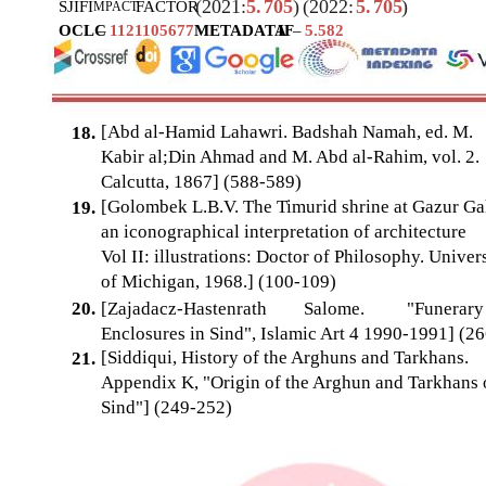
(2021:
5.
705
)
(2022:
5.
705
)
SJIF
I
FACTOR
MPACT
OCLC
–
1121105677
METADATA
IF
–
5.582
[Abd al-Hamid Lahawri. Badshah Namah, ed. M.
18.
Kabir al;Din Ahmad and M. Abd al-Rahim, vol. 2.
Calcutta, 1867] (588-589)
[Golombek L.B.V. The Timurid shrine at Gazur Ga
19.
an iconographical interpretation of architecture
Vol II: illustrations: Doctor of Philosophy. Univer
of Michigan, 1968.] (100-109)
20.
[Zajadacz-Hastenrath
Salome.
"Funerary
Enclosures in Sind", Islamic Art 4 1990-1991] (26
[Siddiqui, History of the Arghuns and Tarkhans.
21.
Appendix K, "Origin of the Arghun and Tarkhans 
Sind"] (249-252)