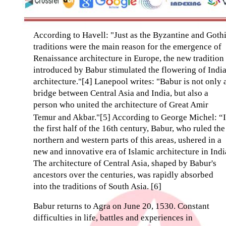
According to Havell: "Just as the Byzantine and Goth
traditions were the main reason for the emergence of
Renaissance architecture in Europe, the new tradition
introduced by Babur stimulated the flowering of Indi
architecture."[4] Lanepool writes: "Babur is not only 
bridge between Central Asia and India, but also a
person who united the architecture of Great Amir
Temur and Akbar."[5] According to George Michel: “
the first half of the 16th century, Babur, who ruled the
northern and western parts of this areas, ushered in a
new and innovative era of Islamic architecture in Indi
The architecture of Central Asia, shaped by Babur's
ancestors over the centuries, was rapidly absorbed
into the traditions of South Asia. [6]
Babur returns to Agra on June 20, 1530. Constant
difficulties in life, battles and experiences in