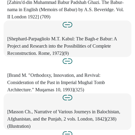
[Zahiru'd-din Muhammad Babur Padshah Ghazi. The Babur-
nama in English (Memoirs of Babur) by A.S. Beveridge. Vol.
II London 1922] (709)
[Shephard-Parpagliolo M.T. Kabul: The Bagh-e Babur: A
Project and Research into the Possibilities of Complete
Reconstruction. Rome, 1972](9)
[Brand M. "Orthodoxy, Innovation, and Revival:
Consideration of the Past in Imperial Mughal Tomb
Architecture." Muqarnas 10, 1993](325)
[Masson Ch., Narrative of Various Journeys in Balochistan,
Afghanistan, and the Punjab, 2 vols. London, 1842](238)
(Illustration)