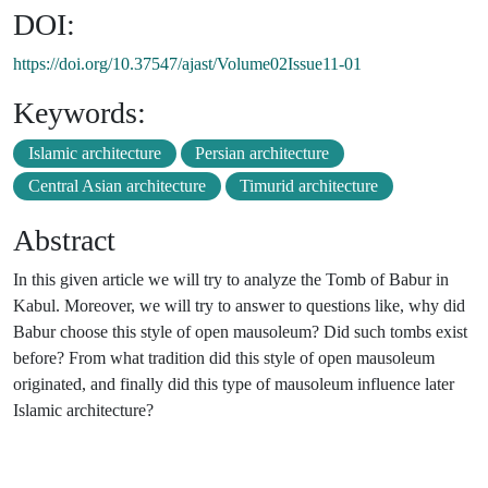
DOI:
https://doi.org/10.37547/ajast/Volume02Issue11-01
Keywords:
Islamic architecture
Persian architecture
Central Asian architecture
Timurid architecture
Abstract
In this given article we will try to analyze the Tomb of Babur in
Kabul. Moreover, we will try to answer to questions like, why did
Babur choose this style of open mausoleum? Did such tombs exist
before? From what tradition did this style of open mausoleum
originated, and finally did this type of mausoleum influence later
Islamic architecture?