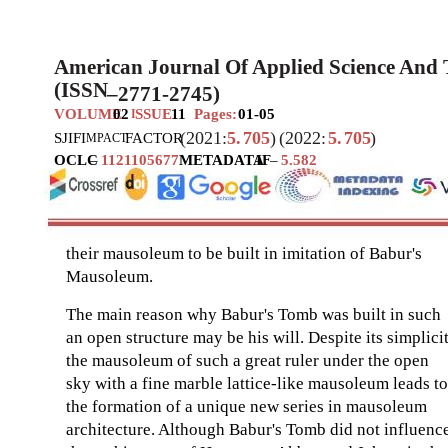
American Journal Of Applied Science And
(ISSN
–
2771-2745)
VOLUME
02
SSUE
11
Pages:
01-05
I
(2021:
5.
705
)
(2022:
5.
705
)
SJIF
I
FACTOR
MPACT
OCLC
–
1121105677
METADATA
IF
–
5.582
their mausoleum to be built in imitation of Babur's
Mausoleum.
The main reason why Babur's Tomb was built in such
an open structure may be his will. Despite its simplicit
the mausoleum of such a great ruler under the open
sky with a fine marble lattice-like mausoleum leads to
the formation of a unique new series in mausoleum
architecture. Although Babur's Tomb did not influenc