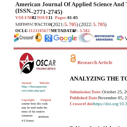
American Journal Of Applied Science And
(ISSN
–
2771-2745)
VOLUME
02
SSUE
11
Pages:
01-05
I
(2021:
5.
705
)
(2022:
5.
705
)
SJIF
I
FACTOR
MPACT
OCLC
–
1121105677
METADATA
IF
–
5.582
Research Article
ANALYZING THE T
Journal
Website:
https://theusajournals.
com/index.php/ajast
Submission Date:
October 25, 2
Published Date:
November 05, 
Copyright:
Original
Crossref doi
:
https://doi.org/10
content from this work
may be used under the
terms of the creative
commons
attributes
4.0 licence.