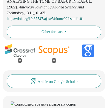
ANALYZING THE TOMB OF BABUR IN KABUL.
(2022).
American Journal Of Applied Science And
Technology
,
2
(11), 01-05.
https://doi.org/10.37547/ajast/Volume02Issue11-01
Other formats
0
0
Article on Google Scholar