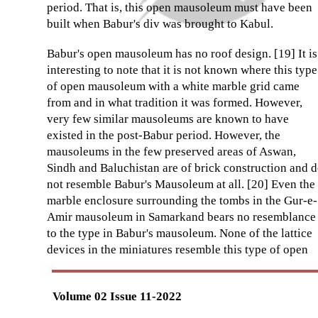
period. That is, this open mausoleum must have been
built when Babur's div was brought to Kabul.
Babur's open mausoleum has no roof design. [19] It is
interesting to note that it is not known where this type
of open mausoleum with a white marble grid came
from and in what tradition it was formed. However,
very few similar mausoleums are known to have
existed in the post-Babur period. However, the
mausoleums in the few preserved areas of Aswan,
Sindh and Baluchistan are of brick construction and 
not resemble Babur's Mausoleum at all. [20] Even the
marble enclosure surrounding the tombs in the Gur-e-
Amir mausoleum in Samarkand bears no resemblance
to the type in Babur's mausoleum. None of the lattice
devices in the miniatures resemble this type of open
Volume 02 Issue 11-2022