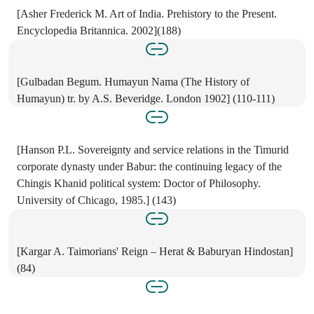
[Asher Frederick M. Art of India. Prehistory to the Present.
Encyclopedia Britannica. 2002](188)
[Gulbadan Begum. Humayun Nama (The History of
Humayun) tr. by A.S. Beveridge. London 1902] (110-111)
[Hanson P.L. Sovereignty and service relations in the Timurid
corporate dynasty under Babur: the continuing legacy of the
Chingis Khanid political system: Doctor of Philosophy.
University of Chicago, 1985.] (143)
[Kargar A. Taimorians' Reign – Herat & Baburyan Hindostan]
(84)