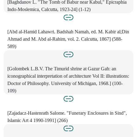
[Baghdanov L. "The Tomb of Babur near Kabul," Epicraphia
Indo-Moslemica, Calcutta, 1923-24] (1-12)
[Abd al-Hamid Lahawri. Badshah Namah, ed. M. Kabir al;Din
Ahmad and M. Abd al-Rahim, vol. 2. Calcutta, 1867] (588-
589)
[Golombek L.B.V. The Timurid shrine at Gazur Gah: an
iconographical interpretation of architecture Vol II: illustrations:
Doctor of Philosophy. University of Michigan, 1968.] (100-
109)
[Zajadacz-Hastenrath Salome. "Funerary Enclosures in Sind",
Islamic Art 4 1990-1991] (266)