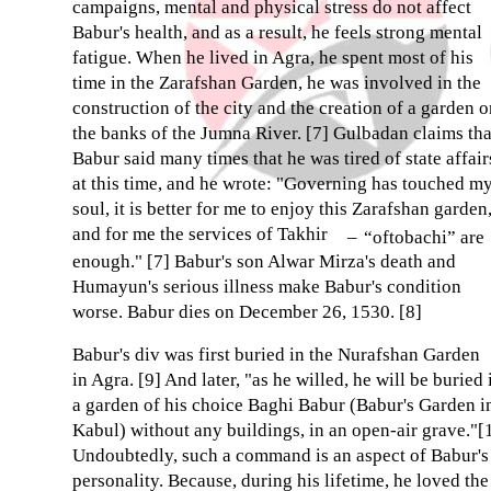
campaigns, mental and physical stress do not affect
Babur's health, and as a result, he feels strong mental
fatigue. When he lived in Agra, he spent most of his
time in the Zarafshan Garden, he was involved in the
construction of the city and the creation of a garden 
the banks of the Jumna River. [7] Gulbadan claims tha
Babur said many times that he was tired of state affair
at this time, and he wrote: "Governing has touched m
soul, it is better for me to enjoy this Zarafshan garden
and for me the services of Takhir
–
“oftobachi” are
enough." [7] Babur's son Alwar Mirza's death and
Humayun's serious illness make Babur's condition
worse. Babur dies on December 26, 1530. [8]
Babur's div was first buried in the Nurafshan Garden
in Agra. [9] And later, "as he willed, he will be buried 
a garden of his choice Baghi Babur (Babur's Garden i
Kabul) without any buildings, in an open-air grave."[
Undoubtedly, such a command is an aspect of Babur's
personality. Because, during his lifetime, he loved the