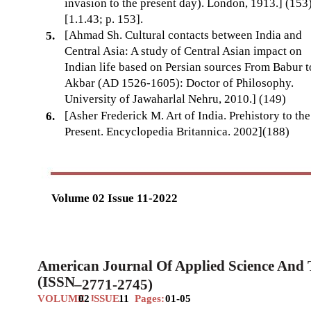
invasion to the present day). London, 1913.] (153
[1.1.43; p. 153].
[Ahmad Sh. Cultural contacts between India and
5.
Central Asia: A study of Central Asian impact on
Indian life based on Persian sources From Babur t
Akbar (AD 1526-1605): Doctor of Philosophy.
University of Jawaharlal Nehru, 2010.] (149)
[Asher Frederick M. Art of India. Prehistory to the
6.
Present. Encyclopedia Britannica. 2002](188)
Volume 02 Issue 11-2022
American Journal Of Applied Science And
(ISSN
–
2771-2745)
VOLUME
02
SSUE
11
Pages:
01-05
I