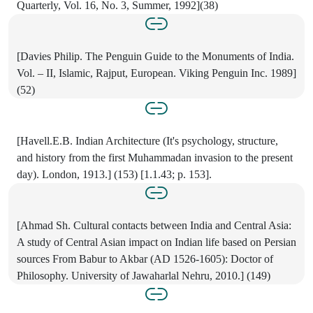
Quarterly, Vol. 16, No. 3, Summer, 1992](38)
[Davies Philip. The Penguin Guide to the Monuments of India.
Vol. – II, Islamic, Rajput, European. Viking Penguin Inc. 1989]
(52)
[Havell.E.B. Indian Architecture (It's psychology, structure,
and history from the first Muhammadan invasion to the present
day). London, 1913.] (153) [1.1.43; p. 153].
[Ahmad Sh. Cultural contacts between India and Central Asia:
A study of Central Asian impact on Indian life based on Persian
sources From Babur to Akbar (AD 1526-1605): Doctor of
Philosophy. University of Jawaharlal Nehru, 2010.] (149)