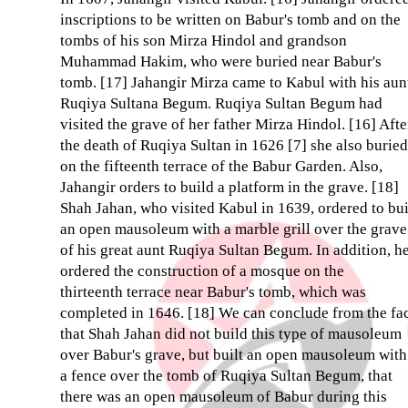
inscriptions to be written on Babur's tomb and on the
tombs of his son Mirza Hindol and grandson
Muhammad Hakim, who were buried near Babur's
tomb. [17] Jahangir Mirza came to Kabul with his aun
Ruqiya Sultana Begum. Ruqiya Sultan Begum had
visited the grave of her father Mirza Hindol. [16] Afte
the death of Ruqiya Sultan in 1626 [7] she also buried
on the fifteenth terrace of the Babur Garden. Also,
Jahangir orders to build a platform in the grave. [18]
Shah Jahan, who visited Kabul in 1639, ordered to bu
an open mausoleum with a marble grill over the grave
of his great aunt Ruqiya Sultan Begum. In addition, h
ordered the construction of a mosque on the
thirteenth terrace near Babur's tomb, which was
completed in 1646. [18] We can conclude from the fa
that Shah Jahan did not build this type of mausoleum
over Babur's grave, but built an open mausoleum with
a fence over the tomb of Ruqiya Sultan Begum, that
there was an open mausoleum of Babur during this