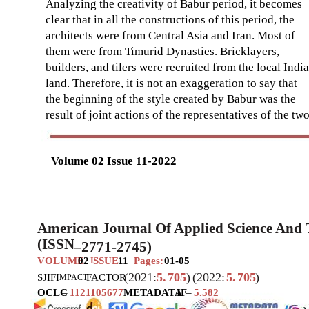
Analyzing the creativity of Babur period, it becomes
clear that in all the constructions of this period, the
architects were from Central Asia and Iran. Most of
them were from Timurid Dynasties. Bricklayers,
builders, and tilers were recruited from the local Indi
land. Therefore, it is not an exaggeration to say that
the beginning of the style created by Babur was the
result of joint actions of the representatives of the tw
Volume 02 Issue 11-2022
American Journal Of Applied Science And
(ISSN
–
2771-2745)
VOLUME
02
SSUE
11
Pages:
01-05
I
(2021:
5.
705
)
(2022:
5.
705
)
SJIF
I
FACTOR
MPACT
OCLC
–
1121105677
METADATA
IF
–
5.582