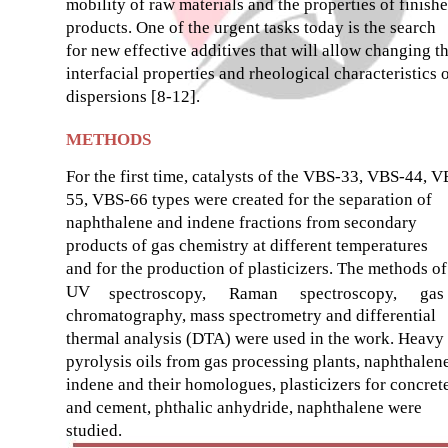
mobility of raw materials and the properties of finish
products. One of the urgent tasks today is the search
for new effective additives that will allow changing t
interfacial properties and rheological characteristics 
dispersions [8-12].
METHODS
For the first time, catalysts of the VBS-33, VBS-44, V
55, VBS-66 types were created for the separation of
naphthalene and indene fractions from secondary
products of gas chemistry at different temperatures
and for the production of plasticizers. The methods of
UV
spectroscopy,
Raman
spectroscopy,
gas
chromatography, mass spectrometry and differential
thermal analysis (DTA) were used in the work. Heavy
pyrolysis oils from gas processing plants, naphthalene
indene and their homologues, plasticizers for concret
and cement, phthalic anhydride, naphthalene were
studied.