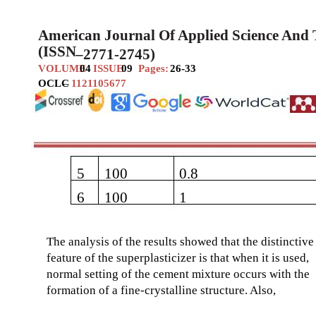
American Journal Of Applied Science And
(ISSN
–
2771-2745)
VOLUME
04
ISSUE
09
Pages:
26-33
OCLC
–
1121105677
5
100
0.8
6
100
1
The analysis of the results showed that the distinctive
feature of the superplasticizer is that when it is used,
normal setting of the cement mixture occurs with the
formation of a fine-crystalline structure. Also,