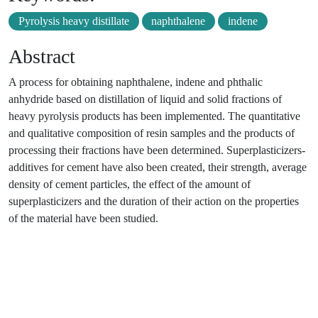
Pyrolysis heavy distillate
naphthalene
indene
Abstract
A process for obtaining naphthalene, indene and phthalic
anhydride based on distillation of liquid and solid fractions of
heavy pyrolysis products has been implemented. The quantitative
and qualitative composition of resin samples and the products of
processing their fractions have been determined. Superplasticizers-
additives for cement have also been created, their strength, average
density of cement particles, the effect of the amount of
superplasticizers and the duration of their action on the properties
of the material have been studied.