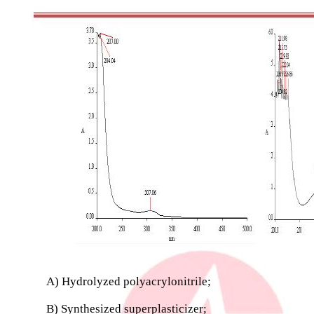
A) Hydrolyzed polyacrylonitrile;
B) Synthesized superplasticizer;