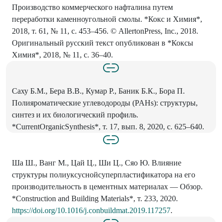
Производство коммерческого нафталина путем
переработки каменноугольной смолы. *Кокс и Химия*,
2018, т. 61, № 11, с. 453–456. © AllertonPress, Inc., 2018.
Оригинальный русский текст опубликован в *Коксы
Химия*, 2018, № 11, с. 36–40.
Саху Б.М., Бера В.В., Кумар Р., Баник Б.К., Бора П.
Полияроматические углеводороды (PAHs): структуры,
синтез и их биологический профиль.
*CurrentOrganicSynthesis*, т. 17, вып. 8, 2020, с. 625–640.
Ша Ш., Ванг М., Цай Ц., Ши Ц., Сяо Ю. Влияние
структуры полиуксуснойсуперпластификатора на его
производительность в цементных материалах — Обзор.
*Construction and Building Materials*, т. 233, 2020.
https://doi.org/10.1016/j.conbuildmat.2019.117257
.