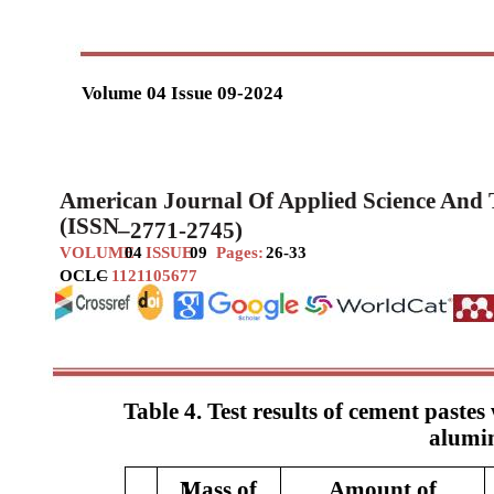
Volume 04 Issue 09-2024
American Journal Of Applied Science And
(ISSN
–
2771-2745)
VOLUME
04
ISSUE
09
Pages:
26-33
OCLC
–
1121105677
Table 4. Test results of cement pastes
alumi
Mass of
1
Amount of