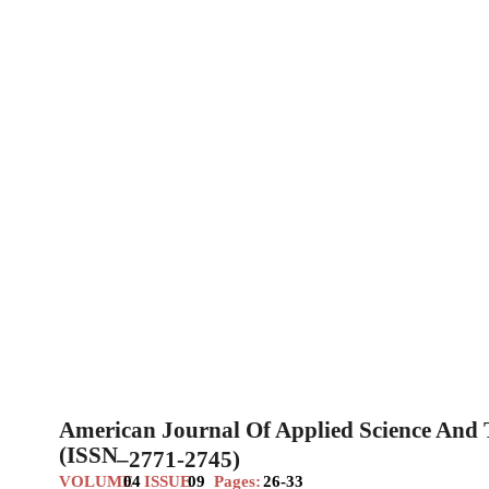
American Journal Of Applied Science And
(ISSN
–
2771-2745)
VOLUME
04
ISSUE
09
Pages:
26-33