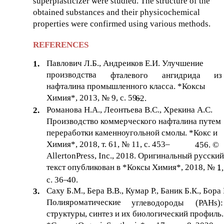
superplasticizer were studied. The structure of the
obtained substances and their physicochemical
properties were confirmed using various methods.
REFERENCES
Павлович Л.Б., Андреиков Е.И. Улучшение
1.
производства
фталевого
ангидрида
из
нафталина промышленного класса. *Коксы
Химия*, 2013, № 9, с. 59–
62.
Романова Н.А., Леонтьева В.С., Хрекина А.С.
2.
Производство коммерческого нафталина путем
переработки каменноугольной смолы. *Кокс и
Химия*, 2018, т. 61, № 11, с. 453–
456. ©
AllertonPress, Inc., 2018. Оригинальный русский
текст опубликован в *Коксы Химия*, 2018, № 1
1,
с. 36–
40.
Саху Б.М., Бера В.В., Кумар Р., Баник Б.К., Бора 
3.
Полияроматические
углеводороды
(PAHs):
структуры, синтез и их биологический профиль.