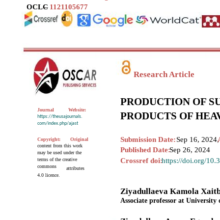
OCLC
–
1121105677
Research Article
PRODUCTION OF S
Journal
Website:
PRODUCTS OF HEA
https://theusajournals.
com/index.php/ajast
Submission Date:
Sep 16, 2024,
Copyright:
Original
content from this work
Published Date:
Sep 26, 2024
may be used under the
terms of the creative
Crossref doi:
https://doi.org/10
commons
attributes
4.0 licence.
Ziyadullaeva Kamola Xait
Associate professor at University