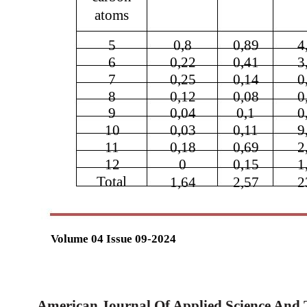
atoms
5
0,8
0,89
4
6
0,22
0,41
3
7
0,25
0,14
0
8
0,12
0,08
0
9
0,04
0,1
0
10
0,03
0,11
9
11
0,18
0,69
2
12
0
0,15
1
Total
1,64
2,57
2
Volume 04 Issue 09-2024
American Journal Of Applied Science And