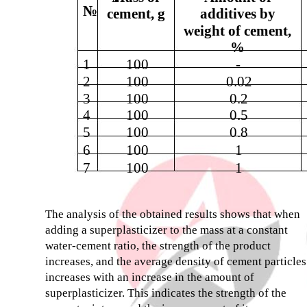
№
cement, g
additives by
weight of cement,
%
1
100
-
2
100
0.02
3
100
0.2
4
100
0.5
5
100
0.8
6
100
1
7
100
1
The analysis of the obtained results shows that when
adding a superplasticizer to the mass at a constant
water-cement ratio, the strength of the product
increases, and the average density of cement particles
increases with an increase in the amount of
superplasticizer. This indicates the strength of the