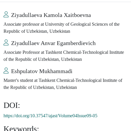
Ziyadullaeva Kamola Xaitboevna
Associate professor at University of Geological Sciences of the
Republic of Uzbekistan, Uzbekistan
Ziyadullaev Anvar Egamberdievich
Associate Professor at Tashkent Chemical-Technological Institute
of the Republic of Uzbekistan, Uzbekistan
Eshpulatov Mukhammadi
Master's student at Tashkent Chemical-Technological Institute of
the Republic of Uzbekistan, Uzbekistan
DOI:
https://doi.org/10.37547/ajast/Volume04Issue09-05
Keywords: