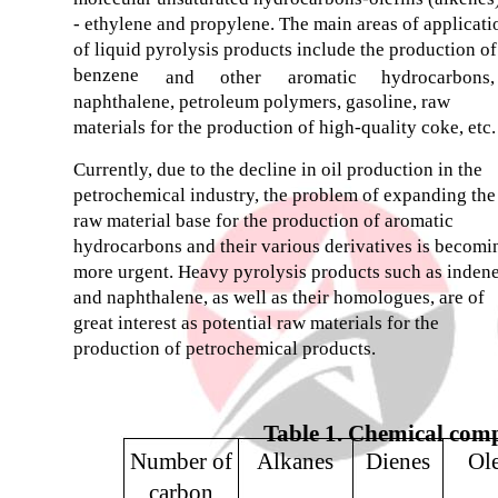
- ethylene and propylene. The main areas of applicati
of liquid pyrolysis products include the production of
benzene
and
other
aromatic
hydrocarbons,
naphthalene, petroleum polymers, gasoline, raw
materials for the production of high-quality coke, etc.
Currently, due to the decline in oil production in the
petrochemical industry, the problem of expanding the
raw material base for the production of aromatic
hydrocarbons and their various derivatives is becomi
more urgent. Heavy pyrolysis products such as inden
and naphthalene, as well as their homologues, are of
great interest as potential raw materials for the
production of petrochemical products.
Table 1. Chemical compo
Number of
Alkanes
Dienes
Ole
carbon