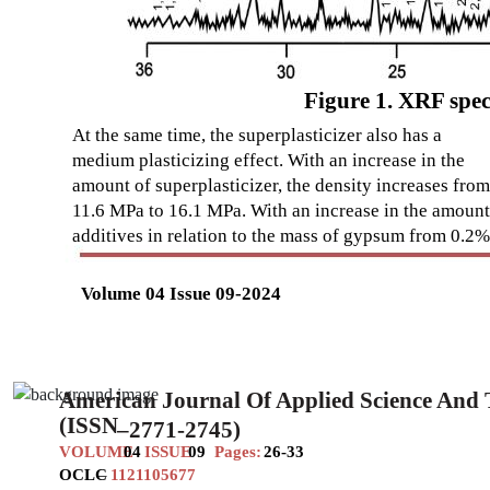
Figure 1. XRF spec
At the same time, the superplasticizer also has a
medium plasticizing effect. With an increase in the
amount of superplasticizer, the density increases from
11.6 MPa to 16.1 MPa. With an increase in the amount
additives in relation to the mass of gypsum from 0.2%
Volume 04 Issue 09-2024
American Journal Of Applied Science And
(ISSN
–
2771-2745)
VOLUME
04
ISSUE
09
Pages:
26-33
OCLC
–
1121105677