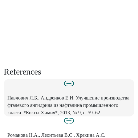
References
Павлович Л.Б., Андреиков Е.И. Улучшение производства
фталевого ангидрида из нафталина промышленного
класса. *Коксы Химия*, 2013, № 9, с. 59–62.
Романова Н.А., Леонтьева В.С., Хрекина А.С.