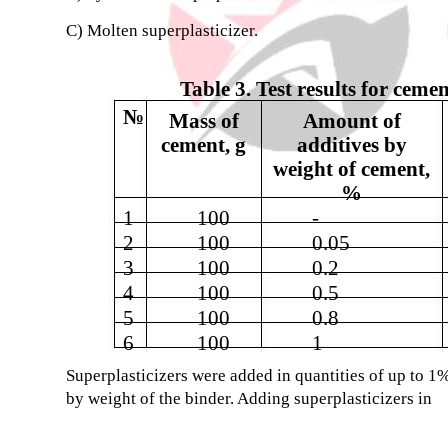
C) Molten superplasticizer.
Table 3. Test results for ceme
№
Mass of
Amount of
cement, g
additives by
weight of cement,
%
1
100
-
2
100
0.05
3
100
0.2
4
100
0.5
5
100
0.8
6
100
1
Superplasticizers were added in quantities of up to 1
by weight of the binder. Adding superplasticizers in