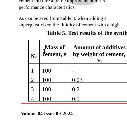
cement mixture and the improvement of its
performance characteristics.
As can be seen from Table 4, when adding a
superplasticizer, the fluidity of cement with a high
Table 5. Test results of the syn
Mass of
Amount of additives
1
cement, g
by weight of cement,
№
%
1
100
-
2
100
0.03
3
100
0.2
4
100
0.5
Volume 04 Issue 09-2024