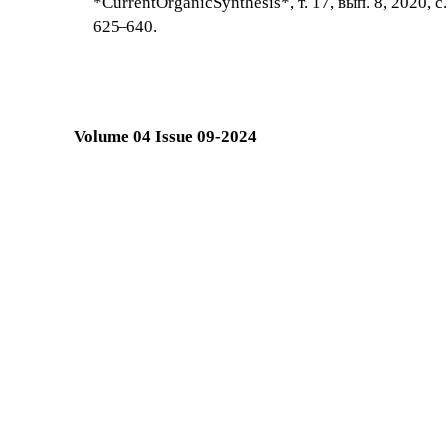
*CurrentOrganicSynthesis*, т. 17, вып. 8, 2020, с.
625
–
640.
Volume 04 Issue 09-2024