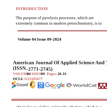
INTRODUCTION
The purpose of pyrolysis processes, which are
extremely common in modern petrochemistry, is to
Volume 04 Issue 09-2024
American Journal Of Applied Science And
(ISSN
–
2771-2745)
VOLUME
04
ISSUE
09
Pages:
26-33
OCLC
–
1121105677