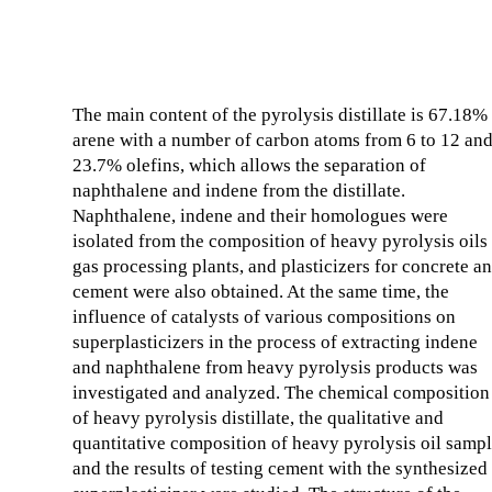
The main content of the pyrolysis distillate is 67.18%
arene with a number of carbon atoms from 6 to 12 an
23.7% olefins, which allows the separation of
naphthalene and indene from the distillate.
Naphthalene, indene and their homologues were
isolated from the composition of heavy pyrolysis oils
gas processing plants, and plasticizers for concrete a
cement were also obtained. At the same time, the
influence of catalysts of various compositions on
superplasticizers in the process of extracting indene
and naphthalene from heavy pyrolysis products was
investigated and analyzed. The chemical composition
of heavy pyrolysis distillate, the qualitative and
quantitative composition of heavy pyrolysis oil samp
and the results of testing cement with the synthesized