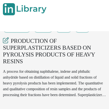
26-09-2024
26-33
69
34
PRODUCTION OF
SUPERPLASTICIZERS BASED ON
PYROLYSIS PRODUCTS OF HEAVY
RESINS
A process for obtaining naphthalene, indene and phthalic
anhydride based on distillation of liquid and solid fractions of
heavy pyrolysis products has been implemented. The quantitative
and qualitative composition of resin samples and the products of
processing their fractions have been determined. Superplasticizers-
additives for cement have also been created, their strength, average
density of cement particles, the effect of the amount of