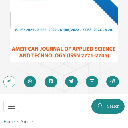
Search
Home
Articles