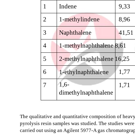
1
Indene
9,33
2
1-methylindene
8,96
3
Naphthalene
41,51
4
1-methylnaphthalene 8,61
5
2-methylnaphthalene 16,25
6
1,77
1-ethylnaphthalene
1,6-
7
1,71
dimethylnaphthalene
The qualitative and quantitative composition of heav
pyrolysis resin samples was studied. The studies were
carried out using an Agilent 5977-A gas chromatogra