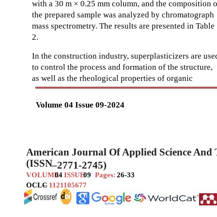
with a 30 m × 0.25 mm column, and the composition o
the prepared sample was analyzed by chromatograph
mass spectrometry. The results are presented in Table
2.
In the construction industry, superplasticizers are use
to control the process and formation of the structure,
as well as the rheological properties of organic
Volume 04 Issue 09-2024
American Journal Of Applied Science And
(ISSN
–
2771-2745)
VOLUME
04
ISSUE
09
Pages:
26-33
OCLC
–
1121105677