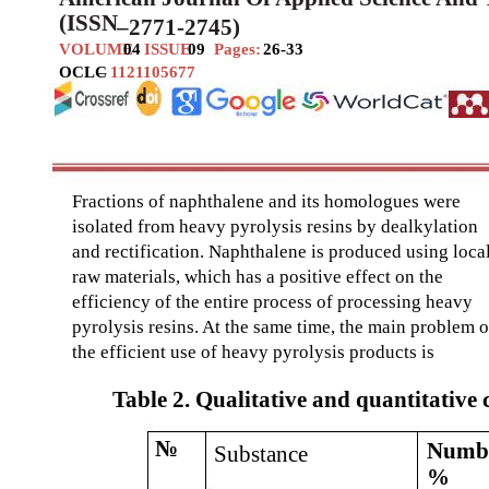
(ISSN
–
2771-2745)
VOLUME
04
ISSUE
09
Pages:
26-33
OCLC
–
1121105677
Fractions of naphthalene and its homologues were
isolated from heavy pyrolysis resins by dealkylation
and rectification. Naphthalene is produced using loca
raw materials, which has a positive effect on the
efficiency of the entire process of processing heavy
pyrolysis resins. At the same time, the main problem o
the efficient use of heavy pyrolysis products is
Table 2. Qualitative and quantitative
№
Numbe
Substance
%