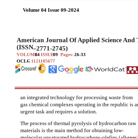
Volume 04 Issue 09-2024
American Journal Of Applied Science And
(ISSN
–
2771-2745)
VOLUME
04
ISSUE
09
Pages:
26-33
OCLC
–
1121105677
an integrated technology for processing waste from
gas chemical complexes operating in the republic is a
urgent task and requires a solution.
The process of thermal pyrolysis of hydrocarbon raw
materials is the main method for obtaining low-
molecular unsaturated hydrocarbons-olefins (alkenes