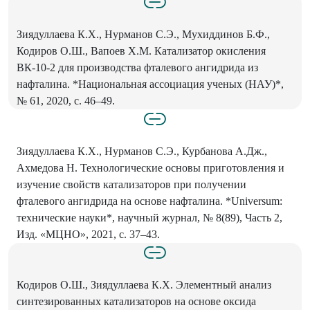
Зиядуллаева К.Х., Нурманов С.Э., Мухиддинов Б.Ф.,
Кодиров О.Ш., Вапоев Х.М. Катализатор окисления
ВК-10-2 для производства фталевого ангидрида из
нафталина. *Национальная ассоциация ученых (НАУ)*,
№ 61, 2020, с. 46–49.
Зиядуллаева К.Х., Нурманов С.Э., Курбанова А.Дж.,
Ахмедова Н. Технологические основы приготовления и
изучение свойств катализаторов при получении
фталевого ангидрида на основе нафталина. *Universum:
технические науки*, научный журнал, № 8(89), Часть 2,
Изд. «МЦНО», 2021, с. 37–43.
Кодиров О.Ш., Зиядуллаева К.Х. Элементный анализ
синтезированных катализаторов на основе оксида