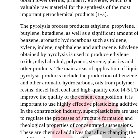
obtain lower olefins, primarily ethylene, which is a
valuable raw material for the synthesis of the most
important petrochemical products [1-3].
The pyrolysis process produces ethylene, propylene,
butylene, butadiene, as well as a significant amount o
benzene, aromatic hydrocarbons such as toluene,
xylene, indene, naphthalene and anthracene. Ethylene
obtained by pyrolysis is used to produce ethylene
oxide, ethyl alcohol, polymers, styrene, plastics and
other products. The main areas of application of liqui
pyrolysis products include the production of benzene
and other aromatic hydrocarbons, oils from polymer
resins, diesel fuel, coal and high-quality coke [4-5]. T
improve the quality of the cement composition, it is
important to use highly effective plasticizing additive
In the construction industry, superplasticizers are use
to regulate the processes of structure formation and
rheological properties of concentrated suspensions.
These are chemical additives that allow changing the