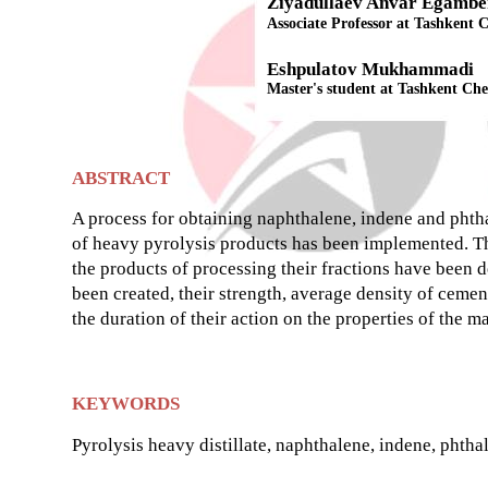
Ziyadullaev Anvar Egambe
Associate Professor at Tashkent C
Eshpulatov Mukhammadi
Master's student at Tashkent Che
ABSTRACT
A process for obtaining naphthalene, indene and phthal
of heavy pyrolysis products has been implemented. Th
the products of processing their fractions have been 
been created, their strength, average density of cement
the duration of their action on the properties of the m
KEYWORDS
Pyrolysis heavy distillate, naphthalene, indene, phthal