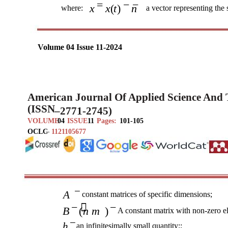
=
− −
x
x t
( )
n
where:
a vector representing the 
Volume 04 Issue 11-2024
American Journal Of Applied Science And
(ISSN
–
2771-2745)
VOLUME
04
ISSUE
11
Pages:
101-105
OCLC
–
1121105677
−
A
constant matrices of specific dimensions;
− 
−
B
(
n m
)
A constant matrix with non-zero e
−
h
an infinitesimally small quantity;;