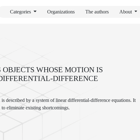
Categories
Organizations
The authors
About
 OBJECTS WHOSE MOTION IS
 DIFFERENTIAL-DIFFERENCE
s described by a system of linear differential-difference equations. It
 to eliminate existing shortcomings.