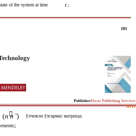
t
state of the system at time
;
101
 Technology
Publisher:
Oscar Publishing Services
Servi
 −
(
n n
)
ўлчовли ўзгармас матрица;
lements;;