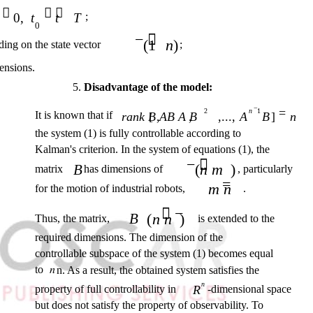

 
0,
t
t
T
;
0
− 
(1
n
)
ing on the state vector
;
ensions.
5.
Disadvantage of the model:
−
=
2
n
1
It is known that if
rank B AB A B
[ ,
,
,...,
A
B
]
n
the system (1) is fully controllable according to
Kalman's criterion. In the system of equations (1), the
− 
(
n m
)
B
matrix
has dimensions of
, particularly
=
m n
for the motion of industrial robots,
.
 −
B
(
n n
)
Thus, the matrix,
is extended to the
required dimensions. The dimension of the
controllable subspace of the system (1) becomes equal
to
𝑛
n. As a result, the obtained system satisfies the
n
property of full controllability in
R
-dimensional space
but does not satisfy the property of observability. To