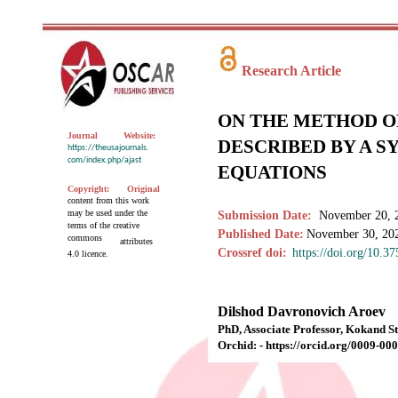
Research Article
ON THE METHOD O
Journal
Website:
DESCRIBED BY A S
https://theusajournals.
com/index.php/ajast
EQUATIONS
Copyright:
Original
content from this work
may be used under the
Submission Date:
November 20, 
terms of the creative
Published Date:
November 30, 20
commons
attributes
Crossref doi:
https://doi.org/10.3
4.0 licence.
Dilshod Davronovich Aroev
PhD, Associate Professor, Kokand St
Orchid: - https://orcid.org/0009-0