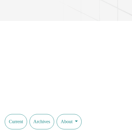
Current
Archives
About