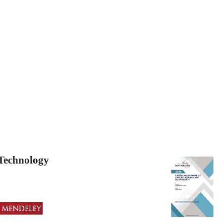
 Technology