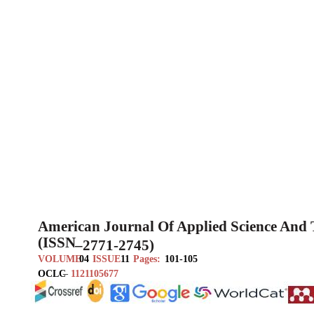
American Journal Of Applied Science And
(ISSN
–
2771-2745)
VOLUME
04
ISSUE
11
Pages:
101-105
OCLC
–
1121105677