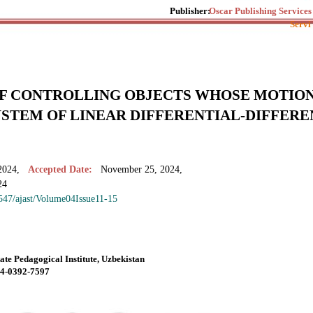
Publisher:
Oscar Publishing Services
Servi
F CONTROLLING OBJECTS WHOSE MOTION
YSTEM OF LINEAR DIFFERENTIAL-DIFFER
2024,
Accepted Date:
November 25, 2024,
24
7547/ajast/Volume04Issue11-15
ate Pedagogical Institute, Uzbekistan
004-0392-7597