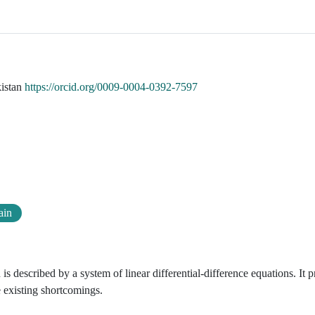
kistan
https://orcid.org/0009-0004-0392-7597
ain
is described by a system of linear differential-difference equations. It 
e existing shortcomings.