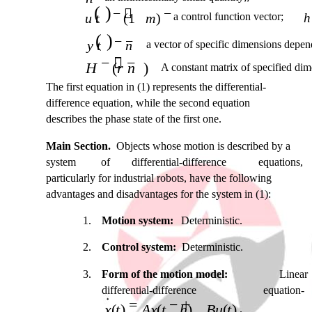
( )
− 
−
u t
(1
m
)
a control function vector;
h
( )
− −
y t
n
a vector of specific dimensions depend
−  −
H
(
r n
)
A constant matrix of specified dim
The first equation in (1) represents the differential-
difference equation, while the second equation
describes the phase state of the first one.
Main Section.
Objects whose motion is described by a
system
of
differential-difference
equations,
particularly for industrial robots, have the following
advantages and disadvantages for the system in (1):
1.
Motion system:
Deterministic.
2.
Control system:
Deterministic.
3.
Form of the motion model:
Linear
differential-difference
equation-
=
− +
x t
( )
Ax t
(
h
)
Bu t
( )
.