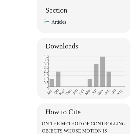
Section
Articles
Downloads
How to Cite
ON THE METHOD OF CONTROLLING
OBJECTS WHOSE MOTION IS