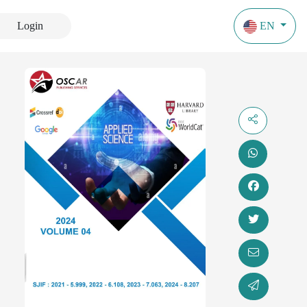
Login
EN