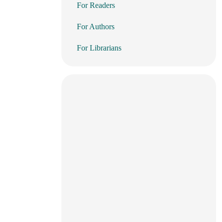
For Readers
For Authors
For Librarians