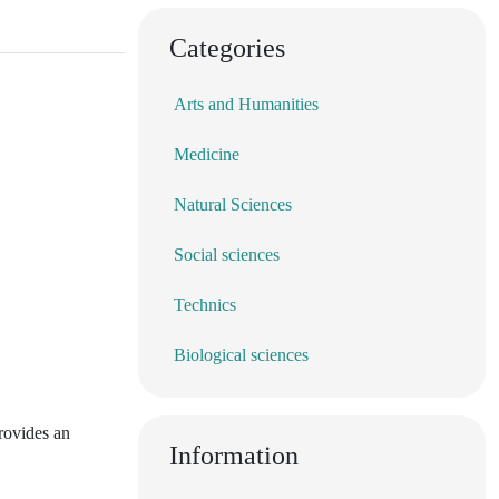
Categories
Arts and Humanities
Medicine
Natural Sciences
Social sciences
Technics
Biological sciences
provides an
Information