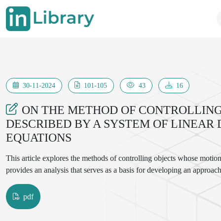
30-11-2024
101-105
43
16
ON THE METHOD OF CONTROLLING
DESCRIBED BY A SYSTEM OF LINEAR
EQUATIONS
This article explores the methods of controlling objects whose motion i
provides an analysis that serves as a basis for developing an approach
pdf