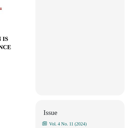
 IS
ENCE
Issue
Vol. 4 No. 11 (2024)