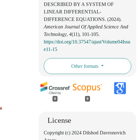
DESCRIBED BY A SYSTEM OF
LINEAR DIFFERENTIAL-
DIFFERENCE EQUATIONS. (2024).
American Journal Of Applied Science And
Technology
,
4
(11), 101-105.
https://doi.org/10.37547/ajast/Volume04Issu
e11-15
Other formats
0
0
License
Copyright (c) 2024 Dilshod Davronovich