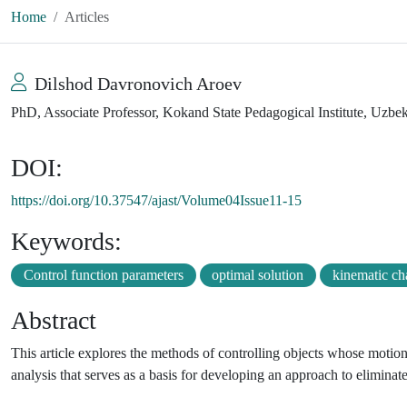
Home
Articles
Dilshod Davronovich Aroev
PhD, Associate Professor, Kokand State Pedagogical Institute, Uzbe
DOI:
https://doi.org/10.37547/ajast/Volume04Issue11-15
Keywords:
Control function parameters
optimal solution
kinematic ch
Abstract
This article explores the methods of controlling objects whose motion 
analysis that serves as a basis for developing an approach to eliminat