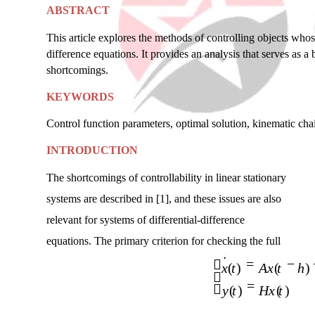
ABSTRACT
This article explores the methods of controlling objects whose
difference equations. It provides an analysis that serves as a
shortcomings.
KEYWORDS
Control function parameters, optimal solution, kinematic chai
INTRODUCTION
The shortcomings of controllability in linear stationary
systems are described in [1], and these issues are also
relevant for systems of differential-difference
equations. The primary criterion for checking the full
=
−

x t
( )
Ax t
(
h
)

=

y t
( )
Hx t
( )