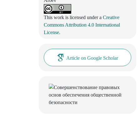
Aroev
This work is licensed under a
Creative
Commons Attribution 4.0 International
License
.
Article on Google Scholar