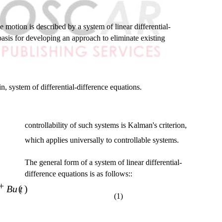
 motion is described by a system of linear differential-
 basis for developing an approach to eliminate existing
n, system of differential-difference equations.
controllability of such systems is Kalman's criterion,
which applies universally to controllable systems.
The general form of a system of linear differential-
difference equations is as follows::
+
Bu t
( )
(1)