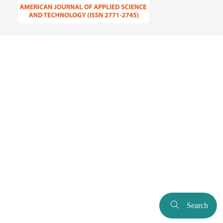
Search