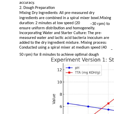
accuracy.
2. Dough Preparation
Mixing Dry Ingredients: All pre-measured dry
ingredients are combined in a spiral mixer bowl.Mixing
duration: 2 minutes at low speed (20
–
30 rpm) to
ensure uniform distribution and homogeneity.
Incorporating Water and Starter Culture: The pre-
measured water and lactic acid bacteria inoculum are
added to the dry ingredient mixture. Mixing process:
Conducted using a spiral mixer at medium speed (40
–
50 rpm) for 8 minutes to achieve optimal dough