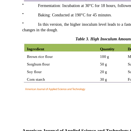
•
Fermentation: Incubation at 30°C for 18 hours, followe
•
Baking: Conducted at 190°C for 45 minutes.
•
In this version, the higher inoculum level leads to a fa
changes in the dough.
Table 3. High Inoculum Amount 
Ingredient
Quantity
D
Brown rice flour
100 g
M
Sorghum flour
50 g
S
Soy flour
20 g
S
Corn starch
30 g
Fo
American Journal of Applied Science and Technology
American Journal of Applied Science and Technology 