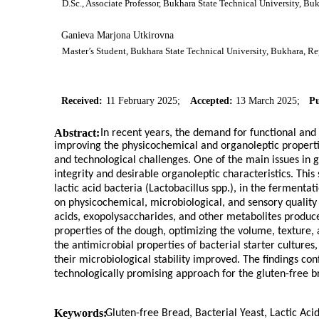
D.Sc., Associate Professor, Bukhara State Technical University, B
Ganieva Marjona Utkirovna
Master’s Student, Bukhara State Technical University, Bukhara, R
Received:
11 February 2025;
Accepted:
13 March 2025;
Pu
Abstract:
In recent years, the demand for functional and 
improving the physicochemical and organoleptic propertie
and technological challenges. One of the main issues in g
integrity and desirable organoleptic characteristics. This 
lactic acid bacteria (Lactobacillus spp.), in the fermenta
on physicochemical, microbiological, and sensory quality
acids, exopolysaccharides, and other metabolites produc
properties of the dough, optimizing the volume, texture, 
the antimicrobial properties of bacterial starter cultures
their microbiological stability improved. The findings co
technologically promising approach for the gluten-free b
Keywords:
Gluten-free Bread, Bacterial Yeast, Lactic Ac