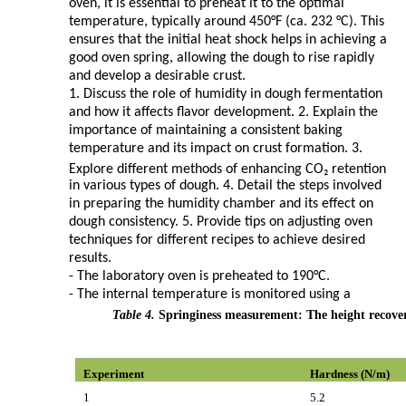
oven, it is essential to preheat it to the optimal
temperature, typically around 450°F (ca. 232 °C). This
ensures that the initial heat shock helps in achieving a
good oven spring, allowing the dough to rise rapidly
and develop a desirable crust.
1. Discuss the role of humidity in dough fermentation
and how it affects flavor development. 2. Explain the
importance of maintaining a consistent baking
temperature and its impact on crust formation. 3.
Explore different methods of enhancing CO₂ retention
in various types of dough. 4. Detail the steps involved
in preparing the humidity chamber and its effect on
dough consistency. 5. Provide tips on adjusting oven
techniques for different recipes to achieve desired
results.
- The laboratory oven is preheated to 190°C.
- The internal temperature is monitored using a
Table 4.
Springiness measurement: The height recove
Experiment
Hardness (N/m)
1
5.2