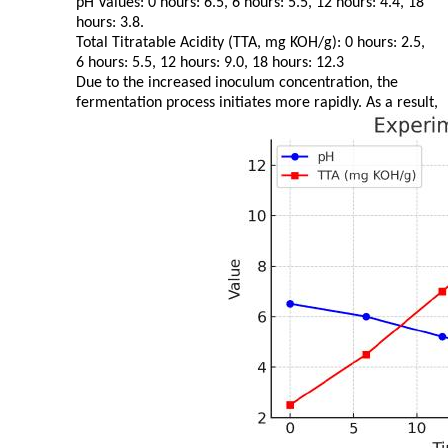
pH Values: 0 hours: 6.5, 6 hours: 5.5, 12 hours: 4.4, 18
hours: 3.8.
Total Titratable Acidity (TTA, mg KOH/g): 0 hours: 2.5,
6 hours: 5.5, 12 hours: 9.0, 18 hours: 12.3
Due to the increased inoculum concentration, the
fermentation process initiates more rapidly. As a result,