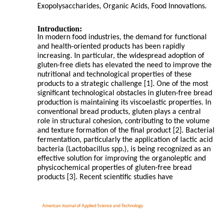
Exopolysaccharides, Organic Acids, Food Innovations.
Introduction:
In modern food industries, the demand for functional
and health-oriented products has been rapidly
increasing. In particular, the widespread adoption of
gluten-free diets has elevated the need to improve the
nutritional and technological properties of these
products to a strategic challenge [1]. One of the most
significant technological obstacles in gluten-free bread
production is maintaining its viscoelastic properties. In
conventional bread products, gluten plays a central
role in structural cohesion, contributing to the volume
and texture formation of the final product [2]. Bacterial
fermentation, particularly the application of lactic acid
bacteria (Lactobacillus spp.), is being recognized as an
effective solution for improving the organoleptic and
physicochemical properties of gluten-free bread
products [3]. Recent scientific studies have
American Journal of Applied Science and Technology