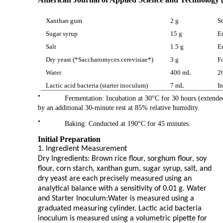
Xanthan gum
2 g
St
Sugar syrup
15 g
E
Salt
1.5 g
E
Dry yeast (*Saccharomyces cerevisiae*)
3 g
F
Water
400 mL
2
Lactic acid bacteria (starter inoculum)
7 mL
I
•
Fermentation: Incubation at 30°C for 30 hours (extended
by an additional 30-minute rest at 85% relative humidity.
•
Baking: Conducted at 190°C for 45 minutes.
Initial Preparation
1. Ingredient Measurement
Dry Ingredients: Brown rice flour, sorghum flour, soy
flour, corn starch, xanthan gum, sugar syrup, salt, and
dry yeast are each precisely measured using an
analytical balance with a sensitivity of 0.01 g. Water
and Starter Inoculum:Water is measured using a
graduated measuring cylinder. Lactic acid bacteria
inoculum is measured using a volumetric pipette for