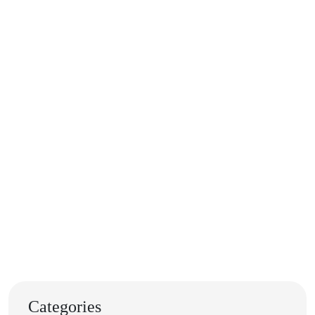
Categories