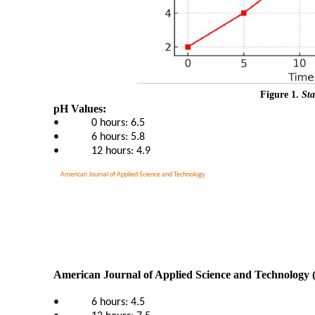
Figure 1.
Sta
pH Values:
•
0 hours: 6.5
•
6 hours: 5.8
•
12 hours: 4.9
American Journal of Applied Science and Technology
American Journal of Applied Science and Technology 
•
6 hours: 4.5