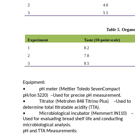
2
4.8
3
5.5
Table 5.
Organo
Experiment
Taste (10-point scale)
1
8.2
2
7.8
3
8.5
Equipment:
•
pH meter (Mettler Toledo SevenCompact
pH/Ion S220)
–
Used for precise pH measurement.
•
Titrator (Metrohm 848 Titrino Plus)
–
Used to
determine total titratable acidity (TTA).
•
Microbiological incubator (Memmert IN110)
–
Used for evaluating bread shelf life and conducting
microbiological analysis.
pH and TTA Measurements: