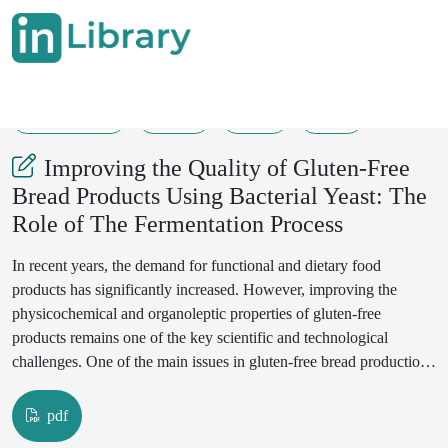
10-04-2025
6-12
71
47
Improving the Quality of Gluten-Free
Bread Products Using Bacterial Yeast: The
Role of The Fermentation Process
In recent years, the demand for functional and dietary food
products has significantly increased. However, improving the
physicochemical and organoleptic properties of gluten-free
products remains one of the key scientific and technological
challenges. One of the main issues in gluten-free bread production
is the lack of structural integrity and desirable organoleptic
characteristics. This study examines the role of bacterial yeasts,
pdf
specifically lactic acid bacteria (Lactobacillus spp.), in the