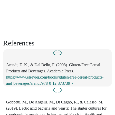
References
Arendt, E. K., & Dal Bello, F. (2008). Gluten-Free Cereal
Products and Beverages. Academic Press.
https://www.elsevier.com/books/gluten-free-cereal-products-
and-beverages/arendt/978-0-12-373739-7
Gobbetti, M., De Angelis, M., Di Cagno, R., & Calasso, M.
(2019). Lactic acid bacteria and yeasts: The starter cultures for
sourdough fermentation. In Fermented Foods in Health and