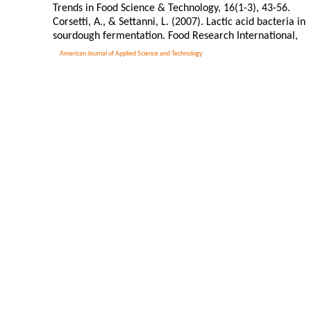
Trends in Food Science & Technology, 16(1-3), 43-56.
Corsetti, A., & Settanni, L. (2007). Lactic acid bacteria in
sourdough fermentation. Food Research International,
American Journal of Applied Science and Technology