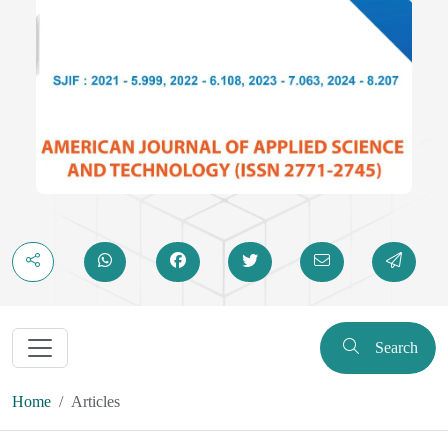
Search
Home
Articles