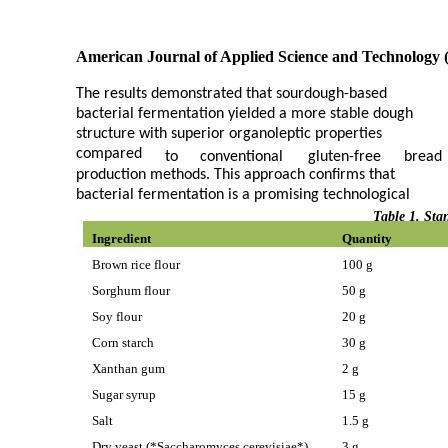
American Journal of Applied Science and Technology 
The results demonstrated that sourdough-based
bacterial fermentation yielded a more stable dough
structure with superior organoleptic properties
compared
to
conventional
gluten-free
bread
production methods. This approach confirms that
bacterial fermentation is a promising technological
Table 1. Sta
Ingredient
Quantity
Brown rice flour
100 g
Sorghum flour
50 g
Soy flour
20 g
Corn starch
30 g
Xanthan gum
2 g
Sugar syrup
15 g
Salt
1.5 g
Dry yeast (*Saccharomyces cerevisiae*)
3 g