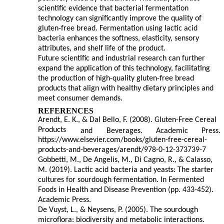
scientific evidence that bacterial fermentation
technology can significantly improve the quality of
gluten-free bread. Fermentation using lactic acid
bacteria enhances the softness, elasticity, sensory
attributes, and shelf life of the product.
Future scientific and industrial research can further
expand the application of this technology, facilitating
the production of high-quality gluten-free bread
products that align with healthy dietary principles and
meet consumer demands.
REFERENCES
Arendt, E. K., & Dal Bello, F. (2008). Gluten-Free Cereal
Products
and
Beverages.
Academic
Press.
https://www.elsevier.com/books/gluten-free-cereal-
products-and-beverages/arendt/978-0-12-373739-7
Gobbetti, M., De Angelis, M., Di Cagno, R., & Calasso,
M. (2019). Lactic acid bacteria and yeasts: The starter
cultures for sourdough fermentation. In Fermented
Foods in Health and Disease Prevention (pp. 433-452).
Academic Press.
De Vuyst, L., & Neysens, P. (2005). The sourdough
microflora: biodiversity and metabolic interactions.