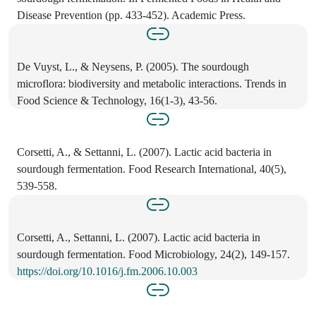
Disease Prevention (pp. 433-452). Academic Press.
De Vuyst, L., & Neysens, P. (2005). The sourdough
microflora: biodiversity and metabolic interactions. Trends in
Food Science & Technology, 16(1-3), 43-56.
Corsetti, A., & Settanni, L. (2007). Lactic acid bacteria in
sourdough fermentation. Food Research International, 40(5),
539-558.
Corsetti, A., Settanni, L. (2007). Lactic acid bacteria in
sourdough fermentation. Food Microbiology, 24(2), 149-157.
https://doi.org/10.1016/j.fm.2006.10.003