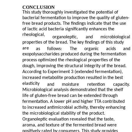
CONCLUSION
This study thoroughly investigated the potential of
bacterial fermentation to improve the quality of gluten-
free bread products. The findings indicate that the use
of lactic acid bacteria significantly enhances the
rheological,
organoleptic,
and
microbiological
properties of the bread. The key findings of this study
are
as
follows:
The
organic
acids
and
exopolysaccharides produced during the fermentation
process optimized the rheological properties of the
dough, improving the structural integrity of the bread.
According to Experiment 3 (extended fermentation),
increased metabolite production resulted in the best
elasticity
and
moisture
retention
capacity.
Microbiological analysis demonstrated that the shelf
life of gluten-free bread can be extended through
fermentation. A lower pH and higher TTA contributed
to increased antimicrobial activity, thereby enhancing
the microbiological stability of the product.
Organoleptic evaluation revealed that the taste,
aroma, and texture of the fermented bread were
positively rated by consumers. This study provides