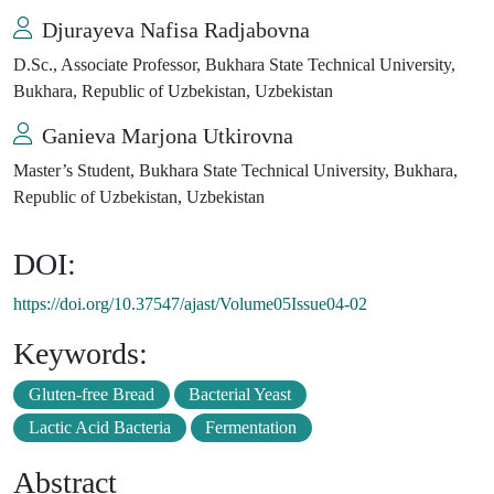
Djurayeva Nafisa Radjabovna
D.Sc., Associate Professor, Bukhara State Technical University,
Bukhara, Republic of Uzbekistan, Uzbekistan
Ganieva Marjona Utkirovna
Master’s Student, Bukhara State Technical University, Bukhara,
Republic of Uzbekistan, Uzbekistan
DOI:
https://doi.org/10.37547/ajast/Volume05Issue04-02
Keywords:
Gluten-free Bread
Bacterial Yeast
Lactic Acid Bacteria
Fermentation
Abstract