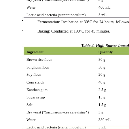
Water
400 mL
Lactic acid bacteria (starter inoculum)
5 mL
•
Fermentation: Incubation at 30°C for 24 hours, followed
•
Baking: Conducted at 190°C for 45 minutes.
Table 2. High Starter Inoc
Ingredient
Quantity
Brown rice flour
80 g
Sorghum flour
50 g
Soy flour
20 g
Corn starch
40 g
Xanthan gum
2.5 g
Sugar syrup
15 g
Salt
1.5 g
Dry yeast (*Saccharomyces cerevisiae*)
3 g
Water
380 mL
Lactic acid bacteria (starter inoculum)
5 mL