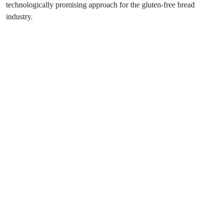
technologically promising approach for the gluten-free bread
industry.