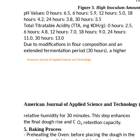
Figure 3.
High Inoculum Amount f
pH Values: 0 hours: 6.5, 6 hours: 5.9, 12 hours: 5.0, 18
hours: 4.2, 24 hours: 3.8, 30 hours: 3.5
Total Titratable Acidity (TTA, mg KOH/g): 0 hours: 2.5,
6 hours: 4.8, 12 hours: 7.0, 18 hours: 9.0, 24 hours:
11.0, 30 hours: 13.0
Due to modifications in flour composition and an
extended fermentation period (30 hours), a higher
American Journal of Applied Science and Technology
American Journal of Applied Science and Technology 
relative humidity for 30 minutes. This step enhances
the final dough rise and C
O₂ retention capacity.
5. Baking Process
- Preheating the Oven: before placing the dough in the