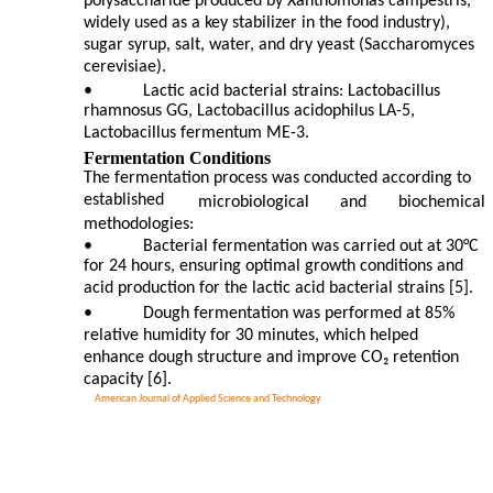
polysaccharide produced by Xanthomonas campestris,
widely used as a key stabilizer in the food industry),
sugar syrup, salt, water, and dry yeast (Saccharomyces
cerevisiae).
•
Lactic acid bacterial strains: Lactobacillus
rhamnosus GG, Lactobacillus acidophilus LA-5,
Lactobacillus fermentum ME-3.
Fermentation Conditions
The fermentation process was conducted according to
established
microbiological
and
biochemical
methodologies:
•
Bacterial fermentation was carried out at 30°C
for 24 hours, ensuring optimal growth conditions and
acid production for the lactic acid bacterial strains [5].
•
Dough fermentation was performed at 85%
relative humidity for 30 minutes, which helped
enhance dough structure and improve CO₂ retention
capacity [6].
American Journal of Applied Science and Technology