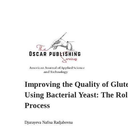
Improving the Quality of Glut
Using Bacterial Yeast: The Ro
Process
Djurayeva Nafisa Radjabovna