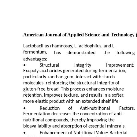
American Journal of Applied Science and Technology 
Lactobacillus rhamnosus, L. acidophilus, and L.
fermentum,
has
demonstrated
the
following
advantages:
•
Structural
Integrity
Improvement:
Exopolysaccharides generated during fermentation,
particularly xanthan gum, interact with starch
molecules, reinforcing the structural integrity of
gluten-free bread. This process enhances moisture
retention, improves texture, and results in a softer,
more elastic product with an extended shelf life.
•
Reduction
of
Anti-nutritional
Factors:
Fermentation decreases the concentration of anti-
nutritional compounds, thereby improving the
bioavailability and absorption of essential minerals.
•
Enhancement of Nutritional Value: Bacterial