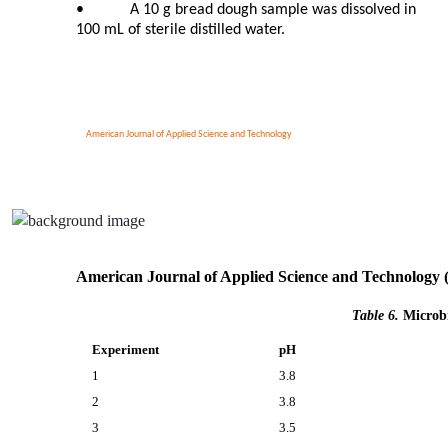
•
A 10 g bread dough sample was dissolved in
100 mL of sterile distilled water.
American Journal of Applied Science and Technology
American Journal of Applied Science and Technology 
Table 6.
Microbi
Experiment
pH
1
3.8
2
3.8
3
3.5