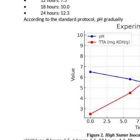
•
12 hours: 7.5
•
18 hours: 10.0
•
24 hours: 12.3
According to the standard protocol, pH gradually
Figure 2.
High Starter Inoc