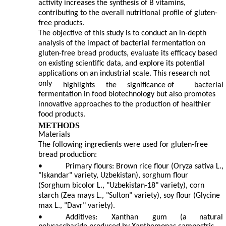
activity increases the synthesis of B vitamins,
contributing to the overall nutritional profile of gluten-
free products.
The objective of this study is to conduct an in-depth
analysis of the impact of bacterial fermentation on
gluten-free bread products, evaluate its efficacy based
on existing scientific data, and explore its potential
applications on an industrial scale. This research not
only
highlights
the
significance of
bacterial
fermentation in food biotechnology but also promotes
innovative approaches to the production of healthier
food products.
METHODS
Materials
The following ingredients were used for gluten-free
bread production:
•
Primary flours: Brown rice flour (Oryza sativa L.,
"Iskandar" variety, Uzbekistan), sorghum flour
(Sorghum bicolor L., "Uzbekistan-18" variety), corn
starch (Zea mays L., "Sulton" variety), soy flour (Glycine
max L., "Davr" variety).
•
Additives:
Xanthan
gum
(a
natural