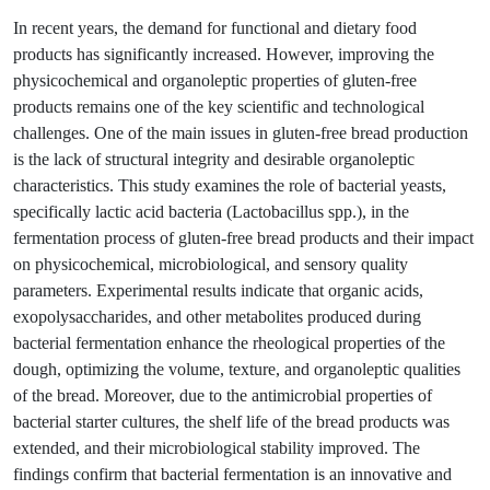
In recent years, the demand for functional and dietary food
products has significantly increased. However, improving the
physicochemical and organoleptic properties of gluten-free
products remains one of the key scientific and technological
challenges. One of the main issues in gluten-free bread production
is the lack of structural integrity and desirable organoleptic
characteristics. This study examines the role of bacterial yeasts,
specifically lactic acid bacteria (Lactobacillus spp.), in the
fermentation process of gluten-free bread products and their impact
on physicochemical, microbiological, and sensory quality
parameters. Experimental results indicate that organic acids,
exopolysaccharides, and other metabolites produced during
bacterial fermentation enhance the rheological properties of the
dough, optimizing the volume, texture, and organoleptic qualities
of the bread. Moreover, due to the antimicrobial properties of
bacterial starter cultures, the shelf life of the bread products was
extended, and their microbiological stability improved. The
findings confirm that bacterial fermentation is an innovative and