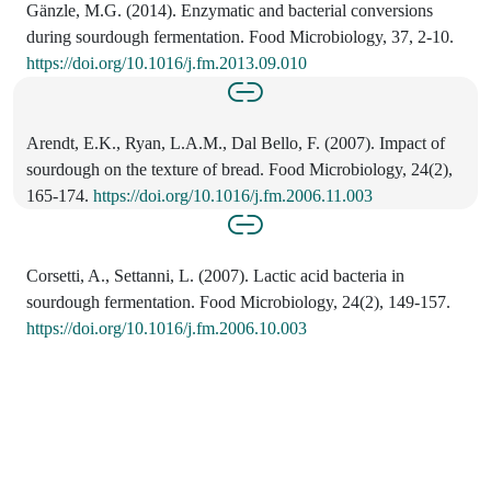
Gänzle, M.G. (2014). Enzymatic and bacterial conversions
during sourdough fermentation. Food Microbiology, 37, 2-10.
https://doi.org/10.1016/j.fm.2013.09.010
Arendt, E.K., Ryan, L.A.M., Dal Bello, F. (2007). Impact of
sourdough on the texture of bread. Food Microbiology, 24(2),
165-174.
https://doi.org/10.1016/j.fm.2006.11.003
Corsetti, A., Settanni, L. (2007). Lactic acid bacteria in
sourdough fermentation. Food Microbiology, 24(2), 149-157.
https://doi.org/10.1016/j.fm.2006.10.003