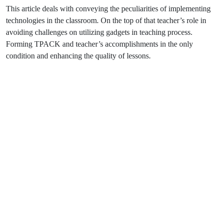
This article deals with conveying the peculiarities of implementing
technologies in the classroom. On the top of that teacher’s role in
avoiding challenges on utilizing gadgets in teaching process.
Forming TPACK and teacher’s accomplishments in the only
condition and enhancing the quality of lessons.