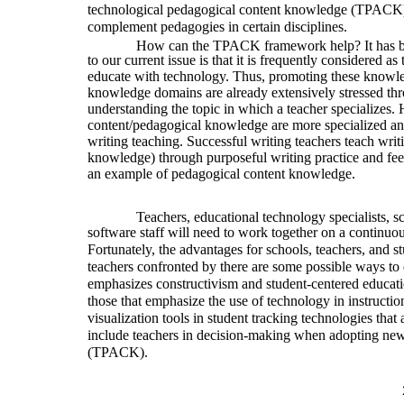
technological pedagogical content knowledge (TPACK) 
complement pedagogies in certain disciplines.
How can the TPACK framework help? It has bee
to our current issue is that it is frequently considered a
educate with technology. Thus, promoting these knowled
knowledge domains are already extensively stressed thr
understanding the topic in which a teacher specializes.
content/pedagogical knowledge are more specialized and
writing teaching. Successful writing teachers teach writ
knowledge) through purposeful writing practice and fe
an example of pedagogical content knowledge.
Teachers, educational technology specialists, s
software staff will need to work together on a continuou
Fortunately, the advantages for schools, teachers, and 
teachers confronted by there are some possible ways to 
emphasizes constructivism and student-centered educati
those that emphasize the use of technology in instruction
visualization tools in student tracking technologies that 
include teachers in decision-making when adopting new 
(TPACK).