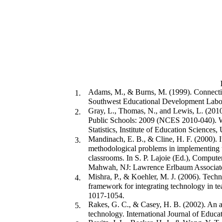
Adams, M., & Burns, M. (1999). Connectin
1.
Southwest Educational Development Labor
Gray, L., Thomas, N., and Lewis, L. (2010
2.
Public Schools: 2009 (NCES 2010-040). W
Statistics, Institute of Education Sciences
Mandinach, E. B., & Cline, H. F. (2000). It
3.
methodological problems in implementing t
classrooms. In S. P. Lajoie (Ed.), Compute
Mahwah, NJ: Lawrence Erlbaum Associat
Mishra, P., & Koehler, M. J. (2006). Tech
4.
framework for integrating technology in t
1017-1054.
Rakes, G. C., & Casey, H. B. (2002). An an
5.
technology. International Journal of Educa