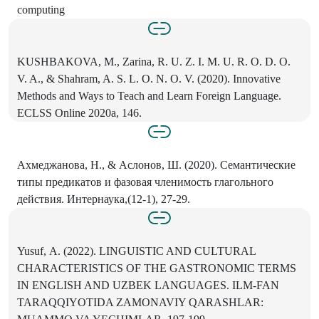
computing
KUSHBAKOVA, M., Zarina, R. U. Z. I. M. U. R. O. D. О.
V. A., & Shahram, A. S. L. O. N. O. V. (2020). Innovative
Methods and Ways to Teach and Learn Foreign Language.
ECLSS Online 2020a, 146.
Ахмеджанова, H., & Аслонов, Ш. (2020). Семантические
типы предикатов и фазовая членимость глагольного
действия. Интернаука,(12-1), 27-29.
Yusuf, А. (2022). LINGUISTIC AND CULTURAL
CHARACTERISTICS OF THE GASTRONOMIC TERMS
IN ENGLISH AND UZBEK LANGUAGES. ILM-FAN
TARAQQIYOTIDA ZAMONAVIY QARASHLAR: