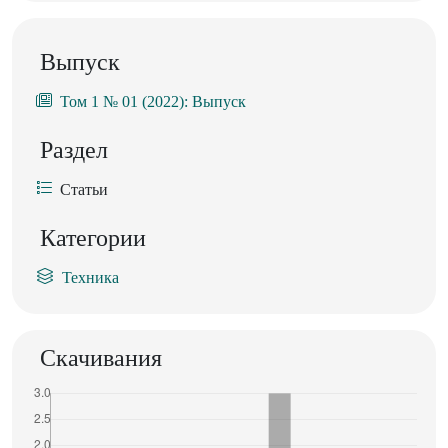
Выпуск
Том 1 № 01 (2022): Выпуск
Раздел
Статьи
Категории
Техника
Скачивания