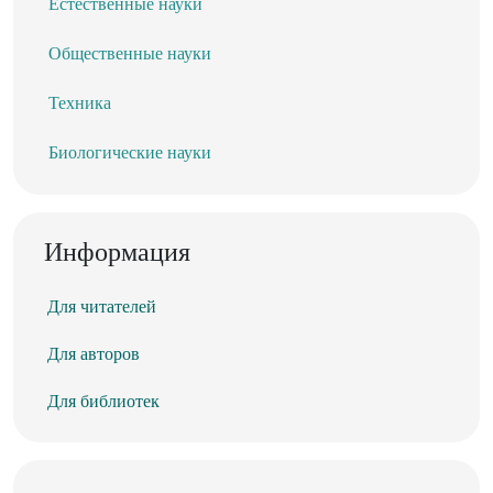
Естественные науки
Общественные науки
Техника
Биологические науки
Информация
Для читателей
Для авторов
Для библиотек