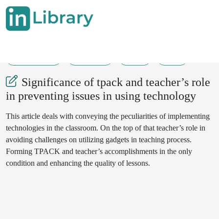
13-10-2022
216-218
98
30
Significance of tpack and teacher’s role
in preventing issues in using technology
This article deals with conveying the peculiarities of implementing
technologies in the classroom. On the top of that teacher’s role in
avoiding challenges on utilizing gadgets in teaching process.
Forming TPACK and teacher’s accomplishments in the only
condition and enhancing the quality of lessons.