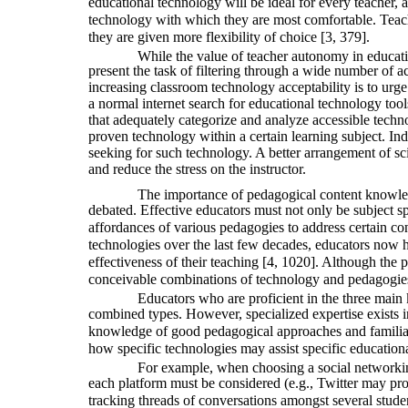
educational technology will be ideal for every teacher,
technology with which they are most comfortable. Teacher
they are given more flexibility of choice [3, 379].
While the value of teacher autonomy in educati
present the task of filtering through a wide number of a
increasing classroom technology acceptability is to urge
a normal internet search for educational technology tool
that adequately categorize and analyze accessible techn
proven technology within a certain learning subject. Ind
seeking for such technology. A better arrangement of scie
and reduce the stress on the instructor.
The importance of pedagogical content knowle
debated. Effective educators must not only be subject sp
affordances of various pedagogies to address certain con
technologies over the last few decades, educators now h
effectiveness of their teaching [4, 1020]. Although the 
conceivable combinations of technology and pedagogies f
Educators who are proficient in the three main
combined types. However, specialized expertise exists 
knowledge of good pedagogical approaches and familiari
how specific technologies may assist specific educationa
For example, when choosing a social networking 
each platform must be considered (e.g., Twitter may pr
tracking threads of conversations amongst several stud