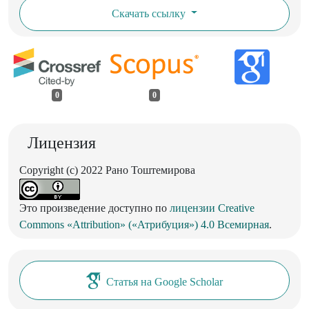
Скачать ссылку
0
0
Лицензия
Copyright (c) 2022 Рано Тоштемирова
Это произведение доступно по
лицензии Creative
Commons «Attribution» («Атрибуция») 4.0 Всемирная
.
Статья на Google Scholar