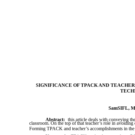
SIGNIFICANCE OF TPACK AND TEACHER’
TECH
SamSIFL, Mas
Abstract:
this article deals with conveying th
classroom. On the top of that teacher’s role in avoiding 
Forming TPACK and teacher’s accomplishments in the on