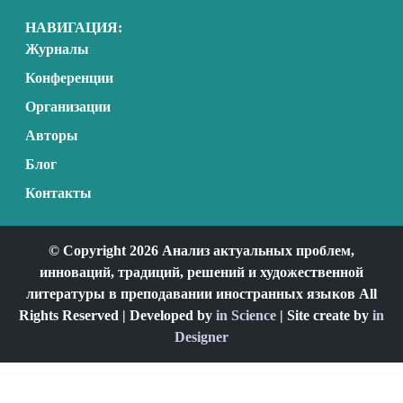
НАВИГАЦИЯ:
Журналы
Конференции
Организации
Авторы
Блог
Контакты
© Copyright 2026 Анализ актуальных проблем,
инноваций, традиций, решений и художественной
литературы в преподавании иностранных языков All
Rights Reserved | Developed by
in Science
| Site create by
in
Designer