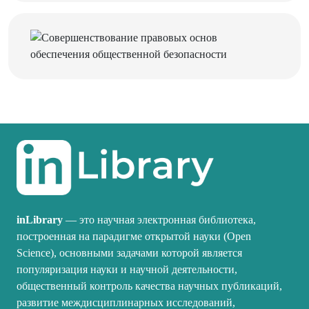
inLibrary
— это научная электронная библиотека,
построенная на парадигме открытой науки (Open
Science), основными задачами которой является
популяризация науки и научной деятельности,
общественный контроль качества научных публикаций,
развитие междисциплинарных исследований,