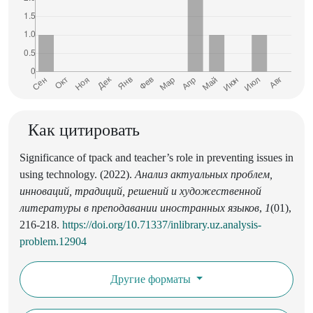
Как цитировать
Significance of tpack and teacher’s role in preventing issues in
using technology. (2022).
Анализ актуальных проблем,
инноваций, традиций, решений и художественной
литературы в преподавании иностранных языков
,
1
(01),
216-218.
https://doi.org/10.71337/inlibrary.uz.analysis-
problem.12904
Другие форматы