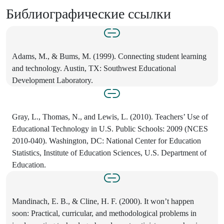
Библиографические ссылки
Adams, M., & Bums, M. (1999). Connecting student learning
and technology. Austin, TX: Southwest Educational
Development Laboratory.
Gray, L., Thomas, N., and Lewis, L. (2010). Teachers’ Use of
Educational Technology in U.S. Public Schools: 2009 (NCES
2010-040). Washington, DC: National Center for Education
Statistics, Institute of Education Sciences, U.S. Department of
Education.
Mandinach, E. B., & Cline, H. F. (2000). It won’t happen
soon: Practical, curricular, and methodological problems in