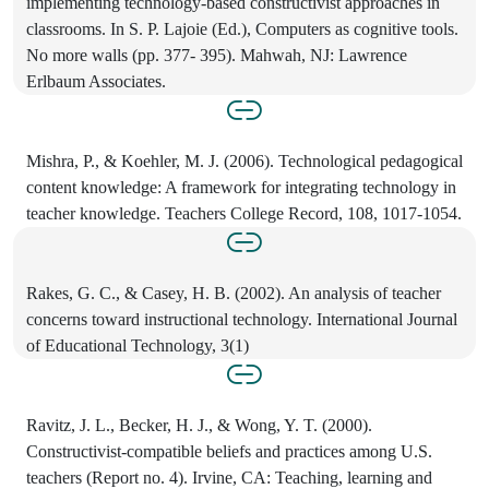
implementing technology-based constructivist approaches in
classrooms. In S. P. Lajoie (Ed.), Computers as cognitive tools.
No more walls (pp. 377- 395). Mahwah, NJ: Lawrence
Erlbaum Associates.
Mishra, P., & Koehler, M. J. (2006). Technological pedagogical
content knowledge: A framework for integrating technology in
teacher knowledge. Teachers College Record, 108, 1017-1054.
Rakes, G. C., & Casey, H. B. (2002). An analysis of teacher
concerns toward instructional technology. International Journal
of Educational Technology, 3(1)
Ravitz, J. L., Becker, H. J., & Wong, Y. T. (2000).
Constructivist-compatible beliefs and practices among U.S.
teachers (Report no. 4). Irvine, CA: Teaching, learning and