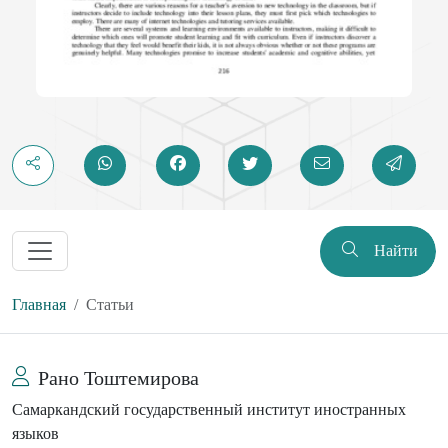
Найти
Главная
Статьи
Рано Тоштемирова
Самаркандский государственный институт иностранных
языков