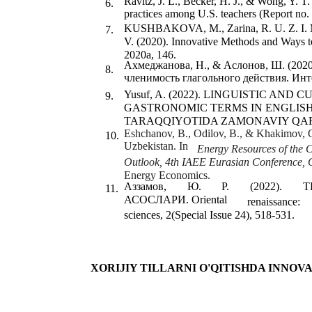
Ravitz, J. L., Becker, H. J., & Wong, Y. T.
6.
practices among U.S. teachers (Report no.
KUSHBAKOVA, M., Zarina, R. U. Z. I. M.
7.
V. (2020). Innovative Methods and Ways
2020a, 146.
Ахмеджанова, Н., & Аслонов, Ш. (2020
8.
членимость глагольного действия. Инте
Yusuf, A. (2022). LINGUISTIC AN
9.
GASTRONOMIC TERMS IN ENGLIS
TARAQQIYOTIDA ZAMONAVIY QAR
Eshchanov, B., Odilov, B., & Khakimov, O.
10.
Uzbekistan. In
Energy Resources of the 
Outlook, 4th IAEE Eurasian Conference, 
Energy Economics.
Аззамов,
Ю.
Р.
(2022).
Т
11.
АСОСЛАРИ. Oriental
renaissance:
sciences, 2(Special Issue 24), 518-531.
XORIJIY TILLARNI O'QITISHDA INNO