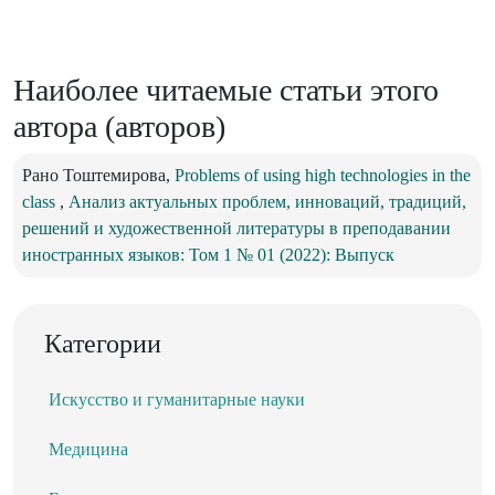
Наиболее читаемые статьи этого
автора (авторов)
Рано Тоштемирова,
Problems of using high technologies in the
class
,
Анализ актуальных проблем, инноваций, традиций,
решений и художественной литературы в преподавании
иностранных языков: Том 1 № 01 (2022): Выпуск
Категории
Искусство и гуманитарные науки
Медицина