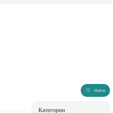
Найти
Категории