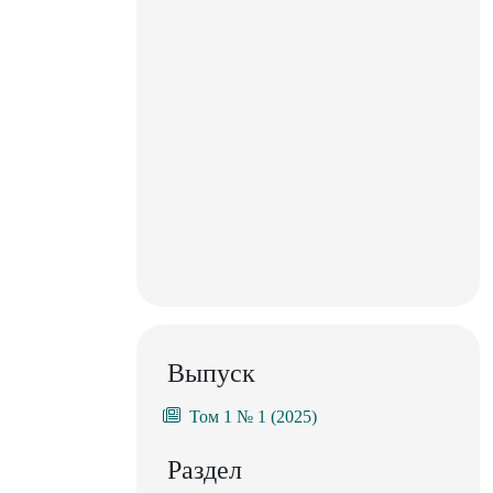
Выпуск
Том 1 № 1 (2025)
Раздел