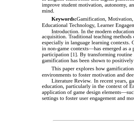
improve student motivation, autonomy, an
mind.
Keywords:
Gamification, Motivation
Educational Technology, Learner Engagem
Introduction. In the modern educationa
acquisition. Traditional teaching methods 
especially in language learning contexts.
in non-game contexts—has emerged as a po
participation [1]. By transforming routine 
gamification has been shown to positively 
This paper explores how gamification 
environments to foster motivation and de
Literature Review.
In recent years, ga
education, particularly in the context of E
application of game design elements—suc
settings to foster user engagement and m