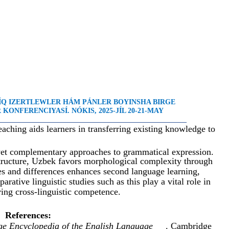
LÍQ IZERTLEWLER HÁM PÁNLER BOYINSHA BIRGE
KONFERENCIYASÍ. NÓKIS, 2025-JÍL 20-21-MAY
_____________________________________________________
ching aids learners in transferring existing knowledge to
yet complementary approaches to grammatical expression.
 structure, Uzbek favors morphological complexity through
ies and differences enhances second language learning,
rative linguistic studies such as this play a vital role in
ring cross-linguistic competence.
References:
e Encyclopedia of the English Language
. Cambridge