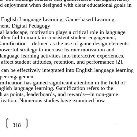
d enjoyment when designed with clear educational goals in
, English Language Learning, Game-based Learning,
ent, Digital Pedagogy
l landscape, motivation plays a critical role in language
often fail to maintain consistent student engagement,
 Gamification—defined as the use of game design elements
werful strategy to increase learner motivation and
language learning activities into interactive experiences,
affect student attitudes, retention, and performance [2].
can be effectively integrated into English language learning
eper engagement.
mification has gained significant attention in the field of
nglish language learning. Gamification refers to the
h as points, leaderboards, and rewards—in non-game
otivation. Numerous studies have examined how
318