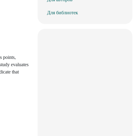
Для библиотек
s points,
study evaluates
icate that