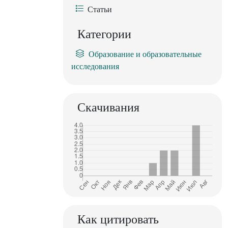
Статьи
Категории
Образование и образовательные
исследования
Скачивания
Как цитировать