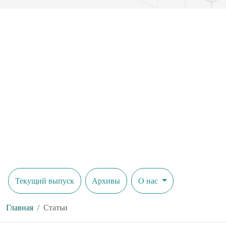
Текущий выпуск
Архивы
О нас
Главная
Статьи