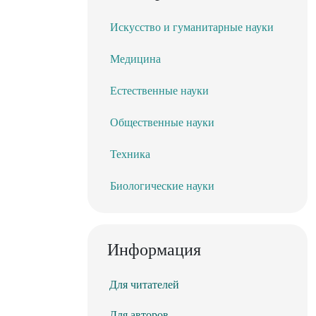
Искусство и гуманитарные науки
Медицина
Естественные науки
Общественные науки
Техника
Биологические науки
Информация
Для читателей
Для авторов