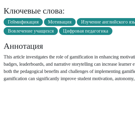
Ключевые слова:
Геймификация
Мотивация
Изучение английского яз
Вовлечение учащихся
Цифровая педагогика
Аннотация
This article investigates the role of gamification in enhancing motiv
badges, leaderboards, and narrative storytelling can increase learner
both the pedagogical benefits and challenges of implementing gamifie
gamification can significantly improve student motivation, autonomy