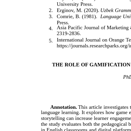
University Press.
2.
Erginov, M. (2020).
Uzbek Gramma
3.
Comrie, B. (1981).
Language Univ
Press.
Asia Pacific Journal of Marketing
4.
2319-2836.
International Journal on Orange T
5.
https://journals.researchparks.org
THE ROLE OF GAMIFICATION
PhD
Annotation.
This article investigates
language learning. It explores how game e
storytelling can increase learner engageme
the study evaluates both the pedagogical 
in English classrooms and digital platform