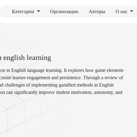
Категории
Организации
Авторы
О нас
n english learning
ation in English language learning. It explores how game elements
increase learner engagement and persistence. Through a review of
 and challenges of implementing gamified methods in English
tion can significantly improve student motivation, autonomy, and