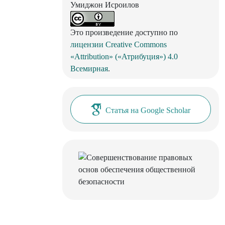
Умиджон Исроилов
Это произведение доступно по
лицензии Creative Commons
«Attribution» («Атрибуция») 4.0
Всемирная
.
Статья на Google Scholar