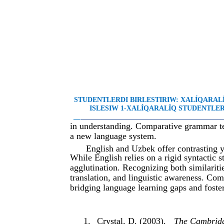
STUDENTLERDI BIRLESTIRIW: XALÍQARA
ISLESIW 1-XALÍQARALÍQ STUDENTLER 
__
________________________________________
in understanding. Comparative grammar tea
a new language system.
English and Uzbek offer contrasting 
While English relies on a rigid syntactic
agglutination. Recognizing both similarit
translation, and linguistic awareness. Compa
bridging language learning gaps and foste
1.
Crystal, D. (2003).
The Cambridg