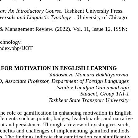
r: An Introductory Course
. Tashkent University Press.
ersals and Linguistic Typology
. University of Chicago
 & Management Review. (2022). Vol. 11, Issue 12. ISSN:
echnology.
/index.php/IJOT
 FOR MOTIVATION IN ENGLISH LEARNING
Yuldosheva Mamura Bakhtiyarovna
, Associate Professor, Department of Foreign Languages
Isroilov Umidjon Odinamad ogli
Student, Group TNI-1
Tashkent State Transport University
 the role of gamification in enhancing motivation in English
lements such as points, badges, leaderboards, and narrative
nt and persistence. Through a review of existing research,
benefits and challenges of implementing gamified methods
s. The findings indicate that gamification can significantly