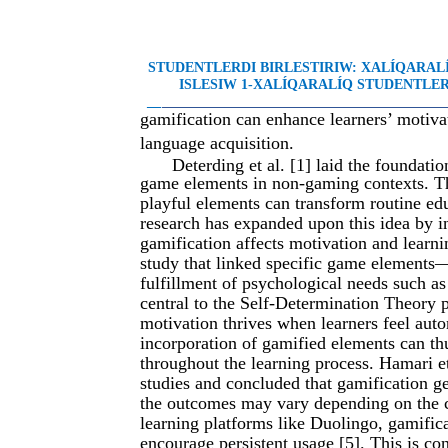
STUDENTLERDI BIRLESTIRIW: XALÍQARA
ISLESIW 1-XALÍQARALÍQ STUDENTLER 
__
________________________________________
gamification can enhance learners’ motiva
language acquisition.
Deterding et al. [1] laid the foundati
game elements in non-gaming contexts. Th
playful elements can transform routine ed
research has expanded upon this idea by 
gamification affects motivation and learni
study that linked specific game elements
fulfillment of psychological needs such a
central to the Self-Determination Theory p
motivation thrives when learners feel aut
incorporation of gamified elements can th
throughout the learning process. Hamari e
studies and concluded that gamification g
the outcomes may vary depending on the c
learning platforms like Duolingo, gamific
encourage persistent usage [5]. This is co