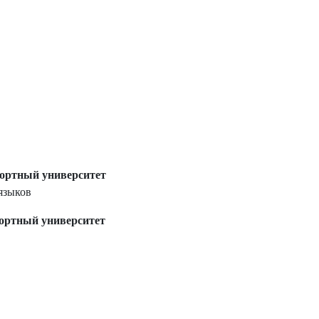
ортный университет
языков
ортный университет