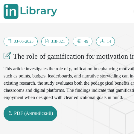
03-06-2025
318-321
49
14
The role of gamification for motivation i
This article investigates the role of gamification in enhancing motiv
such as points, badges, leaderboards, and narrative storytelling can 
existing research, the study evaluates both the pedagogical benefits
classrooms and digital platforms. The findings indicate that gamifica
enjoyment when designed with clear educational goals in mind.
PDF (Английский)