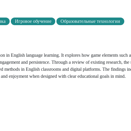
ыка
Игровое обучение
Образовательные технологии
ation in English language learning. It explores how game elements such a
 engagement and persistence. Through a review of existing research, the 
d methods in English classrooms and digital platforms. The findings ind
, and enjoyment when designed with clear educational goals in mind.