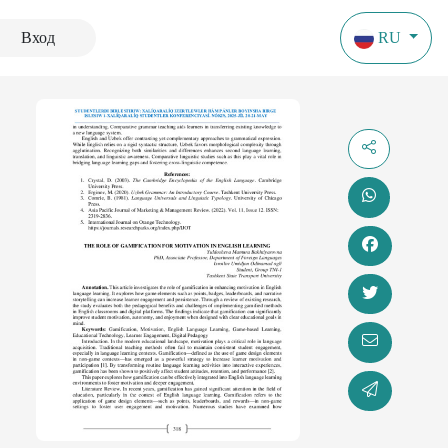
Вход
RU