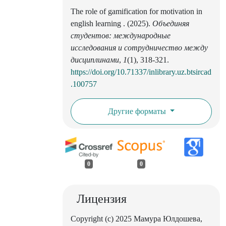
The role of gamification for motivation in
english learning . (2025).
Объединяя
студентов: международные
исследования и сотрудничество между
дисциплинами
,
1
(1), 318-321.
https://doi.org/10.71337/inlibrary.uz.btsircad
.100757
Другие форматы
0
0
Лицензия
Copyright (c) 2025 Мамура Юлдошева,