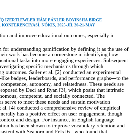
LÍQ IZERTLEWLER HÁM PÁNLER BOYINSHA BIRGE
KONFERENCIYASÍ. NÓKIS, 2025-JÍL 20-21-MAY
_____________________________________________________
tion and improve educational outcomes, especially in
on for understanding gamification by defining it as the use of
eir work has become a cornerstone in identifying how
ucational tasks into more engaging experiences. Subsequent
investigating specific mechanisms through which
ng outcomes. Sailer et al. [2] conducted an experimental
—like badges, leaderboards, and performance graphs—to the
s competence, autonomy, and relatedness. These needs are
roposed by Deci and Ryan [3], which posits that intrinsic
onomous, competent, and socially connected. The
us serve to meet these needs and sustain motivation
t al. [4] conducted a comprehensive review of empirical
enerally has a positive effect on user engagement, though
ontext and design. For instance, in English language
ation has been shown to improve vocabulary retention and
nsistent with Seaborn and Fels [6], who found that