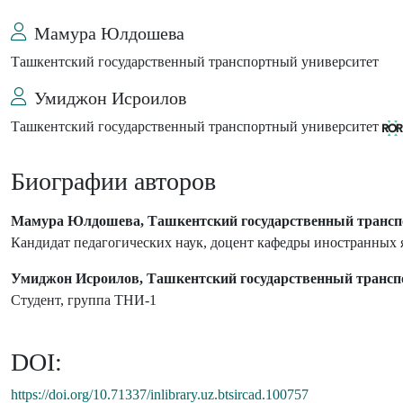
Мамура Юлдошева
Ташкентский государственный транспортный университет
Умиджон Исроилов
Ташкентский государственный транспортный университет
Биографии авторов
Мамура Юлдошева, Ташкентский государственный трансп
Кандидат педагогических наук, доцент кафедры иностранных 
Умиджон Исроилов, Ташкентский государственный трансп
Студент, группа ТНИ-1
DOI:
https://doi.org/10.71337/inlibrary.uz.btsircad.100757