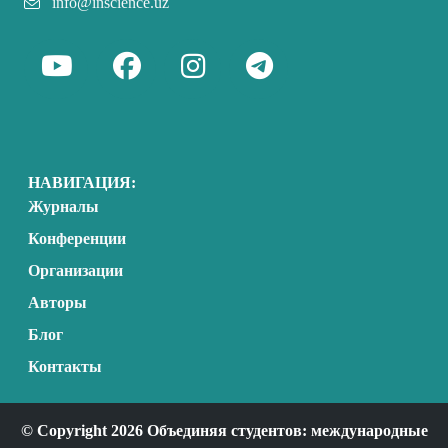
info@inscience.uz
НАВИГАЦИЯ:
Журналы
Конференции
Организации
Авторы
Блог
Контакты
© Copyright 2026 Объединяя студентов: международные