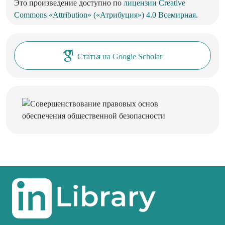
Это произведение доступно по
лицензии Creative
Commons «Attribution» («Атрибуция») 4.0 Всемирная
.
Статья на Google Scholar