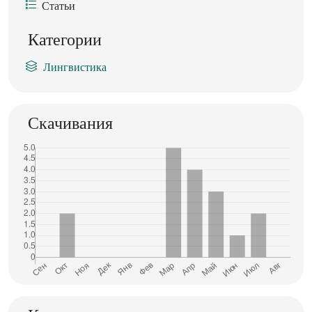
Статьи
Категории
Лингвистика
Скачивания