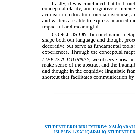
Lastly, it was concluded that both me
conceptual clarity, and cognitive efficiency
acquisition, education, media discourse, a
and writers are able to express nuanced
impactful and meaningful.
CONCLUSION. In conclusion, metapho
shape both our language and thought proce
decorative but serve as fundamental tools
experiences. Through the conceptual map
LIFE IS A JOURNEY
, we observe how hum
make sense of the abstract and the intangi
and thought in the cognitive linguistic fr
shortcut that facilitates communication b
STUDENTLERDI BIRLESTIRIW: XALÍQARA
ISLESIW 1-XALÍQARALÍQ STUDENTLER 