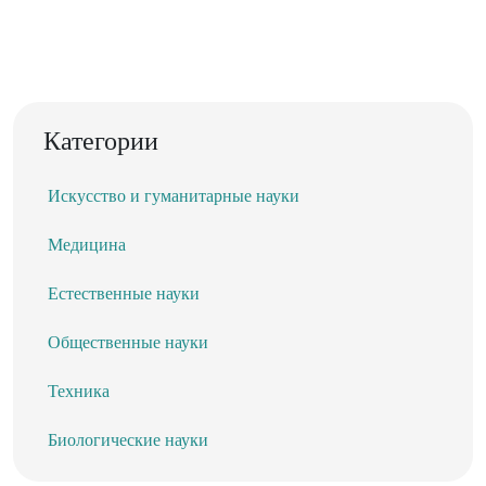
Категории
Искусство и гуманитарные науки
Медицина
Естественные науки
Общественные науки
Техника
Биологические науки