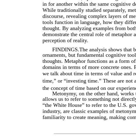
in for another within the same cognitive 
While traditionally studied separately, m
discourse, revealing complex layers of mea
tools function in language, how they diffe
thought. By analyzing examples from both 
demonstrate the central role of metaphor
perception of reality.
FINDINGS.The analysis shows that bo
ornaments, but fundamental cognitive tool
thoughts. Metaphor functions as a form of
domains in terms of more concrete ones. 
we talk about time in terms of value and r
time,” or “investing time.” These are not 
the concept of time based on our experie
Metonymy, on the other hand, works t
allows us to refer to something not direct
“the White House” to refer to the U.S. g
industry, are classic examples of metonym
familiarity to create meaning, making com