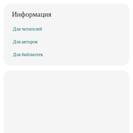
Информация
Для читателей
Для авторов
Для библиотек