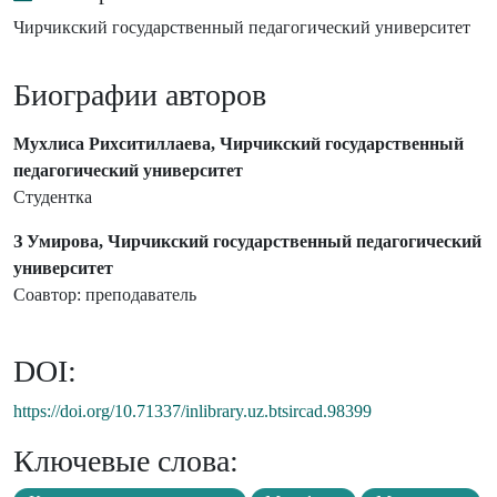
Чирчикский государственный педагогический университет
Биографии авторов
Мухлиса Рихситиллаева, Чирчикский государственный
педагогический университет
Студентка
З Умирова, Чирчикский государственный педагогический
университет
Соавтор: преподаватель
DOI:
https://doi.org/10.71337/inlibrary.uz.btsircad.98399
Ключевые слова: