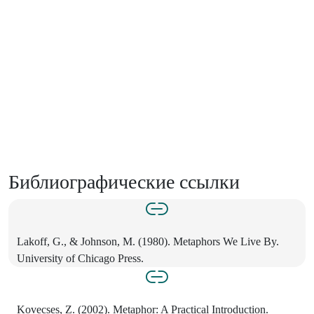
Библиографические ссылки
Lakoff, G., & Johnson, M. (1980). Metaphors We Live By.
University of Chicago Press.
Kovecses, Z. (2002). Metaphor: A Practical Introduction.