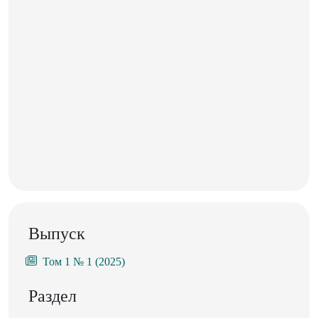
Выпуск
Том 1 № 1 (2025)
Раздел