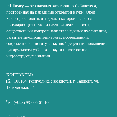
inLibrary
— это научная электронная библиотека,
построенная на парадигме открытой науки (Open
Science), основными задачами которой является
популяризация науки и научной деятельности,
общественный контроль качества научных публикаций,
развитие междисциплинарных исследований,
современного института научной рецензии, повышение
цитируемости узбекской науки и построение
инфраструктуры знаний.
КОНТАКТЫ:
100164, Республика Узбекистан, г. Ташкент, ул.
Тепамасджид, 4
(+998) 99-006-61-10