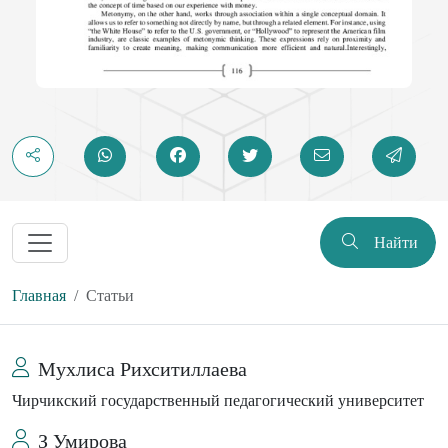
Найти
Главная
Статьи
Мухлиса Рихситиллаева
Чирчикский государственный педагогический университет
З Умирова