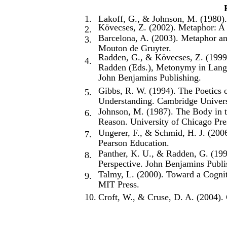
1.
Lakoff, G., & Johnson, M. (1980)
Kövecses, Z. (2002). Metaphor: A P
2.
Barcelona, A. (2003). Metaphor an
3.
Mouton de Gruyter.
Radden, G., & Kövecses, Z. (1999
4.
Radden (Eds.), Metonymy in Langu
John Benjamins Publishing.
Gibbs, R. W. (1994). The Poetics 
5.
Understanding. Cambridge Univers
Johnson, M. (1987). The Body in 
6.
Reason. University of Chicago Pre
Ungerer, F., & Schmid, H. J. (2006
7.
Pearson Education.
Panther, K. U., & Radden, G. (19
8.
Perspective. John Benjamins Publi
Talmy, L. (2000). Toward a Cogni
9.
MIT Press.
10.
Croft, W., & Cruse, D. A. (2004). 