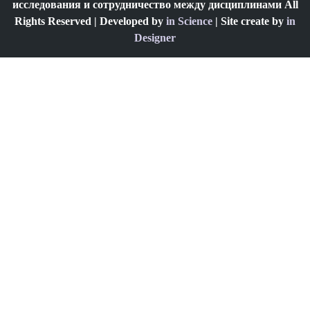
исследования и сотрудничество между дисциплинами All
Rights Reserved | Developed by
in Science
| Site create by
in
Designer