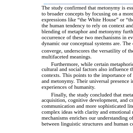
__
________________________________________
The study confirmed that metonymy is essen
to broader concepts by focusing on a more 
expressions like “the White House” or “the
the human tendency to rely on context an
blending of metaphor and metonymy furth
occurrence of these two mechanisms in eve
dynamic our conceptual systems are. The 
converge, underscores the versatility of th
multifaceted meanings.
Furthermore, while certain metaphori
cultural and social factors also influence
contexts. This points to the importance o
and metonymy. Their universal presence i
experiences of humanity.
Finally, the study concluded that met
acquisition, cognitive development, and cr
communication and more sophisticated lit
complex ideas with clarity and emotional 
mechanisms enriches our understanding of 
between linguistic structures and human c