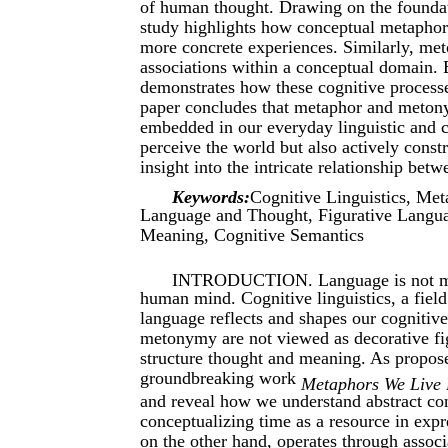
of human thought. Drawing on the foundat
study highlights how conceptual metaphor
more concrete experiences. Similarly, met
associations within a conceptual domain. B
demonstrates how these cognitive processe
paper concludes that metaphor and meton
embedded in our everyday linguistic and c
perceive the world but also actively cons
insight into the intricate relationship bet
Keywords:
Cognitive Linguistics, Me
Language and Thought, Figurative Langua
Meaning, Cognitive Semantics
INTRODUCTION. Language is not mere
human mind. Cognitive linguistics, a field
language reflects and shapes our cognitiv
metonymy are not viewed as decorative fig
structure thought and meaning. As propos
groundbreaking work
Metaphors We Live
and reveal how we understand abstract co
conceptualizing time as a resource in exp
on the other hand, operates through associ