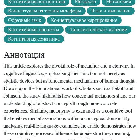
Когнитивная лингвистика
Метафора
Метонимия
Концептуальная теория метафоры
Язык и мышление
Образный язык
Концептуальное картирование
Когнитивные процессы
Лингвистическое значение
Когнитивная семантика
Аннотация
This article explores the pivotal role of metaphor and metonymy in
cognitive linguistics, emphasizing their function not merely as
stylistic devices but as fundamental mechanisms of human thought.
Drawing on the foundational work of scholars such as Lakoff and
Johnson, the study highlights how conceptual metaphors shape our
understanding of abstract concepts through more concrete
experiences. Similarly, metonymy is examined as a cognitive tool
that enables mental associations within a conceptual domain. By
analyzing real-life language examples, the article demonstrates how
these cognitive processes influence language structure, meaning,