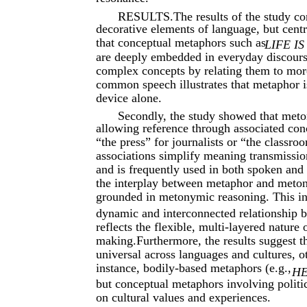
RESULTS.The results of the study co
decorative elements of language, but centr
that conceptual metaphors such as
LIFE I
are deeply embedded in everyday discours
complex concepts by relating them to more
common speech illustrates that metaphor is
device alone.
Secondly, the study showed that meto
allowing reference through associated co
“the press” for journalists or “the classro
associations simplify meaning transmissi
and is frequently used in both spoken and 
the interplay between metaphor and meton
grounded in metonymic reasoning. This i
dynamic and interconnected relationship 
reflects the flexible, multi-layered natur
making.Furthermore, the results suggest 
universal across languages and cultures, o
instance, bodily-based metaphors (e.g.,
HE
but conceptual metaphors involving politi
on cultural values and experiences.