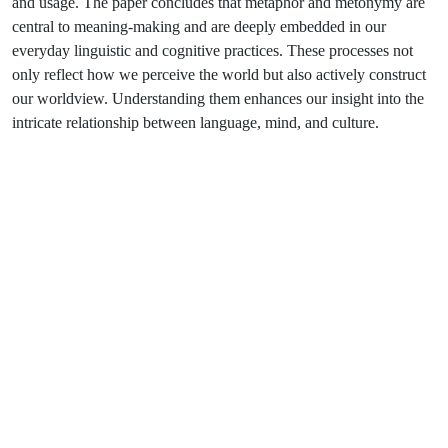
and usage. The paper concludes that metaphor and metonymy are
central to meaning-making and are deeply embedded in our
everyday linguistic and cognitive practices. These processes not
only reflect how we perceive the world but also actively construct
our worldview. Understanding them enhances our insight into the
intricate relationship between language, mind, and culture.