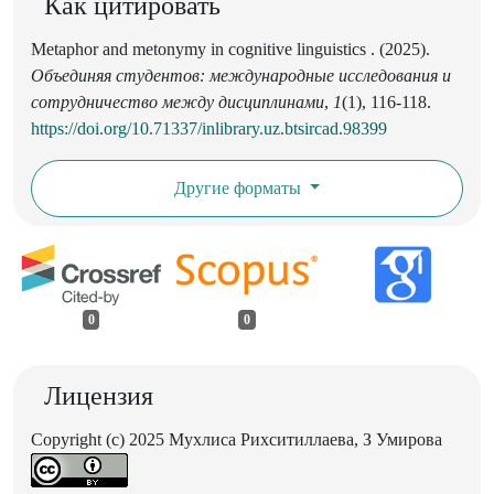
Как цитировать
Metaphor and metonymy in cognitive linguistics . (2025).
Объединяя студентов: международные исследования и
сотрудничество между дисциплинами
,
1
(1), 116-118.
https://doi.org/10.71337/inlibrary.uz.btsircad.98399
Другие форматы
0
0
Лицензия
Copyright (c) 2025 Мухлиса Рихситиллаева, З Умирова