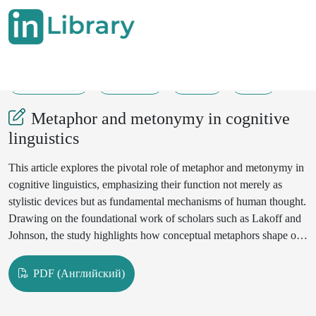
30-05-2025
116-118
159
35
Metaphor and metonymy in cognitive
linguistics
This article explores the pivotal role of metaphor and metonymy in
cognitive linguistics, emphasizing their function not merely as
stylistic devices but as fundamental mechanisms of human thought.
Drawing on the foundational work of scholars such as Lakoff and
Johnson, the study highlights how conceptual metaphors shape our
understanding of abstract concepts through more concrete
experiences. Similarly, metonymy is examined as a cognitive tool
PDF (Английский)
that enables mental associations within a conceptual domain. By
analyzing real-life language examples, the article demonstrates how