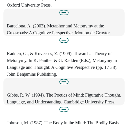
Oxford University Press.
Barcelona, A. (2003). Metaphor and Metonymy at the
Crossroads: A Cognitive Perspective. Mouton de Gruyter.
Radden, G., & Kovecses, Z. (1999). Towards a Theory of
Metonymy. In K. Panther & G. Radden (Eds.), Metonymy in
Language and Thought: A Cognitive Perspective (pp. 17-38).
John Benjamins Publishing.
Gibbs, R. W. (1994). The Poetics of Mind: Figurative Thought,
Language, and Understanding. Cambridge University Press.
Johnson, M. (1987). The Body in the Mind: The Bodily Basis