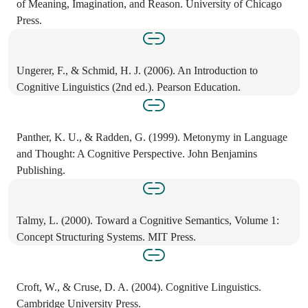
of Meaning, Imagination, and Reason. University of Chicago
Press.
Ungerer, F., & Schmid, H. J. (2006). An Introduction to
Cognitive Linguistics (2nd ed.). Pearson Education.
Panther, K. U., & Radden, G. (1999). Metonymy in Language
and Thought: A Cognitive Perspective. John Benjamins
Publishing.
Talmy, L. (2000). Toward a Cognitive Semantics, Volume 1:
Concept Structuring Systems. MIT Press.
Croft, W., & Cruse, D. A. (2004). Cognitive Linguistics.
Cambridge University Press.