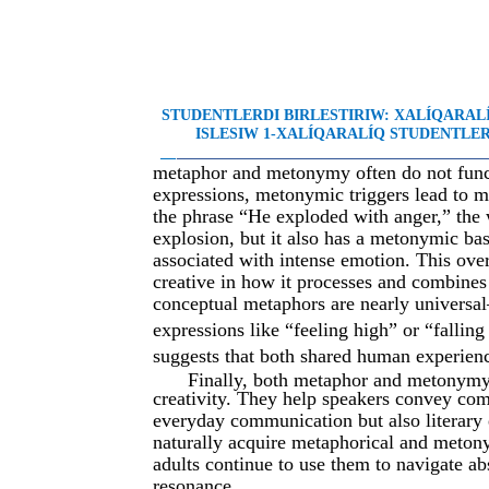
STUDENTLERDI BIRLESTIRIW: XALÍQARA
ISLESIW 1-XALÍQARALÍQ STUDENTLER 
__
________________________________________
metaphor and metonymy often do not functi
expressions, metonymic triggers lead to me
the phrase “He exploded with anger,” the
explosion, but it also has a metonymic ba
associated with intense emotion. This ove
creative in how it processes and combines
conceptual metaphors are nearly universa
expressions like “feeling high” or “fallin
suggests that both shared human experienc
Finally, both metaphor and metonymy 
creativity. They help speakers convey com
everyday communication but also literary 
naturally acquire metaphorical and metony
adults continue to use them to navigate ab
resonance.