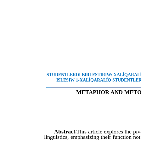
STUDENTLERDI BIRLESTIRIW: XALÍQARA
ISLESIW 1-XALÍQARALÍQ STUDENTLER 
__
________________________________________
METAPHOR AND METON
Abstract.
This article explores the p
linguistics, emphasizing their function no