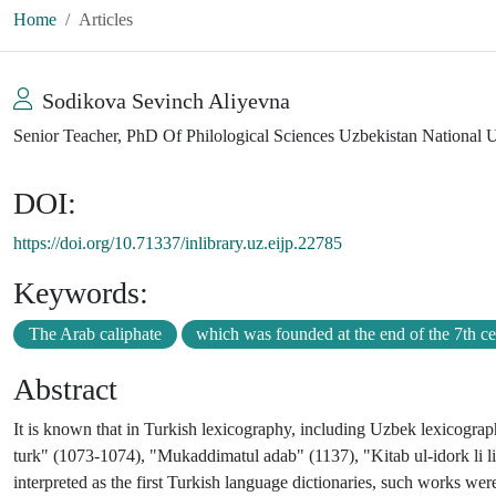
Home
Articles
Sodikova Sevinch Aliyevna
Senior Teacher, PhD Of Philological Sciences Uzbekistan National U
DOI:
https://doi.org/10.71337/inlibrary.uz.eijp.22785
Keywords:
The Arab caliphate
which was founded at the end of the 7th c
Abstract
It is known that in Turkish lexicography, including Uzbek lexicograph
turk" (1073-1074), "Mukaddimatul adab" (1137), "Kitab ul-idork li lis
interpreted as the first Turkish language dictionaries, such works were