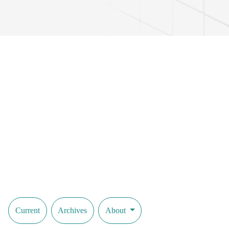
Current
Archives
About