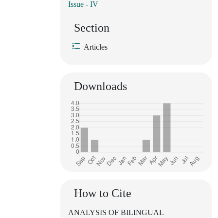
Issue - IV
Section
Articles
Downloads
How to Cite
ANALYSIS OF BILINGUAL