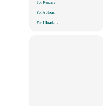
For Readers
For Authors
For Librarians