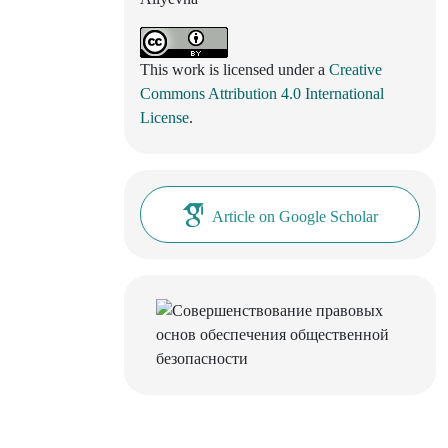
This work is licensed under a
Creative
Commons Attribution 4.0 International
License
.
Article on Google Scholar