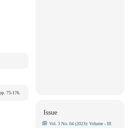
pp. 75-176.
Issue
Vol. 3 No. 04 (2023): Volume - III