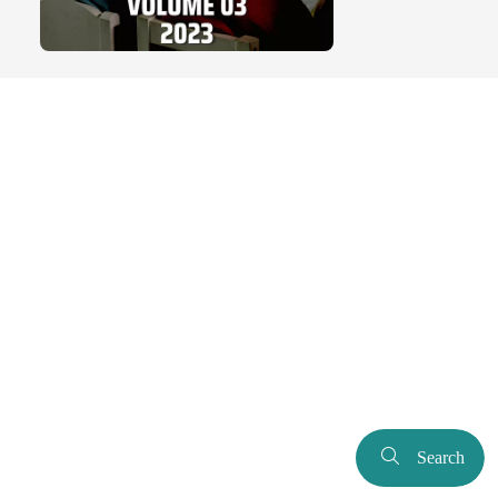
Search