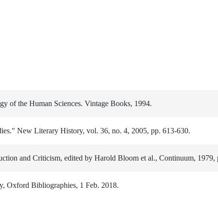
ogy of the Human Sciences. Vintage Books, 1994.
es." New Literary History, vol. 36, no. 4, 2005, pp. 613-630.
uction and Criticism, edited by Harold Bloom et al., Continuum, 1979, 
y, Oxford Bibliographies, 1 Feb. 2018.