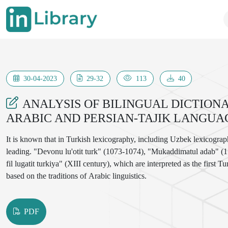
30-04-2023
29-32
113
40
ANALYSIS OF BILINGUAL DICTIO
ARABIC AND PERSIAN-TAJIK LANGUA
It is known that in Turkish lexicography, including Uzbek lexicograph
leading. "Devonu lu'otit turk" (1073-1074), "Mukaddimatul adab" (113
fil lugatit turkiya" (XIII century), which are interpreted as the first
based on the traditions of Arabic linguistics.
PDF