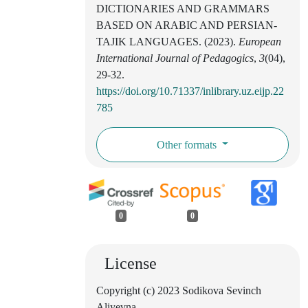
DICTIONARIES AND GRAMMARS
BASED ON ARABIC AND PERSIAN-
TAJIK LANGUAGES. (2023).
European
International Journal of Pedagogics
,
3
(04),
29-32.
https://doi.org/10.71337/inlibrary.uz.eijp.22
785
Other formats
0
0
License
Copyright (c) 2023 Sodikova Sevinch
Aliyevna