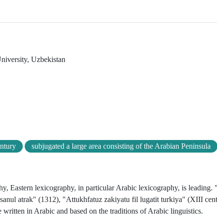
niversity, Uzbekistan
entury
subjugated a large area consisting of the Arabian Peninsula
y, Eastern lexicography, in particular Arabic lexicography, is leading. 
anul atrak" (1312), "Attukhfatuz zakiyatu fil lugatit turkiya" (XIII cen
 written in Arabic and based on the traditions of Arabic linguistics.