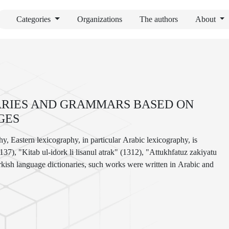
Categories
Organizations
The authors
About
NARIES AND GRAMMARS BASED ON
GES
y, Eastern lexicography, in particular Arabic lexicography, is
7), "Kitab ul-idork li lisanul atrak" (1312), "Attukhfatuz zakiyatu
 Turkish language dictionaries, such works were written in Arabic and