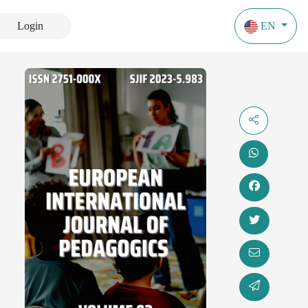
Login
EN