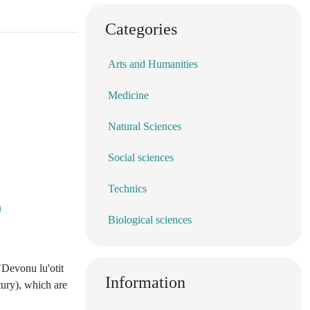
Categories
Arts and Humanities
Medicine
Natural Sciences
Social sciences
Technics
Biological sciences
"Devonu lu'otit
Information
tury), which are