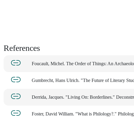
References
Foucault, Michel. The Order of Things: An Archaeol
Gumbrecht, Hans Ulrich. "The Future of Literary Studi
Derrida, Jacques. "Living On: Borderlines." Deconstr
Foster, David William. "What is Philology?." Philolog