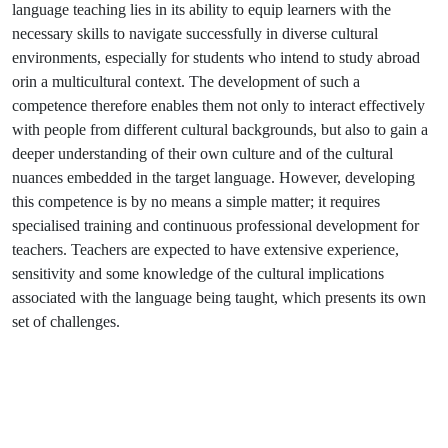
language teaching lies in its ability to equip learners with the
necessary skills to navigate successfully in diverse cultural
environments, especially for students who intend to study abroad
orin a multicultural context. The development of such a
competence therefore enables them not only to interact effectively
with people from different cultural backgrounds, but also to gain a
deeper understanding of their own culture and of the cultural
nuances embedded in the target language. However, developing
this competence is by no means a simple matter; it requires
specialised training and continuous professional development for
teachers. Teachers are expected to have extensive experience,
sensitivity and some knowledge of the cultural implications
associated with the language being taught, which presents its own
set of challenges.