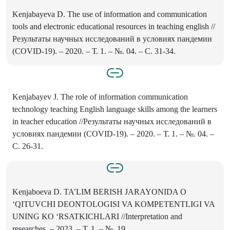
Kenjabayeva D. The use of information and communication
tools and electronic educational resources in teaching english //
Результаты научных исследований в условиях пандемии
(COVID-19). – 2020. – Т. 1. – №. 04. – С. 31-34.
Kenjabayev J. The role of information communication
technology teaching English language skills among the learners
in teacher education //Результаты научных исследований в
условиях пандемии (COVID-19). – 2020. – Т. 1. – №. 04. –
С. 26-31.
Kenjaboeva D. TA’LIM BERISH JARAYONIDA O
‘QITUVCHI DEONTOLOGISI VA KOMPETENTLIGI VA
UNING KO ‘RSATKICHLARI //Interpretation and
researches. – 2023. – Т. 1. – №. 19.