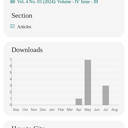
Vol. 4 No. 03 (2024): Volume - IV Issue - III
Section
Articles
Downloads