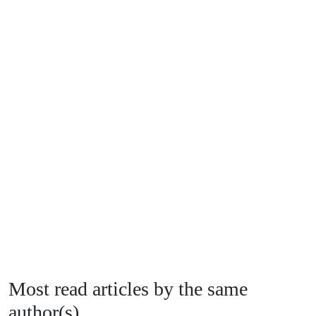
Most read articles by the same
author(s)