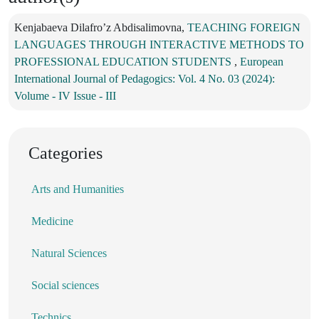
Kenjabaeva Dilafro’z Abdisalimovna,
TEACHING FOREIGN
LANGUAGES THROUGH INTERACTIVE METHODS TO
PROFESSIONAL EDUCATION STUDENTS
,
European
International Journal of Pedagogics: Vol. 4 No. 03 (2024):
Volume - IV Issue - III
Categories
Arts and Humanities
Medicine
Natural Sciences
Social sciences
Technics