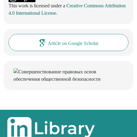
This work is licensed under a
Creative Commons Attribution
4.0 International License
.
Article on Google Scholar