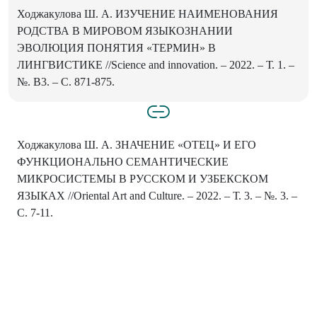
Ходжакулова Ш. А. ИЗУЧЕНИЕ НАИМЕНОВАНИЯ
РОДСТВА В МИРОВОМ ЯЗЫКОЗНАНИИ
ЭВОЛЮЦИЯ ПОНЯТИЯ «ТЕРМИН» В
ЛИНГВИСТИКЕ //Science and innovation. – 2022. – Т. 1. –
№. B3. – С. 871-875.
Ходжакулова Ш. А. ЗНАЧЕНИЕ «ОТЕЦ» И ЕГО
ФУНКЦИОНАЛЬНО СЕМАНТИЧЕСКИЕ
МИКРОСИСТЕМЫ В РУССКОМ И УЗБЕКСКОМ
ЯЗЫКАХ //Oriental Art and Culture. – 2022. – Т. 3. – №. 3. –
С. 7-11.