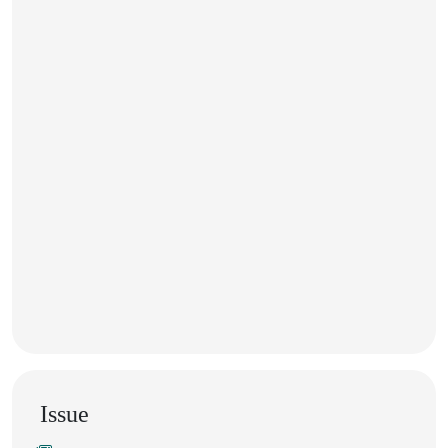
Issue