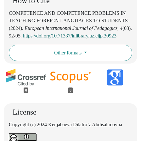
How to Cite
COMPETENCE AND COMPETENCE PROBLEMS IN
TEACHING FOREIGN LANGUAGES TO STUDENTS.
(2024).
European International Journal of Pedagogics
,
4
(03),
92-95.
https://doi.org/10.71337/inlibrary.uz.eijp.30923
Other formats
0
0
License
Copyright (c) 2024 Kenjabaeva Dilafro’z Abdisalimovna