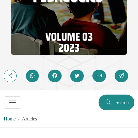
Search
Home
Articles