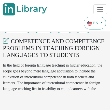
EN
27-03-2024
92-95
93
24
COMPETENCE AND COMPETENCE
PROBLEMS IN TEACHING FOREIGN
LANGUAGES TO STUDENTS
In the field of foreign language teaching in higher education, the
scope goes beyond mere language acquisition to include the
cultivation of intercultural competence in both teachers and
learners. The importance of intercultural competence in foreign
language teaching lies in its ability to equip learners with the
necessary skills to navigate successfully in diverse cultural
environments, especially for students who intend to study abroad
orin a multicultural context. The development of such a