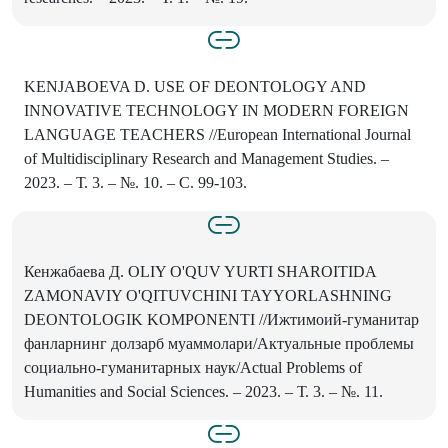
KENJABOEVA D. USE OF DEONTOLOGY AND
INNOVATIVE TECHNOLOGY IN MODERN FOREIGN
LANGUAGE TEACHERS //European International Journal
of Multidisciplinary Research and Management Studies. –
2023. – Т. 3. – №. 10. – С. 99-103.
Кенжабаева Д. OLIY O'QUV YURTI SHAROITIDA
ZAMONAVIY O'QITUVCHINI TAYYORLASHNING
DEONTOLOGIK KOMPONENTI //Ижтимоий-гуманитар
фанларнинг долзарб муаммолари/Актуальные проблемы
социально-гуманитарных наук/Actual Problems of
Humanities and Social Sciences. – 2023. – Т. 3. – №. 11.