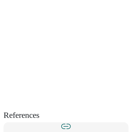
References