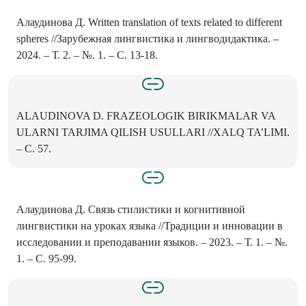
Алаудинова Д. Written translation of texts related to different
spheres //Зарубежная лингвистика и лингводидактика. –
2024. – Т. 2. – №. 1. – С. 13-18.
ALAUDINOVA D. FRAZEOLOGIK BIRIKMALAR VA
ULARNI TARJIMA QILISH USULLARI //XALQ TA’LIMI.
– С. 57.
Алаудинова Д. Связь стилистики и когнитивной
лингвистики на уроках языка //Традиции и инновации в
исследовании и преподавании языков. – 2023. – Т. 1. – №.
1. – С. 95-99.