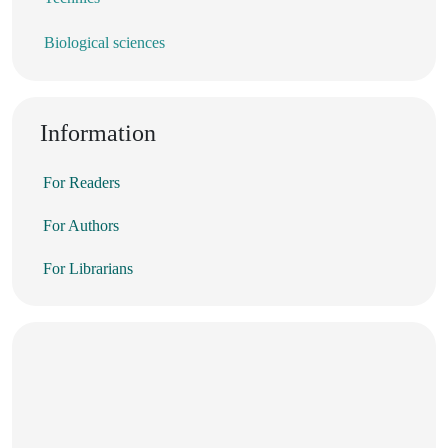
Biological sciences
Information
For Readers
For Authors
For Librarians