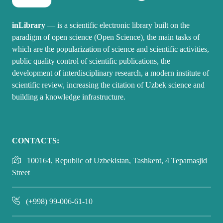
inLibrary
— is a scientific electronic library built on the
paradigm of open science (Open Science), the main tasks of
which are the popularization of science and scientific activities,
public quality control of scientific publications, the
development of interdisciplinary research, a modern institute of
scientific review, increasing the citation of Uzbek science and
building a knowledge infrastructure.
CONTACTS:
100164, Republic of Uzbekistan, Tashkent, 4 Tepamasjid
Street
(+998) 99-006-61-10