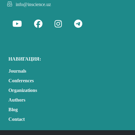
info@inscience.uz
НАВИГАЦИЯ:
Journals
Conferences
Organizations
Authors
Blog
Contact