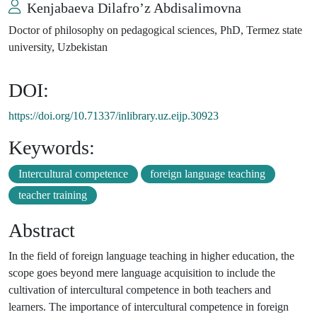
Kenjabaeva Dilafro’z Abdisalimovna
Doctor of philosophy on pedagogical sciences, PhD, Termez state
university, Uzbekistan
DOI:
https://doi.org/10.71337/inlibrary.uz.eijp.30923
Keywords:
Intercultural competence
foreign language teaching
teacher training
Abstract
In the field of foreign language teaching in higher education, the
scope goes beyond mere language acquisition to include the
cultivation of intercultural competence in both teachers and
learners. The importance of intercultural competence in foreign