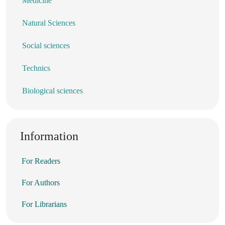
Medicine
Natural Sciences
Social sciences
Technics
Biological sciences
Information
For Readers
For Authors
For Librarians