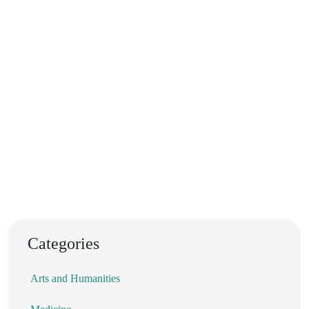
Categories
Arts and Humanities