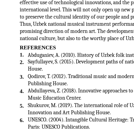
effective use of technological innovations, and the 
international level. This will not only open up new p
to preserve the cultural identity of our people and p
Thus, Uzbek national musical instrument performance 
promising direction of modern art. The development o
national culture, but also to the worthy place of U
REFERENCES
1.
Abduganiev, A. (2010). History of Uzbek folk in
Sayfullayev, S. (2015). Development paths of nati
2.
House.
Qodirov, T. (2012). Traditional music and mode
3.
Publishing House.
Abdullayeva, Z. (2018). Innovative approaches t
4.
Music Education Center.
Shukurov, M. (2019). The international role of 
5.
Innovation and Art Publishing House.
UNESCO. (2004). Intangible Cultural Heritage: T
6.
Paris: UNESCO Publications.