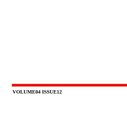
VOLUME04 ISSUE12