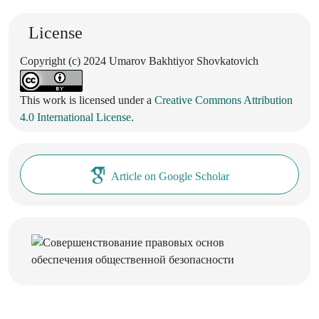
License
Copyright (c) 2024 Umarov Bakhtiyor Shovkatovich
This work is licensed under a
Creative Commons Attribution
4.0 International License
.
Article on Google Scholar