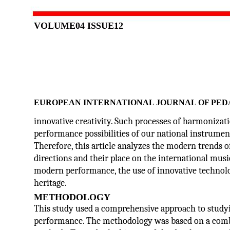
VOLUME04 ISSUE12
EUROPEAN INTERNATIONAL JOURNAL OF PED
innovative creativity. Such processes of harmonizat
performance possibilities of our national instrumen
Therefore, this article analyzes the modern trends 
directions and their place on the international musi
modern performance, the use of innovative technolo
heritage.
METHODOLOGY
This study used a comprehensive approach to study
performance. The methodology was based on a combin