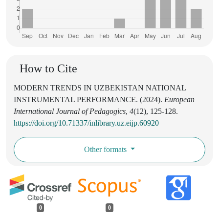
How to Cite
MODERN TRENDS IN UZBEKISTAN NATIONAL
INSTRUMENTAL PERFORMANCE. (2024).
European
International Journal of Pedagogics
,
4
(12), 125-128.
https://doi.org/10.71337/inlibrary.uz.eijp.60920
Other formats
0
0