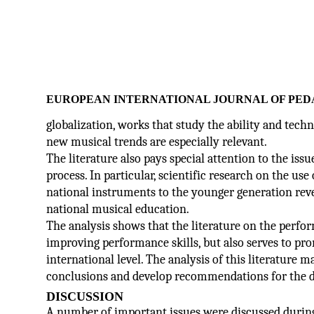
EUROPEAN INTERNATIONAL JOURNAL OF PED
globalization, works that study the ability and techn
new musical trends are especially relevant.
The literature also pays special attention to the iss
process. In particular, scientific research on the u
national instruments to the younger generation rev
national musical education.
The analysis shows that the literature on the perfo
improving performance skills, but also serves to pro
international level. The analysis of this literature m
conclusions and develop recommendations for the 
DISCUSSION
A number of important issues were discussed during