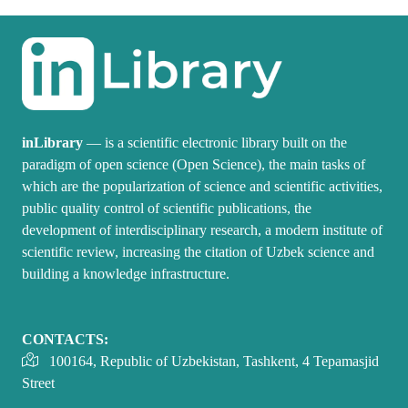
inLibrary
— is a scientific electronic library built on the
paradigm of open science (Open Science), the main tasks of
which are the popularization of science and scientific activities,
public quality control of scientific publications, the
development of interdisciplinary research, a modern institute of
scientific review, increasing the citation of Uzbek science and
building a knowledge infrastructure.
CONTACTS:
100164, Republic of Uzbekistan, Tashkent, 4 Tepamasjid
Street