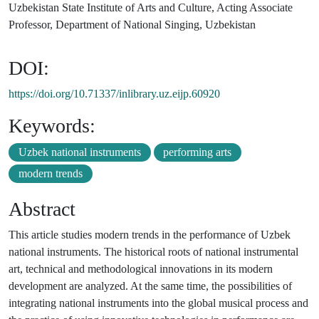
Uzbekistan State Institute of Arts and Culture, Acting Associate
Professor, Department of National Singing, Uzbekistan
DOI:
https://doi.org/10.71337/inlibrary.uz.eijp.60920
Keywords:
Uzbek national instruments
performing arts
modern trends
Abstract
This article studies modern trends in the performance of Uzbek
national instruments. The historical roots of national instrumental
art, technical and methodological innovations in its modern
development are analyzed. At the same time, the possibilities of
integrating national instruments into the global musical process and