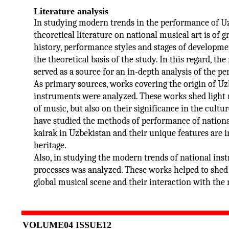
Literature analysis
In studying modern trends in the performance of Uz
theoretical literature on national musical art is of 
history, performance styles and stages of developm
the theoretical basis of the study. In this regard, t
served as a source for an in-depth analysis of the 
As primary sources, works covering the origin of Uz
instruments were analyzed. These works shed light n
of music, but also on their significance in the cultur
have studied the methods of performance of national
kairak in Uzbekistan and their unique features are
heritage.
Also, in studying the modern trends of national inst
processes was analyzed. These works helped to shed 
global musical scene and their interaction with the 
VOLUME04 ISSUE12