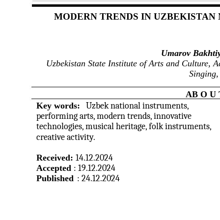
MODERN TRENDS IN UZBEKISTAN
Umarov Bakhtiy
Uzbekistan State Institute of Arts and Culture, 
Singing,
AB O U 
Key words:
Uzbek national instruments,
performing arts, modern trends, innovative
technologies, musical heritage, folk instruments,
creative activity.
Received:
14.12.2024
Accepted
: 19.12.2024
Published
: 24.12.2024