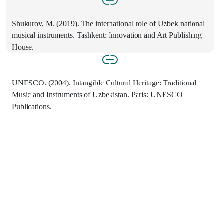
Shukurov, M. (2019). The international role of Uzbek national
musical instruments. Tashkent: Innovation and Art Publishing
House.
UNESCO. (2004). Intangible Cultural Heritage: Traditional
Music and Instruments of Uzbekistan. Paris: UNESCO
Publications.