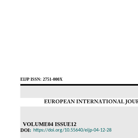
EIJP ISSN: 2751-000X
VOLUME04 ISSUE12
DOI
:
https://doi.org/10.55640/eijp-04-12-28