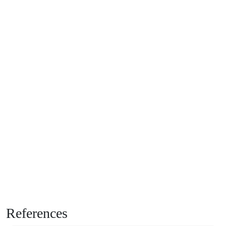
References