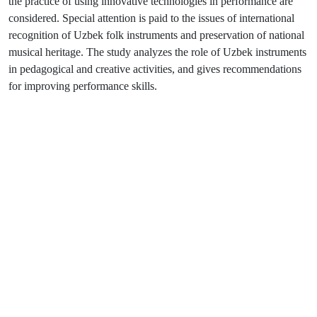
the practice of using innovative technologies in performance are
considered. Special attention is paid to the issues of international
recognition of Uzbek folk instruments and preservation of national
musical heritage. The study analyzes the role of Uzbek instruments
in pedagogical and creative activities, and gives recommendations
for improving performance skills.