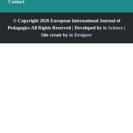
Contact
© Copyright 2026 European International Journal of
Pedagogics All Rights Reserved | Developed by
in Science
|
Site create by
in Designer