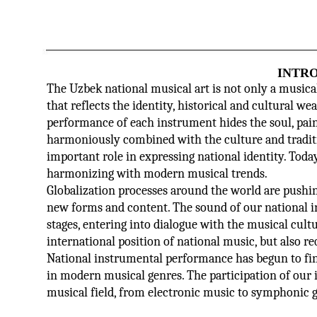
INTR
The Uzbek national musical art is not only a musical 
that reflects the identity, historical and cultural we
performance of each instrument hides the soul, pain
harmoniously combined with the culture and traditio
important role in expressing national identity. Today
harmonizing with modern musical trends.
Globalization processes around the world are pushin
new forms and content. The sound of our national 
stages, entering into dialogue with the musical cult
international position of national music, but also req
National instrumental performance has begun to find 
in modern musical genres. The participation of our 
musical field, from electronic music to symphonic ge