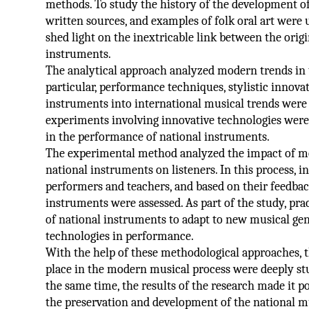
methods. To study the history of the development of
written sources, and examples of folk oral art were 
shed light on the inextricable link between the orig
instruments.
The analytical approach analyzed modern trends in 
particular, performance techniques, stylistic innovat
instruments into international musical trends were 
experiments involving innovative technologies were
in the performance of national instruments.
The experimental method analyzed the impact of 
national instruments on listeners. In this process, 
performers and teachers, and based on their feedback
instruments were assessed. As part of the study, pra
of national instruments to adapt to new musical gen
technologies in performance.
With the help of these methodological approaches, t
place in the modern musical process were deeply st
the same time, the results of the research made it 
the preservation and development of the national mu