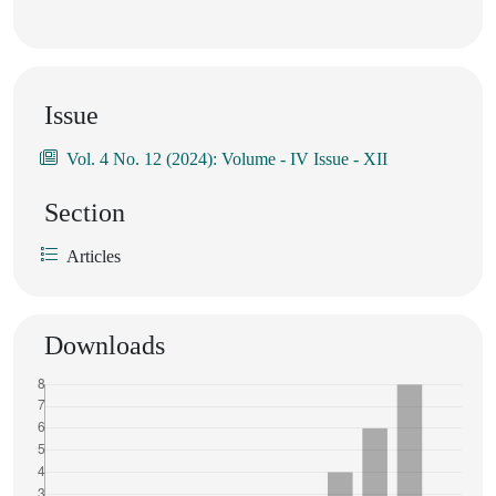
Issue
Vol. 4 No. 12 (2024): Volume - IV Issue - XII
Section
Articles
Downloads