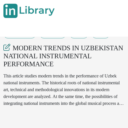
24-12-2024
125-128
70
46
MODERN TRENDS IN UZBEKISTAN
NATIONAL INSTRUMENTAL
PERFORMANCE
This article studies modern trends in the performance of Uzbek
national instruments. The historical roots of national instrumental
art, technical and methodological innovations in its modern
development are analyzed. At the same time, the possibilities of
integrating national instruments into the global musical process and
the practice of using innovative technologies in performance are
considered. Special attention is paid to the issues of international
recognition of Uzbek folk instruments and preservation of national