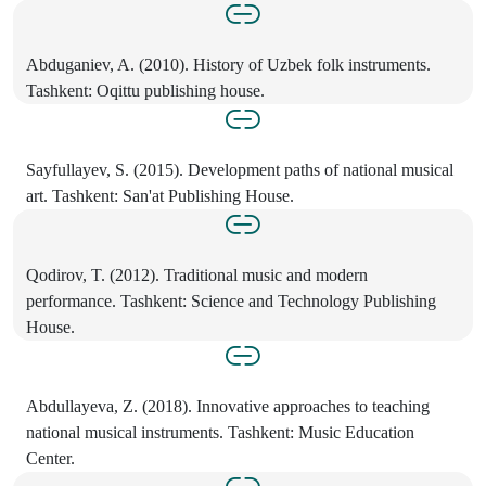
Abduganiev, A. (2010). History of Uzbek folk instruments.
Tashkent: Oqittu publishing house.
Sayfullayev, S. (2015). Development paths of national musical
art. Tashkent: San'at Publishing House.
Qodirov, T. (2012). Traditional music and modern
performance. Tashkent: Science and Technology Publishing
House.
Abdullayeva, Z. (2018). Innovative approaches to teaching
national musical instruments. Tashkent: Music Education
Center.