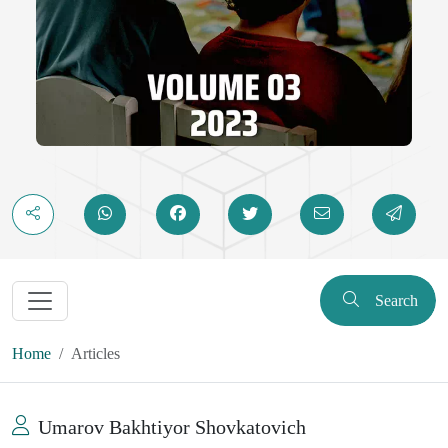
Search
Home
Articles
Umarov Bakhtiyor Shovkatovich