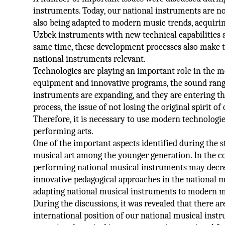
instruments. Today, our national instruments are not 
also being adapted to modern music trends, acquiri
Uzbek instruments with new technical capabilities 
same time, these development processes also make t
national instruments relevant.
Technologies are playing an important role in the m
equipment and innovative programs, the sound range 
instruments are expanding, and they are entering th
process, the issue of not losing the original spirit o
Therefore, it is necessary to use modern technologie
performing arts.
One of the important aspects identified during the st
musical art among the younger generation. In the con
performing national musical instruments may decreas
innovative pedagogical approaches in the national m
adapting national musical instruments to modern m
During the discussions, it was revealed that there a
international position of our national musical inst