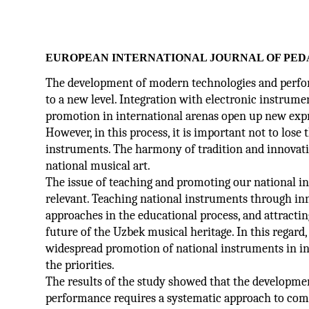
EUROPEAN INTERNATIONAL JOURNAL OF PED
The development of modern technologies and perfor
to a new level. Integration with electronic instrum
promotion in international arenas open up new expre
However, in this process, it is important not to lose
instruments. The harmony of tradition and innovati
national musical art.
The issue of teaching and promoting our national in
relevant. Teaching national instruments through i
approaches in the educational process, and attractin
future of the Uzbek musical heritage. In this regard
widespread promotion of national instruments in in
the priorities.
The results of the study showed that the developme
performance requires a systematic approach to comb