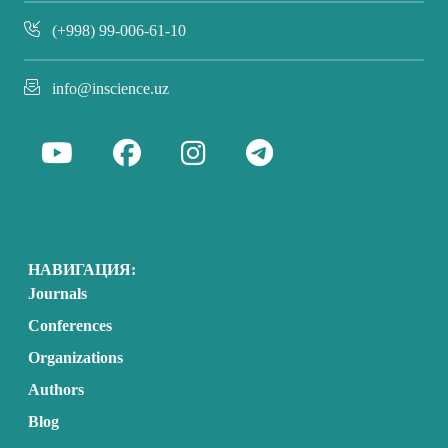
(+998) 99-006-61-10
info@inscience.uz
НАВИГАЦИЯ:
Journals
Conferences
Organizations
Authors
Blog