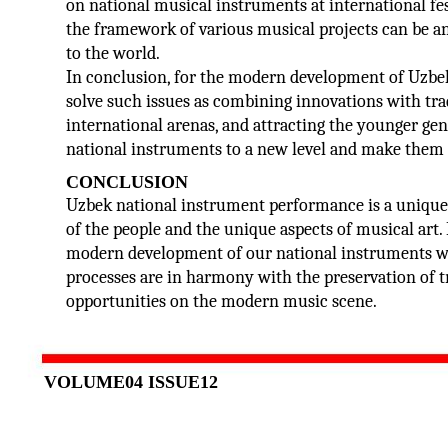
on national musical instruments at international f
the framework of various musical projects can be an
to the world.
In conclusion, for the modern development of Uzbek
solve such issues as combining innovations with tra
international arenas, and attracting the younger gene
national instruments to a new level and make them an
CONCLUSION
Uzbek national instrument performance is a unique 
of the people and the unique aspects of musical art.
modern development of our national instruments wer
processes are in harmony with the preservation of t
opportunities on the modern music scene.
VOLUME04 ISSUE12