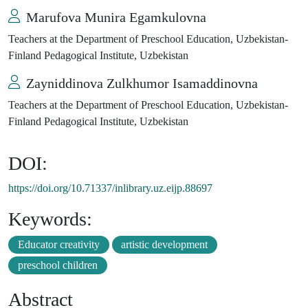
Marufova Munira Egamkulovna
Teachers at the Department of Preschool Education, Uzbekistan-
Finland Pedagogical Institute, Uzbekistan
Zayniddinova Zulkhumor Isamaddinovna
Teachers at the Department of Preschool Education, Uzbekistan-
Finland Pedagogical Institute, Uzbekistan
DOI:
https://doi.org/10.71337/inlibrary.uz.eijp.88697
Keywords:
Educator creativity
artistic development
preschool children
Abstract