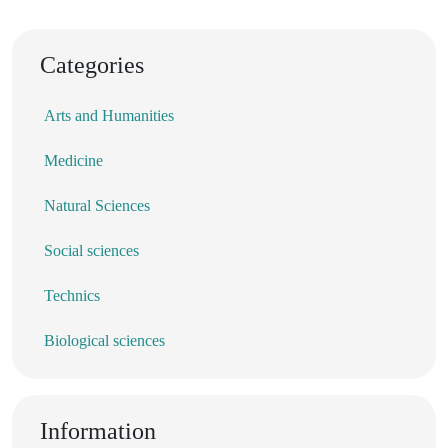
Categories
Arts and Humanities
Medicine
Natural Sciences
Social sciences
Technics
Biological sciences
Information