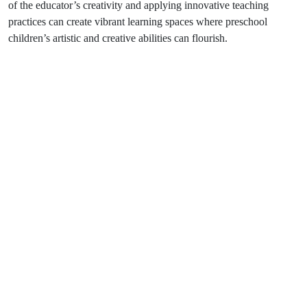
of the educator’s creativity and applying innovative teaching
practices can create vibrant learning spaces where preschool
children’s artistic and creative abilities can flourish.