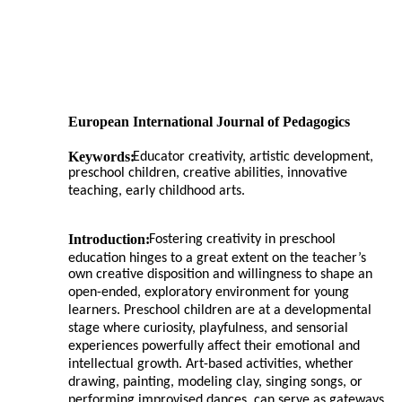
European International Journal of Pedagogics
Keywords:
Educator creativity, artistic development,
preschool children, creative abilities, innovative
teaching, early childhood arts.
Introduction:
Fostering creativity in preschool
education hinges to a great extent on the teacher’s
own creative disposition and willingness to shape an
open-ended, exploratory environment for young
learners. Preschool children are at a developmental
stage where curiosity, playfulness, and sensorial
experiences powerfully affect their emotional and
intellectual growth. Art-based activities, whether
drawing, painting, modeling clay, singing songs, or
performing improvised dances, can serve as gateways