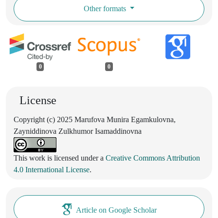
Other formats
0
0
License
Copyright (c) 2025 Marufova Munira Egamkulovna,
Zayniddinova Zulkhumor Isamaddinovna
This work is licensed under a
Creative Commons Attribution
4.0 International License
.
Article on Google Scholar