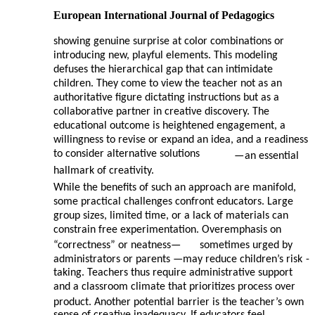
European International Journal of Pedagogics
showing genuine surprise at color combinations or
introducing new, playful elements. This modeling
defuses the hierarchical gap that can intimidate
children. They come to view the teacher not as an
authoritative figure dictating instructions but as a
collaborative partner in creative discovery. The
educational outcome is heightened engagement, a
willingness to revise or expand an idea, and a readiness
to consider alternative solutions
—
an essential
hallmark of creativity.
While the benefits of such an approach are manifold,
some practical challenges confront educators. Large
group sizes, limited time, or a lack of materials can
constrain free experimentation. Overemphasis on
“correctness” or neatness—
sometimes urged by
administrators or parents
—may reduce children’s risk
-
taking. Teachers thus require administrative support
and a classroom climate that prioritizes process over
product. Another potential barrier is the teacher’s own