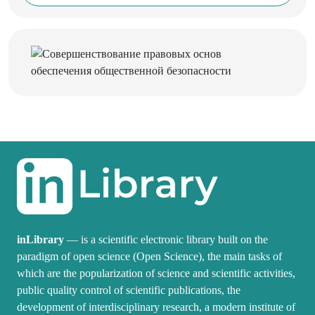
inLibrary
— is a scientific electronic library built on the
paradigm of open science (Open Science), the main tasks of
which are the popularization of science and scientific activities,
public quality control of scientific publications, the
development of interdisciplinary research, a modern institute of