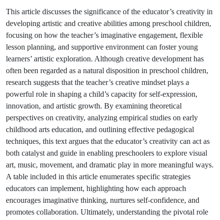
This article discusses the significance of the educator’s creativity in
developing artistic and creative abilities among preschool children,
focusing on how the teacher’s imaginative engagement, flexible
lesson planning, and supportive environment can foster young
learners’ artistic exploration. Although creative development has
often been regarded as a natural disposition in preschool children,
research suggests that the teacher’s creative mindset plays a
powerful role in shaping a child’s capacity for self-expression,
innovation, and artistic growth. By examining theoretical
perspectives on creativity, analyzing empirical studies on early
childhood arts education, and outlining effective pedagogical
techniques, this text argues that the educator’s creativity can act as
both catalyst and guide in enabling preschoolers to explore visual
art, music, movement, and dramatic play in more meaningful ways.
A table included in this article enumerates specific strategies
educators can implement, highlighting how each approach
encourages imaginative thinking, nurtures self-confidence, and
promotes collaboration. Ultimately, understanding the pivotal role