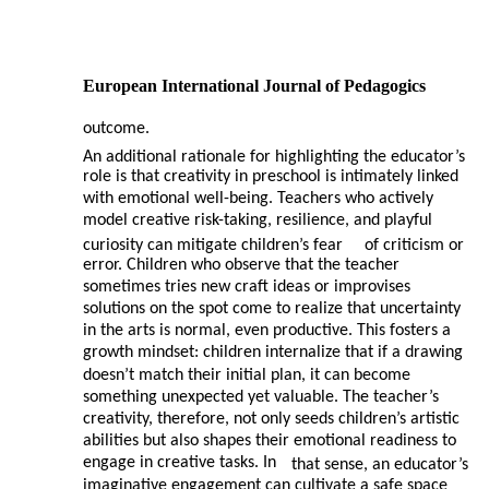
European International Journal of Pedagogics
outcome.
An additional rationale for highlighting the educator’s
role is that creativity in preschool is intimately linked
with emotional well-being. Teachers who actively
model creative risk-taking, resilience, and playful
curiosity can mitigate children’s fear
of criticism or
error. Children who observe that the teacher
sometimes tries new craft ideas or improvises
solutions on the spot come to realize that uncertainty
in the arts is normal, even productive. This fosters a
growth mindset: children internalize that if a drawing
doesn’t match their initial plan, it can become
something unexpected yet valuable. The teacher’s
creativity, therefore, not only seeds children’s artistic
abilities but also shapes their emotional readiness to
engage in creative tasks. In
that sense, an educator’s
imaginative engagement can cultivate a safe space