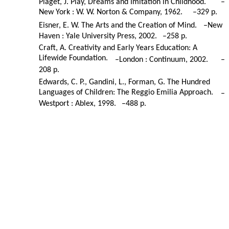
Piaget, J. Play, Dreams and Imitation in Childhood.
–
New York : W. W. Norton & Company, 1962.
–
329 p.
Eisner, E. W. The Arts and the Creation of Mind.
–
New
Haven : Yale University Press, 2002.
–
258 p.
Craft, A. Creativity and Early Years Education: A
Lifewide Foundation.
–
London : Continuum, 2002.
–
208 p.
Edwards, C. P., Gandini, L., Forman, G. The Hundred
Languages of Children: The Reggio Emilia Approach.
–
Westport : Ablex, 1998.
–
488 p.