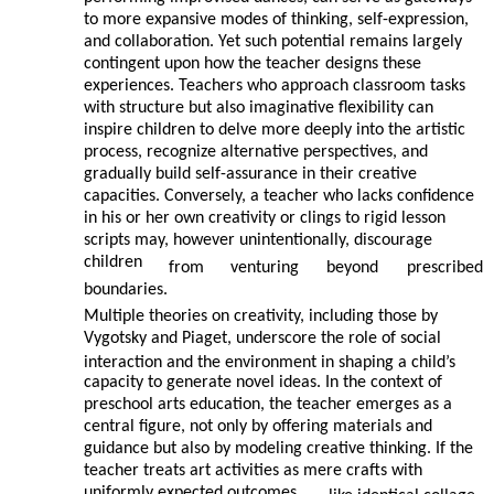
to more expansive modes of thinking, self-expression,
and collaboration. Yet such potential remains largely
contingent upon how the teacher designs these
experiences. Teachers who approach classroom tasks
with structure but also imaginative flexibility can
inspire children to delve more deeply into the artistic
process, recognize alternative perspectives, and
gradually build self-assurance in their creative
capacities. Conversely, a teacher who lacks confidence
in his or her own creativity or clings to rigid lesson
scripts may, however unintentionally, discourage
children
from
venturing
beyond
prescribed
boundaries.
Multiple theories on creativity, including those by
Vygotsky and Piaget, underscore the role of social
interaction and the environment in shaping a child’s
capacity to generate novel ideas. In the context of
preschool arts education, the teacher emerges as a
central figure, not only by offering materials and
guidance but also by modeling creative thinking. If the
teacher treats art activities as mere crafts with
uniformly expected outcomes