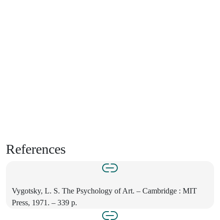
References
Vygotsky, L. S. The Psychology of Art. – Cambridge : MIT
Press, 1971. – 339 p.