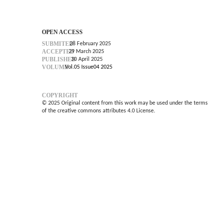
OPEN ACCESS
SUBMITED
28 February 2025
ACCEPTED
29 March 2025
PUBLISHED
30 April 2025
VOLUME
Vol.05 Issue04 2025
COPYRIGHT
© 2025 Original content from this work may be used under the terms
of the creative commons attributes 4.0 License.