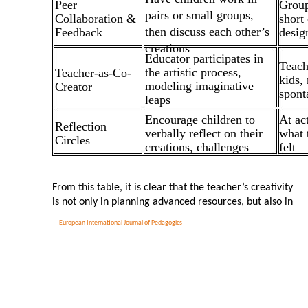
Peer
Group
pairs or small groups,
Collaboration &
short
then discuss each other’s
Feedback
desig
creations
Educator participates in
Teach
the artistic process,
Teacher-as-Co-
kids,
modeling imaginative
Creator
spont
leaps
Encourage children to
At ac
Reflection
verbally reflect on their
what 
Circles
creations, challenges
felt
From this table, it is clear that the teacher’s creativity
is not only in planning advanced resources, but also in
European International Journal of Pedagogics