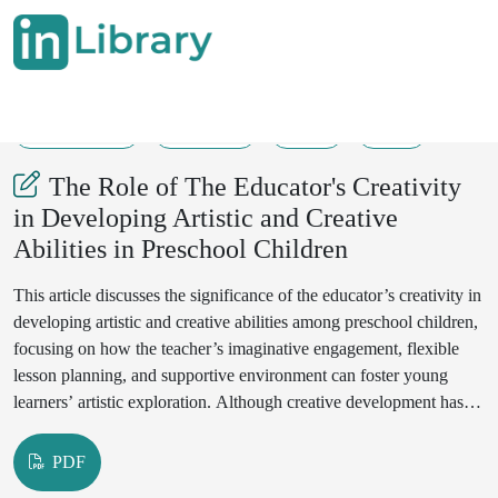
30-04-2025
215-219
77
38
The Role of The Educator's Creativity
in Developing Artistic and Creative
Abilities in Preschool Children
This article discusses the significance of the educator’s creativity in
developing artistic and creative abilities among preschool children,
focusing on how the teacher’s imaginative engagement, flexible
lesson planning, and supportive environment can foster young
learners’ artistic exploration. Although creative development has
often been regarded as a natural disposition in preschool children,
research suggests that the teacher’s creative mindset plays a
PDF
powerful role in shaping a child’s capacity for self-expression,