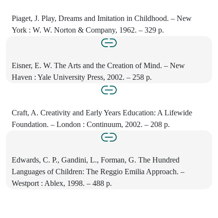
Piaget, J. Play, Dreams and Imitation in Childhood. – New
York : W. W. Norton & Company, 1962. – 329 p.
Eisner, E. W. The Arts and the Creation of Mind. – New
Haven : Yale University Press, 2002. – 258 p.
Craft, A. Creativity and Early Years Education: A Lifewide
Foundation. – London : Continuum, 2002. – 208 p.
Edwards, C. P., Gandini, L., Forman, G. The Hundred
Languages of Children: The Reggio Emilia Approach. –
Westport : Ablex, 1998. – 488 p.