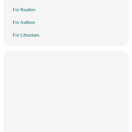
For Readers
For Authors
For Librarians