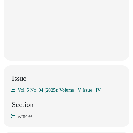
Issue
Vol. 5 No. 04 (2025): Volume - V Issue - IV
Section
Articles