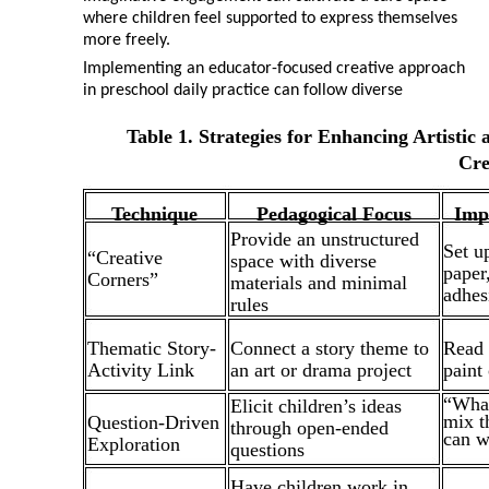
where children feel supported to express themselves
more freely.
Implementing an educator-focused creative approach
in preschool daily practice can follow diverse
Table 1. Strategies for Enhancing Artisti
Cre
Technique
Pedagogical Focus
Imp
Provide an unstructured
Set u
“Creative
space with diverse
paper
Corners”
materials and minimal
adhes
rules
Thematic Story-
Connect a story theme to
Read a
Activity Link
an art or drama project
paint
“What
Elicit children’s ideas
mix t
Question-Driven
through open-ended
can w
Exploration
questions
Have children work in