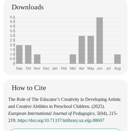
Downloads
How to Cite
The Role of The Educator’s Creativity in Developing Artistic
and Creative Abilities in Preschool Children. (2025).
European International Journal of Pedagogics
,
5
(04), 215-
219.
https://doi.org/10.71337/inlibrary.uz.eijp.88697