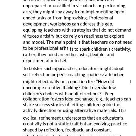
sense of creative inadequacy. If educators feel
unprepared or unskilled in visual arts or performing
arts, they might shy away from implementing open-
ended tasks or from improvising. Professional
development workshops can address this gap,
equipping teachers with strategies that do not demand
virtuoso artistry but do rely on readiness to explore
and model. The main point is that teachers do not need
to be professional artis
ts to spark children’s creativity;
rather, they need an enthusiastic, flexible, and
experimental mindset.
To bolster such approaches, educators might adopt
self-reflection or peer-coaching routines: a teacher
might reflect daily on a question like “How did
I
encourage creative thinking? Did I overshadow
children’s choices with adult directions?” Peer
collaboration fosters idea exchange, e.g., teachers can
share success stories of letting children guide the
activity direction or using alternative materials. This
cyclical refinement underscores that an educator’s
creativity is not a static trait but an evolving practice
shaped by reflection, feedback, and constant