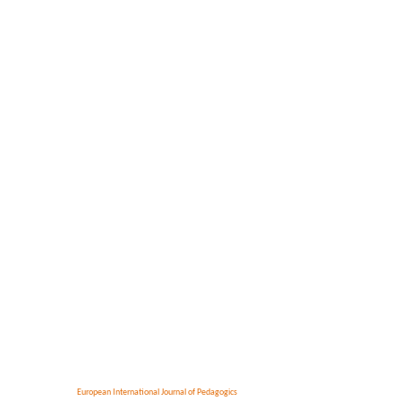
European International Journal of Pedagogics