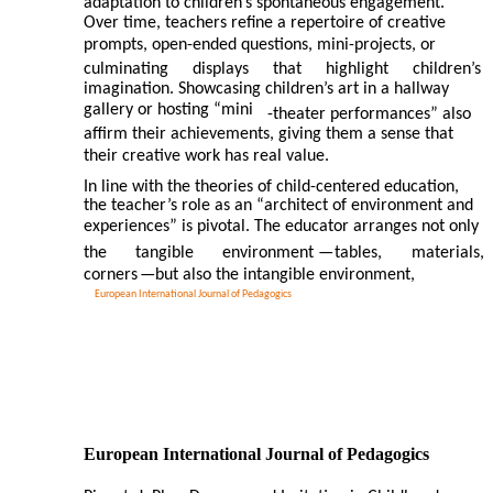
adaptation to children’s spontaneous engagement.
Over time, teachers refine a repertoire of creative
prompts, open-ended questions, mini-projects, or
culminating
displays
that
highlight
children’s
imagination. Showcasing children’s art in a hallway
gallery or hosting “mini
-
theater performances” also
affirm their achievements, giving them a sense that
their creative work has real value.
In line with the theories of child-centered education,
the teacher’s role as an “architect of environment and
experiences” is pivotal. The educator arranges not only
the
tangible
environment
—
tables,
materials,
corners
—
but also the intangible environment,
European International Journal of Pedagogics
European International Journal of Pedagogics