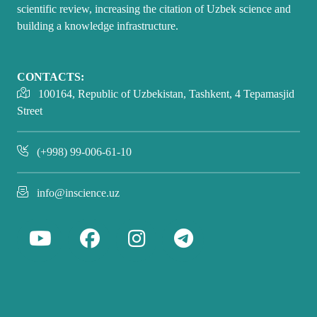
scientific review, increasing the citation of Uzbek science and
building a knowledge infrastructure.
CONTACTS:
100164, Republic of Uzbekistan, Tashkent, 4 Tepamasjid
Street
(+998) 99-006-61-10
info@inscience.uz