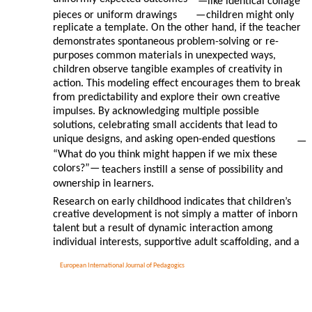
—
like identical collage
pieces or uniform drawings
—
children might only
replicate a template. On the other hand, if the teacher
demonstrates spontaneous problem-solving or re-
purposes common materials in unexpected ways,
children observe tangible examples of creativity in
action. This modeling effect encourages them to break
from predictability and explore their own creative
impulses. By acknowledging multiple possible
solutions, celebrating small accidents that lead to
unique designs, and asking open-ended questions
—
“What do you think might happen if we mix these
colors?”—
teachers instill a sense of possibility and
ownership in learners.
Research on early childhood indicates that children’s
creative development is not simply a matter of inborn
talent but a result of dynamic interaction among
individual interests, supportive adult scaffolding, and a
European International Journal of Pedagogics