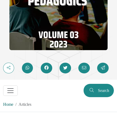
Search
Home
Articles