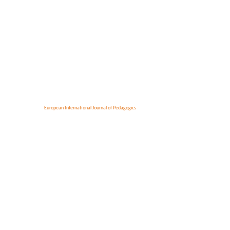
European International Journal of Pedagogics