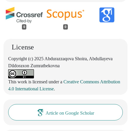
0
0
License
Copyright (c) 2025 Abdurazzaqova Shoira, Abdullayeva
Dildoraxon Zumratbekovna
This work is licensed under a
Creative Commons Attribution
4.0 International License
.
Article on Google Scholar