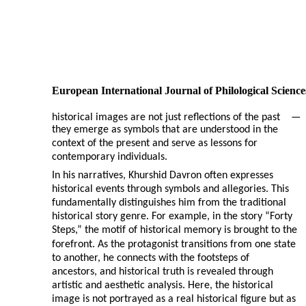
European International Journal of Philological Science
historical images are not just reflections of the past
—
they emerge as symbols that are understood in the
context of the present and serve as lessons for
contemporary individuals.
In his narratives, Khurshid Davron often expresses
historical events through symbols and allegories. This
fundamentally distinguishes him from the traditional
historical story genre. For example, in the story “Forty
Steps,” the motif of historical memory is brought to the
forefront. As the protagonist transitions from one state
to another, he connects with the footsteps of
ancestors, and historical truth is revealed through
artistic and aesthetic analysis. Here, the historical
image is not portrayed as a real historical figure but as