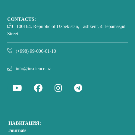
CONTACTS:
100164, Republic of Uzbekistan, Tashkent, 4 Tepamasjid
Street
(+998) 99-006-61-10
info@inscience.uz
НАВИГАЦИЯ:
Journals