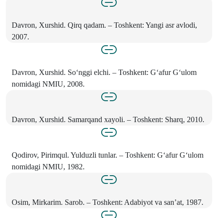
Davron, Xurshid. Qirq qadam. – Toshkent: Yangi asr avlodi,
2007.
Davron, Xurshid. So‘nggi elchi. – Toshkent: G‘afur G‘ulom
nomidagi NMIU, 2008.
Davron, Xurshid. Samarqand xayoli. – Toshkent: Sharq, 2010.
Qodirov, Pirimqul. Yulduzli tunlar. – Toshkent: G‘afur G‘ulom
nomidagi NMIU, 1982.
Osim, Mirkarim. Sarob. – Toshkent: Adabiyot va san’at, 1987.