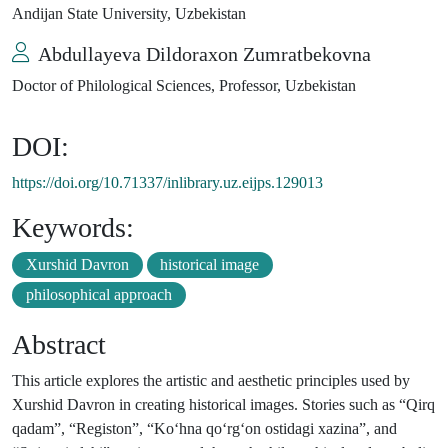
Andijan State University, Uzbekistan
Abdullayeva Dildoraxon Zumratbekovna
Doctor of Philological Sciences, Professor, Uzbekistan
DOI:
https://doi.org/10.71337/inlibrary.uz.eijps.129013
Keywords:
Xurshid Davron
historical image
philosophical approach
Abstract
This article explores the artistic and aesthetic principles used by
Xurshid Davron in creating historical images. Stories such as “Qirq
qadam”, “Registon”, “Ko‘hna qo‘rg‘on ostidagi xazina”, and