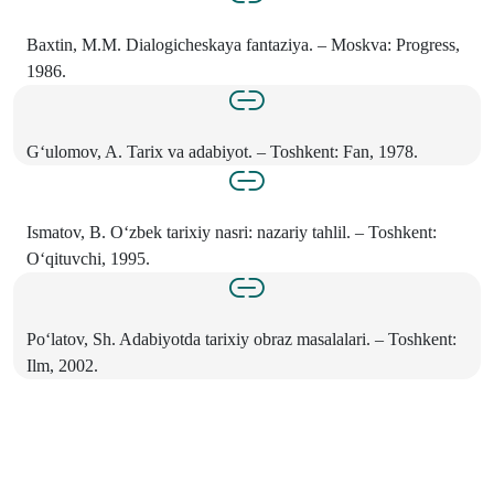
Baxtin, M.M. Dialogicheskaya fantaziya. – Moskva: Progress,
1986.
G‘ulomov, A. Tarix va adabiyot. – Toshkent: Fan, 1978.
Ismatov, B. O‘zbek tarixiy nasri: nazariy tahlil. – Toshkent:
O‘qituvchi, 1995.
Po‘latov, Sh. Adabiyotda tarixiy obraz masalalari. – Toshkent:
Ilm, 2002.