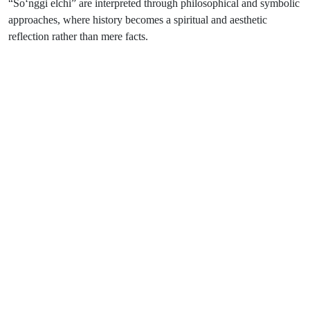
“So‘nggi elchi” are interpreted through philosophical and symbolic
approaches, where history becomes a spiritual and aesthetic
reflection rather than mere facts.