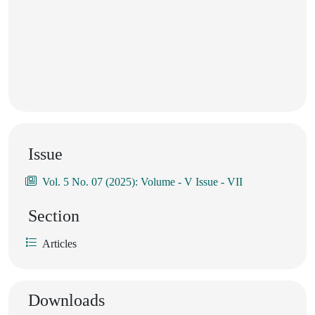
Issue
Vol. 5 No. 07 (2025): Volume - V Issue - VII
Section
Articles
Downloads