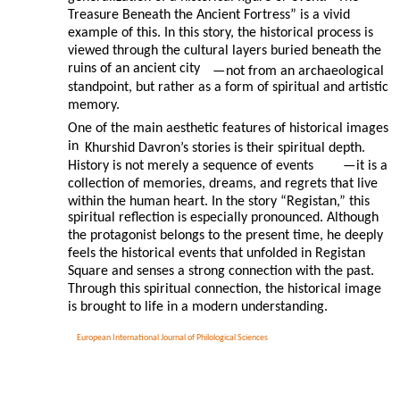
Treasure Beneath the Ancient Fortress” is a vivid
example of this. In this story, the historical process is
viewed through the cultural layers buried beneath the
ruins of an ancient city
—
not from an archaeological
standpoint, but rather as a form of spiritual and artistic
memory.
One of the main aesthetic features of historical images
in
Khurshid Davron’s stories is their spiritual depth.
History is not merely a sequence of events
—
it is a
collection of memories, dreams, and regrets that live
within the human heart. In the story “Registan,” this
spiritual reflection is especially pronounced. Although
the protagonist belongs to the present time, he deeply
feels the historical events that unfolded in Registan
Square and senses a strong connection with the past.
Through this spiritual connection, the historical image
is brought to life in a modern understanding.
European International Journal of Philological Sciences