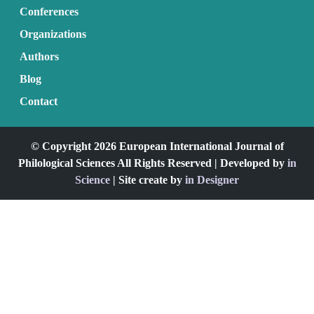
Conferences
Organizations
Authors
Blog
Contact
© Copyright 2026 European International Journal of
Philological Sciences All Rights Reserved | Developed by
in
Science
| Site create by
in Designer