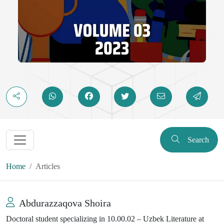
Search
Home
Articles
Abdurazzaqova Shoira
Doctoral student specializing in 10.00.02 – Uzbek Literature at