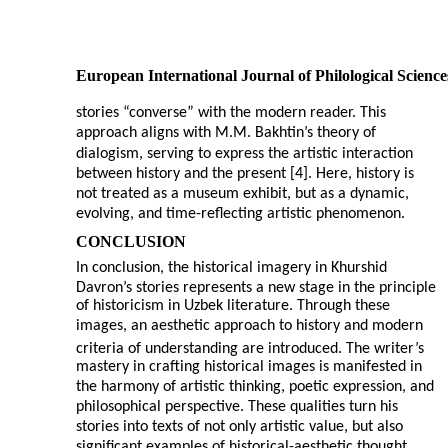
European International Journal of Philological Science
stories “converse” with the modern reader. This
approach aligns with M.M. Bakhtin’s theory of
dialogism, serving to express the artistic interaction
between history and the present [4]. Here, history is
not treated as a museum exhibit, but as a dynamic,
evolving, and time-reflecting artistic phenomenon.
CONCLUSION
In conclusion, the historical imagery in Khurshid
Davron’s stories represents a new stage in the principle
of historicism in Uzbek literature. Through these
images, an aesthetic approach to history and modern
criteria of understanding are introduced. The writer’s
mastery in crafting historical images is manifested in
the harmony of artistic thinking, poetic expression, and
philosophical perspective. These qualities turn his
stories into texts of not only artistic value, but also
significant examples of historical-aesthetic thought.