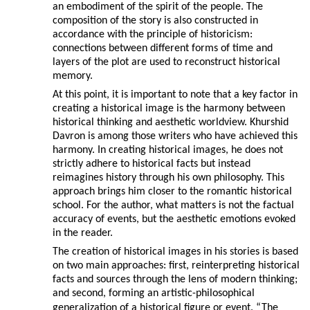
an embodiment of the spirit of the people. The
composition of the story is also constructed in
accordance with the principle of historicism:
connections between different forms of time and
layers of the plot are used to reconstruct historical
memory.
At this point, it is important to note that a key factor in
creating a historical image is the harmony between
historical thinking and aesthetic worldview. Khurshid
Davron is among those writers who have achieved this
harmony. In creating historical images, he does not
strictly adhere to historical facts but instead
reimagines history through his own philosophy. This
approach brings him closer to the romantic historical
school. For the author, what matters is not the factual
accuracy of events, but the aesthetic emotions evoked
in the reader.
The creation of historical images in his stories is based
on two main approaches: first, reinterpreting historical
facts and sources through the lens of modern thinking;
and second, forming an artistic-philosophical
generalization of a historical figure or event. “The