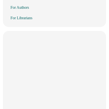
For Authors
For Librarians