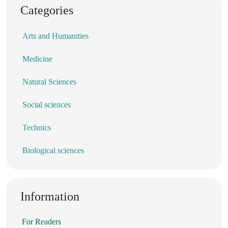
Categories
Arts and Humanities
Medicine
Natural Sciences
Social sciences
Technics
Biological sciences
Information
For Readers