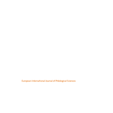
European International Journal of Philological Sciences