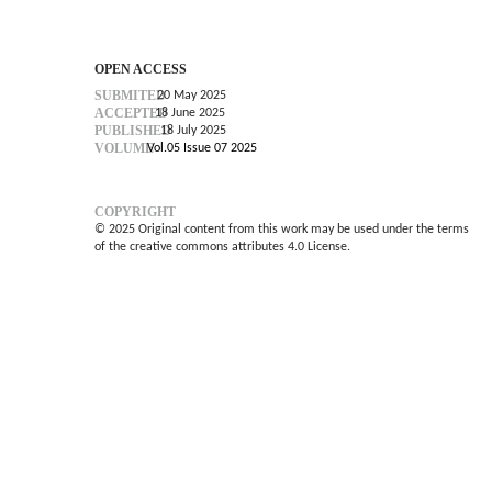
OPEN ACCESS
SUBMITED
20 May 2025
ACCEPTED
18 June 2025
PUBLISHED
18 July 2025
VOLUME
Vol.05 Issue 07 2025
COPYRIGHT
© 2025 Original content from this work may be used under the terms
of the creative commons attributes 4.0 License.