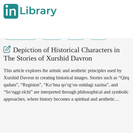
18-07-2025
9-11
32
11
Depiction of Historical Characters in
The Stories of Xurshid Davron
This article explores the artistic and aesthetic principles used by
Xurshid Davron in creating historical images. Stories such as “Qirq
qadam”, “Registon”, “Ko‘hna qo‘rg‘on ostidagi xazina”, and
“So‘nggi elchi” are interpreted through philosophical and symbolic
approaches, where history becomes a spiritual and aesthetic
reflection rather than mere facts.