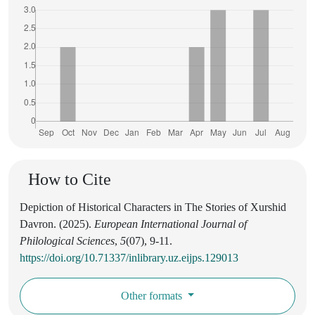
How to Cite
Depiction of Historical Characters in The Stories of Xurshid
Davron. (2025).
European International Journal of
Philological Sciences
,
5
(07), 9-11.
https://doi.org/10.71337/inlibrary.uz.eijps.129013
Other formats