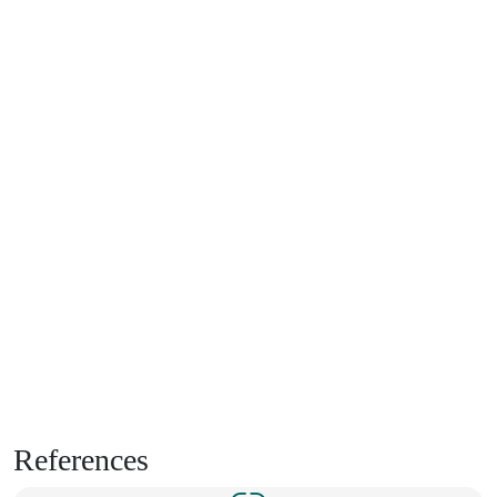
References