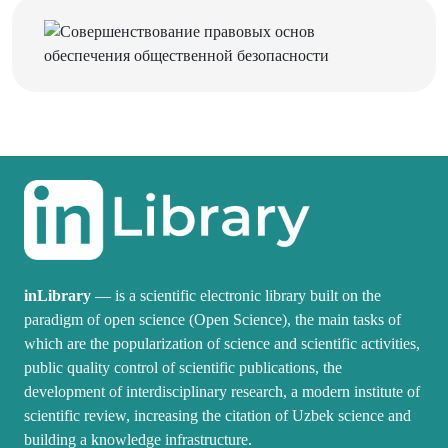
inLibrary
— is a scientific electronic library built on the
paradigm of open science (Open Science), the main tasks of
which are the popularization of science and scientific activities,
public quality control of scientific publications, the
development of interdisciplinary research, a modern institute of
scientific review, increasing the citation of Uzbek science and
building a knowledge infrastructure.