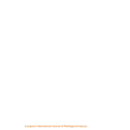
European International Journal of Philological Sciences