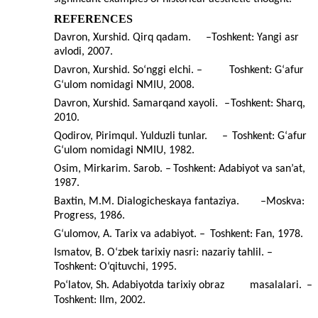
REFERENCES
Davron, Xurshid. Qirq qadam.
–
Toshkent: Yangi asr
avlodi, 2007.
Davron, Xurshid. So‘nggi elchi. –
Toshkent: G‘afur
G‘ulom nomidagi NMIU, 2008.
Davron, Xurshid. Samarqand xayoli.
–
Toshkent: Sharq,
2010.
Qodirov, Pirimqul. Yulduzli tunlar.
–
Toshkent: G‘afur
G‘ulom nomidagi NMIU, 1982.
Osim, Mirkarim. Sarob.
–
Toshkent: Adabiyot va san’at,
1987.
Baxtin, M.M. Dialogicheskaya fantaziya.
–
Moskva:
Progress, 1986.
G‘ulomov, A. Tarix va adabiyot. –
Toshkent: Fan, 1978.
Ismatov, B. O‘zbek tarixiy nasri: nazariy tahlil. –
Toshkent: O‘qituvchi, 1995.
Po‘latov, Sh. Adabiyotda tarixiy obraz
masalalari.
–
Toshkent: Ilm, 2002.