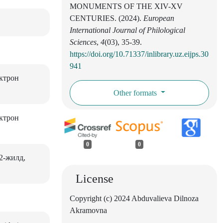
MONUMENTS OF THE XIV-XV
CENTURIES. (2024).
European
International Journal of Philological
Sciences
,
4
(03), 35-39.
https://doi.org/10.71337/inlibrary.uz.eijps.30
941
ектрон
Other formats
ектрон
0
0
2-жилд,
License
Copyright (c) 2024 Abduvalieva Dilnoza
Akramovna