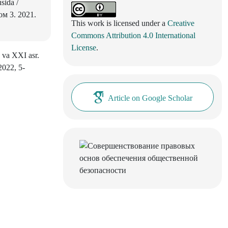
sida /
м 3. 2021.
This work is licensed under a
Creative
Commons Attribution 4.0 International
License
.
 va XXI asr.
2022, 5-
Article on Google Scholar