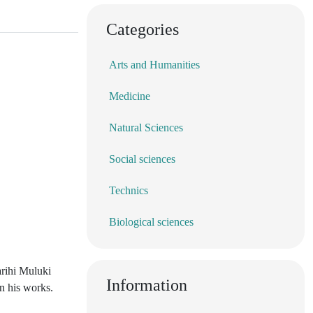
Categories
Arts and Humanities
Medicine
Natural Sciences
Social sciences
Technics
Biological sciences
arihi Muluki
Information
n his works.