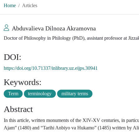
Home
Articles
Abduvalieva Dilnoza Akramovna
Doctor of Philosophy in Philology (PhD), assistant professor at Jizz
DOI:
https://doi.org/10.71337/inlibrary.uz.eijps.30941
Keywords:
Term
terminology
military terms
Abstract
In this article, written monuments of the XIV-XV centuries, in part
Ajam” (1480) and “Tarihi Anbiyo va Hukamo” (1485) written by Alishe