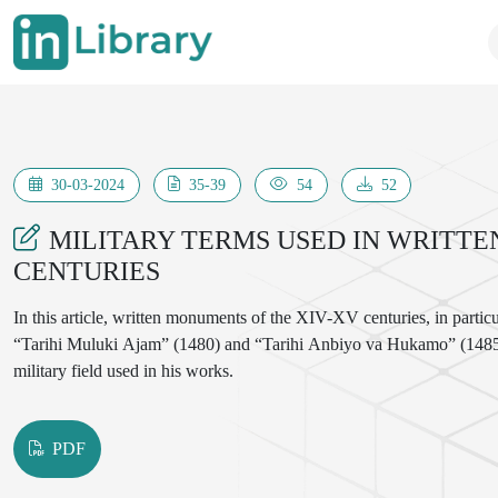
30-03-2024
35-39
54
52
MILITARY TERMS USED IN WRITTE
CENTURIES
In this article, written monuments of the XIV-XV centuries, in part
“Tarihi Muluki Ajam” (1480) and “Tarihi Anbiyo va Hukamo” (1485) w
military field used in his works.
PDF