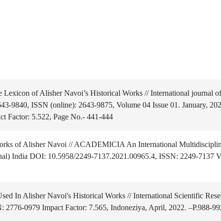
exicon of Alisher Navoi’s Historical Works // International journal o
2643-9840, ISSN (online): 2643-9875, Volume 04 Issue 01. January, 202
ct Factor: 5.522, Page No.- 441-444
works of Alisher Navoi // ACADEMICIA An International Multidiscipli
nal) India DOI: 10.5958/2249-7137.2021.00965.4, ISSN: 2249-7137 Vo
ed In Alisher Navoi's Historical Works // International Scientific Rese
N: 2776-0979 Impact Factor: 7.565, Indoneziya, April, 2022. –P.988-99