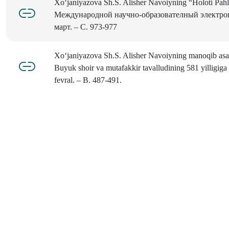
Xo‘janiyazova Sh.S. Alisher Navoiyning “Holoti Pah
Mеждународной научно-образователный электрон
март. – С. 973-977
Xo‘janiyazova Sh.S. Alisher Navoiyning manoqib asarl
Buyuk shoir va mutafakkir tavalludining 581 yilligiga
fevral. – B. 487-491.