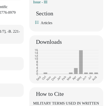
Issue - III
ntific
: 2776-0979
Section
Articles
1/7], -B. 221-
Downloads
How to Cite
MILITARY TERMS USED IN WRITTEN