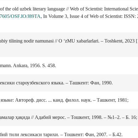
 the old uzbek literary language // Web of Scientist: International Scie
0.17605/OSF.IO/J89TA
, In Volume 3, Issue 4 of Web of Scientist: ISSN
iy tilining nodir namunasi // O ‘zMU xabarlarlari. ‒ Toshkent, 2023 [
kmann. Ankara, 1956. S. 458.
ексики староузбекского языка. – Ташкент: Фан, 1990.
зыке: Автореф. дисс. ... канд. филол. наук. – Ташкент, 1981;
алар ҳақида // Адабий мерос. – Тошкент, 1998. – №1–2. – Б. 16;
бий тили лексикаси тарихи. – Тошкент: Фан, 2007. – Б.42.