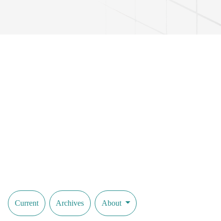
Current
Archives
About