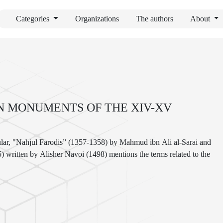
Categories
Organizations
The authors
About
N MONUMENTS OF THE XIV-XV
icular, "Nahjul Farodis” (1357-1358) by Mahmud ibn Ali al-Sarai and
ritten by Alisher Navoi (1498) mentions the terms related to the