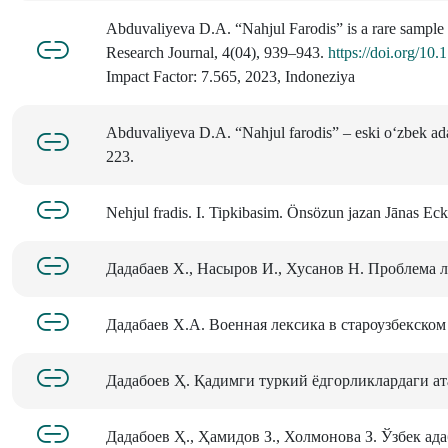
Abduvaliyeva D.A. “Nahjul Farodis” is a rare sample of
Research Journal, 4(04), 939–943.
https://doi.org/1
Impact Factor: 7.565, 2023, Indoneziya
Abduvaliyeva D.A. “Nahjul farodis” – eski o‘zbek adab
223.
Nehjul fradis. I. Tipkibasim. Ӧnsözun jazan Jānas Ec
Дадабаев Х., Насыров И., Хусанов Н. Проблема л
Дадабаев Х.А. Военная лексика в староузбекском я
Дадабоев Ҳ. Қадимги туркий ёдгорликлардаги атам
Дадабоев Ҳ., Ҳамидов З., Холмонова З. Ўзбек ада