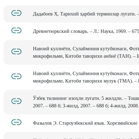
Дадабоев Ҳ. Тарихий ҳарбий терминлар луғати. – 
Древнетюркский словарь. – Л.: Наука, 1969. – 675
Навоий куллиёти, Сулаймония кутубхонаси, Фоти
микрофильми, Китоби таворихи анбиё (TAH). – Б.
Навоий куллиёти, Сулаймония кутубхонаси, Фоти
микрофильми, Китоби таворихи мулук (ТМА). – Б
Ўзбек тилининг изоҳли луғати. 5 жилдли. – Тошк
2007. – 688 б; 3-жилд, 2007. – 688 б; 4-жилд, 2008.
Фазылов Э. Староузбекский язык. Хорезмийские па