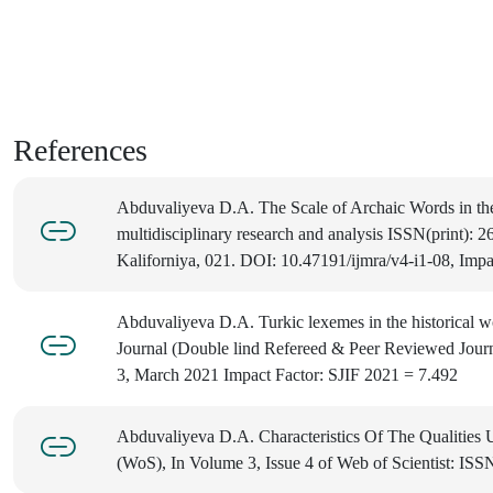
References
Abduvaliyeva D.A. The Scale of Archaic Words in the L
multidisciplinary research and analysis ISSN(print): 
Kaliforniya, 021. DOI: 10.47191/ijmra/v4-i1-08, Impa
Abduvaliyeva D.A. Turkic lexemes in the historical 
Journal (Double lind Refereed & Peer Reviewed Jour
3, March 2021 Impact Factor: SJIF 2021 = 7.492
Abduvaliyeva D.A. Characteristics Of The Qualities Us
(WoS), In Volume 3, Issue 4 of Web of Scientist: ISS