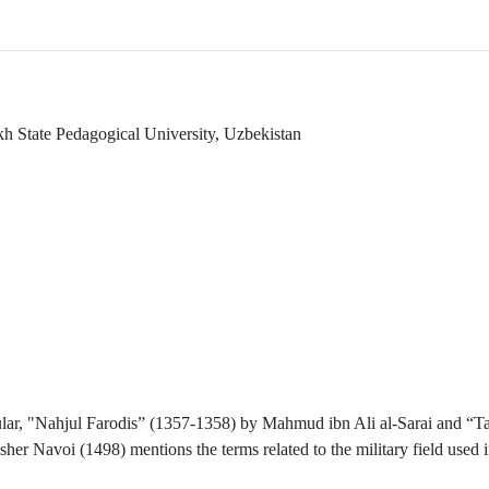
akh State Pedagogical University, Uzbekistan
icular, "Nahjul Farodis” (1357-1358) by Mahmud ibn Ali al-Sarai and “T
r Navoi (1498) mentions the terms related to the military field used i