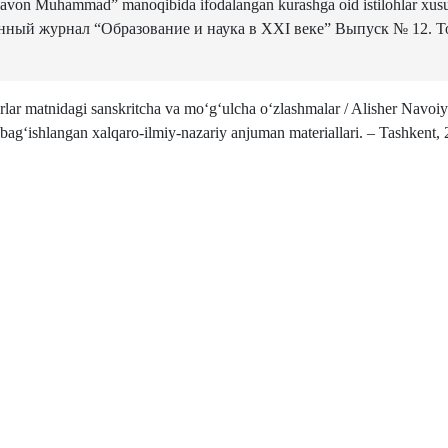
lavon Muhammad” manoqibida ifodalangan kurashga oid istilohlar xusu
ный журнал “Образование и наука в XXI веке” Выпуск № 12. То
ar matnidagi sanskritcha va mo‘g‘ulcha o‘zlashmalar / Alisher Navoiy
 bag‘ishlangan xalqaro-ilmiy-nazariy anjuman materiallari. – Tashkent, 