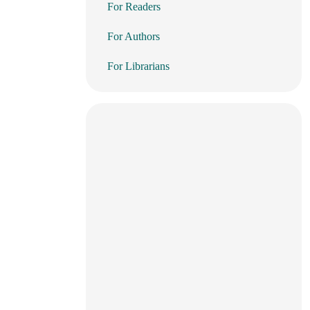
For Readers
For Authors
For Librarians