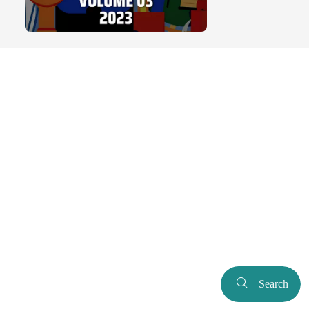
Search