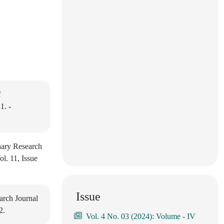
f
1. -
nary Research
l. 11, Issue
Issue
arch Journal
2.
Vol. 4 No. 03 (2024): Volume - IV