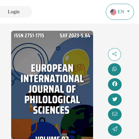
Login
EN