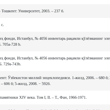
Тошкент: Университет, 2003. – 237 б.
 с.
ҳ фонди, Истанбул, № 4056 инвентарь рақамли қўлёзманинг эл
 705а-728 b.
ҳ фонди, Истанбул, № 4056 инвентарь рақамли қўлёзманинг эл
. 729а-743b.
ент: Ўзбекистон миллий энцеклопедияси. 1-жилд, 2006. – 680 б; 
 – 606 б; 5-жилд, 2008. − 592б.
мятники XIV века. Том I, II. ‒ Т., Фан, 1966-1971.