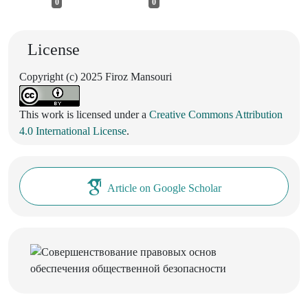
0
0
License
Copyright (c) 2025 Firoz Mansouri
This work is licensed under a
Creative Commons Attribution
4.0 International License
.
Article on Google Scholar