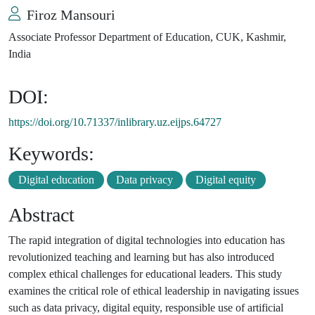
Firoz Mansouri
Associate Professor Department of Education, CUK, Kashmir,
India
DOI:
https://doi.org/10.71337/inlibrary.uz.eijps.64727
Keywords:
Digital education
Data privacy
Digital equity
Abstract
The rapid integration of digital technologies into education has
revolutionized teaching and learning but has also introduced
complex ethical challenges for educational leaders. This study
examines the critical role of ethical leadership in navigating issues
such as data privacy, digital equity, responsible use of artificial