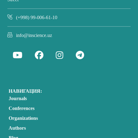
(+998) 99-006-61-10
info@inscience.uz
НАВИГАЦИЯ:
Journals
Conferences
Organizations
Authors
Blog