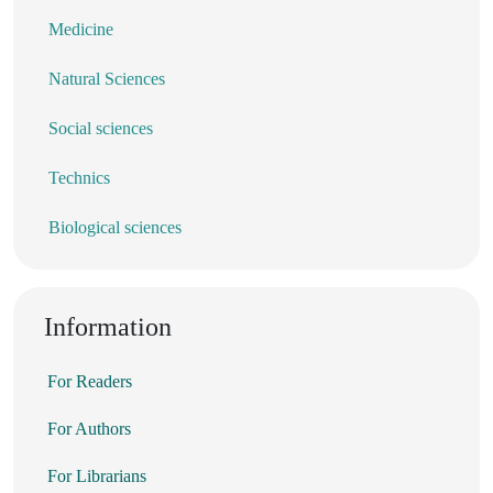
Medicine
Natural Sciences
Social sciences
Technics
Biological sciences
Information
For Readers
For Authors
For Librarians