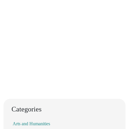
Categories
Arts and Humanities