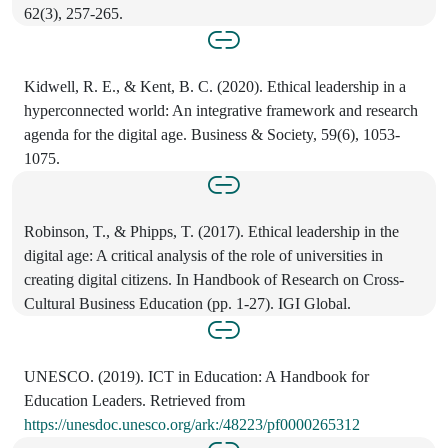
62(3), 257-265.
Kidwell, R. E., & Kent, B. C. (2020). Ethical leadership in a
hyperconnected world: An integrative framework and research
agenda for the digital age. Business & Society, 59(6), 1053-
1075.
Robinson, T., & Phipps, T. (2017). Ethical leadership in the
digital age: A critical analysis of the role of universities in
creating digital citizens. In Handbook of Research on Cross-
Cultural Business Education (pp. 1-27). IGI Global.
UNESCO. (2019). ICT in Education: A Handbook for
Education Leaders. Retrieved from
https://unesdoc.unesco.org/ark:/48223/pf0000265312