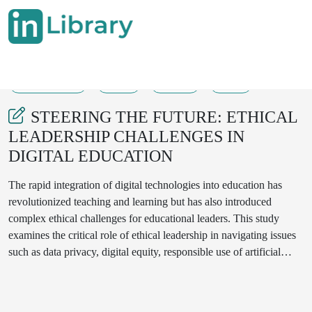
01-01-2025
1-4
208
91
STEERING THE FUTURE: ETHICAL
LEADERSHIP CHALLENGES IN
DIGITAL EDUCATION
The rapid integration of digital technologies into education has
revolutionized teaching and learning but has also introduced
complex ethical challenges for educational leaders. This study
examines the critical role of ethical leadership in navigating issues
such as data privacy, digital equity, responsible use of artificial
intelligence, and the psychological impact of technology on
students and educators. Through case studies and interviews with
educational leaders, the research identifies best practices for