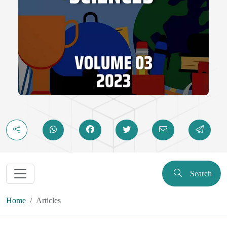
Search
Home
Articles