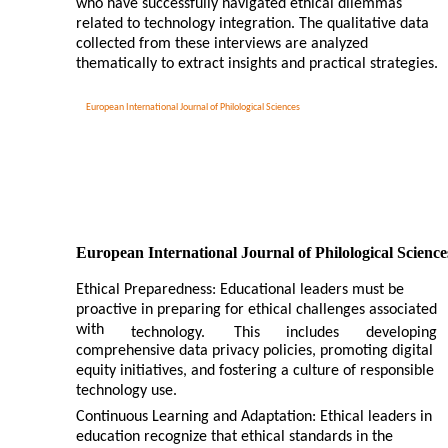
who have successfully navigated ethical dilemmas
related to technology integration. The qualitative data
collected from these interviews are analyzed
thematically to extract insights and practical strategies.
European International Journal of Philological Sciences
European International Journal of Philological Science
Ethical Preparedness: Educational leaders must be
proactive in preparing for ethical challenges associated
with
technology.
This
includes
developing
comprehensive data privacy policies, promoting digital
equity initiatives, and fostering a culture of responsible
technology use.
Continuous Learning and Adaptation: Ethical leaders in
education recognize that ethical standards in the