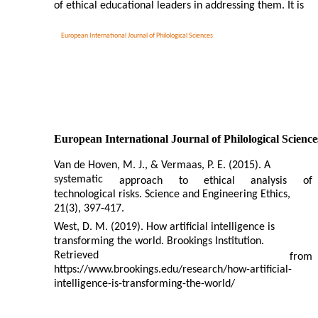
of ethical educational leaders in addressing them. It is
European International Journal of Philological Sciences
European International Journal of Philological Science
Van de Hoven, M. J., & Vermaas, P. E. (2015). A
systematic
approach
to
ethical
analysis
of
technological risks. Science and Engineering Ethics,
21(3), 397-417.
West, D. M. (2019). How artificial intelligence is
transforming the world. Brookings Institution.
Retrieved
from
https://www.brookings.edu/research/how-artificial-
intelligence-is-transforming-the-world/