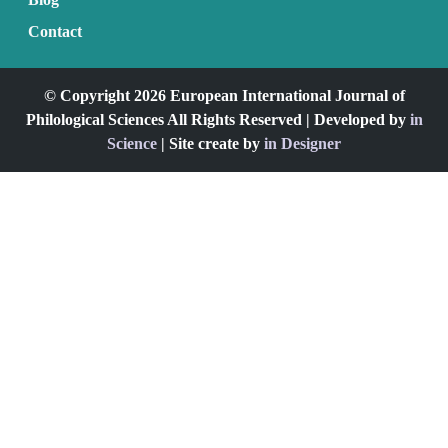
Contact
© Copyright 2026 European International Journal of
Philological Sciences All Rights Reserved | Developed by
in
Science
| Site create by
in Designer