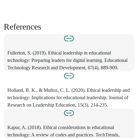
References
Fullerton, S. (2019). Ethical leadership in educational
technology: Preparing leaders for digital learning. Educational
Technology Research and Development, 67(4), 889-909.
Holland, B. K., & Muñoz, C. L. (2020). Ethical leadership and
technology: Implications for educational leadership. Journal of
Research on Leadership Education, 15(3), 214-235.
Kapur, A. (2018). Ethical considerations in educational
technology: A review of codes and practices. TechTrends,