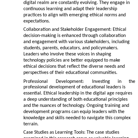
digital realm are constantly evolving. They engage in
continuous learning and adapt their leadership
practices to align with emerging ethical norms and
expectations.
Collaboration and Stakeholder Engagement: Ethical
decision-making is enhanced through collaboration
and engagement with various stakeholders, including
students, parents, educators, and policymakers.
Leaders who involve these voices in shaping
technology policies are better equipped to make
ethical decisions that reflect the diverse needs and
perspectives of their educational communities.
Professional
Development:
Investing
in
the
professional development of educational leaders is
essential. Ethical leadership in the digital age requires
a deep understanding of both educational principles
and the nuances of technology. Ongoing training and
development programs can equip leaders with the
knowledge and skills needed to navigate this complex
terrain.
Case Studies as Learning Tools: The case studies