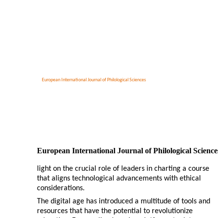
European International Journal of Philological Sciences
European International Journal of Philological Science
light on the crucial role of leaders in charting a course
that aligns technological advancements with ethical
considerations.
The digital age has introduced a multitude of tools and
resources that have the potential to revolutionize