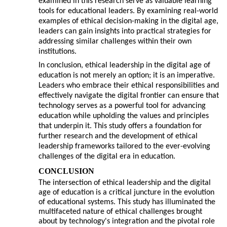
examined in this research serve as valuable learning
tools for educational leaders. By examining real-world
examples of ethical decision-making in the digital age,
leaders can gain insights into practical strategies for
addressing similar challenges within their own
institutions.
In conclusion, ethical leadership in the digital age of
education is not merely an option; it is an imperative.
Leaders who embrace their ethical responsibilities and
effectively navigate the digital frontier can ensure that
technology serves as a powerful tool for advancing
education while upholding the values and principles
that underpin it. This study offers a foundation for
further research and the development of ethical
leadership frameworks tailored to the ever-evolving
challenges of the digital era in education.
CONCLUSION
The intersection of ethical leadership and the digital
age of education is a critical juncture in the evolution
of educational systems. This study has illuminated the
multifaceted nature of ethical challenges brought
about by technology's integration and the pivotal role