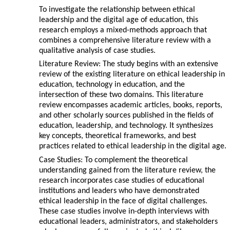
To investigate the relationship between ethical
leadership and the digital age of education, this
research employs a mixed-methods approach that
combines a comprehensive literature review with a
qualitative analysis of case studies.
Literature Review: The study begins with an extensive
review of the existing literature on ethical leadership in
education, technology in education, and the
intersection of these two domains. This literature
review encompasses academic articles, books, reports,
and other scholarly sources published in the fields of
education, leadership, and technology. It synthesizes
key concepts, theoretical frameworks, and best
practices related to ethical leadership in the digital age.
Case Studies: To complement the theoretical
understanding gained from the literature review, the
research incorporates case studies of educational
institutions and leaders who have demonstrated
ethical leadership in the face of digital challenges.
These case studies involve in-depth interviews with
educational leaders, administrators, and stakeholders