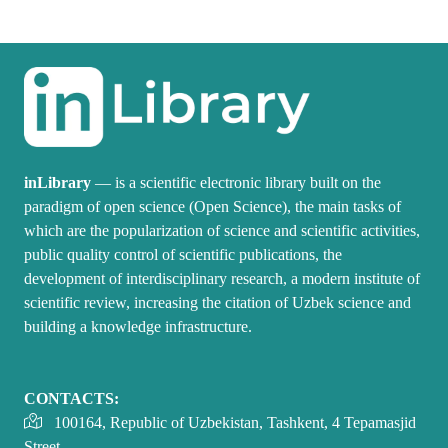
inLibrary
— is a scientific electronic library built on the
paradigm of open science (Open Science), the main tasks of
which are the popularization of science and scientific activities,
public quality control of scientific publications, the
development of interdisciplinary research, a modern institute of
scientific review, increasing the citation of Uzbek science and
building a knowledge infrastructure.
CONTACTS:
100164, Republic of Uzbekistan, Tashkent, 4 Tepamasjid
Street