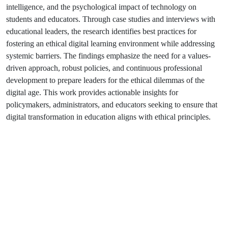
intelligence, and the psychological impact of technology on
students and educators. Through case studies and interviews with
educational leaders, the research identifies best practices for
fostering an ethical digital learning environment while addressing
systemic barriers. The findings emphasize the need for a values-
driven approach, robust policies, and continuous professional
development to prepare leaders for the ethical dilemmas of the
digital age. This work provides actionable insights for
policymakers, administrators, and educators seeking to ensure that
digital transformation in education aligns with ethical principles.