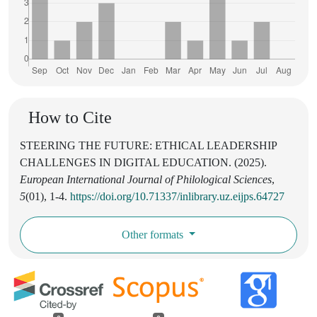
How to Cite
STEERING THE FUTURE: ETHICAL LEADERSHIP
CHALLENGES IN DIGITAL EDUCATION. (2025).
European International Journal of Philological Sciences
,
5
(01), 1-4.
https://doi.org/10.71337/inlibrary.uz.eijps.64727
Other formats