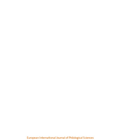
European International Journal of Philological Sciences