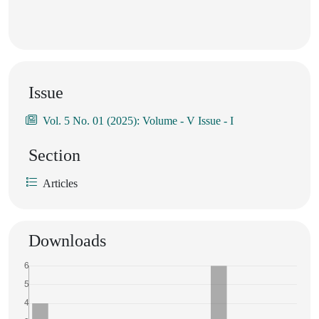
Issue
Vol. 5 No. 01 (2025): Volume - V Issue - I
Section
Articles
Downloads