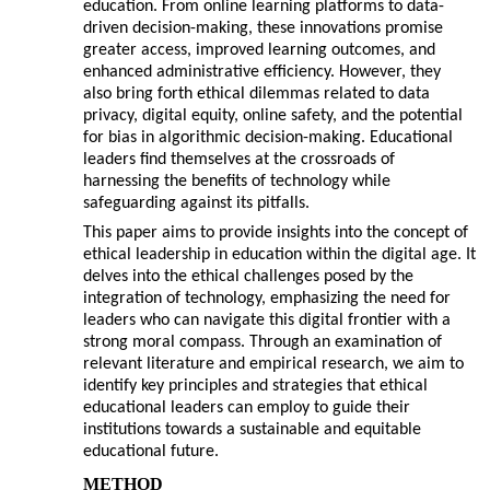
education. From online learning platforms to data-
driven decision-making, these innovations promise
greater access, improved learning outcomes, and
enhanced administrative efficiency. However, they
also bring forth ethical dilemmas related to data
privacy, digital equity, online safety, and the potential
for bias in algorithmic decision-making. Educational
leaders find themselves at the crossroads of
harnessing the benefits of technology while
safeguarding against its pitfalls.
This paper aims to provide insights into the concept of
ethical leadership in education within the digital age. It
delves into the ethical challenges posed by the
integration of technology, emphasizing the need for
leaders who can navigate this digital frontier with a
strong moral compass. Through an examination of
relevant literature and empirical research, we aim to
identify key principles and strategies that ethical
educational leaders can employ to guide their
institutions towards a sustainable and equitable
educational future.
METHOD