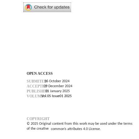
OPEN ACCESS
SUBMITED
16 October 2024
ACCEPTED
09 December 2024
PUBLISHED
01 January 2025
VOLUME
Vol.05 Issue01 2025
COPYRIGHT
© 2025 Original content from this work may be used under the terms
of the creative
common’s
attributes 4.0 License.