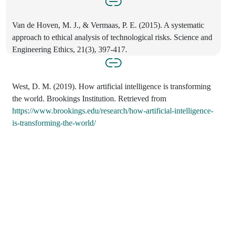
Van de Hoven, M. J., & Vermaas, P. E. (2015). A systematic
approach to ethical analysis of technological risks. Science and
Engineering Ethics, 21(3), 397-417.
West, D. M. (2019). How artificial intelligence is transforming
the world. Brookings Institution. Retrieved from
https://www.brookings.edu/research/how-artificial-intelligence-
is-transforming-the-world/