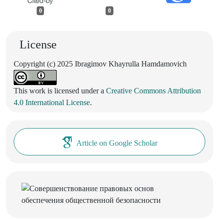
0
0
License
Copyright (c) 2025 Ibragimov Khayrulla Hamdamovich
This work is licensed under a
Creative Commons Attribution
4.0 International License
.
Article on Google Scholar