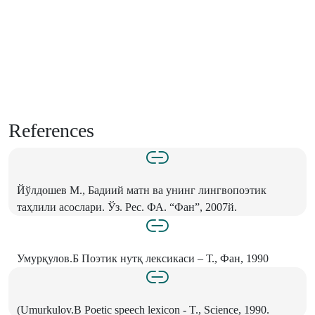
References
Йўлдошев М., Бадиий матн ва унинг лингвопоэтик
таҳлили асослари. Ўз. Рес. ФА. “Фан”, 2007й.
Умурқулов.Б Поэтик нутқ лексикаси – Т., Фан, 1990
(Umurkulov.B Poetic speech lexicon - T., Science, 1990.