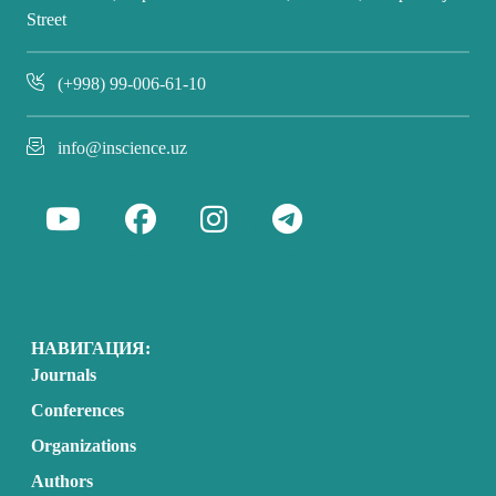
Street
(+998) 99-006-61-10
info@inscience.uz
НАВИГАЦИЯ:
Journals
Conferences
Organizations
Authors