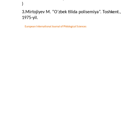
)
3.Mirtojiyev M. “O‘zbek tilida polisemiya”. Toshkent.,
1975-yil.
European International Journal of Philological Sciences