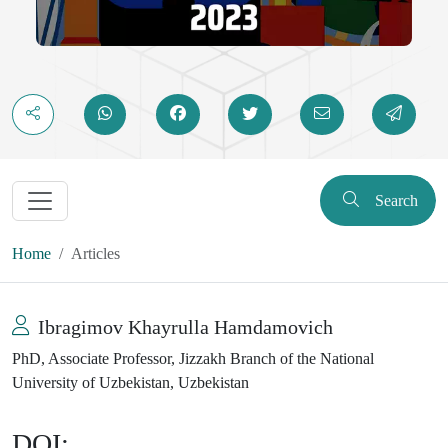
Search
Home
Articles
Ibragimov Khayrulla Hamdamovich
PhD, Associate Professor, Jizzakh Branch of the National
University of Uzbekistan, Uzbekistan
DOI: