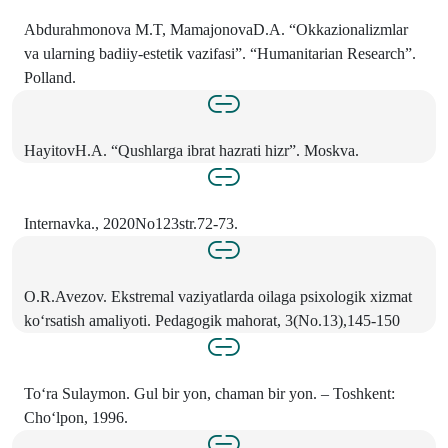
Abdurahmonova M.T, MamajonovaD.A. “Okkazionalizmlar
va ularning badiiy-estetik vazifasi”. “Humanitarian Research”.
Polland.
HayitovH.A. “Qushlarga ibrat hazrati hizr”. Moskva.
Internavka., 2020No123str.72-73.
O.R.Avezov. Ekstremal vaziyatlarda oilaga psixologik xizmat
ko‘rsatish amaliyoti. Pedagogik mahorat, 3(No.13),145-150
To‘ra Sulaymon. Gul bir yon, chaman bir yon. – Toshkent:
Cho‘lpon, 1996.