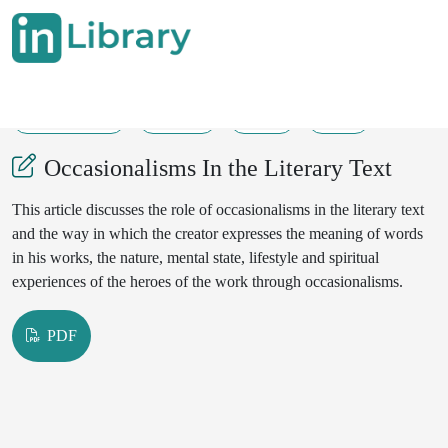
31-03-2025
60-62
53
38
Occasionalisms In the Literary Text
This article discusses the role of occasionalisms in the literary text
and the way in which the creator expresses the meaning of words
in his works, the nature, mental state, lifestyle and spiritual
experiences of the heroes of the work through occasionalisms.
PDF