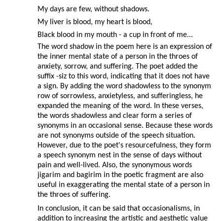
My days are few, without shadows.
My liver is blood, my heart is blood,
Black blood in my mouth - a cup in front of me...
The word shadow in the poem here is an expression of
the inner mental state of a person in the throes of
anxiety, sorrow, and suffering. The poet added the
suffix -siz to this word, indicating that it does not have
a sign. By adding the word shadowless to the synonym
row of sorrowless, anxietyless, and sufferingless, he
expanded the meaning of the word. In these verses,
the words shadowless and clear form a series of
synonyms in an occasional sense. Because these words
are not synonyms outside of the speech situation.
However, due to the poet's resourcefulness, they form
a speech synonym nest in the sense of days without
pain and well-lived. Also, the synonymous words
jigarim and bagirim in the poetic fragment are also
useful in exaggerating the mental state of a person in
the throes of suffering.
In conclusion, it can be said that occasionalisms, in
addition to increasing the artistic and aesthetic value