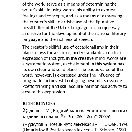
of the work, serve as a means of determining the
writer's skill in using words, his ability to express
feelings and concepts, and as a means of expressing
the creator's skill in artistic use of the figurative
possibilities of the Uzbek language in a unique way,
and serve for the development of the national literary
language and the richness of speech.
The creator's skillful use of occasionalisms in their
place allows for a simple, understandable and clear
expression of thought. In the creative mind, words are
a systematic system, each element in this system has
its own clear and solid place. The poetic value of the
word, however, is expressed under the influence of
pragmatic factors, without going beyond its essence.
Poetic thinking and skill acquire harmonious activity to
ensure this expression.
REFERENCES
Йўлдошев
М., Бадиий матн ва унинг лингвопоэтик
таҳлили асослари. Ўз. Рес. ФА. “Фан”, 2007й.
Умурқулов.Б Поэтик нутқ лексикаси –
Т., Фан, 1990
(Umurkulov.B Poetic speech lexicon - T., Science, 1990.