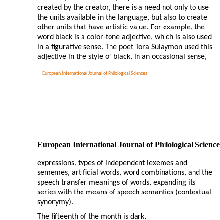
created by the creator, there is a need not only to use
the units available in the language, but also to create
other units that have artistic value. For example, the
word black is a color-tone adjective, which is also used
in a figurative sense. The poet Tora Sulaymon used this
adjective in the style of black, in an occasional sense,
European International Journal of Philological Sciences
European International Journal of Philological Science
expressions, types of independent lexemes and
sememes, artificial words, word combinations, and the
speech transfer meanings of words, expanding its
series with the means of speech semantics (contextual
synonymy).
The fifteenth of the month is dark,