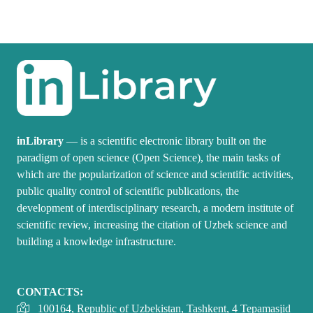
inLibrary
— is a scientific electronic library built on the
paradigm of open science (Open Science), the main tasks of
which are the popularization of science and scientific activities,
public quality control of scientific publications, the
development of interdisciplinary research, a modern institute of
scientific review, increasing the citation of Uzbek science and
building a knowledge infrastructure.
CONTACTS:
100164, Republic of Uzbekistan, Tashkent, 4 Tepamasjid