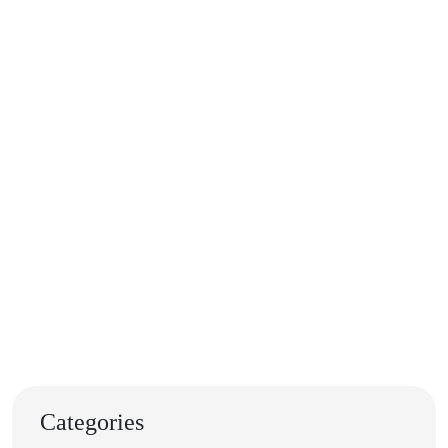
Categories