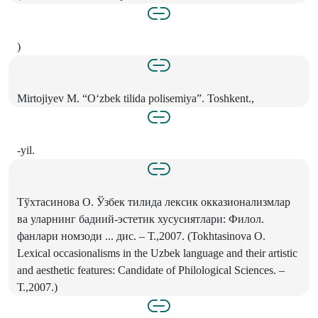
)
Mirtojiyev M. “O‘zbek tilida polisemiya”. Toshkent.,
-yil.
Тўхтасинова O. Ўзбек тилида лексик окказионализмлар
ва уларнинг бадиий-эстетик хусусиятлари: Филол.
фанлари номзоди ... дис. – Т.,2007. (Tokhtasinova O.
Lexical occasionalisms in the Uzbek language and their artistic
and aesthetic features: Candidate of Philological Sciences. –
Т.,2007.)