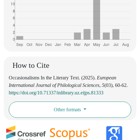
How to Cite
Occasionalisms In the Literary Text. (2025).
European
International Journal of Philological Sciences
,
5
(03), 60-62.
https://doi.org/10.71337/inlibrary.uz.eijps.81333
Other formats