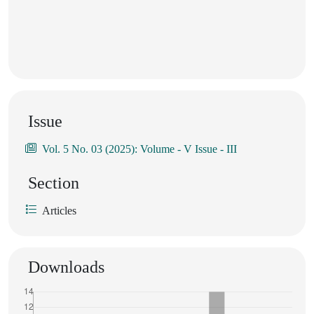
Issue
Vol. 5 No. 03 (2025): Volume - V Issue - III
Section
Articles
Downloads