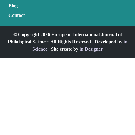
Blog
Contact
© Copyright 2026 European International Journal of
Philological Sciences All Rights Reserved | Developed by
in
Science
| Site create by
in Designer