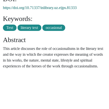
https://doi.org/10.71337/inlibrary.uz.eijps.81333
Keywords:
Text
literary text
occasional
Abstract
This article discusses the role of occasionalisms in the literary text
and the way in which the creator expresses the meaning of words
in his works, the nature, mental state, lifestyle and spiritual
experiences of the heroes of the work through occasionalisms.