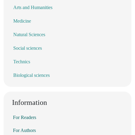
Arts and Humanities
Medicine
Natural Sciences
Social sciences
Technics
Biological sciences
Information
For Readers
For Authors