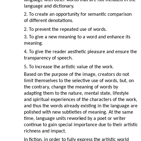
language with other words that are not included in the
language and dictionary.
2. To create an opportunity for semantic comparison
of different denotations.
2. To prevent the repeated use of words.
3. To give a new meaning to a word and enhance its
meaning.
4. To give the reader aesthetic pleasure and ensure the
transparency of speech.
5. To increase the artistic value of the work.
Based on the purpose of the image, creators do not
limit themselves to the selective use of words, but, on
the contrary, change the meaning of words by
adapting them to the nature, mental state, lifestyle
and spiritual experiences of the characters of the work,
and thus the words already existing in the language are
polished with new subtleties of meaning. At the same
time, language units reworked by a poet or writer
continue to gain special importance due to their artistic
richness and impact.
In fiction, in order to fully express the artistic world