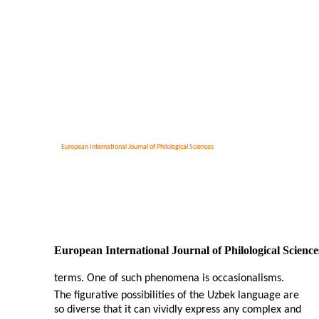
European International Journal of Philological Sciences
European International Journal of Philological Science
terms. One of such phenomena is occasionalisms.
The figurative possibilities of the Uzbek language are
so diverse that it can vividly express any complex and