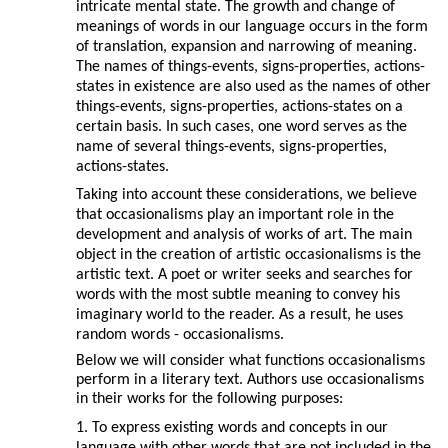
intricate mental state. The growth and change of
meanings of words in our language occurs in the form
of translation, expansion and narrowing of meaning.
The names of things-events, signs-properties, actions-
states in existence are also used as the names of other
things-events, signs-properties, actions-states on a
certain basis. In such cases, one word serves as the
name of several things-events, signs-properties,
actions-states.
Taking into account these considerations, we believe
that occasionalisms play an important role in the
development and analysis of works of art. The main
object in the creation of artistic occasionalisms is the
artistic text. A poet or writer seeks and searches for
words with the most subtle meaning to convey his
imaginary world to the reader. As a result, he uses
random words - occasionalisms.
Below we will consider what functions occasionalisms
perform in a literary text. Authors use occasionalisms
in their works for the following purposes:
1. To express existing words and concepts in our