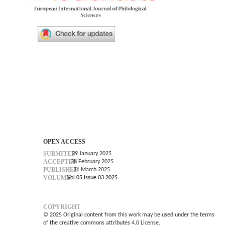
OPEN ACCESS
SUBMITED
29 January 2025
ACCEPTED
28 February 2025
PUBLISHED
31 March 2025
VOLUME
Vol.05 Issue 03 2025
COPYRIGHT
© 2025 Original content from this work may be used under the terms
of the creative commons attributes 4.0 License.