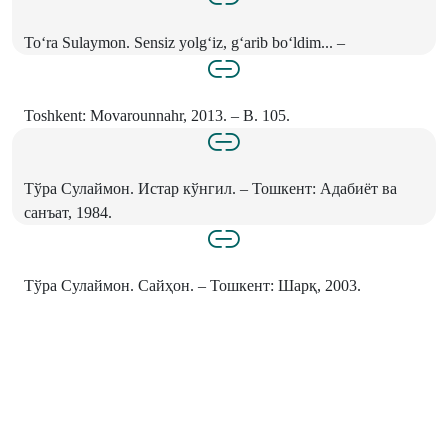
To‘ra Sulaymon. Sensiz yolg‘iz, g‘arib bo‘ldim... –
Toshkent: Movarounnahr, 2013. – B. 105.
Тўра Сулаймон. Истар кўнгил. – Тошкент: Адабиёт ва
санъат, 1984.
Тўра Сулаймон. Сайҳон. – Тошкент: Шарқ, 2003.