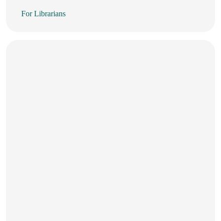
For Librarians