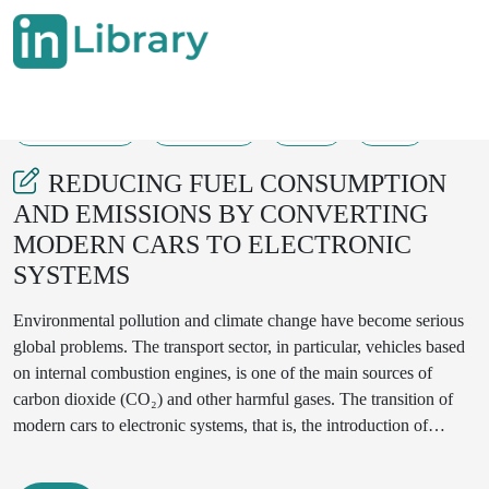
30-05-2025
645--648
57
21
REDUCING FUEL CONSUMPTION
AND EMISSIONS BY CONVERTING
MODERN CARS TO ELECTRONIC
SYSTEMS
Environmental pollution and climate change have become serious
global problems. The transport sector, in particular, vehicles based
on internal combustion engines, is one of the main sources of
carbon dioxide (CO₂) and other harmful gases. The transition of
modern cars to electronic systems, that is, the introduction of
electric and hybrid vehicles, allows you to significantly reduce fuel
consumption and the amount of gases emitted into the