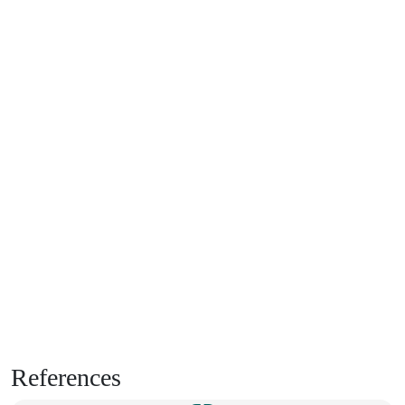
References