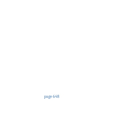
page 648