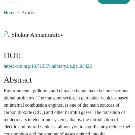
Home
Articles
Shukur Annamuratov
DOI:
https://doi.org/10.71337/inlibrary.uz.ijai.98422
Abstract
Environmental pollution and climate change have become serious
global problems. The transport sector, in particular, vehicles based
on internal combustion engines, is one of the main sources of
carbon dioxide (CO₂) and other harmful gases. The transition of
modern cars to electronic systems, that is, the introduction of
electric and hybrid vehicles, allows you to significantly reduce fuel
consumption and the amount of gases emitted into the