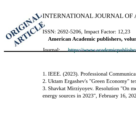
INTERNATIONAL JOURNAL OF 
ISSN: 2692-5206, Impact Factor: 12,23
American Academic publishers, volum
Journal:
https://www.academicpublishers
1.
IEEE. (2023). Professional Communicat
2.
Uktam Ergashev's "Green Economy" te
3.
Shavkat Mirziyoyev. Resolution "On mea
energy sources in 2023", February 16, 20