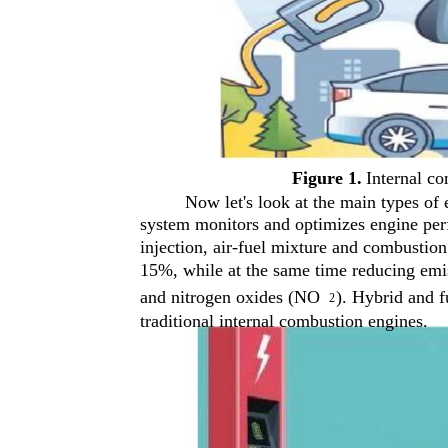
Figure 1.
Internal co
Now let's look at the main types of
system monitors and optimizes engine perf
injection, air-fuel mixture and combustion 
15%, while at the same time reducing emi
and nitrogen oxides (NO
). Hybrid and f
2
traditional internal combustion engines.