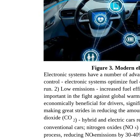
Figure 3. Modern el
Electronic systems have a number of advan
control - electronic systems optimize fuel
run. 2) Low emissions - increased fuel ef
important in the fight against global wa
economically beneficial for drivers, signif
making great strides in reducing the amou
dioxide (CO
) - hybrid and electric cars
2
conventional cars; nitrogen oxides (NO
)
x
process, reducing NO
emissions by 30-40
x