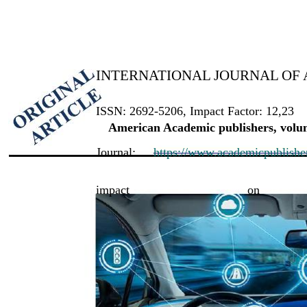
INTERNATIONAL JOURNAL OF 
ISSN: 2692-5206, Impact Factor: 12,23
American Academic publishers, volum
Journal:
https://www.academicpublishers
impact
on