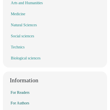
Arts and Humanities
Medicine
Natural Sciences
Social sciences
Technics
Biological sciences
Information
For Readers
For Authors