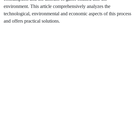
environment. This article comprehensively analyzes the
technological, environmental and economic aspects of this process
and offers practical solutions.