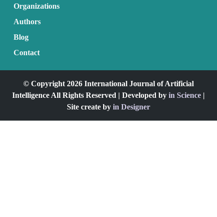
Organizations
Authors
Blog
Contact
© Copyright 2026 International Journal of Artificial
Intelligence All Rights Reserved | Developed by
in Science
|
Site create by
in Designer