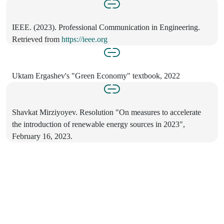
IEEE. (2023). Professional Communication in Engineering.
Retrieved from
https://ieee.org
Uktam Ergashev's "Green Economy" textbook, 2022
Shavkat Mirziyoyev. Resolution "On measures to accelerate
the introduction of renewable energy sources in 2023",
February 16, 2023.