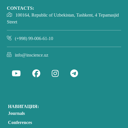
CONTACTS:
100164, Republic of Uzbekistan, Tashkent, 4 Tepamasjid
Street
(+998) 99-006-61-10
info@inscience.uz
НАВИГАЦИЯ:
Journals
Conferences