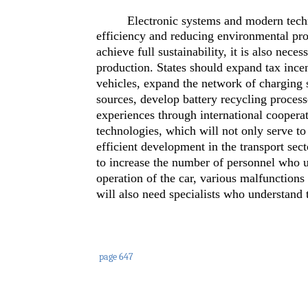
Electronic systems and modern techn
efficiency and reducing environmental pro
achieve full sustainability, it is also nec
production. States should expand tax incent
vehicles, expand the network of charging 
sources, develop battery recycling proces
experiences through international cooperat
technologies, which will not only serve to
efficient development in the transport secto
to increase the number of personnel who un
operation of the car, various malfunctions
will also need specialists who understand t
page 647