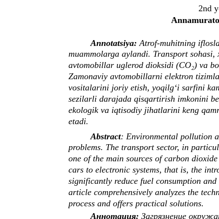
2nd y
Annamuratov
Annotatsiya:
Atrof-muhitning iflosla
muammolarga aylandi. Transport sohasi, x
avtomobillar uglerod dioksidi (CO₂) va bo
Zamonaviy avtomobillarni elektron tizimlar
vositalarini joriy etish, yoqilg‘i sarfini 
sezilarli darajada qisqartirish imkonini 
ekologik va iqtisodiy jihatlarini keng qam
etadi.
Abstract
: Environmental pollution 
problems. The transport sector, in particu
one of the main sources of carbon dioxide
cars to electronic systems, that is, the int
significantly reduce fuel consumption and
article comprehensively analyzes the tech
process and offers practical solutions.
Аннотация:
Загрязнение окружа