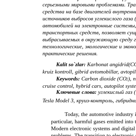
серьезными мировыми проблемами. Тр
средства на базе двигателей внутренн
источников выбросов углекислого газа 
автомобилей на электронные системы,
транспортных средств, позволяет сущ
выбрасываемых в окружающую среду га
технологические, экологические и эко
практические решения.
Kalit so`zlar:
Karbonat angidrid(C
kruiz kontroll, gibrid avtomobillar, avtopil
Keywords:
Carbon dioxide (CO
), 
2
cruise control, hybrid cars, autopilot syst
Ключевые слова:
углекислый газ 
Tesla Model 3, круиз-контроль, гибри
Today, the automotive industry 
particular, harmful gases emitted into 
Modern electronic systems and digital 
problems. The transition to electronic 