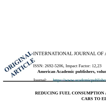
INTERNATIONAL JOURNAL OF 
ISSN: 2692-5206, Impact Factor: 12,23
American Academic publishers, volum
Journal:
https://www.academicpublishers
REDUCING FUEL CONSUMPTION 
CARS TO E