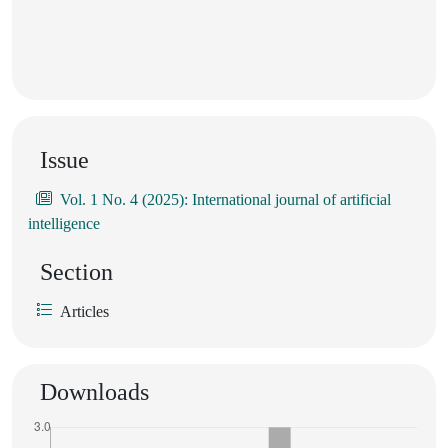
Issue
Vol. 1 No. 4 (2025): International journal of artificial
intelligence
Section
Articles
Downloads