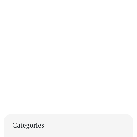
Categories