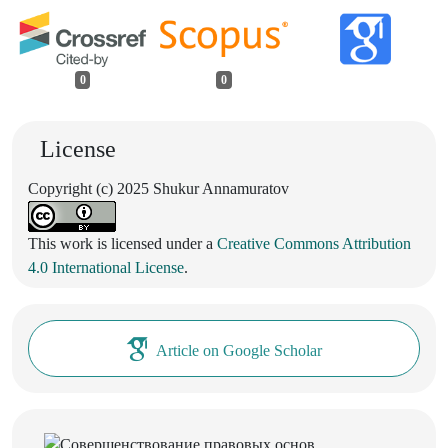
0
0
License
Copyright (c) 2025 Shukur Annamuratov
This work is licensed under a
Creative Commons Attribution
4.0 International License
.
Article on Google Scholar