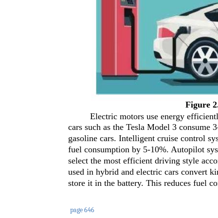
Figure 2
Electric motors use energy efficient
cars such as the Tesla Model 3 consume 3-
gasoline cars. Intelligent cruise control s
fuel consumption by 5-10%. Autopilot syst
select the most efficient driving style acc
used in hybrid and electric cars convert k
store it in the battery. This reduces fuel
page 646