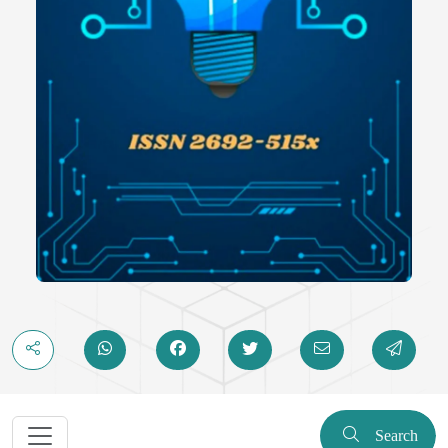
Search