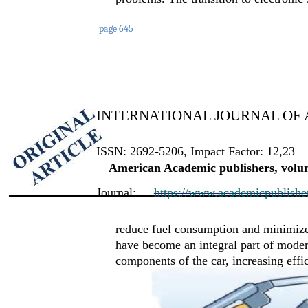
page 645
INTERNATIONAL JOURNAL OF 
ISSN: 2692-5206, Impact Factor: 12,23
American Academic publishers, volum
Journal:
https://www.academicpublishers
reduce fuel consumption and minimize
have become an integral part of modern
components of the car, increasing effi