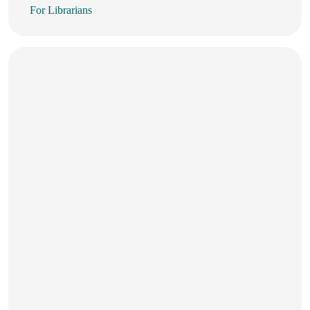
For Librarians