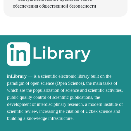
inLibrary
— is a scientific electronic library built on the
paradigm of open science (Open Science), the main tasks of
which are the popularization of science and scientific activities,
public quality control of scientific publications, the
development of interdisciplinary research, a modern institute of
scientific review, increasing the citation of Uzbek science and
building a knowledge infrastructure.