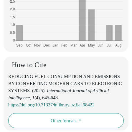
How to Cite
REDUCING FUEL CONSUMPTION AND EMISSIONS
BY CONVERTING MODERN CARS TO ELECTRONIC
SYSTEMS. (2025).
International Journal of Artificial
Intelligence
,
1
(4), 645-648.
https://doi.org/10.71337/inlibrary.uz.ijai.98422
Other formats