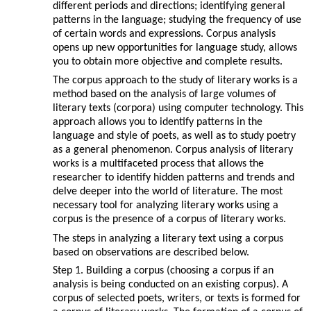
different periods and directions; identifying general
patterns in the language; studying the frequency of use
of certain words and expressions. Corpus analysis
opens up new opportunities for language study, allows
you to obtain more objective and complete results.
The corpus approach to the study of literary works is a
method based on the analysis of large volumes of
literary texts (corpora) using computer technology. This
approach allows you to identify patterns in the
language and style of poets, as well as to study poetry
as a general phenomenon. Corpus analysis of literary
works is a multifaceted process that allows the
researcher to identify hidden patterns and trends and
delve deeper into the world of literature. The most
necessary tool for analyzing literary works using a
corpus is the presence of a corpus of literary works.
The steps in analyzing a literary text using a corpus
based on observations are described below.
Step 1. Building a corpus (choosing a corpus if an
analysis is being conducted on an existing corpus). A
corpus of selected poets, writers, or texts is formed for