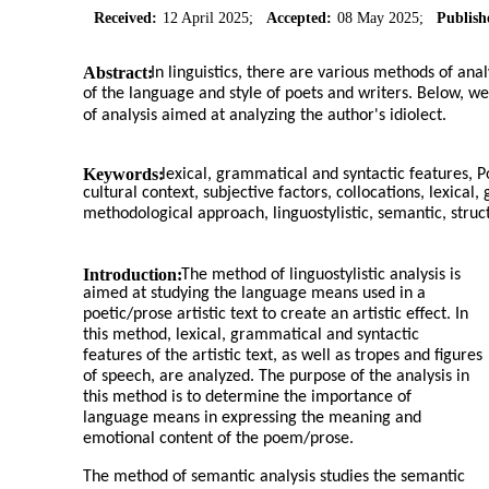
Received:
12 April 2025;
Accepted:
08 May 2025;
Publish
Abstract:
In linguistics, there are various methods of anal
of the language and style of poets and writers. Below, 
of analysis aimed at analyzing the author's idiolect.
Keywords:
lexical, grammatical and syntactic features, 
cultural context, subjective factors, collocations, lexica
methodological approach, linguostylistic, semantic, struct
Introduction:
The method of linguostylistic analysis is
aimed at studying the language means used in a
poetic/prose artistic text to create an artistic effect. In
this method, lexical, grammatical and syntactic
features of the artistic text, as well as tropes and figures
of speech, are analyzed. The purpose of the analysis in
this method is to determine the importance of
language means in expressing the meaning and
emotional content of the poem/prose.
The method of semantic analysis studies the semantic