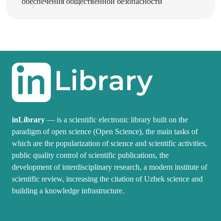
inLibrary
— is a scientific electronic library built on the
paradigm of open science (Open Science), the main tasks of
which are the popularization of science and scientific activities,
public quality control of scientific publications, the
development of interdisciplinary research, a modern institute of
scientific review, increasing the citation of Uzbek science and
building a knowledge infrastructure.