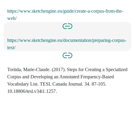
https://www.sketchengine.eu/guide/create-a-corpus-from-the-
web/
https://www.sketchengine.eu/documentation/preparing-corpus-
text/
Toriida, Marie-Claude. (2017). Steps for Creating a Specialized
Corpus and Developing an Annotated Frequency-Based
Vocabulary List. TESL Canada Journal. 34. 87-105.
10.18806/tesl.v34i1.1257.