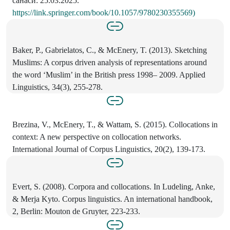
санаси: 25.03.2025.
https://link.springer.com/book/10.1057/9780230355569)
Baker, P., Gabrielatos, C., & McEnery, T. (2013). Sketching
Muslims: A corpus driven analysis of representations around
the word ‘Muslim’ in the British press 1998– 2009. Applied
Linguistics, 34(3), 255-278.
Brezina, V., McEnery, T., & Wattam, S. (2015). Collocations in
context: A new perspective on collocation networks.
International Journal of Corpus Linguistics, 20(2), 139-173.
Evert, S. (2008). Corpora and collocations. In Ludeling, Anke,
& Merja Kyto. Corpus linguistics. An international handbook,
2, Berlin: Mouton de Gruyter, 223-233.