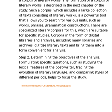
a corpus of literary works. The formation of a corpus of
literary works is described in the next chapter of the
study. Such a corpus, which includes a large collection
of texts consisting of literary works, is a powerful tool
that allows you to search for various units, such as
words, phrases, grammatical constructions. There are
specialized literary corpora for this, which are suitable
for specific studies. Corpora in the form of digital
libraries and archives, including many libraries and
archives, digitize literary texts and bring them into a
form convenient for analysis.
Step 2. Determining the objectives of the analysis.
Formulating specific questions, such as studying the
lexical features of the poet/writer, tracing the
evolution of literary language, and comparing styles of
different periods, helps to focus the study.
International Journal Of Literature And Languages