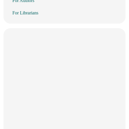
For Authors
For Librarians