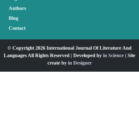
Authors
Blog
Contact
© Copyright 2026 International Journal Of Literature And
Languages All Rights Reserved | Developed by
in Science
| Site
create by
in Designer