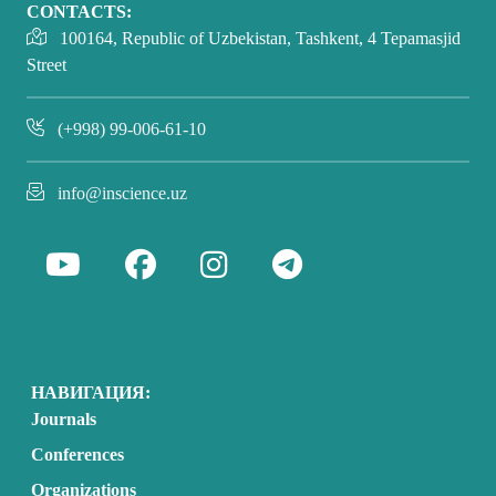
CONTACTS:
100164, Republic of Uzbekistan, Tashkent, 4 Tepamasjid
Street
(+998) 99-006-61-10
info@inscience.uz
НАВИГАЦИЯ:
Journals
Conferences
Organizations