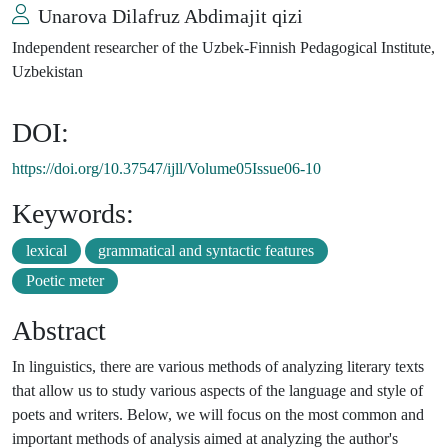
Unarova Dilafruz Abdimajit qizi
Independent researcher of the Uzbek-Finnish Pedagogical Institute,
Uzbekistan
DOI:
https://doi.org/10.37547/ijll/Volume05Issue06-10
Keywords:
lexical
grammatical and syntactic features
Poetic meter
Abstract
In linguistics, there are various methods of analyzing literary texts
that allow us to study various aspects of the language and style of
poets and writers. Below, we will focus on the most common and
important methods of analysis aimed at analyzing the author's