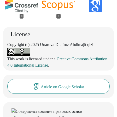
0
0
License
Copyright (c) 2025 Unarova Dilafruz Abdimajit qizi
This work is licensed under a
Creative Commons Attribution
4.0 International License
.
Article on Google Scholar