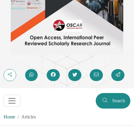
Search
Home
Articles