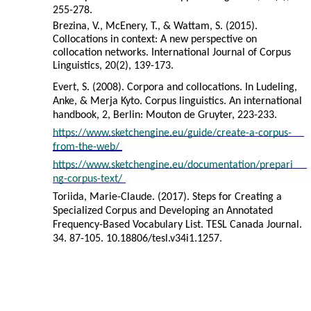
255-278.
Brezina, V., McEnery, T., & Wattam, S. (2015).
Collocations in context: A new perspective on
collocation networks. International Journal of Corpus
Linguistics, 20(2), 139-173.
Evert, S. (2008). Corpora and collocations. In Ludeling,
Anke, & Merja Kyto. Corpus linguistics. An international
handbook, 2, Berlin: Mouton de Gruyter, 223-233.
https://www.sketchengine.eu/guide/create-a-corpus-
from-the-web/
https://www.sketchengine.eu/documentation/prepari
ng-corpus-text/
Toriida, Marie-Claude. (2017). Steps for Creating a
Specialized Corpus and Developing an Annotated
Frequency-Based Vocabulary List. TESL Canada Journal.
34. 87-105. 10.18806/tesl.v34i1.1257.