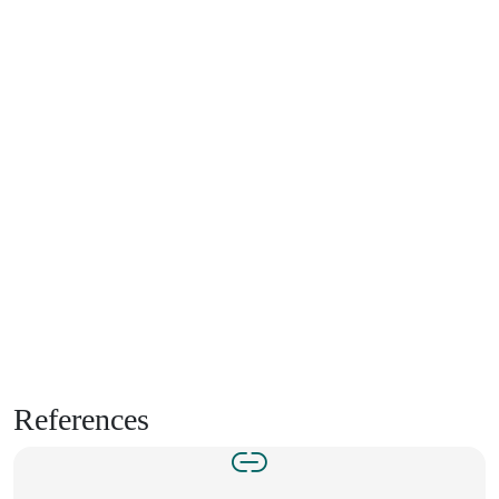
References