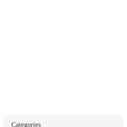
Categories