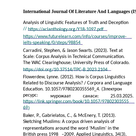
International Journal Of Literature And Languages (
Analysis of Linguistic Features of Truth and Deception
//
https://aclanthology.org/Y18-1097.pdf
https://www.futurelearn.com/info/courses/improve-
ielts-speaking/0/steps/98854
Carradini, Stephen, & Jason Swarts. (2023). Text at
Scale: Corpus Analysis in Technical Communication.
The WAC Clearinghouse; University Press of Colorado.
https://doi.org/10.37514/TPC-B.2023.2104
Flowerdew, Lynne. (2012). How is Corpus Linguistics
Related to Discourse Analysis? / Corpora and Language
Education. 10.1057/9780230355569_4. (Электрон
ресурс:
мурожаат
санаси:
25.03.2025.
https://link.springer.com/book/10.1057/97802303555
69
)
Baker, P., Gabrielatos, C., & McEnery, T. (2013).
Sketching Muslims: A corpus driven analysis of
representations around the word ‘Muslim’ in the
British press 1998
–
2009. Applied Linguistics, 34(3),