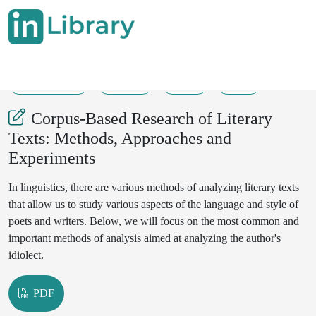
10-06-2025
32-34
56
59
Corpus-Based Research of Literary
Texts: Methods, Approaches and
Experiments
In linguistics, there are various methods of analyzing literary texts
that allow us to study various aspects of the language and style of
poets and writers. Below, we will focus on the most common and
important methods of analysis aimed at analyzing the author's
idiolect.
PDF