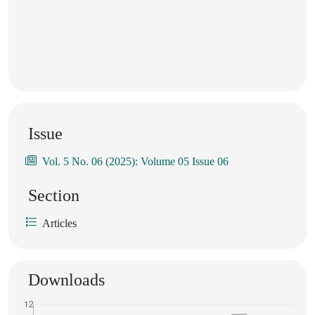
Issue
Vol. 5 No. 06 (2025): Volume 05 Issue 06
Section
Articles
Downloads