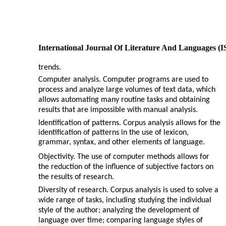
International Journal Of Literature And Languages (
trends.
Computer analysis. Computer programs are used to
process and analyze large volumes of text data, which
allows automating many routine tasks and obtaining
results that are impossible with manual analysis.
Identification of patterns. Corpus analysis allows for the
identification of patterns in the use of lexicon,
grammar, syntax, and other elements of language.
Objectivity. The use of computer methods allows for
the reduction of the influence of subjective factors on
the results of research.
Diversity of research. Corpus analysis is used to solve a
wide range of tasks, including studying the individual
style of the author; analyzing the development of
language over time; comparing language styles of