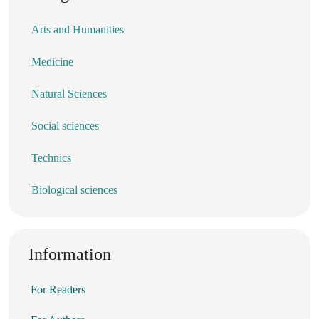
Arts and Humanities
Medicine
Natural Sciences
Social sciences
Technics
Biological sciences
Information
For Readers