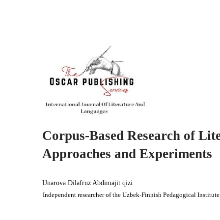
Corpus-Based Research of Lite
Approaches and Experiments
Unarova Dilafruz Abdimajit qizi
Independent researcher of the Uzbek-Finnish Pedagogical Institute