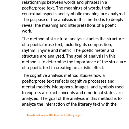
relationships between words and phrases in a
poetic/prose text. The meanings of words, their
contextual aspects and symbolic meaning are analyzed.
The purpose of the analysis in this method is to deeply
reveal the meaning and interpretations of a poetic
work.
The method of structural analysis studies the structure
of a poetic/prose text, including its composition,
rhythm, rhyme and metric. The poetic meter and
structure are analyzed. The goal of analysis in this
method is to determine the importance of the structure
of a poetic text in creating an artistic effect.
The cognitive analysis method studies how a
poetic/prose text reflects cognitive processes and
mental models. Metaphors, images, and symbols used
to express abstract concepts and emotional states are
analyzed. The goal of the analysis in this method is to
analyze the interaction of the literary text with the
International Journal Of Literature And Languages