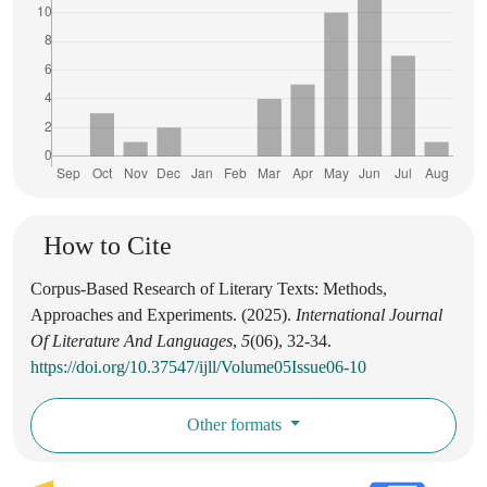
How to Cite
Corpus-Based Research of Literary Texts: Methods,
Approaches and Experiments. (2025).
International Journal
Of Literature And Languages
,
5
(06), 32-34.
https://doi.org/10.37547/ijll/Volume05Issue06-10
Other formats