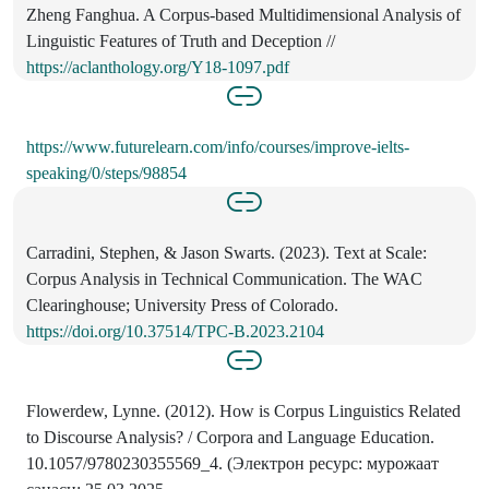
Zheng Fanghua. A Corpus-based Multidimensional Analysis of
Linguistic Features of Truth and Deception //
https://aclanthology.org/Y18-1097.pdf
https://www.futurelearn.com/info/courses/improve-ielts-
speaking/0/steps/98854
Carradini, Stephen, & Jason Swarts. (2023). Text at Scale:
Corpus Analysis in Technical Communication. The WAC
Clearinghouse; University Press of Colorado.
https://doi.org/10.37514/TPC-B.2023.2104
Flowerdew, Lynne. (2012). How is Corpus Linguistics Related
to Discourse Analysis? / Corpora and Language Education.
10.1057/9780230355569_4. (Электрон ресурс: мурожаат