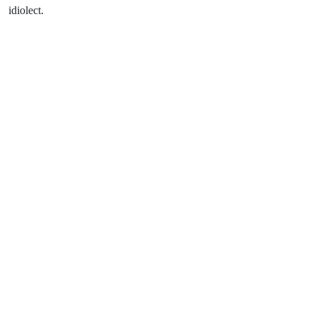
idiolect.