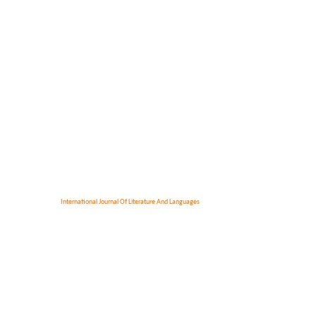
International Journal Of Literature And Languages