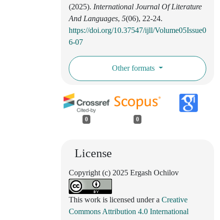
(2025).
International Journal Of Literature
And Languages
,
5
(06), 22-24.
https://doi.org/10.37547/ijll/Volume05Issue0
6-07
Other formats
0
0
License
Copyright (c) 2025 Ergash Ochilov
This work is licensed under a
Creative
Commons Attribution 4.0 International