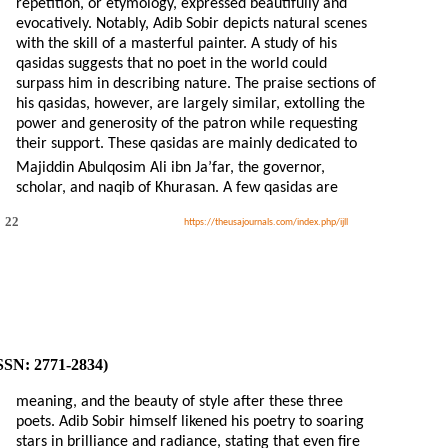
repetition, or etymology, expressed beautifully and
evocatively. Notably, Adib Sobir depicts natural scenes
with the skill of a masterful painter. A study of his
qasidas suggests that no poet in the world could
surpass him in describing nature. The praise sections of
his qasidas, however, are largely similar, extolling the
power and generosity of the patron while requesting
their support. These qasidas are mainly dedicated to
Majiddin Abulqosim Ali ibn Ja’far, the governor,
scholar, and naqib of Khurasan. A few qasidas are
22
https://theusajournals.com/index.php/ijll
ISSN: 2771-2834)
meaning, and the beauty of style after these three
poets. Adib Sobir himself likened his poetry to soaring
stars in brilliance and radiance, stating that even fire