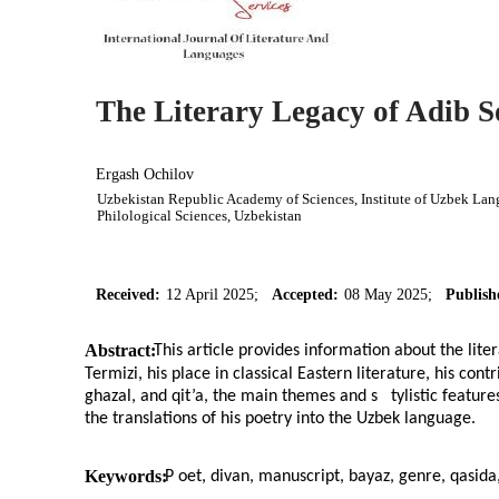
The Literary Legacy of Adib S
Ergash Ochilov
Uzbekistan Republic Academy of Sciences, Institute of Uzbek Langu
Philological Sciences, Uzbekistan
Received:
12 April 2025;
Accepted:
08 May 2025;
Publish
Abstract:
This article provides information about the lite
Termizi, his place in classical Eastern literature, his con
ghazal, and qit’a, the main themes and s
tylistic featur
the translations of his poetry into the Uzbek language.
Keywords:
P
oet, divan, manuscript, bayaz, genre, qasida,