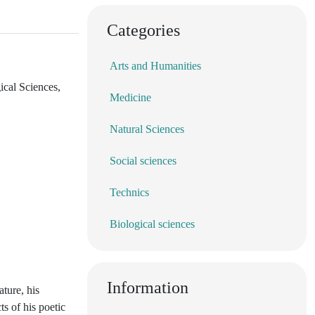
Categories
Arts and Humanities
ical Sciences,
Medicine
Natural Sciences
Social sciences
Technics
Biological sciences
Information
ature, his
ts of his poetic