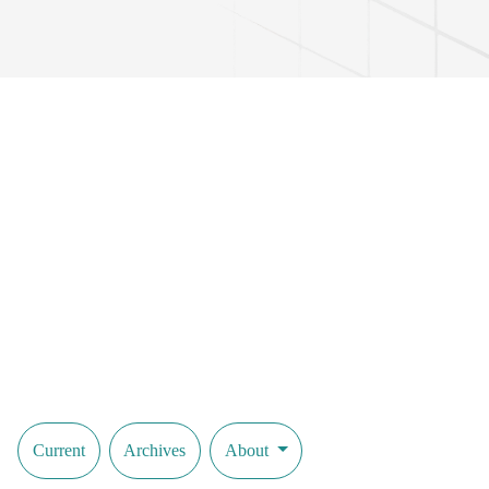
Current
Archives
About