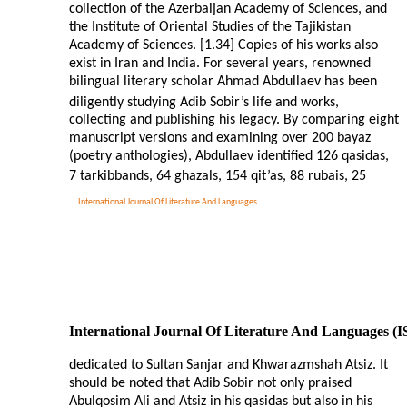
collection of the Azerbaijan Academy of Sciences, and
the Institute of Oriental Studies of the Tajikistan
Academy of Sciences. [1.34] Copies of his works also
exist in Iran and India. For several years, renowned
bilingual literary scholar Ahmad Abdullaev has been
diligently studying Adib Sobir’s life and works,
collecting and publishing his legacy. By comparing eight
manuscript versions and examining over 200 bayaz
(poetry anthologies), Abdullaev identified 126 qasidas,
7 tarkibbands, 64 ghazals, 154 qit’as, 88 rubais, 25
International Journal Of Literature And Languages
International Journal Of Literature And Languages (
dedicated to Sultan Sanjar and Khwarazmshah Atsiz. It
should be noted that Adib Sobir not only praised
Abulqosim Ali and Atsiz in his qasidas but also in his