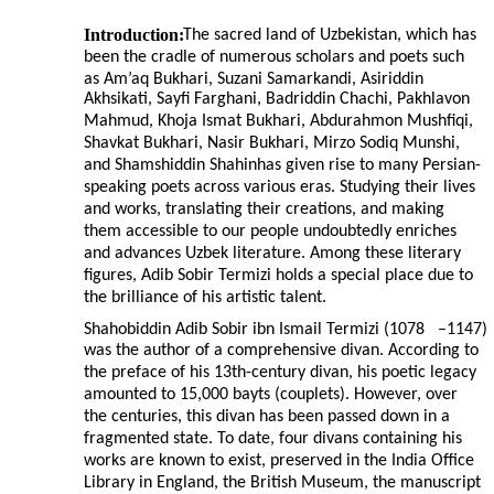
Introduction:
The sacred land of Uzbekistan, which has
been the cradle of numerous scholars and poets such
as Am’aq Bukhari, Suzani Samarkandi, Asiriddin
Akhsikati, Sayfi Farghani, Badriddin Chachi, Pakhlavon
Mahmud, Khoja Ismat Bukhari, Abdurahmon Mushfiqi,
Shavkat Bukhari, Nasir Bukhari, Mirzo Sodiq Munshi,
and Shamshiddin Shahinhas given rise to many Persian-
speaking poets across various eras. Studying their lives
and works, translating their creations, and making
them accessible to our people undoubtedly enriches
and advances Uzbek literature. Among these literary
figures, Adib Sobir Termizi holds a special place due to
the brilliance of his artistic talent.
Shahobiddin Adib Sobir ibn Ismail Termizi (1078
–
1147)
was the author of a comprehensive divan. According to
the preface of his 13th-century divan, his poetic legacy
amounted to 15,000 bayts (couplets). However, over
the centuries, this divan has been passed down in a
fragmented state. To date, four divans containing his
works are known to exist, preserved in the India Office
Library in England, the British Museum, the manuscript