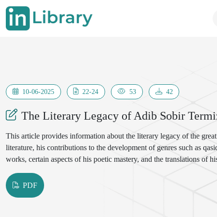
10-06-2025
22-24
53
42
The Literary Legacy of Adib Sobir Termi
This article provides information about the literary legacy of the grea
literature, his contributions to the development of genres such as qasid
works, certain aspects of his poetic mastery, and the translations of 
PDF