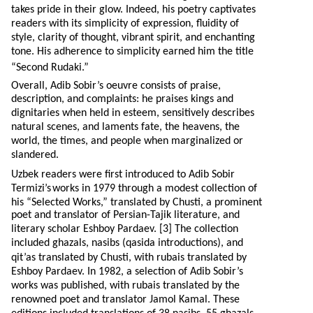
takes pride in their glow. Indeed, his poetry captivates
readers with its simplicity of expression, fluidity of
style, clarity of thought, vibrant spirit, and enchanting
tone. His adherence to simplicity earned him the title
“Second Rudaki.”
Overall, Adib Sobir’s oeuvre consists of praise,
description, and complaints: he praises kings and
dignitaries when held in esteem, sensitively describes
natural scenes, and laments fate, the heavens, the
world, the times, and people when marginalized or
slandered.
Uzbek readers were first introduced to Adib Sobir
Termizi’s
works in 1979 through a modest collection of
his “Selected Works,” translated by Chusti, a prominent
poet and translator of Persian-Tajik literature, and
literary scholar Eshboy Pardaev. [3] The collection
included ghazals, nasibs (qasida introductions), and
qit’as translated by Chusti, with rubais translated by
Eshboy Pardaev. In 1982, a selection of Adib Sobir’s
works was published, with rubais translated by the
renowned poet and translator Jamol Kamal. These