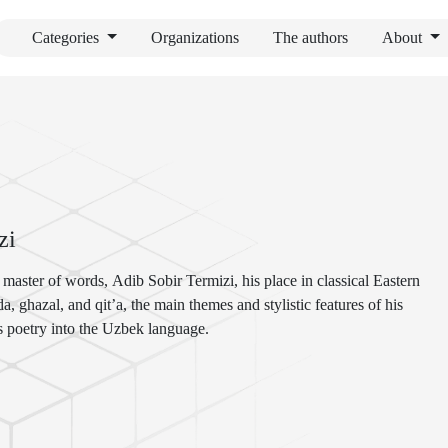
Categories
Organizations
The authors
About
zi
t master of words, Adib Sobir Termizi, his place in classical Eastern
a, ghazal, and qit’a, the main themes and stylistic features of his
his poetry into the Uzbek language.