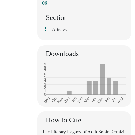
06
Section
Articles
Downloads
How to Cite
The Literary Legacy of Adib Sobir Termizi.