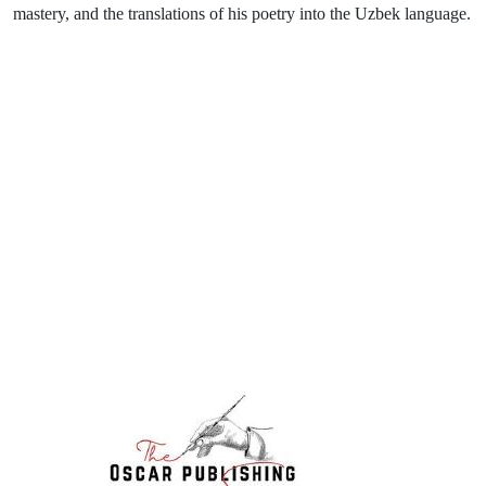
mastery, and the translations of his poetry into the Uzbek language.