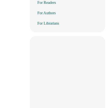
For Readers
For Authors
For Librarians