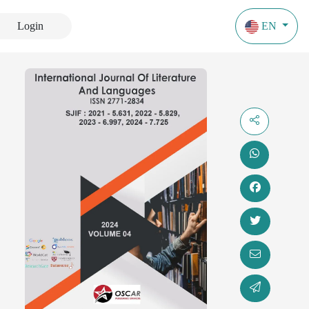
Login
EN