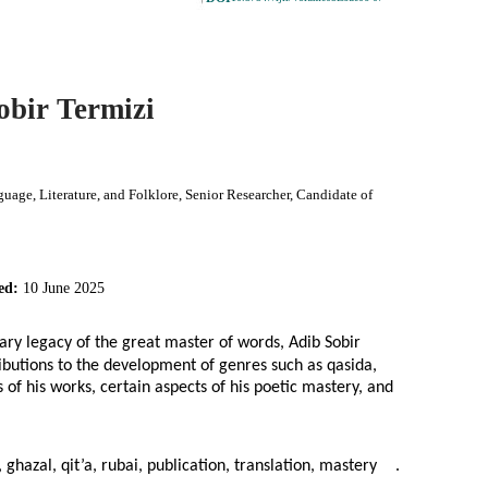
obir Termizi
age, Literature, and Folklore, Senior Researcher, Candidate of
ed:
10 June 2025
rary legacy of the great master of words, Adib Sobir
tributions to the development of genres such as qasida,
es of his works, certain aspects of his poetic mastery, and
 ghazal, qit’a, rubai, publication, translation, mastery
.