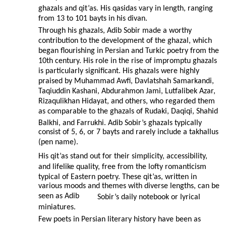
ghazals and qit’as. His qasidas vary in length, ranging
from 13 to 101 bayts in his divan.
Through his ghazals, Adib Sobir made a worthy
contribution to the development of the ghazal, which
began flourishing in Persian and Turkic poetry from the
10th century. His role in the rise of impromptu ghazals
is particularly significant. His ghazals were highly
praised by Muhammad Awfi, Davlatshah Samarkandi,
Taqiuddin Kashani, Abdurahmon Jami, Lutfalibek Azar,
Rizaqulikhan Hidayat, and others, who regarded them
as comparable to the ghazals of Rudaki, Daqiqi, Shahid
Balkhi, and Farrukhi. Adib Sobir’s ghazals typically
consist of 5, 6, or 7 bayts and rarely include a takhallus
(pen name).
His qit’as stand out for their simplicity, accessibility,
and lifelike quality, free from the lofty romanticism
typical of Eastern poetry. These qit’as, written in
various moods and themes with diverse lengths, can be
seen as Adib
Sobir’s daily notebook or lyrical
miniatures.
Few poets in Persian literary history have been as