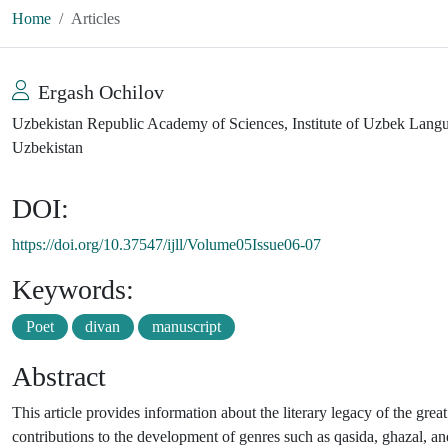
Home
Articles
Ergash Ochilov
Uzbekistan Republic Academy of Sciences, Institute of Uzbek Languag
Uzbekistan
DOI:
https://doi.org/10.37547/ijll/Volume05Issue06-07
Keywords:
Poet
divan
manuscript
Abstract
This article provides information about the literary legacy of the great
contributions to the development of genres such as qasida, ghazal, and 