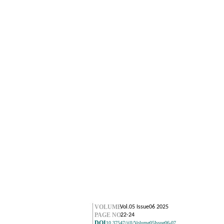
VOLUME
Vol.05 Issue06 2025
PAGE NO.
22-24
DOI
10.37547/ijll/Volume05Issue06-07