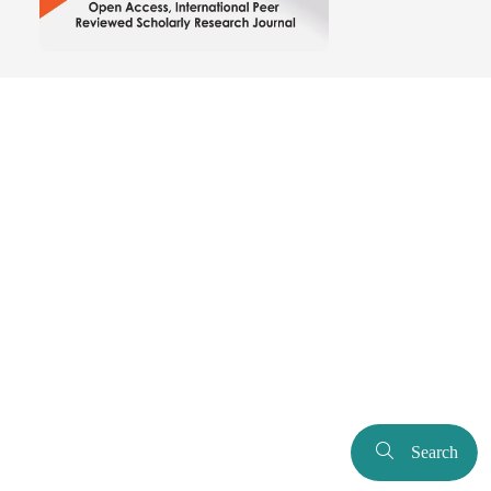
Search