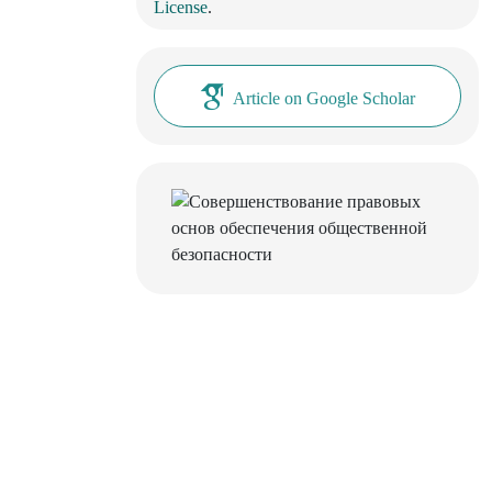
License
.
Article on Google Scholar