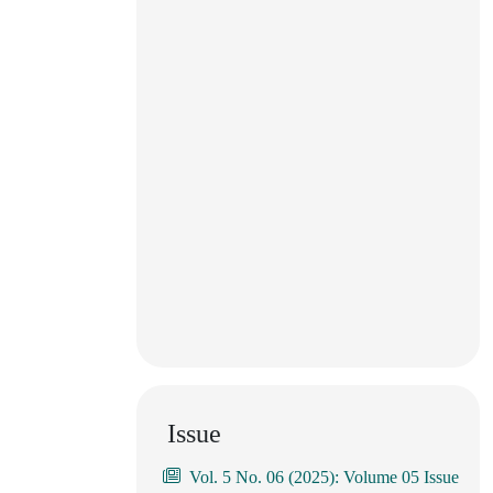
Issue
Vol. 5 No. 06 (2025): Volume 05 Issue