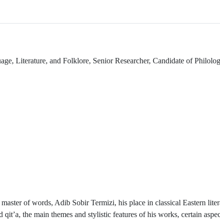
e, Literature, and Folklore, Senior Researcher, Candidate of Philolog
 master of words, Adib Sobir Termizi, his place in classical Eastern liter
qit’a, the main themes and stylistic features of his works, certain aspec