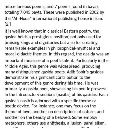
miscellaneous poems, and 7 poems found in bayaz,
totaling 7,045 bayts. These were published in 2002 by
the “Al
-H
uda” international publishing house in Iran.
[2.]
It is well known that in classical Eastern poetry, the
qasida holds a prestigious position, not only used for
praising kings and dignitaries but also for creating
remarkable examples in philosophical-mystical and
moral-didactic themes. In this regard, the qasida was an
important measure of a poet’s talent. Particularly in the
Middle Ages, this genre was widespread, producing
many distinguished qasida poets. Adib Sobir’s qasidas
demonstrate his significant contribution to the
development of this genre during his time. He was
primarily a qasida poet, showcasing his poetic prowess
in the introductory sections (nasibs) of his qasidas. Each
qasida’s nasib is adorned with a specific theme or
poetic device. For instance, one may focus on the
theme of love, another on descriptions of nature, and
another on the beauty of a beloved. Some employ
metaphors, others use antithesis, allusion, parallelism,