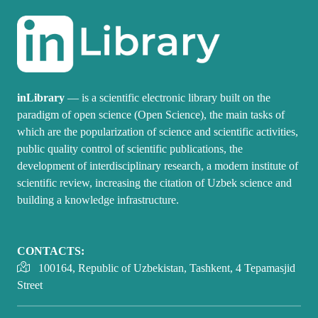
inLibrary
— is a scientific electronic library built on the
paradigm of open science (Open Science), the main tasks of
which are the popularization of science and scientific activities,
public quality control of scientific publications, the
development of interdisciplinary research, a modern institute of
scientific review, increasing the citation of Uzbek science and
building a knowledge infrastructure.
CONTACTS:
100164, Republic of Uzbekistan, Tashkent, 4 Tepamasjid
Street