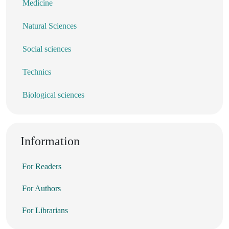
Medicine
Natural Sciences
Social sciences
Technics
Biological sciences
Information
For Readers
For Authors
For Librarians