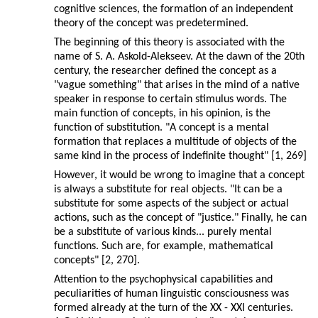
cognitive sciences, the formation of an independent
theory of the concept was predetermined.
The beginning of this theory is associated with the
name of S. A. Askold-Alekseev. At the dawn of the 20th
century, the researcher defined the concept as a
"vague something" that arises in the mind of a native
speaker in response to certain stimulus words. The
main function of concepts, in his opinion, is the
function of substitution. "A concept is a mental
formation that replaces a multitude of objects of the
same kind in the process of indefinite thought" [1, 269]
However, it would be wrong to imagine that a concept
is always a substitute for real objects. "It can be a
substitute for some aspects of the subject or actual
actions, such as the concept of "justice." Finally, he can
be a substitute of various kinds... purely mental
functions. Such are, for example, mathematical
concepts" [2, 270].
Attention to the psychophysical capabilities and
peculiarities of human linguistic consciousness was
formed already at the turn of the XX - XXI centuries.