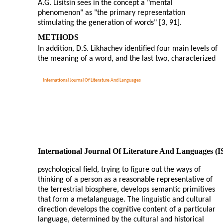
A.G. Lisitsin sees in the concept a "mental
phenomenon" as "the primary representation
stimulating the generation of words" [3, 91].
METHODS
In addition, D.S. Likhachev identified four main levels of
the meaning of a word, and the last two, characterized
International Journal Of Literature And Languages
International Journal Of Literature And Languages (
psychological field, trying to figure out the ways of
thinking of a person as a reasonable representative of
the terrestrial biosphere, develops semantic primitives
that form a metalanguage. The linguistic and cultural
direction develops the cognitive content of a particular
language, determined by the cultural and historical