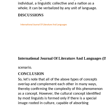
individual, a linguistic collective and a nation as a
whole; it can be verbalized by any unit of language.
DISCUSSIONS
International Journal Of Literature And Languages
International Journal Of Literature And Languages (
scenario.
CONCLUSION
So, let's note that all of the above types of concepts
overlap and complement each other in many ways,
thereby confirming the complexity of this phenomenon
as a concept. However, the cultural concept identified
by most linguists is formed only if there is a special
image rooted in culture, capable of absorbing