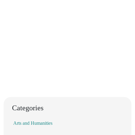
Categories
Arts and Humanities