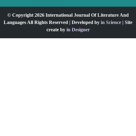
© Copyright 2026 International Journal Of Literature And
Languages All Rights Reserved | Developed by
in Science
| Site
create by
in Designer