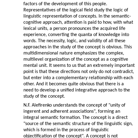
factors of the development of this people.
Representatives of the logical field study the logic of
linguistic representation of concepts. In the semantic-
cognitive approach, attention is paid to how, with what
lexical units, a person pronounces the acquired life
experience, converting the quanta of knowledge into
words. The necessity, logic, and validity of all these
approaches in the study of the concept is obvious. This
multidimensional nature emphasizes the complex,
multilevel organization of the concept as a cognitive
mental unit. It seems to us that an extremely important
point is that these directions not only do not contradict,
but enter into a complementary relationship with each
other. And it becomes quite obvious that there is a
need to develop a unified integrative approach to the
study of the concept.
N.F. Alefirenko understands the concept of "unity of
ingerent and adherent associations", forming an
integral semantic formation. The concept is a direct
"source of the semantic structure of the linguistic sign,
which is formed in the process of linguistic
objectification of the concept". A concept is not