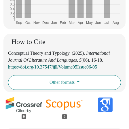
How to Cite
Conceptual Theory and Typology. (2025).
International
Journal Of Literature And Languages
,
5
(06), 16-18.
https://doi.org/10.37547/ijll/Volume05Issue06-05
Other formats
0
0