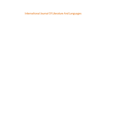
International Journal Of Literature And Languages