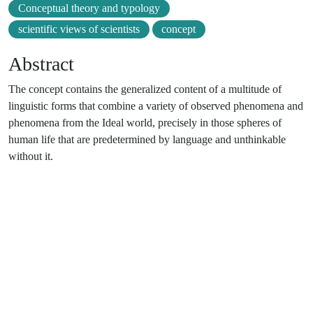
Conceptual theory and typology
scientific views of scientists
concept
Abstract
The concept contains the generalized content of a multitude of
linguistic forms that combine a variety of observed phenomena and
phenomena from the Ideal world, precisely in those spheres of
human life that are predetermined by language and unthinkable
without it.