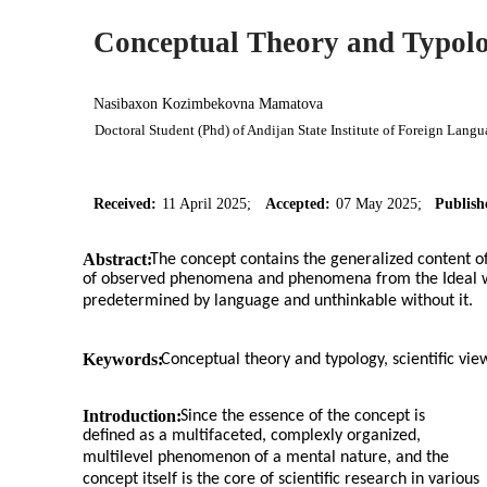
Conceptual Theory and Typol
Nasibaxon Kozimbekovna Mamatova
Doctoral Student (Phd) of Andijan State Institute of Foreign Lang
Received:
11 April 2025;
Accepted:
07 May 2025;
Publish
Abstract:
The concept contains the generalized content of
of observed phenomena and phenomena from the Ideal wor
predetermined by language and unthinkable without it.
Keywords:
Conceptual theory and typology, scientific view
Introduction:
Since the essence of the concept is
defined as a multifaceted, complexly organized,
multilevel phenomenon of a mental nature, and the
concept itself is the core of scientific research in various