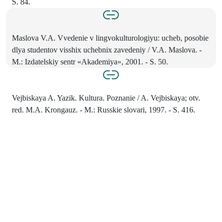
S. 84.
Maslova V.A. Vvedenie v lingvokulturologiyu: ucheb, posobie
dlya studentov visshix uchebnix zavedeniy / V.A. Maslova. -
M.: Izdatelskiy sentr «Akademiya», 2001. - S. 50.
Vejbiskaya A. Yazik. Kultura. Poznanie / A. Vejbiskaya; otv.
red. M.A. Krongauz. - M.: Russkie slovari, 1997. - S. 416.