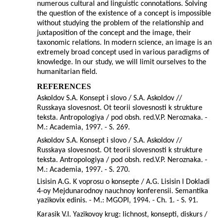
numerous cultural and linguistic connotations. Solving
the question of the existence of a concept is impossible
without studying the problem of the relationship and
juxtaposition of the concept and the image, their
taxonomic relations. In modern science, an image is an
extremely broad concept used in various paradigms of
knowledge. In our study, we will limit ourselves to the
humanitarian field.
REFERENCES
Askoldov S.A. Konsept i slovo / S.A. Askoldov //
Russkaya slovesnost. Ot teorii slovesnosti k strukture
teksta. Antropologiya / pod obsh. red.V.P. Neroznaka. -
M.: Academia, 1997. - S. 269.
Askoldov S.A. Konsept i slovo / S.A. Askoldov //
Russkaya slovesnost. Ot teorii slovesnosti k strukture
teksta. Antropologiya / pod obsh. red.V.P. Neroznaka. -
M.: Academia, 1997. - S. 270.
Lisisin A.G. K voprosu o konsepte / A.G. Lisisin I Dokladi
4-oy Mejdunarodnoy nauchnoy konferensii. Semantika
yazikovix edinis. - M.: MGOPI, 1994. - Ch. 1. - S. 91.
Karasik V.I. Yazikovoy krug: lichnost, konsepti, diskurs /