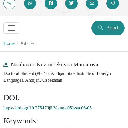
Search
Home
Articles
Nasibaxon Kozimbekovna Mamatova
Doctoral Student (Phd) of Andijan State Institute of Foreign
Languages, Andijan, Uzbekistan
DOI:
https://doi.org/10.37547/ijll/Volume05Issue06-05
Keywords: