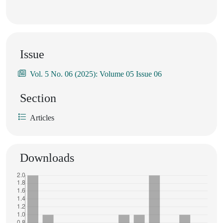
Issue
Vol. 5 No. 06 (2025): Volume 05 Issue 06
Section
Articles
Downloads