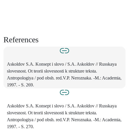
References
Askoldov S.A. Konsept i slovo / S.A. Askoldov // Russkaya
slovesnost. Ot teorii slovesnosti k strukture teksta.
Antropologiya / pod obsh. red.V.P. Neroznaka. -M.: Academia,
1997. - S. 269.
Askoldov S.A. Konsept i slovo / S.A. Askoldov // Russkaya
slovesnost. Ot teorii slovesnosti k strukture teksta.
Antropologiya / pod obsh. red.V.P. Neroznaka. -M.: Academia,
1997. - S. 270.