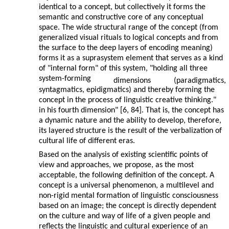
identical to a concept, but collectively it forms the
semantic and constructive core of any conceptual
space. The wide structural range of the concept (from
generalized visual rituals to logical concepts and from
the surface to the deep layers of encoding meaning)
forms it as a suprasystem element that serves as a kind
of "internal form" of this system, "holding all three
system-forming
dimensions
(paradigmatics,
syntagmatics, epidigmatics) and thereby forming the
concept in the process of linguistic creative thinking."
in his fourth dimension" [6, 84]. That is, the concept has
a dynamic nature and the ability to develop, therefore,
its layered structure is the result of the verbalization of
cultural life of different eras.
Based on the analysis of existing scientific points of
view and approaches, we propose, as the most
acceptable, the following definition of the concept. A
concept is a universal phenomenon, a multilevel and
non-rigid mental formation of linguistic consciousness
based on an image; the concept is directly dependent
on the culture and way of life of a given people and
reflects the linguistic and cultural experience of an