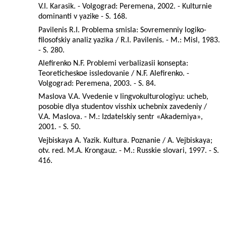
V.I. Karasik. - Volgograd: Peremena, 2002. - Kulturnie
dominanti v yazike - S. 168.
Pavilenis R.I. Problema smisla: Sovremenniy logiko-
filosofskiy analiz yazika / R.I. Pavilenis. - M.: Misl, 1983.
- S. 280.
Alefirenko N.F. Problemi verbalizasii konsepta:
Teoreticheskoe issledovanie / N.F. Alefirenko. -
Volgograd: Peremena, 2003. - S. 84.
Maslova V.A. Vvedenie v lingvokulturologiyu: ucheb,
posobie dlya studentov visshix uchebnix zavedeniy /
V.A. Maslova. - M.: Izdatelskiy sentr «Akademiya»,
2001. - S. 50.
Vejbiskaya A. Yazik. Kultura. Poznanie / A. Vejbiskaya;
otv. red. M.A. Krongauz. - M.: Russkie slovari, 1997. - S.
416.