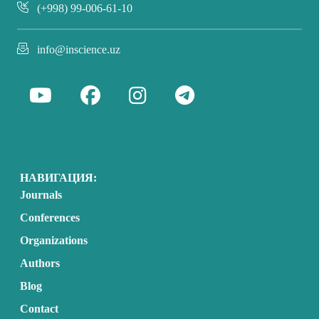
(+998) 99-006-61-10
info@inscience.uz
НАВИГАЦИЯ:
Journals
Conferences
Organizations
Authors
Blog
Contact