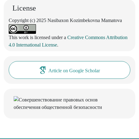
License
Copyright (c) 2025 Nasibaxon Kozimbekovna Mamatova
This work is licensed under a
Creative Commons Attribution
4.0 International License
.
Article on Google Scholar