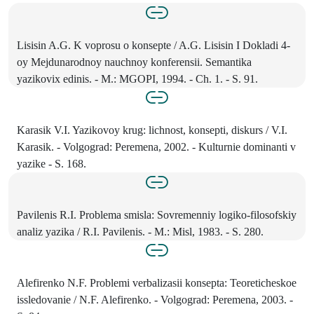
Lisisin A.G. K voprosu o konsepte / A.G. Lisisin I Dokladi 4-
oy Mejdunarodnoy nauchnoy konferensii. Semantika
yazikovix edinis. - M.: MGOPI, 1994. - Ch. 1. - S. 91.
Karasik V.I. Yazikovoy krug: lichnost, konsepti, diskurs / V.I.
Karasik. - Volgograd: Peremena, 2002. - Kulturnie dominanti v
yazike - S. 168.
Pavilenis R.I. Problema smisla: Sovremenniy logiko-filosofskiy
analiz yazika / R.I. Pavilenis. - M.: Misl, 1983. - S. 280.
Alefirenko N.F. Problemi verbalizasii konsepta: Teoreticheskoe
issledovanie / N.F. Alefirenko. - Volgograd: Peremena, 2003. -