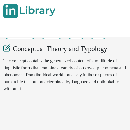
09-06-2025
16-18
47
15
Conceptual Theory and Typology
The concept contains the generalized content of a multitude of
linguistic forms that combine a variety of observed phenomena and
phenomena from the Ideal world, precisely in those spheres of
human life that are predetermined by language and unthinkable
without it.