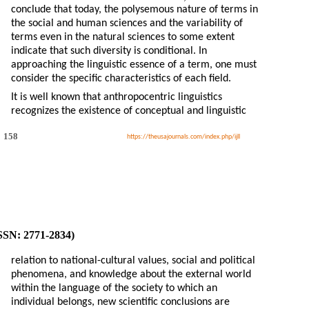
conclude that today, the polysemous nature of terms in
the social and human sciences and the variability of
terms even in the natural sciences to some extent
indicate that such diversity is conditional. In
approaching the linguistic essence of a term, one must
consider the specific characteristics of each field.
It is well known that anthropocentric linguistics
recognizes the existence of conceptual and linguistic
158
https://theusajournals.com/index.php/ijll
ISSN: 2771-2834)
relation to national-cultural values, social and political
phenomena, and knowledge about the external world
within the language of the society to which an
individual belongs, new scientific conclusions are