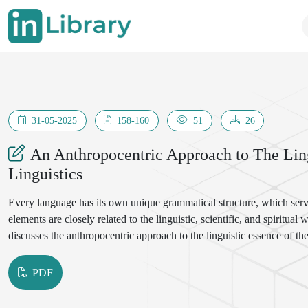
31-05-2025
158-160
51
26
An Anthropocentric Approach to The Lin
Linguistics
Every language has its own unique grammatical structure, which ser
elements are closely related to the linguistic, scientific, and spiritual
discusses the anthropocentric approach to the linguistic essence of th
PDF