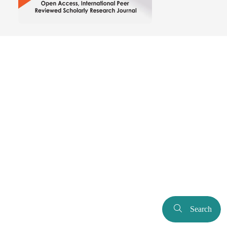
Search