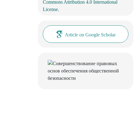
Commons Attribution 4.0 International
License
.
Article on Google Scholar