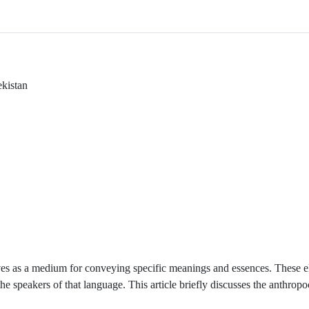
ekistan
ves as a medium for conveying specific meanings and essences. These e
 the speakers of that language. This article briefly discusses the anthropo