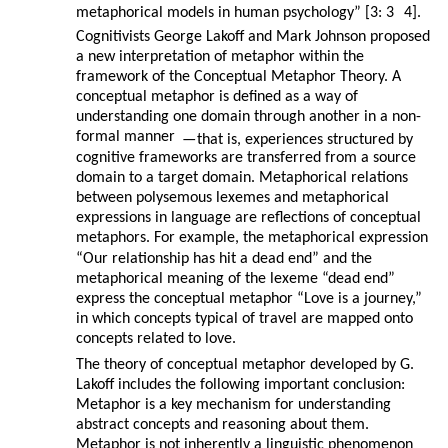
metaphorical models in human psychology” [3: 3
4].
Cognitivists George Lakoff and Mark Johnson proposed
a new interpretation of metaphor within the
framework of the Conceptual Metaphor Theory. A
conceptual metaphor is defined as a way of
understanding one domain through another in a non-
formal manner
—
that is, experiences structured by
cognitive frameworks are transferred from a source
domain to a target domain. Metaphorical relations
between polysemous lexemes and metaphorical
expressions in language are reflections of conceptual
metaphors. For example, the metaphorical expression
“Our relationship has hit a dead end” and the
metaphorical meaning of the lexeme “dead end”
express the conceptual metaphor “Love is a journey,”
in which concepts typical of travel are mapped onto
concepts related to love.
The theory of conceptual metaphor developed by G.
Lakoff includes the following important conclusion:
Metaphor is a key mechanism for understanding
abstract concepts and reasoning about them.
Metaphor is not inherently a linguistic phenomenon