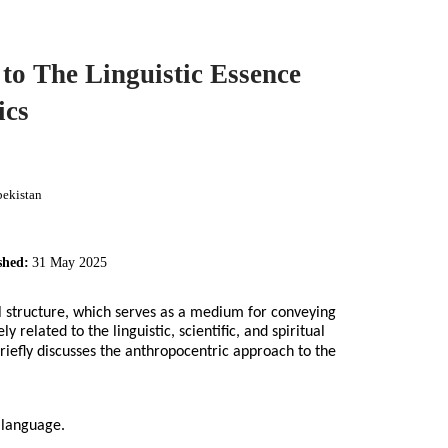
to The Linguistic Essence
ics
bekistan
shed:
31 May 2025
 structure, which serves as a medium for conveying
related to the linguistic, scientific, and spiritual
briefly discusses the anthropocentric approach to the
, language.