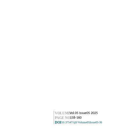
VOLUME
Vol.05 Issue05 2025
PAGE NO.
158-160
DOI
10.37547/ijll/Volume05Issue05-36