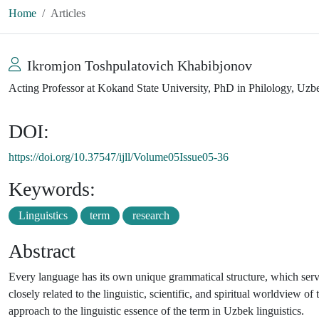
Home
Articles
Ikromjon Toshpulatovich Khabibjonov
Acting Professor at Kokand State University, PhD in Philology, Uzb
DOI:
https://doi.org/10.37547/ijll/Volume05Issue05-36
Keywords:
Linguistics
term
research
Abstract
Every language has its own unique grammatical structure, which ser
closely related to the linguistic, scientific, and spiritual worldview of
approach to the linguistic essence of the term in Uzbek linguistics.