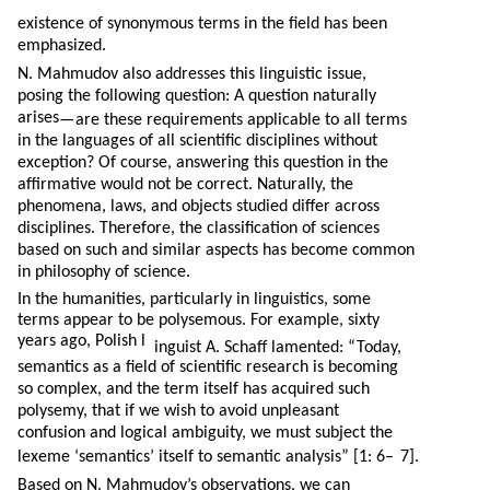
existence of synonymous terms in the field has been
emphasized.
N. Mahmudov also addresses this linguistic issue,
posing the following question: A question naturally
arises
—
are these requirements applicable to all terms
in the languages of all scientific disciplines without
exception? Of course, answering this question in the
affirmative would not be correct. Naturally, the
phenomena, laws, and objects studied differ across
disciplines. Therefore, the classification of sciences
based on such and similar aspects has become common
in philosophy of science.
In the humanities, particularly in linguistics, some
terms appear to be polysemous. For example, sixty
years ago, Polish l
inguist A. Schaff lamented: “Today,
semantics as a field of scientific research is becoming
so complex, and the term itself has acquired such
polysemy, that if we wish to avoid unpleasant
confusion and logical ambiguity, we must subject the
lexeme ‘semantics’ itself to semantic analysis” [1: 6–
7].
Based on N. Mahmudov’s observations, we can