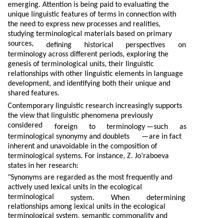
emerging. Attention is being paid to evaluating the
unique linguistic features of terms in connection with
the need to express new processes and realities,
studying terminological materials based on primary
sources,
defining
historical
perspectives
on
terminology across different periods, exploring the
genesis of terminological units, their linguistic
relationships with other linguistic elements in language
development, and identifying both their unique and
shared features.
Contemporary linguistic research increasingly supports
the view that linguistic phenomena previously
considered
foreign
to
terminology
—
such
as
terminological synonymy and doublets
—
are in fact
inherent and unavoidable in the composition of
terminological systems. For instance, Z. Jo‘raboeva
states in her research:
"Synonyms are regarded as the most frequently and
actively used lexical units in the ecological
terminological
system.
When
determining
relationships among lexical units in the ecological
terminological system, semantic commonality and