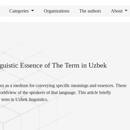
Categories
Organizations
The authors
About
guistic Essence of The Term in Uzbek
ves as a medium for conveying specific meanings and essences. These
 worldview of the speakers of that language. This article briefly
e term in Uzbek linguistics.