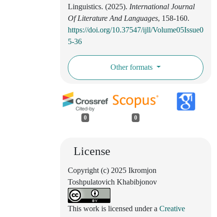
Linguistics. (2025).
International Journal
Of Literature And Languages
, 158-160.
https://doi.org/10.37547/ijll/Volume05Issue0
5-36
Other formats
0
0
License
Copyright (c) 2025 Ikromjon
Toshpulatovich Khabibjonov
This work is licensed under a
Creative