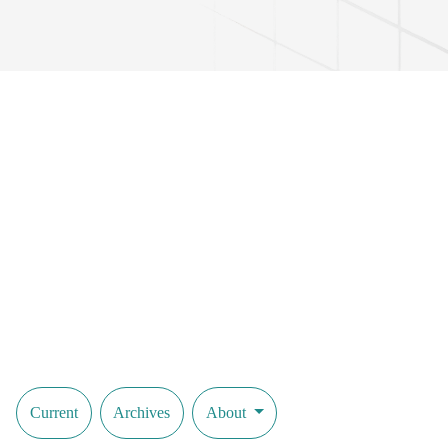
Current
Archives
About