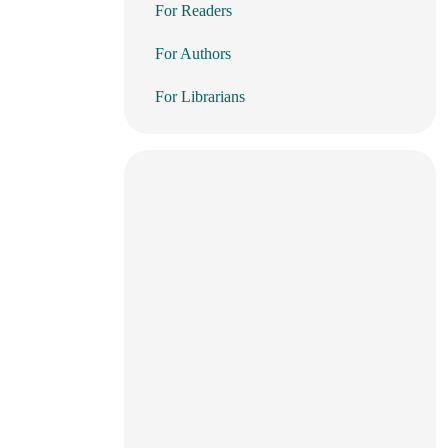
For Readers
For Authors
For Librarians