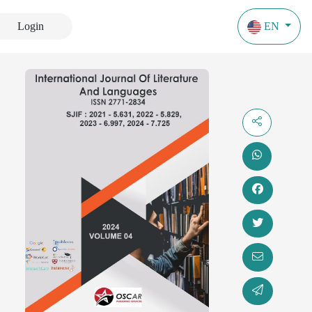
Login
EN