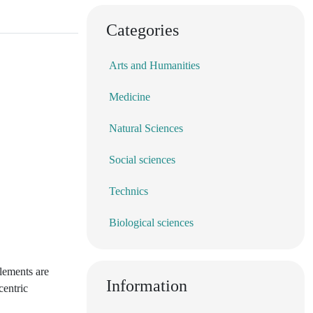
Categories
Arts and Humanities
Medicine
Natural Sciences
Social sciences
Technics
Biological sciences
lements are
Information
centric