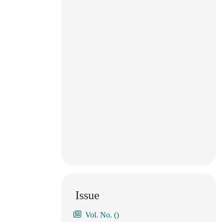
Issue
Vol. No. ()