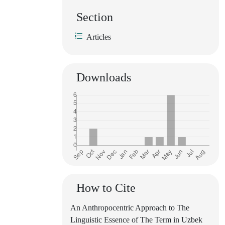
Section
Articles
Downloads
How to Cite
An Anthropocentric Approach to The
Linguistic Essence of The Term in Uzbek