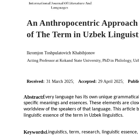
An Anthropocentric Approach 
of The Term in Uzbek Linguist
Ikromjon Toshpulatovich Khabibjonov
Acting Professor at Kokand State University, PhD in Philology, Uz
Received:
31 March 2025;
Accepted:
29 April 2025;
Publi
Abstract:
Every language has its own unique grammatical
specific meanings and essences. These elements are closely 
worldview of the speakers of that language. This article 
linguistic essence of the term in Uzbek linguistics.
Keywords:
Linguistics, term, research, linguistic essence