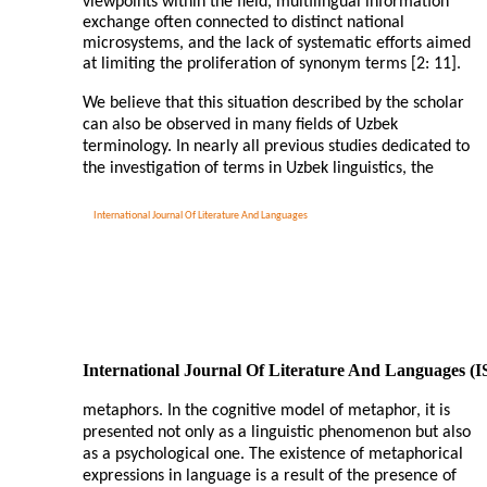
viewpoints within the field, multilingual information
exchange often connected to distinct national
microsystems, and the lack of systematic efforts aimed
at limiting the proliferation of synonym terms [2: 11].
We believe that this situation described by the scholar
can also be observed in many fields of Uzbek
terminology. In nearly all previous studies dedicated to
the investigation of terms in Uzbek linguistics, the
International Journal Of Literature And Languages
International Journal Of Literature And Languages (
metaphors. In the cognitive model of metaphor, it is
presented not only as a linguistic phenomenon but also
as a psychological one. The existence of metaphorical
expressions in language is a result of the presence of