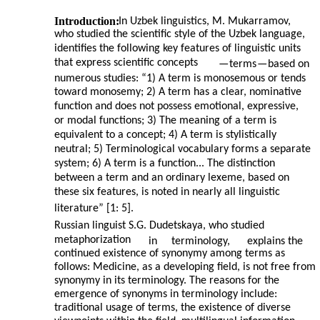
Introduction:
In Uzbek linguistics, M. Mukarramov,
who studied the scientific style of the Uzbek language,
identifies the following key features of linguistic units
that express scientific concepts
—
terms
—
based on
numerous studies: “1) A term is monosemous or tends
toward monosemy; 2) A term has a clear, nominative
function and does not possess emotional, expressive,
or modal functions; 3) The meaning of a term is
equivalent to a concept; 4) A term is stylistically
neutral; 5) Terminological vocabulary forms a separate
system; 6) A term is a function... The distinction
between a term and an ordinary lexeme, based on
these six features, is noted in nearly all linguistic
literature” [1: 5].
Russian linguist S.G. Dudetskaya, who studied
metaphorization
in
terminology,
explains the
continued existence of synonymy among terms as
follows: Medicine, as a developing field, is not free from
synonymy in its terminology. The reasons for the
emergence of synonyms in terminology include:
traditional usage of terms, the existence of diverse