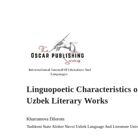
Linguopoetic Characteristics o
Uzbek Literary Works
Khurramova Dilorom
Tashkent State Alisher Navoi Uzbek Language And Literature Unive