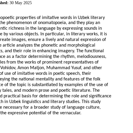
shed:
30 May 2025
uopoetic properties of imitative words in Uzbek literary
th the phenomenon of onomatopoeia, and they play an
ntic richness in the language by expressing sounds in
various objects. In particular, in literary works, it is
create images, ensure a lively and natural expression of
he article analyzes the phonetic and morphological
xts, and their role in enhancing imagery. The functional
tance as a factor determining the rhythm, melodiousness,
les from the works of prominent representatives of
kin Vohidov, Amon Matjon, Muhammad Yusuf, and other
of use of imitative words in poetic speech, their
eying the national mentality and features of the folk
 of the topic is substantiated by examples of the use of
iry tales, and modern prose and poetic literature. The
nd practical basis for determining the role and significance
 in Uzbek linguistics and literary studies. This study
e necessary for a broader study of language culture,
the expressive potential of the vernacular.