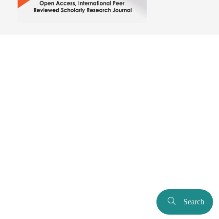
Search