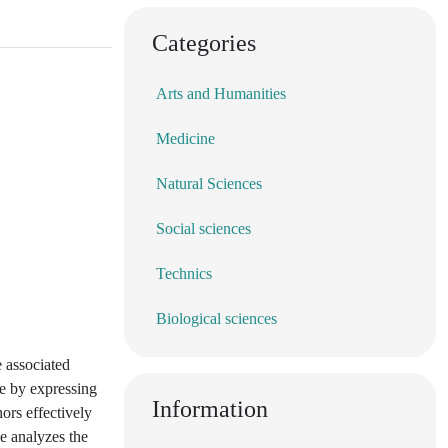
Categories
Arts and Humanities
Medicine
Natural Sciences
Social sciences
Technics
Biological sciences
e associated
ge by expressing
Information
ors effectively
le analyzes the