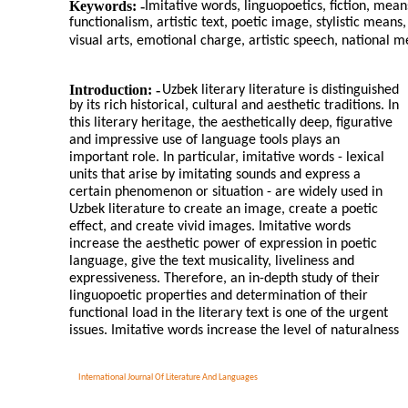
Keywords: -
Imitative words, linguopoetics, fiction, mean
functionalism, artistic text, poetic image, stylistic mean
visual arts, emotional charge, artistic speech, national me
Introduction: -
Uzbek literary literature is distinguished
by its rich historical, cultural and aesthetic traditions. In
this literary heritage, the aesthetically deep, figurative
and impressive use of language tools plays an
important role. In particular, imitative words - lexical
units that arise by imitating sounds and express a
certain phenomenon or situation - are widely used in
Uzbek literature to create an image, create a poetic
effect, and create vivid images. Imitative words
increase the aesthetic power of expression in poetic
language, give the text musicality, liveliness and
expressiveness. Therefore, an in-depth study of their
linguopoetic properties and determination of their
functional load in the literary text is one of the urgent
issues. Imitative words increase the level of naturalness
International Journal Of Literature And Languages