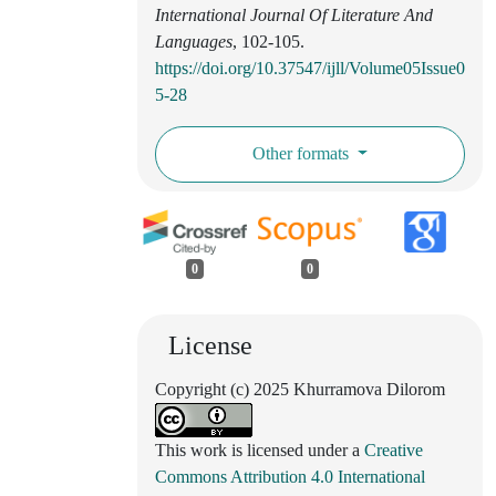
International Journal Of Literature And
Languages
, 102-105.
https://doi.org/10.37547/ijll/Volume05Issue0
5-28
Other formats
0
0
License
Copyright (c) 2025 Khurramova Dilorom
This work is licensed under a
Creative
Commons Attribution 4.0 International