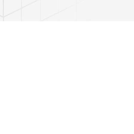
 the frequency of use of imitative words in poetic speech, their
tional mentality and features of the folk language based on a
xamples of the use of imitative words in folk oral creativity, legends,
f the article serve as an important theoretical and practical basis for
language, and for research in Uzbek linguistics and literary studies.
necessary for a broader study of language culture, artistic aesthetic
e vernacular.