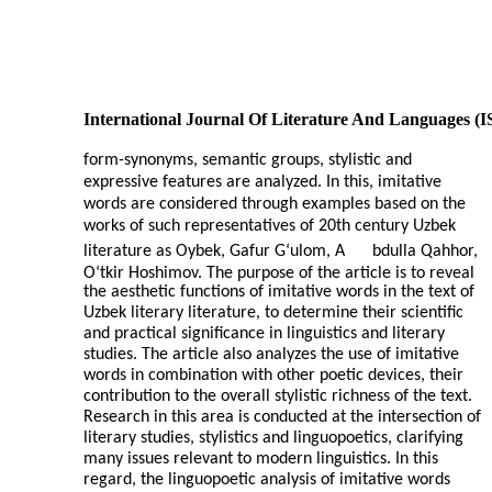
International Journal Of Literature And Languages (
form-synonyms, semantic groups, stylistic and
expressive features are analyzed. In this, imitative
words are considered through examples based on the
works of such representatives of 20th century Uzbek
literature as Oybek, Gafur G‘ulom, A
bdulla Qahhor,
O‘tkir Hoshimov. The purpose of the article is to reveal
the aesthetic functions of imitative words in the text of
Uzbek literary literature, to determine their scientific
and practical significance in linguistics and literary
studies. The article also analyzes the use of imitative
words in combination with other poetic devices, their
contribution to the overall stylistic richness of the text.
Research in this area is conducted at the intersection of
literary studies, stylistics and linguopoetics, clarifying
many issues relevant to modern linguistics. In this
regard, the linguopoetic analysis of imitative words