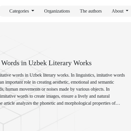
Categories
Organizations
The authors
About
e Words in Uzbek Literary Works
itative words in Uzbek literary works. In linguistics, imitative words
 important role in creating aesthetic, emotional and semantic
nds, human movements or noises made by various objects. In
e imitative words to create images, ensure a lively and natural
he article analyzes the phonetic and morphological properties of
cing imagery. The functional load of imitative words in the literary
ness, and emotional tone of the text are shown through examples from
la Qodiriy, Oybek, Cholpon, Erkin Vohidov, Amon Matjon,