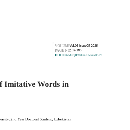
VOLUME
Vol.05 Issue05 2025
PAGE NO.
102-105
DOI
10.37547/ijll/Volume05Issue05-28
f Imitative Words in
rsity, 2nd Year Doctoral Student, Uzbekistan