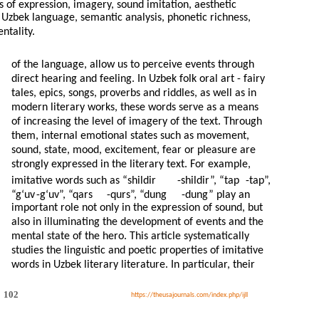
s of expression, imagery, sound imitation, aesthetic
s, Uzbek language, semantic analysis, phonetic richness,
ntality.
of the language, allow us to perceive events through
direct hearing and feeling. In Uzbek folk oral art - fairy
tales, epics, songs, proverbs and riddles, as well as in
modern literary works, these words serve as a means
of increasing the level of imagery of the text. Through
them, internal emotional states such as movement,
sound, state, mood, excitement, fear or pleasure are
strongly expressed in the literary text. For example,
imitative words such as “shildir
-
shildir”, “tap
-
tap”,
“g‘uv
-
g‘uv”, “qars
-
qurs”, “dung
-
dung” play an
important role not only in the expression of sound, but
also in illuminating the development of events and the
mental state of the hero. This article systematically
studies the linguistic and poetic properties of imitative
words in Uzbek literary literature. In particular, their
102
https://theusajournals.com/index.php/ijll