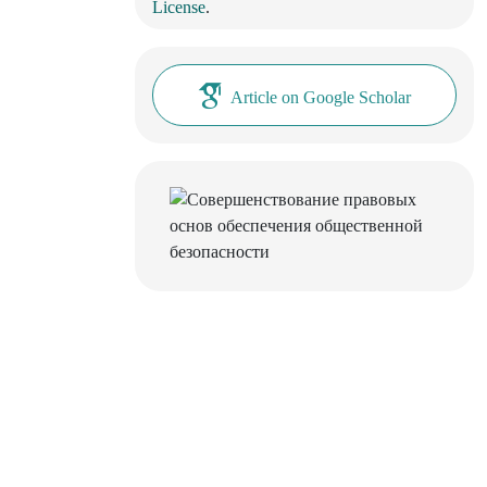
License
.
Article on Google Scholar