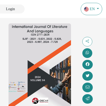
Login
EN