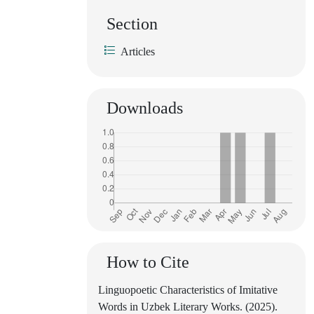
Section
Articles
Downloads
How to Cite
Linguopoetic Characteristics of Imitative
Words in Uzbek Literary Works. (2025).