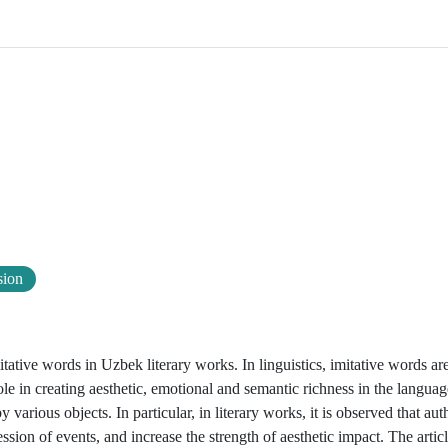
sion
itative words in Uzbek literary works. In linguistics, imitative words ar
 in creating aesthetic, emotional and semantic richness in the langua
ious objects. In particular, in literary works, it is observed that auth
ssion of events, and increase the strength of aesthetic impact. The artic