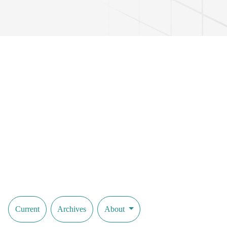
Muhammad Yusuf, and other poets and writers. The article also reveals
expressive power in creating an image, their role in conveying the na
linguopoetic approach. The relevance of the topic is substantiated by e
epics, fairy tales, and modern prose and poetic literature. The results o
determining the role and significance of imitative words in the poetic 
This study advances scientific views based on the linguopoetic source 
influence, poetic imagery methods, and the expressive potential of th
Current
Archives
About