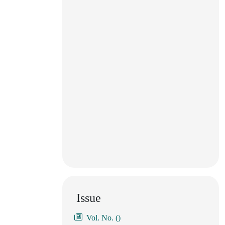
Issue
Vol. No. ()