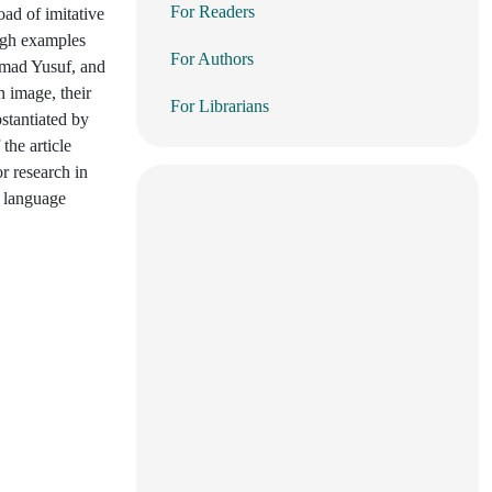
For Readers
oad of imitative
ough examples
For Authors
mmad Yusuf, and
n image, their
For Librarians
bstantiated by
the article
or research in
f language