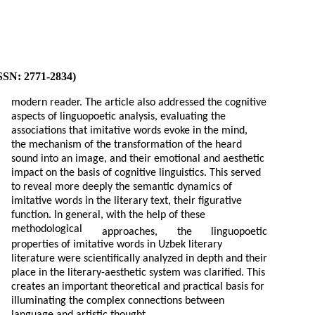
ISSN: 2771-2834)
modern reader. The article also addressed the cognitive
aspects of linguopoetic analysis, evaluating the
associations that imitative words evoke in the mind,
the mechanism of the transformation of the heard
sound into an image, and their emotional and aesthetic
impact on the basis of cognitive linguistics. This served
to reveal more deeply the semantic dynamics of
imitative words in the literary text, their figurative
function. In general, with the help of these
methodological
approaches,
the
linguopoetic
properties of imitative words in Uzbek literary
literature were scientifically analyzed in depth and their
place in the literary-aesthetic system was clarified. This
creates an important theoretical and practical basis for
illuminating the complex connections between
language and artistic thought.