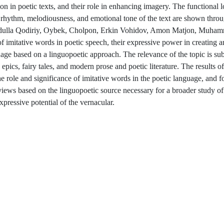
on in poetic texts, and their role in enhancing imagery. The functional l
the rhythm, melodiousness, and emotional tone of the text are shown thr
- Abdulla Qodiriy, Oybek, Cholpon, Erkin Vohidov, Amon Matjon, Muha
of imitative words in poetic speech, their expressive power in creating a
uage based on a linguopoetic approach. The relevance of the topic is su
epics, fairy tales, and modern prose and poetic literature. The results of 
he role and significance of imitative words in the poetic language, and f
c views based on the linguopoetic source necessary for a broader study o
xpressive potential of the vernacular.