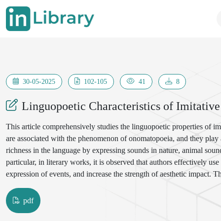
30-05-2025
102-105
41
8
Linguopoetic Characteristics of Imitativ
This article comprehensively studies the linguopoetic properties of im
are associated with the phenomenon of onomatopoeia, and they play an
richness in the language by expressing sounds in nature, animal sou
particular, in literary works, it is observed that authors effectively us
expression of events, and increase the strength of aesthetic impact. T
imitative words, their function in poetic texts, and their role in enhan
text, their importance as a factor determining the rhythm, melodious
pdf
the works of prominent representatives of Uzbek literature - Abdul