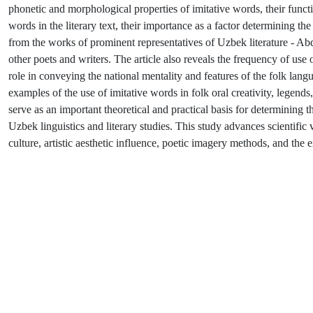
phonetic and morphological properties of imitative words, their functi
words in the literary text, their importance as a factor determining 
from the works of prominent representatives of Uzbek literature 
other poets and writers. The article also reveals the frequency of use 
role in conveying the national mentality and features of the folk lang
examples of the use of imitative words in folk oral creativity, legends, 
serve as an important theoretical and practical basis for determining t
Uzbek linguistics and literary studies. This study advances scientifi
culture, artistic aesthetic influence, poetic imagery methods, and the e