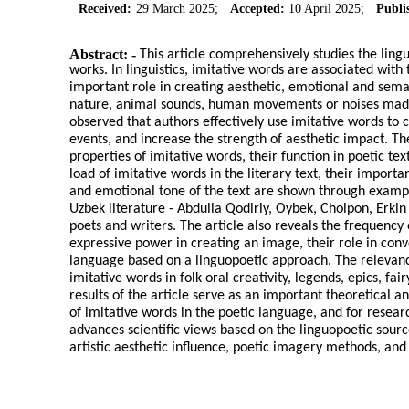
Received:
29 March 2025;
Accepted:
10 April 2025;
Publi
Abstract: -
This article comprehensively studies the ling
works. In linguistics, imitative words are associated wi
important role in creating aesthetic, emotional and sema
nature, animal sounds, human movements or noises made by 
observed that authors effectively use imitative words to 
events, and increase the strength of aesthetic impact. T
properties of imitative words, their function in poetic te
load of imitative words in the literary text, their impor
and emotional tone of the text are shown through examp
Uzbek literature - Abdulla Qodiriy, Oybek, Cholpon, Er
poets and writers. The article also reveals the frequency 
expressive power in creating an image, their role in conv
language based on a linguopoetic approach. The relevance
imitative words in folk oral creativity, legends, epics, fa
results of the article serve as an important theoretical a
of imitative words in the poetic language, and for research
advances scientific views based on the linguopoetic sourc
artistic aesthetic influence, poetic imagery methods, and 