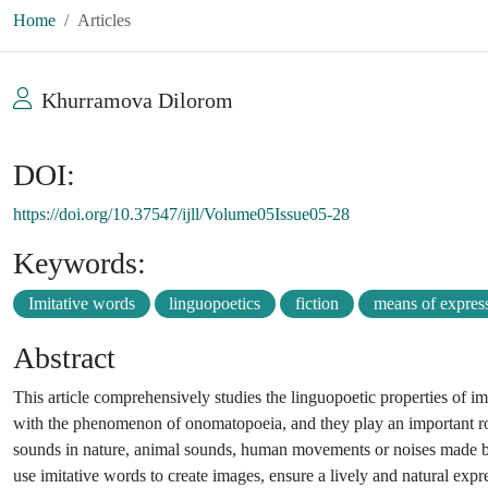
Home
Articles
Khurramova Dilorom
DOI:
https://doi.org/10.37547/ijll/Volume05Issue05-28
Keywords:
Imitative words
linguopoetics
fiction
means of expres
Abstract
This article comprehensively studies the linguopoetic properties of im
with the phenomenon of onomatopoeia, and they play an important role
sounds in nature, animal sounds, human movements or noises made by var
use imitative words to create images, ensure a lively and natural expre