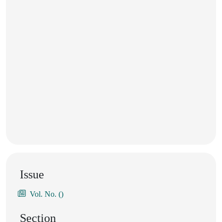
Issue
Vol. No. ()
Section