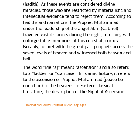
(hadith). As these events are considered divine
miracles, those who are restricted by materialistic and
intellectual evidence tend to reject them. According to
hadiths and narrations, the Prophet Muhammad,
under the leadership of the angel Jibril (Gabriel),
traveled vast distances during the night, returning with
unforgettable memories of this celestial journey.
Notably, he met with the great past prophets across the
seven levels of heaven and witnessed both heaven and
hell.
The word "Me'raj" means "ascension" and also refers
to a "ladder" or "staircase." In Islamic history, it refers
to the ascension of Prophet Muhammad (peace be
upon him) to the heavens. In Eastern classical
literature, the description of the Night of Ascension
International Journal Of Literature And Languages