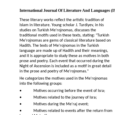
International Journal Of Literature And Languages (
These literary works reflect the artistic tradition of
Islam in literature. Young scholar J. Turdiyev, in his
studies on Turkish Me'rojnomas, discusses the
traditional motifs used in these texts, stating: "Turkish
Me'rojnomas are gems of classical literature based on
Hadith. The texts of Me'rojnomas in the Turkish
language are made up of Hadith and their meanings,
and it is appropriate to study these as motives in both
prose and poetry. Each event that occurred during the
Night of Ascension is included as a motif in great detail
in the prose and poetry of Me'rojnomas."
He categorizes the motives used in the Me'rojnomas
into the following groups:
•
Motives occurring before the event of Isra;
•
Motives related to the journey of Isra;
•
Motives during the Me'raj event;
•
Motives related to events after the return from