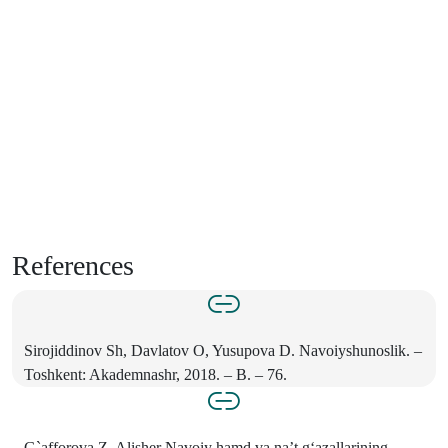
References
Sirojiddinov Sh, Davlatov O, Yusupova D. Navoiyshunoslik. –
Toshkent: Akademnashr, 2018. – B. – 76.
G`afforova Z. Alisher Navoiy hamd va na’t g‘azallarining