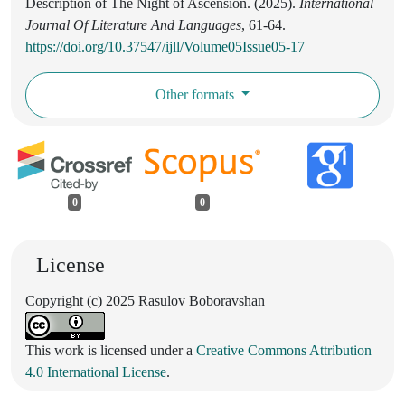
Description of The Night of Ascension. (2025).
International
Journal Of Literature And Languages
, 61-64.
https://doi.org/10.37547/ijll/Volume05Issue05-17
Other formats
0
0
License
Copyright (c) 2025 Rasulov Boboravshan
This work is licensed under a
Creative Commons Attribution
4.0 International License
.