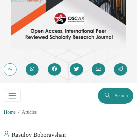
Search
Home
Articles
Rasulov Boboravshan