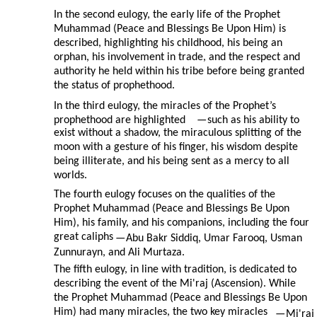
In the second eulogy, the early life of the Prophet
Muhammad (Peace and Blessings Be Upon Him) is
described, highlighting his childhood, his being an
orphan, his involvement in trade, and the respect and
authority he held within his tribe before being granted
the status of prophethood.
In the third eulogy, the miracles of the Prophet’s
prophethood are highlighted
—
such as his ability to
exist without a shadow, the miraculous splitting of the
moon with a gesture of his finger, his wisdom despite
being illiterate, and his being sent as a mercy to all
worlds.
The fourth eulogy focuses on the qualities of the
Prophet Muhammad (Peace and Blessings Be Upon
Him), his family, and his companions, including the four
great caliphs
—
Abu Bakr Siddiq, Umar Farooq, Usman
Zunnurayn, and Ali Murtaza.
The fifth eulogy, in line with tradition, is dedicated to
describing the event of the Mi'raj (Ascension). While
the Prophet Muhammad (Peace and Blessings Be Upon
Him) had many miracles, the two key miracles
—
Mi'raj