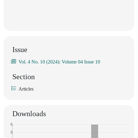
Issue
Vol. 4 No. 10 (2024): Volume 04 Issue 10
Section
Articles
Downloads