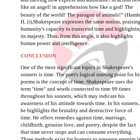
like an angel! in apprehension how like a god! The
beauty of the world! The paragon of animals!” (Hamle
II, ii),Shakespeare expresses the same notion, praisin
humanity's capacity to transcend time and highlightin
its majesty. Thus, from this angle, it also highlights
human power and intelligence.
CONCLUSION
One of the most significant topics in Shakespeare's
sonnets is time. The poet's logical starting point for hi
poems is the concept of time. Shakespeare uses the
term "time" and words connected to time 99 times
throughout his sonnets, which may indicate his
awareness of his attitude towards time. In his sonnets,
he highlights the brutality and destructive force of
time. He offers remedies against time, marriage,
childbirth, genuine love, and poetry, despite the fact
that time never stops and can consume everything.
Three methods exist for humans to preserve eternity i