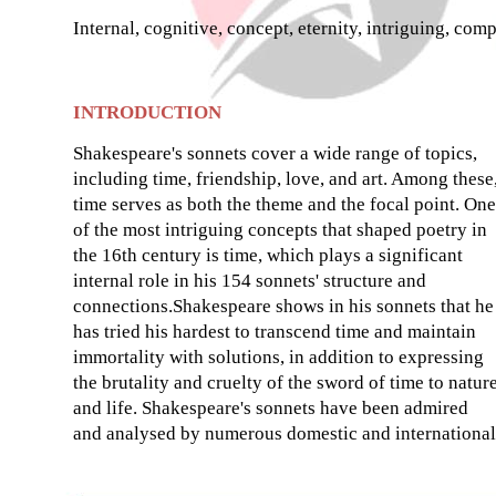
Internal, cognitive, concept, eternity, intriguing, comp
INTRODUCTION
Shakespeare's sonnets cover a wide range of topics,
including time, friendship, love, and art. Among these
time serves as both the theme and the focal point. One
of the most intriguing concepts that shaped poetry in
the 16th century is time, which plays a significant
internal role in his 154 sonnets' structure and
connections.Shakespeare shows in his sonnets that he
has tried his hardest to transcend time and maintain
immortality with solutions, in addition to expressing
the brutality and cruelty of the sword of time to natur
and life. Shakespeare's sonnets have been admired
and analysed by numerous domestic and international