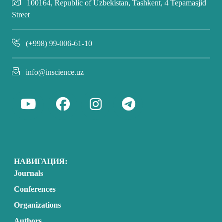
100164, Republic of Uzbekistan, Tashkent, 4 Tepamasjid
Street
(+998) 99-006-61-10
info@inscience.uz
НАВИГАЦИЯ:
Journals
Conferences
Organizations
Authors