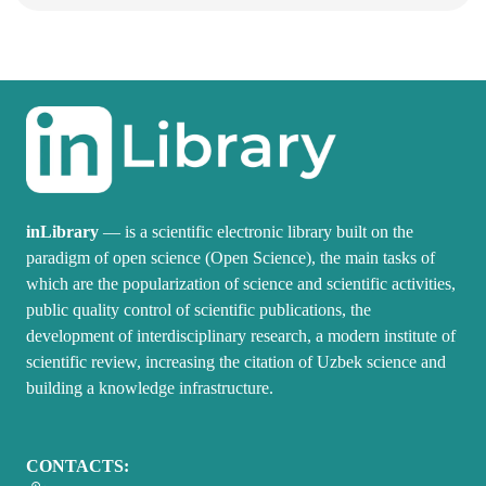
inLibrary
— is a scientific electronic library built on the
paradigm of open science (Open Science), the main tasks of
which are the popularization of science and scientific activities,
public quality control of scientific publications, the
development of interdisciplinary research, a modern institute of
scientific review, increasing the citation of Uzbek science and
building a knowledge infrastructure.
CONTACTS: