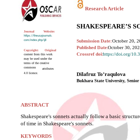
Research Article
SHAKESPEARE’S S
Journal
Website:
https://theusajournals.
com/index.php/ijll
Submission Date:
October 20, 2
Published Date:
October 30, 20
Copyright:
Original
Crossref doi:
https://doi.org/10
content from this work
may be used under the
terms of the creative
commons
attributes
4.0 licence.
Dilafruz To’raqulova
Bukhara State University, Senior
ABSTRACT
Shakespeare's sonnets actually follow a basic structur
of time in Shakespeare's sonnets.
KEYWORDS