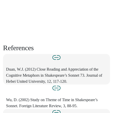
References
Duan, W.J. (2012) Close Reading and Appreciation of the
Cognitive Metaphors in Shakespeare’s Sonnet 73. Journal of
Hebei United University, 12, 117-120.
Wu, D. (2002) Study on Theme of Time in Shakespeare’s
Sonnet. Foreign Literature Review, 3, 88-95.