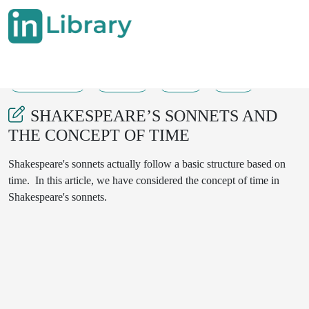
30-10-2024
77-80
55
21
SHAKESPEARE’S SONNETS AND
THE CONCEPT OF TIME
Shakespeare's sonnets actually follow a basic structure based on
time. In this article, we have considered the concept of time in
Shakespeare's sonnets.