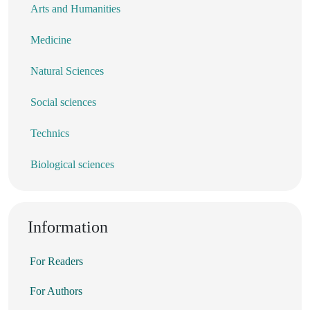
Arts and Humanities
Medicine
Natural Sciences
Social sciences
Technics
Biological sciences
Information
For Readers
For Authors