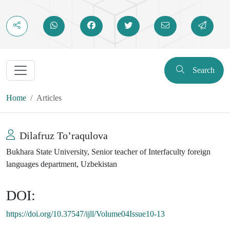
Search
Home
Articles
Dilafruz To’raqulova
Bukhara State University, Senior teacher of Interfaculty foreign
languages department, Uzbekistan
DOI:
https://doi.org/10.37547/ijll/Volume04Issue10-13