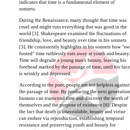
indicates that time is a fundamental element of
sonnets.
During the Renaissance, many thought that time was
cruel and might ruin everything that was good in the
world [3]. Shakespeare examined the fluctuations of
friendship, love, and beauty over time in his sonnets
[3]. He consistently highlights in his sonnets how "sw
footed" time ruthlessly eats away at youth and beauty.
Time will degrade a young man's beauty, leaving his
forehead marked by the passage of time, until his face
is wrinkly and depressed.
According to the poet, people are not helpless against
the passage of time. By producing the next generation
humans can transcend time and discover the worth of
themselves and the purpose of existence [6]. Despite
the fact that death is unavoidable, beauty and virtue
can endure via reproduction, establishing temporal
resistance and preserving youth and beauty for