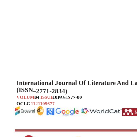
International Journal Of Literature And 
(ISSN
–
2771-2834)
VOLUME
04
ISSUE
10
P
:
77-80
AGES
OCLC
–
1121105677