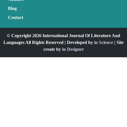
Blog
Contact
© Copyright 2026 International Journal Of Literature And
Languages All Rights Reserved | Developed by
in Science
| Site
create by
in Designer