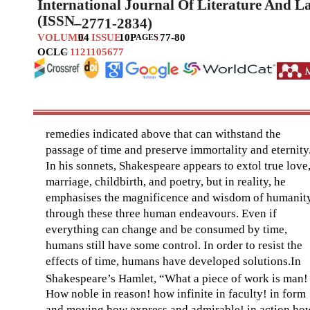
International Journal Of Literature And 
(ISSN
–
2771-2834)
VOLUME
04
ISSUE
10
P
:
77-80
AGES
OCLC
–
1121105677
remedies indicated above that can withstand the
passage of time and preserve immortality and eternity
In his sonnets, Shakespeare appears to extol true love
marriage, childbirth, and poetry, but in reality, he
emphasises the magnificence and wisdom of humanit
through these three human endeavours. Even if
everything can change and be consumed by time,
humans still have some control. In order to resist the
effects of time, humans have developed solutions.In
Shakespeare’s Hamlet, “What a piece of work is man!
How noble in reason! how infinite in faculty! in form
and moving how express and admirable! in action ho