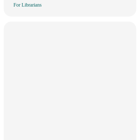
For Librarians