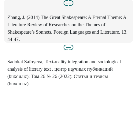
Zhang, J. (2014) The Great Shakespeare: A Eternal Theme: A
Literature Review of Researches on the Themes of
Shakespeare’s Sonnets. Foreign Languages and Literature, 13,
44-47.
Sadokat Safoyeva, Text-reality integration and sociological
analysis of literary text , центр научных публикаций
(buxdu.uz): Том 26 № 26 (2022): Статьи и тезисы
(buxdu.uz).