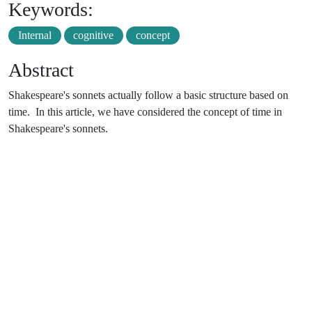
Keywords:
Internal
cognitive
concept
Abstract
Shakespeare's sonnets actually follow a basic structure based on
time. In this article, we have considered the concept of time in
Shakespeare's sonnets.