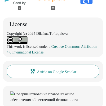
0
0
License
Copyright (c) 2024 Dilafruz To’raqulova
This work is licensed under a
Creative Commons Attribution
4.0 International License
.
Article on Google Scholar