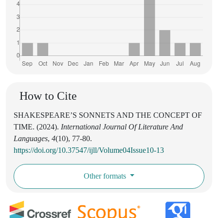
How to Cite
SHAKESPEARE’S SONNETS AND THE CONCEPT OF
TIME. (2024).
International Journal Of Literature And
Languages
,
4
(10), 77-80.
https://doi.org/10.37547/ijll/Volume04Issue10-13
Other formats