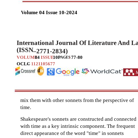
Volume 04 Issue 10-2024
International Journal Of Literature And 
(ISSN
–
2771-2834)
VOLUME
04
ISSUE
10
P
:
77-80
AGES
OCLC
–
1121105677
mix them with other sonnets from the perspective of
time.
Shakespeare's sonnets are constructed and connected
with time as a key intrinsic component. The frequent
direct appearance of the word "time" in sonnets