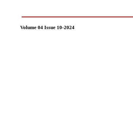
Volume 04 Issue 10-2024