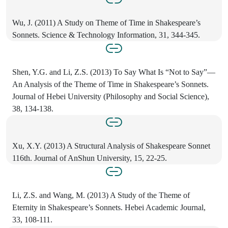
Wu, J. (2011) A Study on Theme of Time in Shakespeare’s
Sonnets. Science & Technology Information, 31, 344-345.
Shen, Y.G. and Li, Z.S. (2013) To Say What Is “Not to Say”—
An Analysis of the Theme of Time in Shakespeare’s Sonnets.
Journal of Hebei University (Philosophy and Social Science),
38, 134-138.
Xu, X.Y. (2013) A Structural Analysis of Shakespeare Sonnet
116th. Journal of AnShun University, 15, 22-25.
Li, Z.S. and Wang, M. (2013) A Study of the Theme of
Eternity in Shakespeare’s Sonnets. Hebei Academic Journal,
33, 108-111.