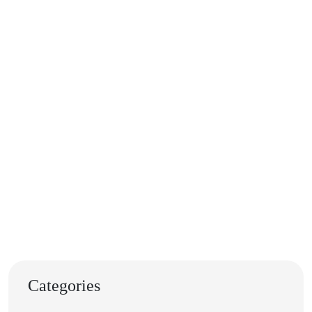
Categories