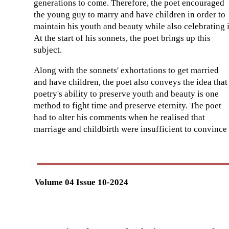
generations to come. Therefore, the poet encouraged
the young guy to marry and have children in order to
maintain his youth and beauty while also celebrating i
At the start of his sonnets, the poet brings up this
subject.
Along with the sonnets' exhortations to get married
and have children, the poet also conveys the idea that
poetry's ability to preserve youth and beauty is one
method to fight time and preserve eternity. The poet
had to alter his comments when he realised that
marriage and childbirth were insufficient to convince
Volume 04 Issue 10-2024