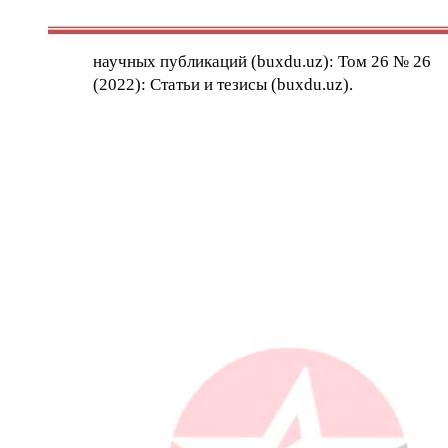
научных публикаций (buxdu.uz): Том 26 № 26
(2022): Статьи и тезисы (buxdu.uz).