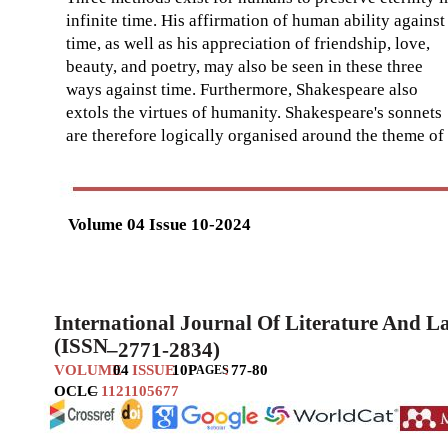
infinite time. His affirmation of human ability against
time, as well as his appreciation of friendship, love,
beauty, and poetry, may also be seen in these three
ways against time. Furthermore, Shakespeare also
extols the virtues of humanity. Shakespeare's sonnets
are therefore logically organised around the theme of
Volume 04 Issue 10-2024
International Journal Of Literature And 
(ISSN
–
2771-2834)
VOLUME
04
ISSUE
10
P
:
77-80
AGES
OCLC
–
1121105677