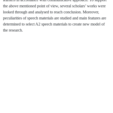
the above mentioned point of view, several scholars’ works were
looked through and analysed to reach conclusion. Moreover,
peculiarities of speech materials are studied and main features are
determined to select A2 speech materials to create new model of
the research.