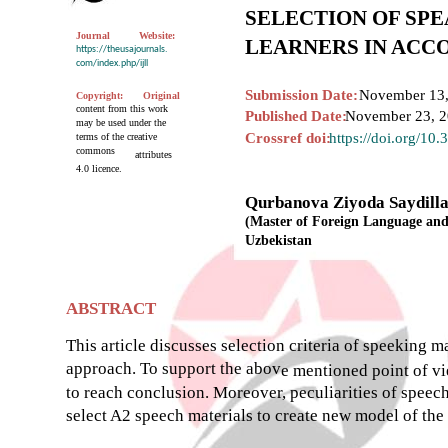
SELECTION OF SP
Journal
Website:
LEARNERS IN ACC
https://theusajournals.
com/index.php/ijll
Submission Date:
November 13,
Copyright:
Original
content from this work
Published Date:
November 23, 
may be used under the
Crossref doi:
https://doi.org/10
terms of the creative
commons
attributes
4.0 licence.
Qurbanova Ziyoda Saydill
(Master of Foreign Language and 
Uzbekistan
ABSTRACT
This article discusses selection criteria of speeking 
approach. To support the abov
e mentioned point of v
to reach conclusion. Moreover, peculiarities of speec
select A2 speech materials to create new model of the