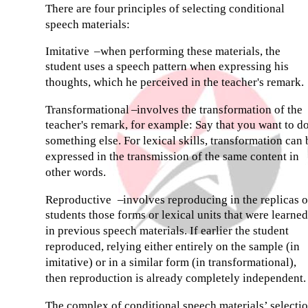
There are four principles of selecting conditional
speech materials:
Imitative
–
when performing these materials, the
student uses a speech pattern when expressing his
thoughts, which he perceived in the teacher's remark.
Transformational
–
involves the transformation of the
teacher's remark, for example: Say that you want to d
something else. For lexical skills, transformation can 
expressed in the transmission of the same content in
other words.
Reproductive
–
involves reproducing in the replicas o
students those forms or lexical units that were learned
in previous speech materials. If earlier the student
reproduced, relying either entirely on the sample (in
imitative) or in a similar form (in transformational),
then reproduction is already completely independent.
The complex of conditional speech materials’ selecti