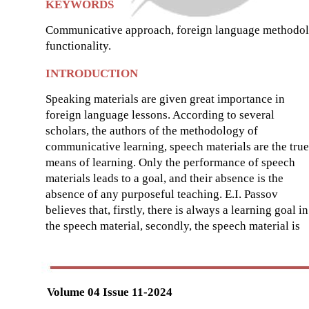
KEYWORDS
Communicative approach, foreign language methodology
functionality.
INTRODUCTION
Speaking materials are given great importance in
foreign language lessons. According to several
scholars, the authors of the methodology of
communicative learning, speech materials are the true
means of learning. Only the performance of speech
materials leads to a goal, and their absence is the
absence of any purposeful teaching. E.I. Passov
believes that, firstly, there is always a learning goal in
the speech material, secondly, the speech material is
Volume 04 Issue 11-2024