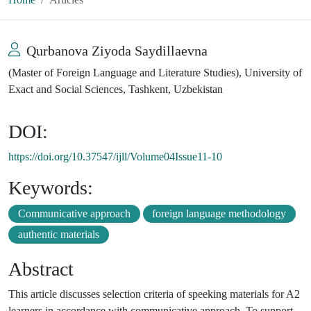
Qurbanova Ziyoda Saydillaevna
(Master of Foreign Language and Literature Studies), University of
Exact and Social Sciences, Tashkent, Uzbekistan
DOI:
https://doi.org/10.37547/ijll/Volume04Issue11-10
Keywords:
Communicative approach
foreign language methodology
authentic materials
Abstract
This article discusses selection criteria of speeking materials for A2
learners in accordance with communicative approach. To support