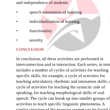
and independence of students
•
speech orientation of learning
•
individualization of learning
•
functionality
•
novelty.
CONCLUSION
In conclusion, all these activities are performed in
interconnection and in interaction. Each series, in turn
includes a number of cycles of activities for teaching
specific skills, for example, a cycle of activities for
teaching articulatory, rhythmic and intonation skills; 
cycle of activities for teaching the syntactic side of
speaking, for teaching morphological skills of oral
speech. The cycle can break up into smaller groups of
activities to teach specific linguistic phenomena. A
similar structure of the exercise system can be found 