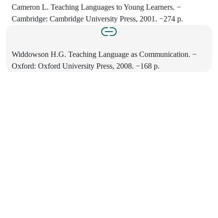
Cameron L. Teaching Languages to Young Learners. −
Cambridge: Cambridge University Press, 2001. −274 p.
Widdowson H.G. Teaching Language as Communication. −
Oxford: Oxford University Press, 2008. −168 p.