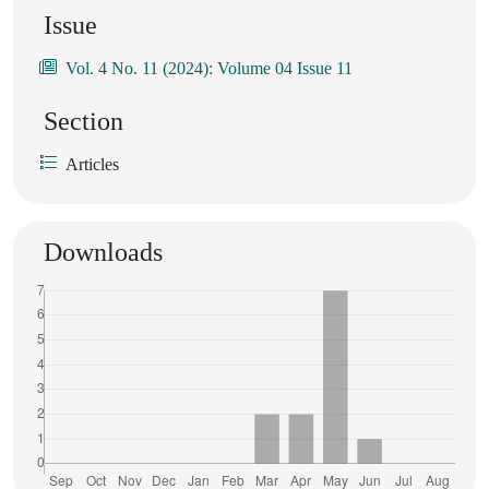
Issue
Vol. 4 No. 11 (2024): Volume 04 Issue 11
Section
Articles
Downloads