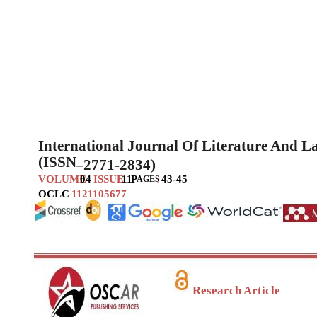
International Journal Of Literature And 
(ISSN
–
2771-2834)
VOLUME
04
ISSUE
11
P
:
43-45
AGES
OCLC
–
1121105677
Research Article