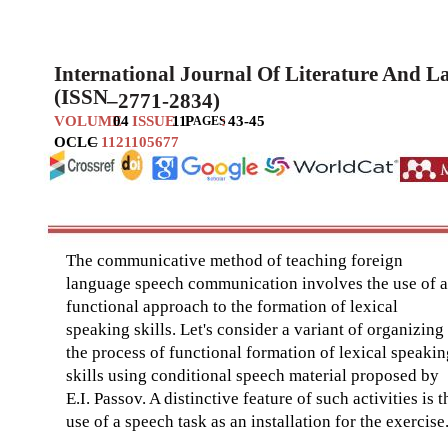
International Journal Of Literature And 
(ISSN
–
2771-2834)
VOLUME
04
ISSUE
11
P
:
43-45
AGES
OCLC
–
1121105677
The communicative method of teaching foreign
language speech communication involves the use of a
functional approach to the formation of lexical
speaking skills. Let's consider a variant of organizing
the process of functional formation of lexical speakin
skills using conditional speech material proposed by
E.I. Passov. A distinctive feature of such activities is t
use of a speech task as an installation for the exercise