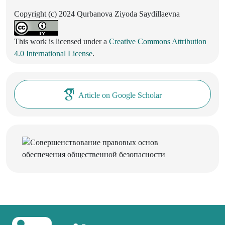
Copyright (c) 2024 Qurbanova Ziyoda Saydillaevna
This work is licensed under a
Creative Commons Attribution
4.0 International License
.
Article on Google Scholar