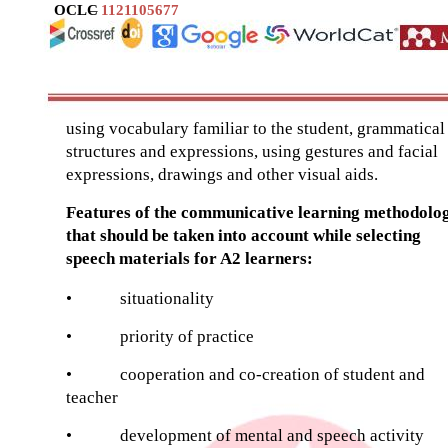
OCLC
–
1121105677
using vocabulary familiar to the student, grammatical
structures and expressions, using gestures and facial
expressions, drawings and other visual aids.
Features of the communicative learning methodolo
that should be taken into account while selecting
speech materials for A2 learners:
•
situationality
•
priority of practice
•
cooperation and co-creation of student and
teacher
•
development of mental and speech activity