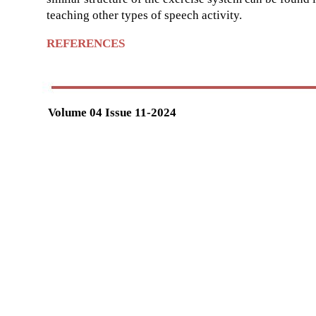
teaching other types of speech activity.
REFERENCES
Volume 04 Issue 11-2024