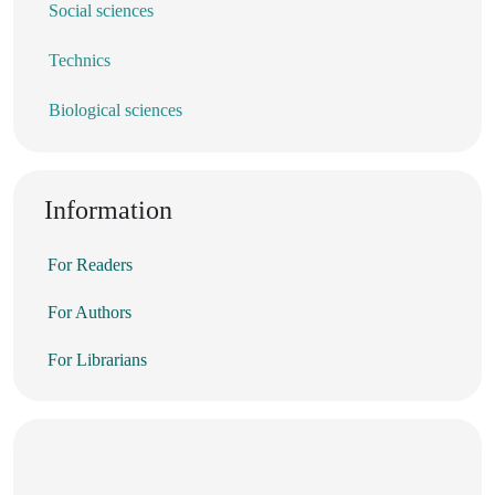
Social sciences
Technics
Biological sciences
Information
For Readers
For Authors
For Librarians