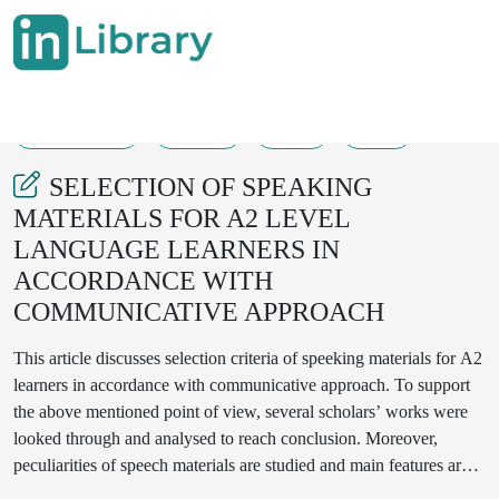
23-11-2024
43-45
58
18
SELECTION OF SPEAKING
MATERIALS FOR A2 LEVEL
LANGUAGE LEARNERS IN
ACCORDANCE WITH
COMMUNICATIVE APPROACH
This article discusses selection criteria of speeking materials for A2
learners in accordance with communicative approach. To support
the above mentioned point of view, several scholars’ works were
looked through and analysed to reach conclusion. Moreover,
peculiarities of speech materials are studied and main features are
determined to select A2 speech materials to create new model of