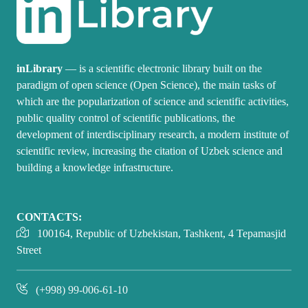
inLibrary
— is a scientific electronic library built on the
paradigm of open science (Open Science), the main tasks of
which are the popularization of science and scientific activities,
public quality control of scientific publications, the
development of interdisciplinary research, a modern institute of
scientific review, increasing the citation of Uzbek science and
building a knowledge infrastructure.
CONTACTS:
100164, Republic of Uzbekistan, Tashkent, 4 Tepamasjid
Street
(+998) 99-006-61-10