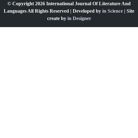
© Copyright 2026 International Journal Of Literature And
Languages All Rights Reserved | Developed by
in Science
| Site
create by
in Designer