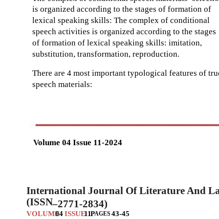
is organized according to the stages of formation of
lexical speaking skills: The complex of conditional
speech activities is organized according to the stages
of formation of lexical speaking skills: imitation,
substitution, transformation, reproduction.
There are 4 most important typological features of tru
speech materials:
Volume 04 Issue 11-2024
International Journal Of Literature And 
(ISSN
–
2771-2834)
VOLUME
04
ISSUE
11
P
:
43-45
AGES