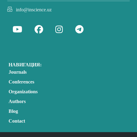
info@inscience.uz
НАВИГАЦИЯ:
Journals
Conferences
Organizations
Authors
Blog
Contact