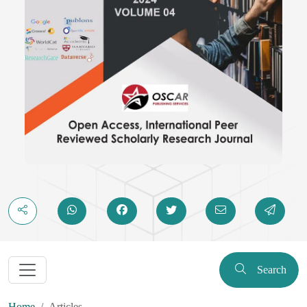
Search
Home
Articles