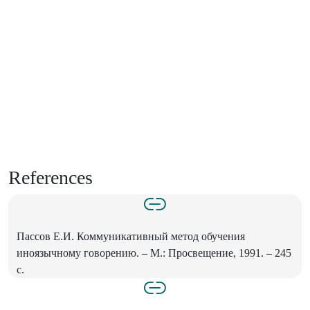
References
Пассов Е.И. Коммуникативный метод обучения
иноязычному говорению. – М.: Просвещение, 1991. – 245
с.