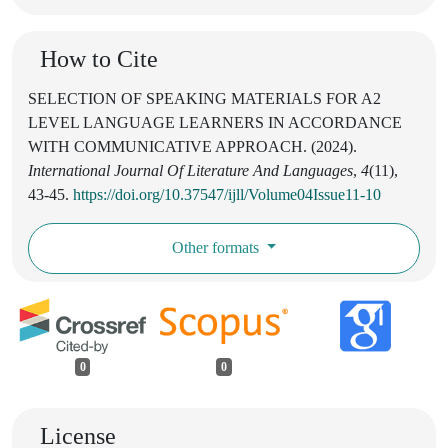
How to Cite
SELECTION OF SPEAKING MATERIALS FOR A2
LEVEL LANGUAGE LEARNERS IN ACCORDANCE
WITH COMMUNICATIVE APPROACH. (2024).
International Journal Of Literature And Languages
,
4
(11),
43-45.
https://doi.org/10.37547/ijll/Volume04Issue11-10
Other formats
0
0
License