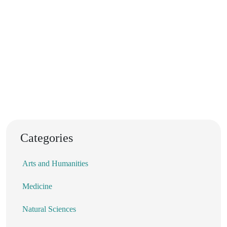
Categories
Arts and Humanities
Medicine
Natural Sciences