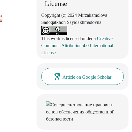
License
Copyright (c) 2024 Mirzakamolova
es
Sadoqatkhon Sayidakhmadovna
This work is licensed under a
Creative
Commons Attribution 4.0 International
License
.
Article on Google Scholar