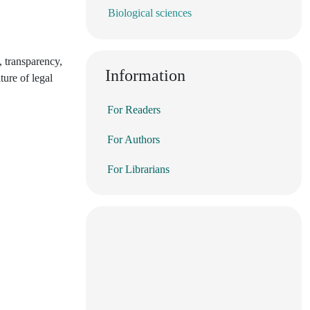
Biological sciences
, transparency,
Information
ture of legal
For Readers
For Authors
For Librarians