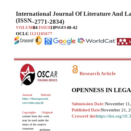
International Journal Of Literature And 
(ISSN
–
2771-2834)
VOLUME
04
ISSUE
11
P
:
40-42
AGES
OCLC
–
1121105677
Research Article
OPENNESS IN LEG
Journal
Website:
https://theusajournals.
com/index.php/ijll
Submission Date:
November 11,
Published Date:
November 21, 
Copyright:
Original
Crossref doi:
https://doi.org/10
content from this work
may be used under the
terms of the creative
commons
attributes