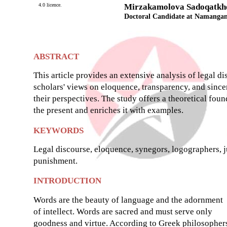
4.0 licence.
Mirzakamolova Sadoqatkh
Doctoral Candidate at Namangan 
ABSTRACT
This article provides an extensive analysis of legal d
scholars' views on eloquence, transparency, and sinceri
their perspectives. The study offers a theoretical foun
the present and enriches it with examples.
KEYWORDS
Legal discourse, eloquence, synegors, logographers, j
punishment.
INTRODUCTION
Words are the beauty of language and the adornment
of intellect. Words are sacred and must serve only
goodness and virtue. According to Greek philosopher