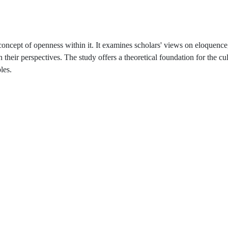
 concept of openness within it. It examines scholars' views on eloquence
in their perspectives. The study offers a theoretical foundation for the cul
les.