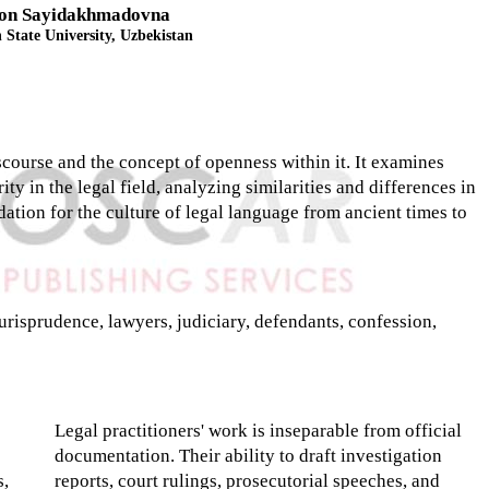
on Sayidakhmadovna
State University, Uzbekistan
iscourse and the concept of openness within it. It examines
ty in the legal field, analyzing similarities and differences in
dation for the culture of legal language from ancient times to
urisprudence, lawyers, judiciary, defendants, confession,
Legal practitioners' work is inseparable from official
documentation. Their ability to draft investigation
s,
reports, court rulings, prosecutorial speeches, and