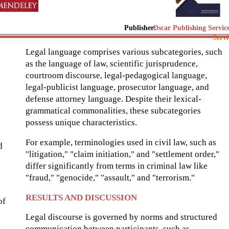
Publisher:
Oscar Publishing Servic
Servi
Legal language comprises various subcategories, such
as the language of law, scientific jurisprudence,
courtroom discourse, legal-pedagogical language,
legal-publicist language, prosecutor language, and
defense attorney language. Despite their lexical-
grammatical commonalities, these subcategories
possess unique characteristics.
For example, terminologies used in civil law, such as
d
"litigation," "claim initiation," and "settlement order,"
differ significantly from terms in criminal law like
"fraud," "genocide," "assault," and "terrorism."
RESULTS AND DISCUSSION
of
Legal discourse is governed by norms and structured
communication between participants, such as