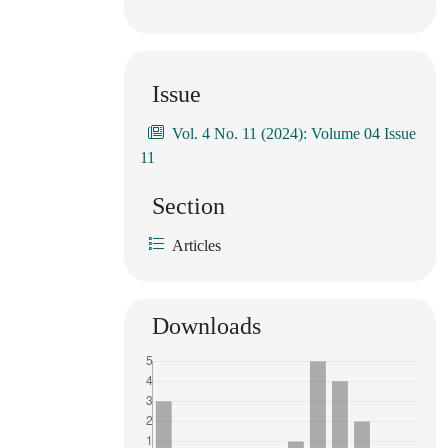
Issue
Vol. 4 No. 11 (2024): Volume 04 Issue
11
Section
Articles
Downloads