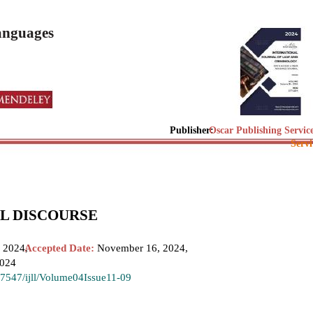
Languages
Publisher:
Oscar Publishing Servic
Servi
AL DISCOURSE
 2024,
Accepted Date:
November 16, 2024,
2024
.37547/ijll/Volume04Issue11-09