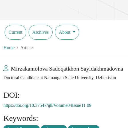
Current
Archives
About
Home
Articles
Mirzakamolova Sadoqatkhon Sayidakhmadovna
Doctoral Candidate at Namangan State University, Uzbekistan
DOI:
https://doi.org/10.37547/ijll/Volume04Issue11-09
Keywords: