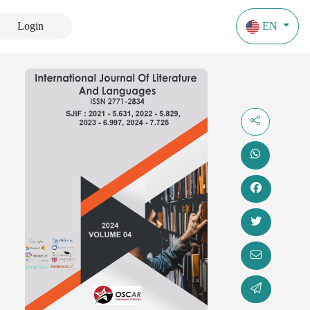
Login
EN