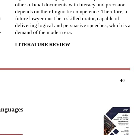
other official documents with literacy and precision
depends on their linguistic competence. Therefore, a
t
future lawyer must be a skilled orator, capable of
delivering logical and persuasive speeches, which is a
e
demand of the modern era.
LITERATURE REVIEW
40
Languages