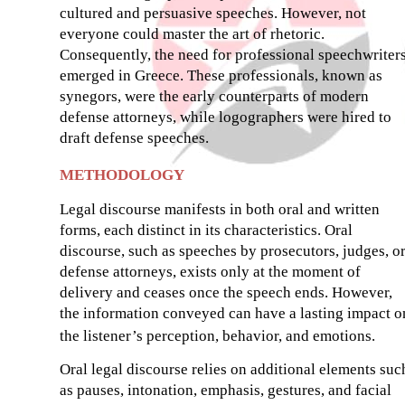
cultured and persuasive speeches. However, not
everyone could master the art of rhetoric.
Consequently, the need for professional speechwriter
emerged in Greece. These professionals, known as
synegors, were the early counterparts of modern
defense attorneys, while logographers were hired to
draft defense speeches.
METHODOLOGY
Legal discourse manifests in both oral and written
forms, each distinct in its characteristics. Oral
discourse, such as speeches by prosecutors, judges, o
defense attorneys, exists only at the moment of
delivery and ceases once the speech ends. However,
the information conveyed can have a lasting impact o
the listener’s perception, behavior, and emotions.
Oral legal discourse relies on additional elements suc
as pauses, intonation, emphasis, gestures, and facial