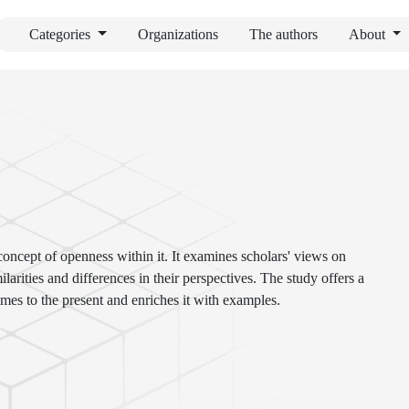
Categories
Organizations
The authors
About
 concept of openness within it. It examines scholars' views on
ilarities and differences in their perspectives. The study offers a
imes to the present and enriches it with examples.