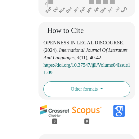
How to Cite
OPENNESS IN LEGAL DISCOURSE.
(2024).
International Journal Of Literature
And Languages
,
4
(11), 40-42.
https://doi.org/10.37547/ijll/Volume04Issue1
1-09
Other formats
0
0