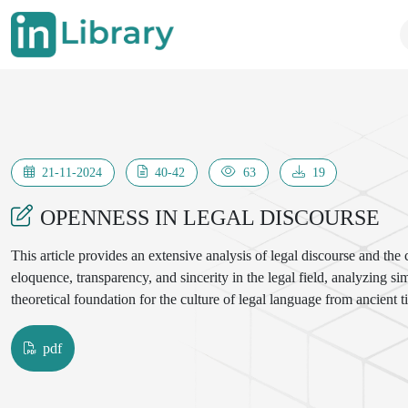
21-11-2024
40-42
63
19
OPENNESS IN LEGAL DISCOURSE
This article provides an extensive analysis of legal discourse and the
eloquence, transparency, and sincerity in the legal field, analyzing sim
theoretical foundation for the culture of legal language from ancient t
pdf