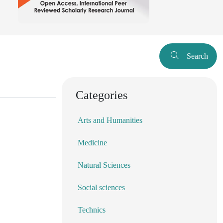
Search
Categories
Arts and Humanities
Medicine
Natural Sciences
Social sciences
Technics