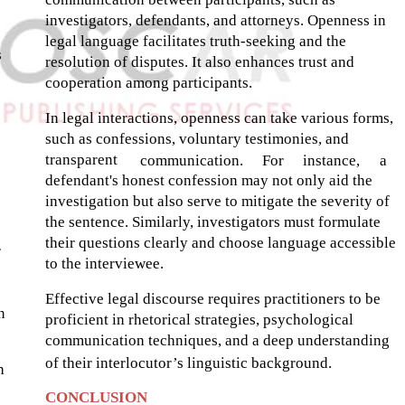
investigators, defendants, and attorneys. Openness in
legal language facilitates truth-seeking and the
s
resolution of disputes. It also enhances trust and
cooperation among participants.
In legal interactions, openness can take various forms,
such as confessions, voluntary testimonies, and
transparent
communication.
For
instance,
a
defendant's honest confession may not only aid the
investigation but also serve to mitigate the severity of
the sentence. Similarly, investigators must formulate
their questions clearly and choose language accessible
r
to the interviewee.
Effective legal discourse requires practitioners to be
n
proficient in rhetorical strategies, psychological
communication techniques, and a deep understanding
of their interlocutor’s linguistic background.
h
CONCLUSION