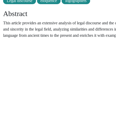
Legal discourse
eloquence
logographers
Abstract
This article provides an extensive analysis of legal discourse and the
and sincerity in the legal field, analyzing similarities and differences 
language from ancient times to the present and enriches it with examp