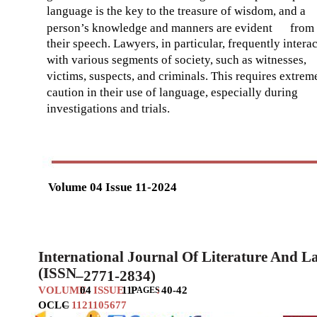
language is the key to the treasure of wisdom, and a
person’s knowledge and manners are evident
from
their speech. Lawyers, in particular, frequently interac
with various segments of society, such as witnesses,
victims, suspects, and criminals. This requires extrem
caution in their use of language, especially during
investigations and trials.
Volume 04 Issue 11-2024
International Journal Of Literature And 
(ISSN
–
2771-2834)
VOLUME
04
ISSUE
11
P
:
40-42
AGES
OCLC
–
1121105677