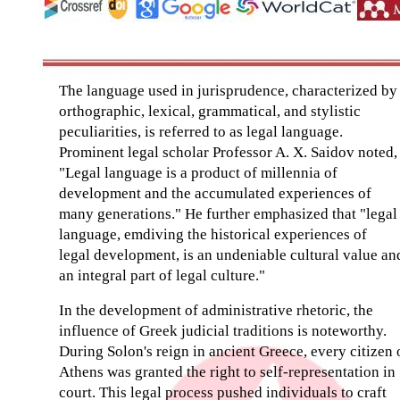
The language used in jurisprudence, characterized by
orthographic, lexical, grammatical, and stylistic
peculiarities, is referred to as legal language.
Prominent legal scholar Professor A. X. Saidov noted,
"Legal language is a product of millennia of
development and the accumulated experiences of
many generations." He further emphasized that "legal
language, emdiving the historical experiences of
legal development, is an undeniable cultural value an
an integral part of legal culture."
In the development of administrative rhetoric, the
influence of Greek judicial traditions is noteworthy.
During Solon's reign in ancient Greece, every citizen 
Athens was granted the right to self-representation in
court. This legal process pushed individuals to craft