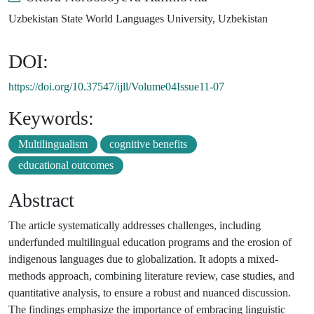
Uzbekistan State World Languages University, Uzbekistan
DOI:
https://doi.org/10.37547/ijll/Volume04Issue11-07
Keywords:
Multilingualism
cognitive benefits
educational outcomes
Abstract
The article systematically addresses challenges, including
underfunded multilingual education programs and the erosion of
indigenous languages due to globalization. It adopts a mixed-
methods approach, combining literature review, case studies, and
quantitative analysis, to ensure a robust and nuanced discussion.
The findings emphasize the importance of embracing linguistic