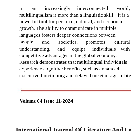
In
an
increasingly
interconnected
world,
multilingualism is more than a linguistic skill
—
it is a
powerful tool for personal, cultural, and economic
growth. The ability to communicate in multiple
languages fosters deeper connections between
people
and
societies,
promotes
cultural
understanding,
and
equips
individuals
with
competitive advantages in the global economy.
Research demonstrates that multilingual individuals
experience cognitive benefits, such as enhanced
executive functioning and delayed onset of age-relat
Volume 04 Issue 11-2024
International Journal Of Literature And 