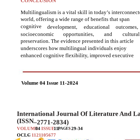
CONCLUSION
Multilingualism is a vital skill in today’s interconnec
world, offering a wide range of benefits that span
cognitive
development,
educational
outcomes,
socioeconomic
opportunities,
and
cultural
preservation. The evidence presented in this article
underscores how multilingual individuals enjoy
enhanced cognitive flexibility, improved executive
Volume 04 Issue 11-2024
International Journal Of Literature And 
(ISSN
–
2771-2834)
VOLUME
04
ISSUE
11
P
:
29-34
AGES
OCLC
–
1121105677