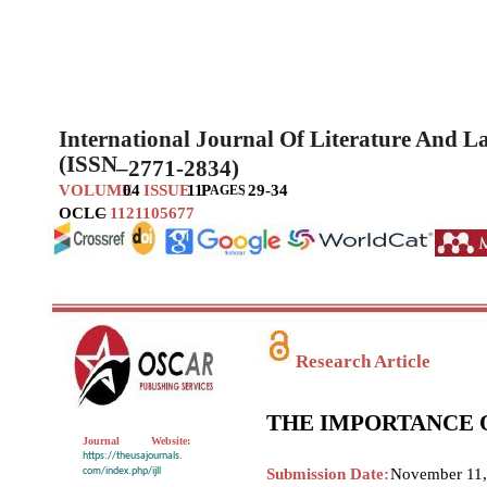
International Journal Of Literature And 
(ISSN
–
2771-2834)
VOLUME
04
ISSUE
11
P
:
29-34
AGES
OCLC
–
1121105677
Research Article
THE IMPORTANCE 
Journal
Website:
https://theusajournals.
com/index.php/ijll
Submission Date:
November 11,