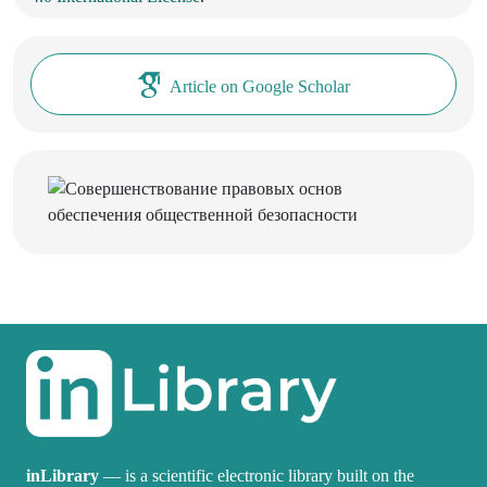
Article on Google Scholar
inLibrary
— is a scientific electronic library built on the