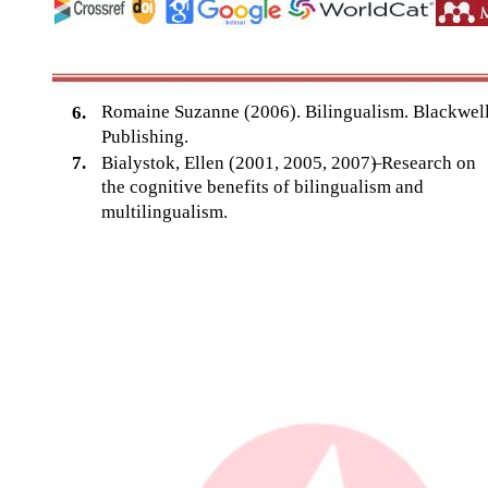
Romaine Suzanne (2006). Bilingualism. Blackwel
6.
Publishing.
7.
Bialystok, Ellen (2001, 2005, 2007)
–
Research on
the cognitive benefits of bilingualism and
multilingualism.