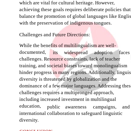
which are vital for cultural heritage. However,
achieving these goals requires deliberate policies that
balance the promotion of global languages like Engli
with the preservation of indigenous tongues.
Challenges and Future Directions:
While the benefits of multilingualism are well-
documented,
its
widespread
adoption
faces
challenges. Resource constraints, lack of teacher
training, and societal biases toward monolingualism
hinder progress in many regions. Additionally, linguis
diversity is threatened by globalization and the
dominance of a few major languages. Addressing thes
challenges requires a multipronged approach,
including increased investment in multilingual
education,
public
awareness
campaigns,
and
international collaboration to safeguard linguistic
diversity.