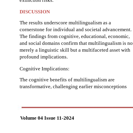
extinction risks.
DISCUSSION
The results underscore multilingualism as a
cornerstone for individual and societal advancement.
The findings from cognitive, educational, economic,
and social domains confirm that multilingualism is no
merely a linguistic skill but a multifaceted asset with
profound implications.
Cognitive Implications:
The cognitive benefits of multilingualism are
transformative, challenging earlier misconceptions
Volume 04 Issue 11-2024