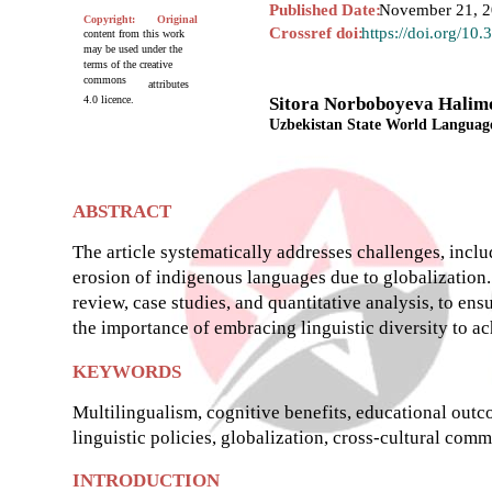
Published Date:
November 21, 
Copyright:
Original
Crossref doi:
https://doi.org/10
content from this work
may be used under the
terms of the creative
commons
attributes
4.0 licence.
Sitora Norboboyeva Halim
Uzbekistan State World Language
ABSTRACT
The article systematically addresses challenges, inc
erosion of indigenous languages due to globalization
review, case studies, and quantitative analysis, to e
the importance of embracing linguistic diversity to a
KEYWORDS
Multilingualism, cognitive benefits, educational outc
linguistic policies, globalization, cross-cultural co
INTRODUCTION