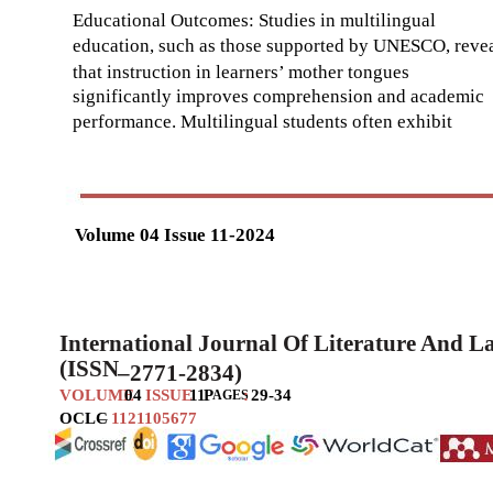
Educational Outcomes: Studies in multilingual
education, such as those supported by UNESCO, reve
that instruction in learners’ mother tongues
significantly improves comprehension and academic
performance. Multilingual students often exhibit
Volume 04 Issue 11-2024
International Journal Of Literature And 
(ISSN
–
2771-2834)
VOLUME
04
ISSUE
11
P
:
29-34
AGES
OCLC
–
1121105677