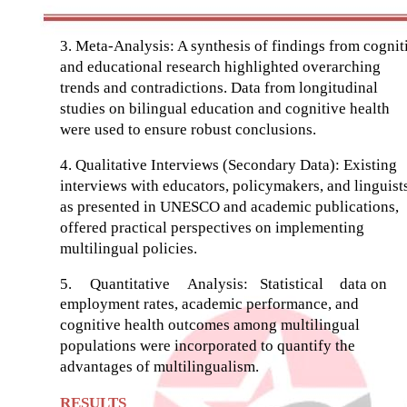
3. Meta-Analysis: A synthesis of findings from cognit
and educational research highlighted overarching
trends and contradictions. Data from longitudinal
studies on bilingual education and cognitive health
were used to ensure robust conclusions.
4. Qualitative Interviews (Secondary Data): Existing
interviews with educators, policymakers, and linguists
as presented in UNESCO and academic publications,
offered practical perspectives on implementing
multilingual policies.
5.
Quantitative
Analysis:
Statistical
data on
employment rates, academic performance, and
cognitive health outcomes among multilingual
populations were incorporated to quantify the
advantages of multilingualism.
RESULTS