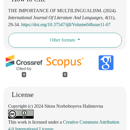
THE IMPORTANCE OF MULTILINGUALISM. (2024).
International Journal Of Literature And Languages
,
4
(11),
29-34.
https://doi.org/10.37547/ijll/Volume04Issue11-07
Other formats
0
0
License
Copyright (c) 2024 Sitora Norboboyeva Halimovna
This work is licensed under a
Creative Commons Attribution
4.0 International License
.