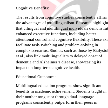
Cognitive Benefits:
The results from cognitive studies consistently affirm
the advantages of multilingualism. Research highligh
that bilingual and multilingual individuals demonstra
enhanced executive functions, including better
attentional control and cognitive flexibility. These ski
facilitate task-switching and problem-solving in
complex scenarios. Studies, such as those by Bialysto
et al., also link multilingualism to delayed onset of
dementia and Alzheimer’s disease, showcasing its
impact on long-term cognitive health.
Educational Outcomes:
Multilingual education programs show significant
benefits in academic achievement. Students taught in
their mother tongue or through dual-language
programs consistently outperform their peers in