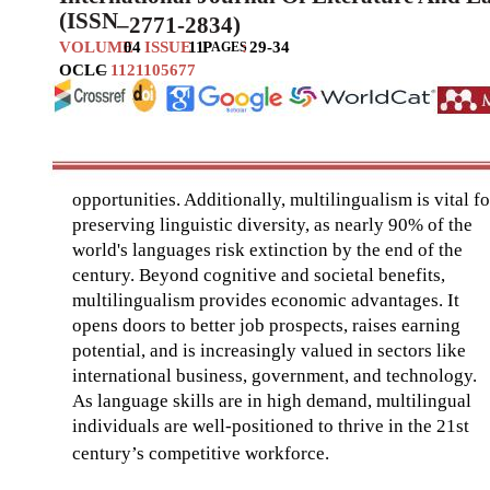
(ISSN
–
2771-2834)
VOLUME
04
ISSUE
11
P
:
29-34
AGES
OCLC
–
1121105677
opportunities. Additionally, multilingualism is vital fo
preserving linguistic diversity, as nearly 90% of the
world's languages risk extinction by the end of the
century. Beyond cognitive and societal benefits,
multilingualism provides economic advantages. It
opens doors to better job prospects, raises earning
potential, and is increasingly valued in sectors like
international business, government, and technology.
As language skills are in high demand, multilingual
individuals are well-positioned to thrive in the 21st
century’s compet
itive workforce.