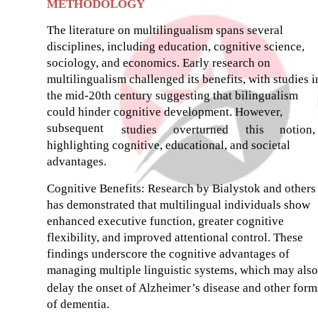
METHODOLOGY
The literature on multilingualism spans several
disciplines, including education, cognitive science,
sociology, and economics. Early research on
multilingualism challenged its benefits, with studies i
the mid-20th century suggesting that bilingualism
could hinder cognitive development. However,
subsequent
studies
overturned
this
notion,
highlighting cognitive, educational, and societal
advantages.
Cognitive Benefits: Research by Bialystok and others
has demonstrated that multilingual individuals show
enhanced executive function, greater cognitive
flexibility, and improved attentional control. These
findings underscore the cognitive advantages of
managing multiple linguistic systems, which may also
delay the onset of Alzheimer’s disease and other form
of dementia.