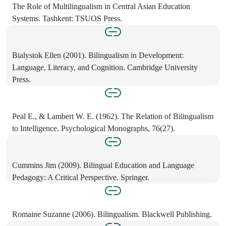
The Role of Multilingualism in Central Asian Education
Systems. Tashkent: TSUOS Press.
Bialystok Ellen (2001). Bilingualism in Development:
Language, Literacy, and Cognition. Cambridge University
Press.
Peal E., & Lambert W. E. (1962). The Relation of Bilingualism
to Intelligence. Psychological Monographs, 76(27).
Cummins Jim (2009). Bilingual Education and Language
Pedagogy: A Critical Perspective. Springer.
Romaine Suzanne (2006). Bilingualism. Blackwell Publishing.