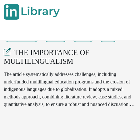
21-11-2024
29-34
125
20
THE IMPORTANCE OF
MULTILINGUALISM
The article systematically addresses challenges, including
underfunded multilingual education programs and the erosion of
indigenous languages due to globalization. It adopts a mixed-
methods approach, combining literature review, case studies, and
quantitative analysis, to ensure a robust and nuanced discussion.
The findings emphasize the importance of embracing linguistic
diversity to achieve sustainable development and inclusive
societies.