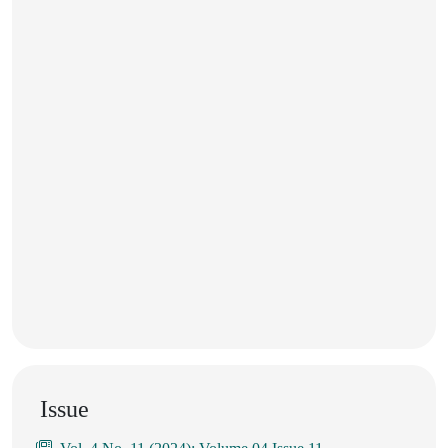
Issue