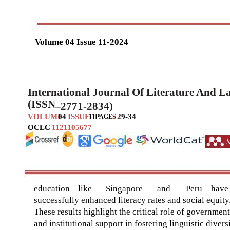
Volume 04 Issue 11-2024
International Journal Of Literature And 
(ISSN
–
2771-2834)
VOLUME
04
ISSUE
11
P
:
29-34
AGES
OCLC
–
1121105677
education
—
like
Singapore
and
Peru
—
have
successfully enhanced literacy rates and social equity
These results highlight the critical role of government
and institutional support in fostering linguistic divers