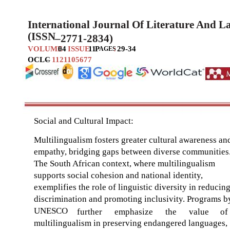
International Journal Of Literature And 
(ISSN
–
2771-2834)
VOLUME
04
ISSUE
11
P
:
29-34
AGES
OCLC
–
1121105677
Social and Cultural Impact:
Multilingualism fosters greater cultural awareness an
empathy, bridging gaps between diverse communities
The South African context, where multilingualism
supports social cohesion and national identity,
exemplifies the role of linguistic diversity in reducin
discrimination and promoting inclusivity. Programs b
UNESCO
further
emphasize
the
value
of
multilingualism in preserving endangered languages,