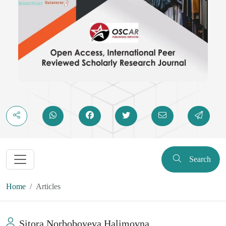
Search
Home
Articles
Sitora Norboboyeva Halimovna