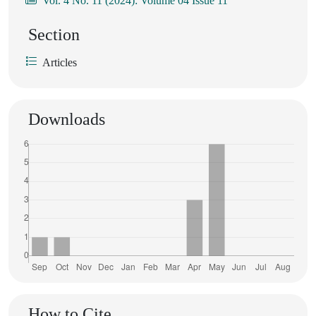
Vol. 4 No. 11 (2024): Volume 04 Issue 11
Section
Articles
Downloads
How to Cite