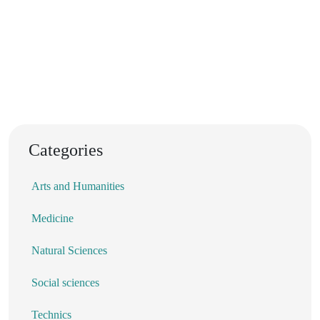
Categories
Arts and Humanities
Medicine
Natural Sciences
Social sciences
Technics