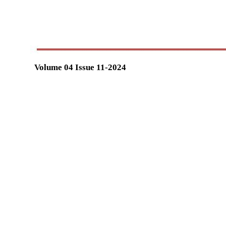
Volume 04 Issue 11-2024