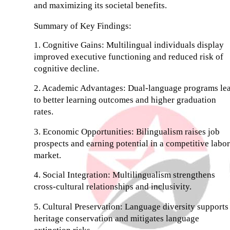
and maximizing its societal benefits.
Summary of Key Findings:
1. Cognitive Gains: Multilingual individuals display
improved executive functioning and reduced risk of
cognitive decline.
2. Academic Advantages: Dual-language programs le
to better learning outcomes and higher graduation
rates.
3. Economic Opportunities: Bilingualism raises job
prospects and earning potential in a competitive labor
market.
4. Social Integration: Multilingualism strengthens
cross-cultural relationships and inclusivity.
5. Cultural Preservation: Language diversity supports
heritage conservation and mitigates language