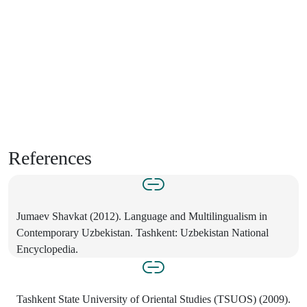
References
Jumaev Shavkat (2012). Language and Multilingualism in
Contemporary Uzbekistan. Tashkent: Uzbekistan National
Encyclopedia.
Tashkent State University of Oriental Studies (TSUOS) (2009).