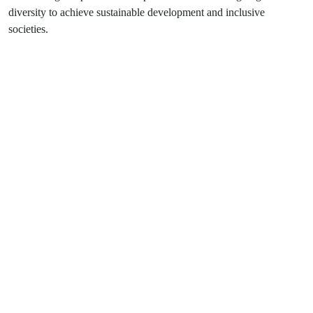
diversity to achieve sustainable development and inclusive
societies.