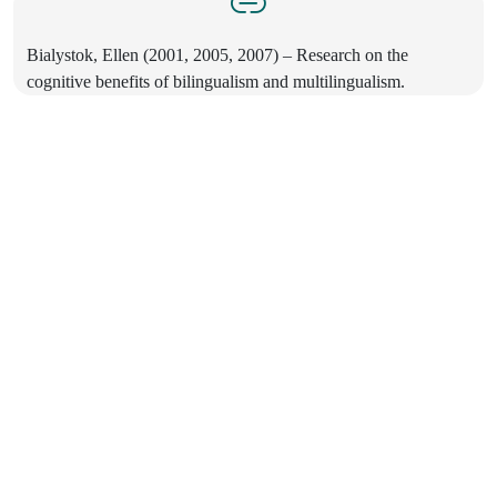
Bialystok, Ellen (2001, 2005, 2007) – Research on the
cognitive benefits of bilingualism and multilingualism.