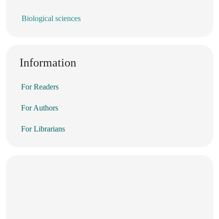
Biological sciences
Information
For Readers
For Authors
For Librarians