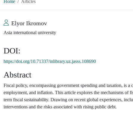
Home
Articles
Elyor Ikromov
Asia international university
DOI:
https://doi.org/10.71337/inlibrary.uz.jasss.108690
Abstract
Fiscal policy, encompassing government spending and taxation, is a 
employment, and inflation. This article explores the mechanisms of fis
term fiscal sustainability. Drawing on recent global experiences, in
interventions and the risks associated with rising public debt.