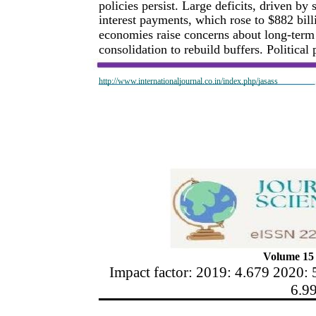
policies persist. Large deficits, driven b
interest payments, which rose to $882 bill
economies raise concerns about long-term s
consolidation to rebuild buffers. Political
http://www.internationaljournal.co.in/index.php/jasass
Volume 15 
Impact factor: 2019: 4.679 2020: 
6.9