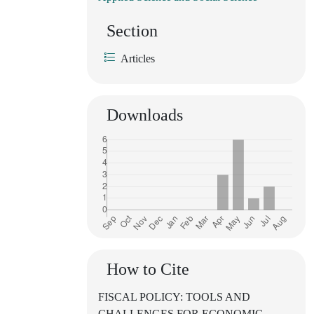
Section
Articles
Downloads
How to Cite
FISCAL POLICY: TOOLS AND
CHALLENGES FOR ECONOMIC