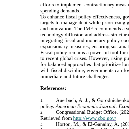
efforts to implement contractionary meas
spending demands.
To enhance fiscal policy effectiveness, g
targets to manage debt while prioritizing 
and innovation. The IMF recommends a stra
technology diffusion and address structura
integrating fiscal and monetary policy coo
expansionary measures, ensuring sustaina
Fiscal policy remains a powerful tool for
to recent global crises. However, rising pu
for balanced approaches that prioritize lo
with fiscal discipline, governments can fo
immediate and future challenges.
References:
Auerbach, A. J., & Gorodnichenko,
1.
policy.
American Economic Journal: Econ
Congressional Budget Office. (202
2.
Retrieved from
http://www.cbo.gov/
Horton, M., & El-Ganainy, A. (201
3.