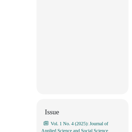
Issue
Vol. 1 No. 4 (2025): Journal of
Applied Science and Social Science