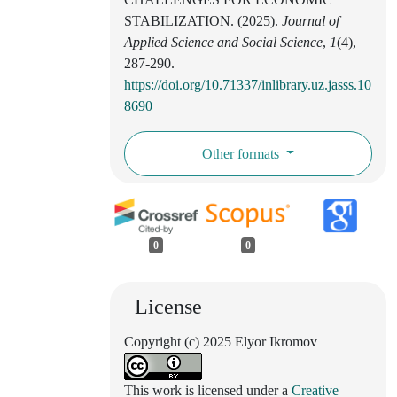
STABILIZATION. (2025).
Journal of
Applied Science and Social Science
,
1
(4),
287-290.
https://doi.org/10.71337/inlibrary.uz.jasss.10
8690
Other formats
0
0
License
Copyright (c) 2025 Elyor Ikromov
This work is licensed under a
Creative