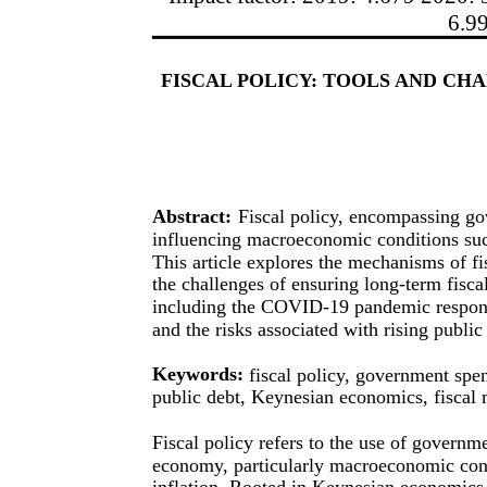
6.9
FISCAL POLICY: TOOLS AND CH
Abstract:
Fiscal policy, encompassing gov
influencing macroeconomic conditions suc
This article explores the mechanisms of fi
the challenges of ensuring long-term fisca
including the COVID-19 pandemic response,
and the risks associated with rising public
Keywords:
fiscal policy, government spen
public debt, Keynesian economics, fiscal m
Fiscal policy refers to the use of governme
economy, particularly macroeconomic con
inflation. Rooted in Keynesian economics,