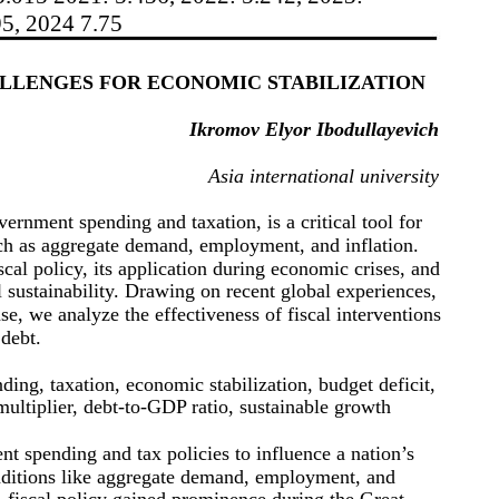
95, 2024 7.75
ALLENGES FOR ECONOMIC STABILIZATION
Ikromov Elyor Ibodullayevich
Asia international university
ernment spending and taxation, is a critical tool for
h as aggregate demand, employment, and inflation.
scal policy, its application during economic crises, and
l sustainability. Drawing on recent global experiences,
 we analyze the effectiveness of fiscal interventions
 debt.
ding, taxation, economic stabilization, budget deficit,
ultiplier, debt-to-GDP ratio, sustainable growth
nt spending and tax policies to influence a nation’s
ditions like aggregate demand, employment, and
 fiscal policy gained prominence during the Great