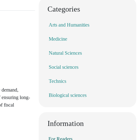
Categories
Arts and Humanities
Medicine
Natural Sciences
Social sciences
Technics
te demand,
Biological sciences
f ensuring long-
f fiscal
Information
For Readers