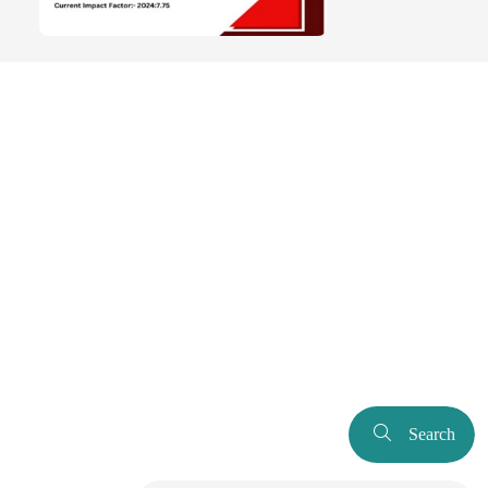
Search