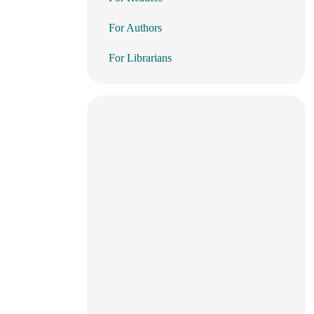
For Authors
For Librarians