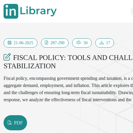
21-06-2025
287-290
50
17
FISCAL POLICY: TOOLS AND CHAL
STABILIZATION
Fiscal policy, encompassing government spending and taxation, is a c
aggregate demand, employment, and inflation. This article explores th
and the challenges of ensuring long-term fiscal sustainability. Dra
response, we analyze the effectiveness of fiscal interventions and the 
PDF