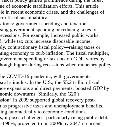
e of economic stabilization efforts. This article
ole in recent economic crises, and the challenges of
m fiscal sustainability.
y tools: government spending and taxation.
asing government spending or reducing taxes to
 recessions. For example, increased public works
, while tax cuts increase disposable income,
y, contractionary fiscal policy—raising taxes or
ing economy to curb inflation. The fiscal multiplier,
 government spending or tax cuts on GDP, varies by
 though higher during recessions when monetary policy
ng the COVID-19 pandemic, with governments
l stimulus. In the U.S., the $5.2 trillion fiscal
nce expansions and direct payments, boosted GDP by
nomic downturns. Similarly, the G20’s
sion” in 2009 supported global recovery post-
uch as progressive taxes and unemployment benefits,
ing automatically to economic conditions.
, it poses challenges, particularly rising public debt.
ed 98%, projected to hit 200% by 2047 if current