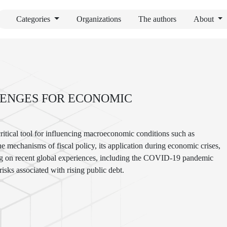
Categories
Organizations
The authors
About
LENGES FOR ECONOMIC
ritical tool for influencing macroeconomic conditions such as
e mechanisms of fiscal policy, its application during economic crises,
wing on recent global experiences, including the COVID-19 pandemic
risks associated with rising public debt.