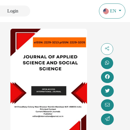
Login
EN