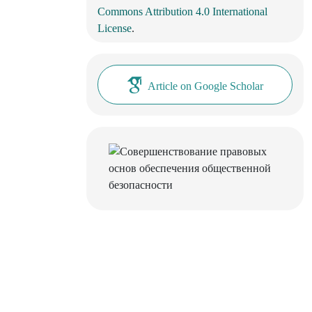
Commons Attribution 4.0 International
License
.
Article on Google Scholar