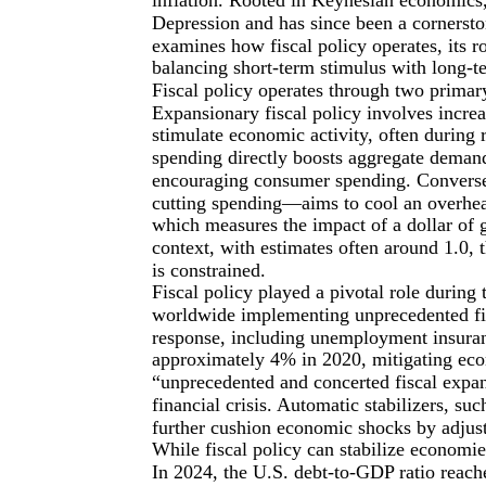
Depression and has since been a cornerston
examines how fiscal policy operates, its r
balancing short-term stimulus with long-ter
Fiscal policy operates through two primar
Expansionary fiscal policy involves incre
stimulate economic activity, often during
spending directly boosts aggregate demand
encouraging consumer spending. Conversel
cutting spending—aims to cool an overheat
which measures the impact of a dollar of
context, with estimates often around 1.0,
is constrained.
Fiscal policy played a pivotal role duri
worldwide implementing unprecedented fisca
response, including unemployment insura
approximately 4% in 2020, mitigating eco
“unprecedented and concerted fiscal expan
financial crisis. Automatic stabilizers, s
further cushion economic shocks by adjust
While fiscal policy can stabilize economies
In 2024, the U.S. debt-to-GDP ratio reach