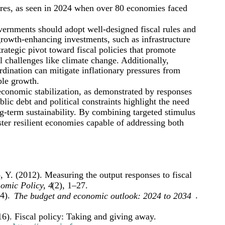
ures, as seen in 2024 when over 80 economies faced
overnments should adopt well-designed fiscal rules and
growth-enhancing investments, such as infrastructure
tegic pivot toward fiscal policies that promote
l challenges like climate change. Additionally,
rdination can mitigate inflationary pressures from
ble growth.
 economic stabilization, as demonstrated by responses
blic debt and political constraints highlight the need
ng-term sustainability. By combining targeted stimulus
ster resilient economies capable of addressing both
 Y. (2012). Measuring the output responses to fiscal
omic Policy, 4
(2), 1–27.
4).
.
The budget and economic outlook: 2024 to 2034
6). Fiscal policy: Taking and giving away.