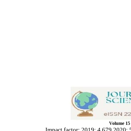
Volume 15 
Impact factor: 2019: 4.679 2020: 