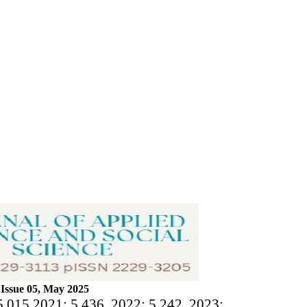
Issue 05, May 2025
5.015 2021: 5.436, 2022: 5.242, 2023: