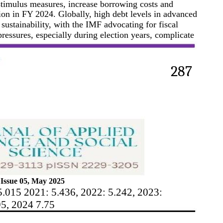
y stimulus measures, increase borrowing costs and
ion in FY 2024. Globally, high debt levels in advanced
ustainability, with the IMF advocating for fiscal
 pressures, especially during election years, complicate
287
Issue 05, May 2025
5.015 2021: 5.436, 2022: 5.242, 2023:
95, 2024 7.75