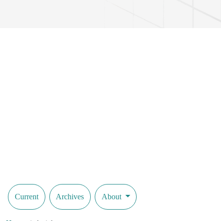
Current
Archives
About