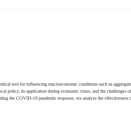
critical tool for influencing macroeconomic conditions such as aggrega
cal policy, its application during economic crises, and the challenges o
cluding the COVID-19 pandemic response, we analyze the effectiveness o