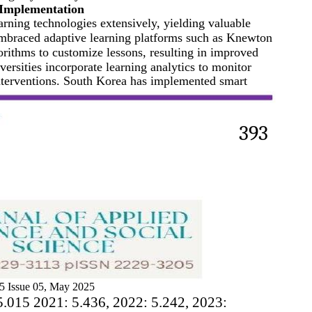
 Implementation
arning technologies extensively, yielding valuable
embraced adaptive learning platforms such as Knewton
ithms to customize lessons, resulting in improved
rsities incorporate learning analytics to monitor
nterventions. South Korea has implemented smart
393
5 Issue 05, May 2025
5.015 2021: 5.436, 2022: 5.242, 2023: