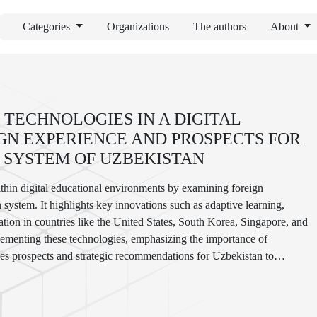
Categories
Organizations
The authors
About
 TECHNOLOGIES IN A DIGITAL
GN EXPERIENCE AND PROSPECTS FOR
 SYSTEM OF UZBEKISTAN
within digital educational environments by examining foreign
 system. It highlights key innovations such as adaptive learning,
cation in countries like the United States, South Korea, Singapore, and
plementing these technologies, emphasizing the importance of
tlines prospects and strategic recommendations for Uzbekistan to
al quality and accessibility in the digital era.