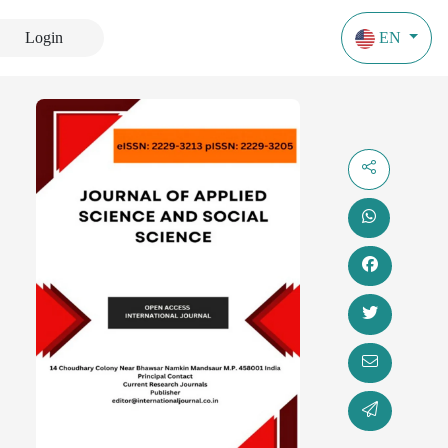
Login
EN