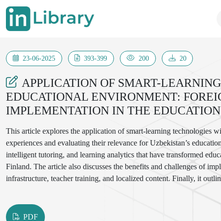
23-06-2025
393-399
200
20
APPLICATION OF SMART-LEARNING
EDUCATIONAL ENVIRONMENT: FOREI
IMPLEMENTATION IN THE EDUCATION
This article explores the application of smart-learning technologies 
experiences and evaluating their relevance for Uzbekistan’s education
intelligent tutoring, and learning analytics that have transformed edu
Finland. The article also discusses the benefits and challenges of im
infrastructure, teacher training, and localized content. Finally, it ou
successfully integrate smart-learning tools, aiming to enhance education
PDF