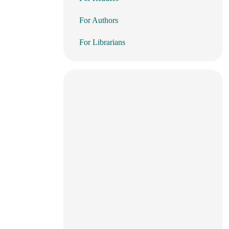
For Authors
For Librarians