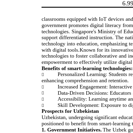
6.9
classrooms equipped with IoT devices an
government promotes digital literacy from
technologies. Singapore's Ministry of Edu
support differentiated instruction. The nati
technology into education, emphasizing t
with digital tools.Known for its innovativ
technologies to foster collaborative and i
empowerment to effectively utilize digital
Benefits of smart-learning technologies:
Personalized Learning: Students rec

enhancing comprehension and retention.
Increased Engagement: Interactive

Data-Driven Decisions: Educators ac

Accessibility: Learning anytime an

Skill Development: Exposure to dig

Prospects for Uzbekistan
Uzbekistan, undergoing significant educatio
positioned to benefit from smart-learning 
1. Government Initiatives.
The Uzbek gov