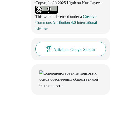
Copyright (c) 2025 Ugulxon Nurullayeva
This work is licensed under a
Creative
Commons Attribution 4.0 International
License
.
Article on Google Scholar