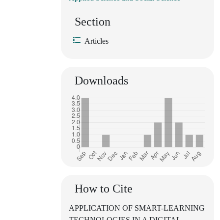
Section
Articles
Downloads
How to Cite
APPLICATION OF SMART-LEARNING
TECHNOLOGIES IN A DIGITAL