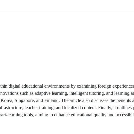
within digital educational environments by examining foreign experience
novations such as adaptive learning, intelligent tutoring, and learning an
 Korea, Singapore, and Finland. The article also discusses the benefits 
astructure, teacher training, and localized content. Finally, it outlines
rt-learning tools, aiming to enhance educational quality and accessibilit