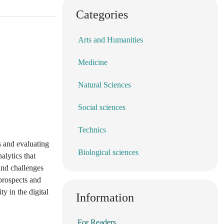
Categories
Arts and Humanities
Medicine
Natural Sciences
Social sciences
Technics
s and evaluating
Biological sciences
alytics that
and challenges
 prospects and
y in the digital
Information
For Readers