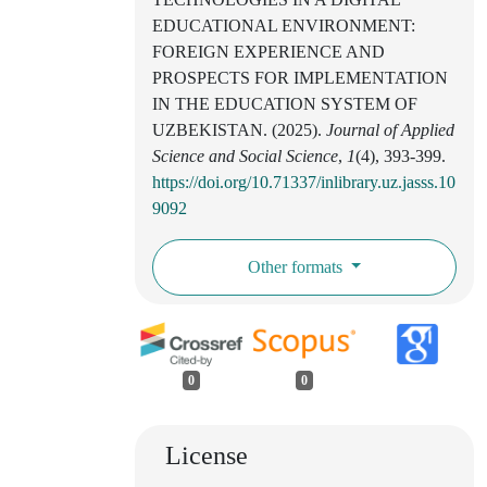
EDUCATIONAL ENVIRONMENT:
FOREIGN EXPERIENCE AND
PROSPECTS FOR IMPLEMENTATION
IN THE EDUCATION SYSTEM OF
UZBEKISTAN. (2025).
Journal of Applied
Science and Social Science
,
1
(4), 393-399.
https://doi.org/10.71337/inlibrary.uz.jasss.10
9092
Other formats
0
0
License