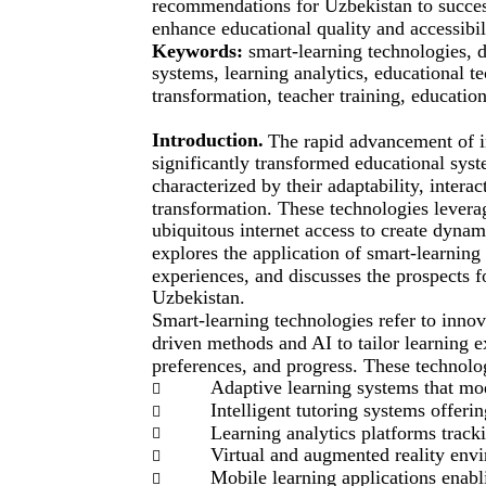
recommendations for Uzbekistan to success
enhance educational quality and accessibili
Keywords:
smart-learning technologies, di
systems, learning analytics, educational t
transformation, teacher training, educatio
Introduction.
The rapid advancement of 
significantly transformed educational sys
characterized by their adaptability, interact
transformation. These technologies leverage
ubiquitous internet access to create dynam
explores the application of smart-learning
experiences, and discusses the prospects f
Uzbekistan.
Smart-learning technologies refer to innov
driven methods and AI to tailor learning e
preferences, and progress. These technolo
Adaptive learning systems that mod

Intelligent tutoring systems offeri

Learning analytics platforms trac

Virtual and augmented reality env

Mobile learning applications enab
