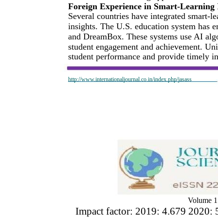
Foreign Experience in Smart-Learning
Several countries have integrated smart-le
insights. The U.S. education system has 
and DreamBox. These systems use AI algor
student engagement and achievement. Unive
student performance and provide timely i
http://www.internationaljournal.co.in/index.php/jasass
Volume 1
Impact factor: 2019: 4.679 2020: 