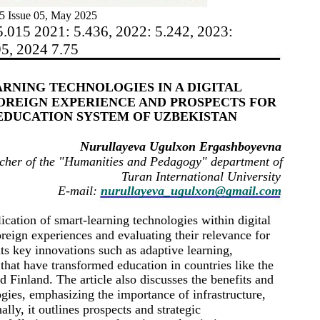
5 Issue 05, May 2025
5.015 2021: 5.436, 2022: 5.242, 2023:
95, 2024 7.75
ARNING TECHNOLOGIES IN A DIGITAL
OREIGN EXPERIENCE AND PROSPECTS FOR
EDUCATION SYSTEM OF UZBEKISTAN
Nurullayeva Ugulxon Ergashboyevna
cher of the "Humanities and Pedagogy" department of
Turan International University
E-mail:
nurullayeva_ugulxon@gmail.com
lication of smart-learning technologies within digital
eign experiences and evaluating their relevance for
ts key innovations such as adaptive learning,
s that have transformed education in countries like the
 Finland. The article also discusses the benefits and
gies, emphasizing the importance of infrastructure,
ally, it outlines prospects and strategic