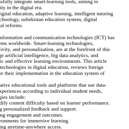
fully integrate smart-learning tools, aiming to
ty in the digital era.
gital education, adaptive learning, intelligent tutoring
echnology, uzbekistan education system, digital
nal reforms.
information and communication technologies (ICT) has
tems worldwide. Smart-learning technologies,
ivity, and personalization, are at the forefront of this
 artificial intelligence, big data analytics, and
ic and effective learning environments. This article
 technologies in digital education, reviews foreign
or their implementation in the education system of
ative educational tools and platforms that use data-
xperiences according to individual student needs,
gies include:
ify content difficulty based on learner performance.
ng personalized feedback and support.
king engagement and outcomes.
ironments for immersive learning.
ling anytime-anywhere access.