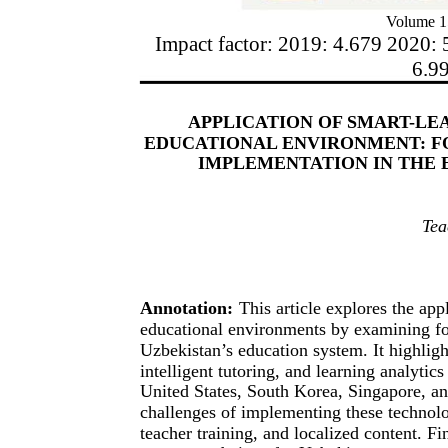
Volume 1
Impact factor: 2019: 4.679 2020: 
6.9
APPLICATION OF SMART-LE
EDUCATIONAL ENVIRONMENT: F
IMPLEMENTATION IN THE 
Tea
Annotation:
This article explores the app
educational environments by examining for
Uzbekistan’s education system. It highligh
intelligent tutoring, and learning analytic
United States, South Korea, Singapore, and
challenges of implementing these technolo
teacher training, and localized content. Fin