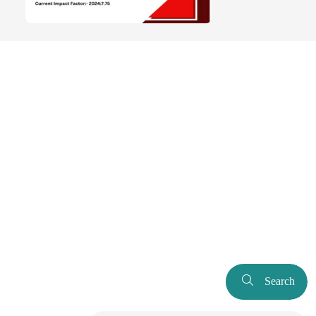
Search