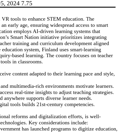
95, 2024 7.75
d VR tools to enhance STEM education. The
 an early age, ensuring widespread access to smart
cation employs AI-driven learning systems that
on’s Smart Nation initiative prioritizes integrating
eacher training and curriculum development aligned
e education system, Finland uses smart-learning
nquiry-based learning. The country focuses on teacher
 tools in classrooms.
eive content adapted to their learning pace and style,
 and multimedia-rich environments motivate learners.
cess real-time insights to adjust teaching strategies.
d anywhere supports diverse learner needs.
ital tools builds 21st-century competencies.
nal reforms and digitalization efforts, is well-
technologies. Key considerations include:
ernment has launched programs to digitize education,