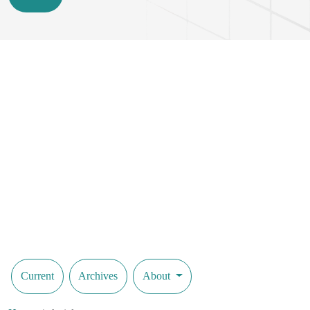
Current
Archives
About