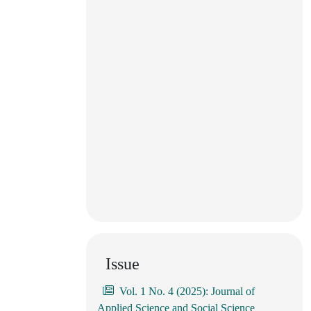
Issue
Vol. 1 No. 4 (2025): Journal of
Applied Science and Social Science