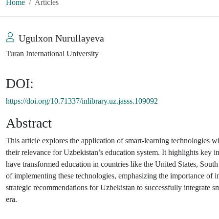
Home
Articles
Ugulxon Nurullayeva
Turan International University
DOI:
https://doi.org/10.71337/inlibrary.uz.jasss.109092
Abstract
This article explores the application of smart-learning technologies 
their relevance for Uzbekistan’s education system. It highlights key in
have transformed education in countries like the United States, South
of implementing these technologies, emphasizing the importance of infr
strategic recommendations for Uzbekistan to successfully integrate sma
era.