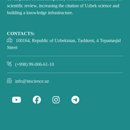
scientific review, increasing the citation of Uzbek science and
building a knowledge infrastructure.
CONTACTS:
100164, Republic of Uzbekistan, Tashkent, 4 Tepamasjid
Street
(+998) 99-006-61-10
info@inscience.uz