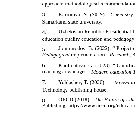
approach: methodological recommendatio
3.
Karimova, N. (2019).
Chemistry 
Samarkand state university.
Uzbekistan Republic Presidential 
4.
education quality education and pedagogy 
Jonmurodov, B. (2022). “ Project 
5.
Pedagogical
implementation."
Research,
3
6.
Kholmatova, G. (2023). “ Gamifica
reaching advantages.”
Modern education T
7.
Yuldashev, T. (2020).
Innovati
Technology publishing house.
OECD (2018).
The Future of Edu
8.
Publishing. https://www.oecd.org/educati