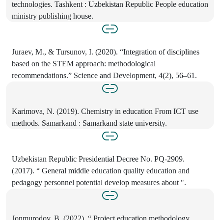
technologies. Tashkent : Uzbekistan Republic People education
ministry publishing house.
Juraev, M., & Tursunov, I. (2020). “Integration of disciplines
based on the STEM approach: methodological
recommendations.” Science and Development, 4(2), 56–61.
Karimova, N. (2019). Chemistry in education From ICT use
methods. Samarkand : Samarkand state university.
Uzbekistan Republic Presidential Decree No. PQ-2909.
(2017). “ General middle education quality education and
pedagogy personnel potential develop measures about ".
Jonmurodov, B. (2022). “ Project education methodology