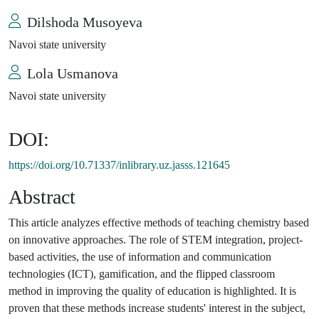
Dilshoda Musoyeva
Navoi state university
Lola Usmanova
Navoi state university
DOI:
https://doi.org/10.71337/inlibrary.uz.jasss.121645
Abstract
This article analyzes effective methods of teaching chemistry based
on innovative approaches. The role of STEM integration, project-
based activities, the use of information and communication
technologies (ICT), gamification, and the flipped classroom
method in improving the quality of education is highlighted. It is
proven that these methods increase students' interest in the subject,