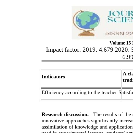
Volume 15 I
Impact factor: 2019: 4.679 2020: 
6.9
A cl
Indicators
trad
Efficiency according to the teacher Satisf
Research discussion.
The results of the
innovative approaches significantly increas
assimilation of knowledge and application
used in experimental lessons, students' act