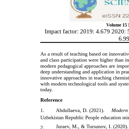
Volume 15 I
Impact factor: 2019: 4.679 2020: 
6.9
As a result of teaching based on innovative
and class participation were higher than i
modern pedagogical approaches are importa
deep understanding and application in prac
innovative approaches in teaching chemistr
with modern technological tools and syste
today.
Reference
1.
Abdullaeva, D. (2021).
Modern i
Uzbekistan Republic People education min
Juraev, M., & Tursunov, I. (2020).
2.