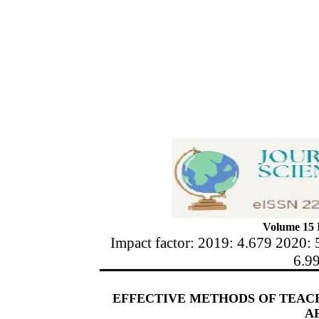
Volume 15 I
Impact factor: 2019: 4.679 2020: 
6.9
EFFECTIVE METHODS OF TEAC
A