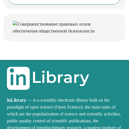
inLibrary
— is a scientific electronic library built on the
paradigm of open science (Open Science), the main tasks of
which are the popularization of science and scientific activities,
public quality control of scientific publications, the
development of interdisciplinary research, a modern institute of