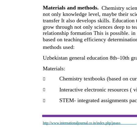
Materials and methods.
Chemistry scien
not only knowledge level, maybe their sci
transfer It also develops skills. Educati
grow through not only sciences deep to tea
relationship formation This is possible. i
based on teaching efficiency determinatio
methods used:
Uzbekistan general education 8th–10th gra
Materials:
Chemistry textbooks (based on curr

Interactive electronic resources ( v

STEM- integrated assignments pa

http://www.internationaljournal.co.in/index.php/jasass