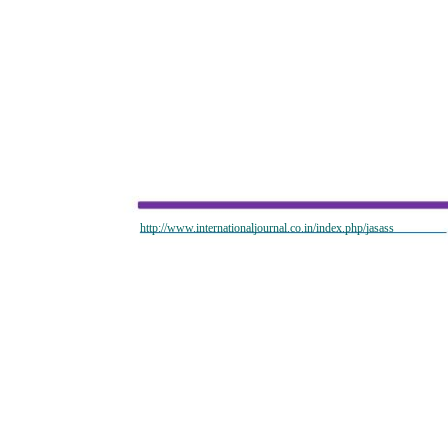
http://www.internationaljournal.co.in/index.php/jasass