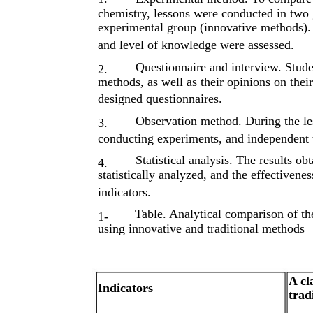
chemistry, lessons were conducted in two 
experimental group (innovative methods). D
and level of knowledge were assessed.
Questionnaire and interview. Studen
2.
methods, as well as their opinions on thei
designed questionnaires.
Observation method. During the less
3.
conducting experiments, and independent t
Statistical analysis. The results ob
4.
statistically analyzed, and the effectiven
indicators.
Table. Analytical comparison of the
1-
using innovative and traditional methods
A cl
Indicators
trad