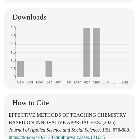
Downloads
How to Cite
EFFECTIVE METHODS OF TEACHING CHEMISTRY
BASED ON INNOVATIVE APPROACHES. (2025).
Journal of Applied Science and Social Science
,
1
(5), 676-680.
https://doi.org/10.71337/inlibrary.uz.jasss.121645