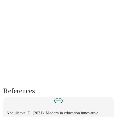
References
Abdullaeva, D. (2021). Modern in education innovative