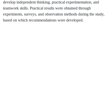
develop independent thinking, practical experimentation, and
teamwork skills. Practical results were obtained through
experiments, surveys, and observation methods during the study,
based on which recommendations were developed.