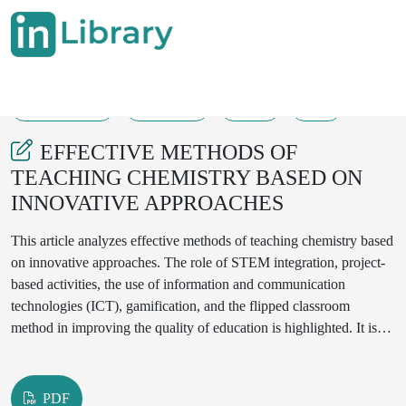
14-07-2025
676-680
69
8
EFFECTIVE METHODS OF
TEACHING CHEMISTRY BASED ON
INNOVATIVE APPROACHES
This article analyzes effective methods of teaching chemistry based
on innovative approaches. The role of STEM integration, project-
based activities, the use of information and communication
technologies (ICT), gamification, and the flipped classroom
method in improving the quality of education is highlighted. It is
proven that these methods increase students' interest in the subject,
develop independent thinking, practical experimentation, and
teamwork skills. Practical results were obtained through
PDF