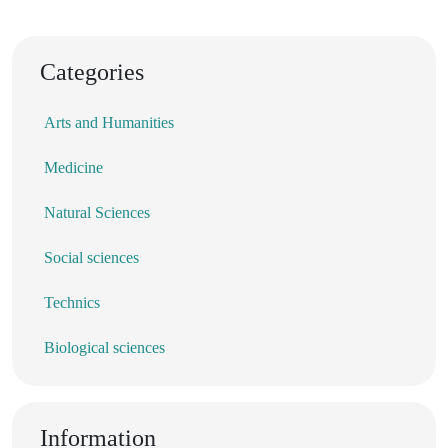
Categories
Arts and Humanities
Medicine
Natural Sciences
Social sciences
Technics
Biological sciences
Information