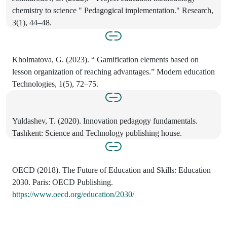
chemistry to science " Pedagogical implementation." Research,
3(1), 44–48.
Kholmatova, G. (2023). “ Gamification elements based on
lesson organization of reaching advantages.” Modern education
Technologies, 1(5), 72–75.
Yuldashev, T. (2020). Innovation pedagogy fundamentals.
Tashkent: Science and Technology publishing house.
OECD (2018). The Future of Education and Skills: Education
2030. Paris: OECD Publishing.
https://www.oecd.org/education/2030/