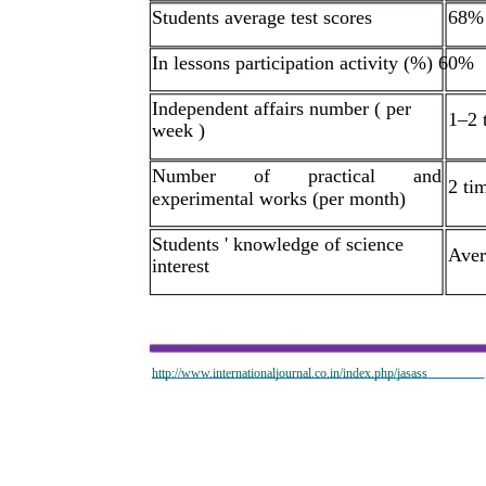
Students average test scores
68%
In lessons participation activity (%) 60%
Independent affairs number ( per
1–2 
week )
Number
of
practical
and
2 ti
experimental works (per month)
Students ' knowledge of science
Aver
interest
http://www.internationaljournal.co.in/index.php/jasass