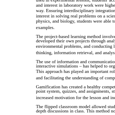
and interest in laboratory work were higher
way. Ensuring interdisciplinary integrati
interest in solving real problems on a scie
physics, and biology, students were able t
examples.
The project-based learning method involve
developed their own projects through anal
environmental problems, and conducting lab
thinking, information retrieval, and analys
The use of information and communication t
interactive simulations – has helped to or
This approach has played an important rol
and facilitating the understanding of comp
Gamification has created a healthy compet
point system, quizzes, and assignments, stu
increased motivation for the lesson and i
The flipped classroom model allowed stud
depth discussions in class. This method not