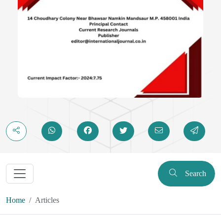
Search
Home
Articles