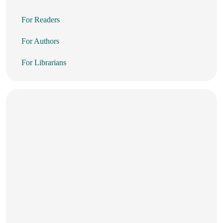
For Readers
For Authors
For Librarians