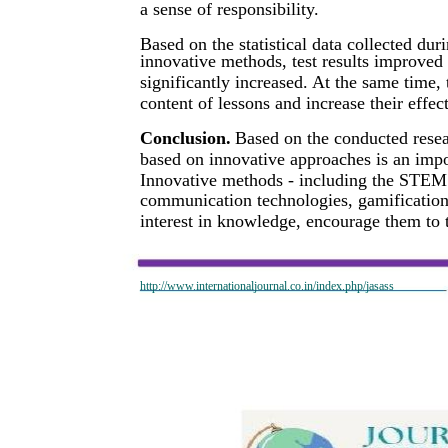
a sense of responsibility.
Based on the statistical data collected duri
innovative methods, test results improved
significantly increased. At the same time,
content of lessons and increase their effec
Conclusion.
Based on the conducted resea
based on innovative approaches is an impor
Innovative methods - including the STEM 
communication technologies, gamification 
interest in knowledge, encourage them to 
http://www.internationaljournal.co.in/index.php/jasass