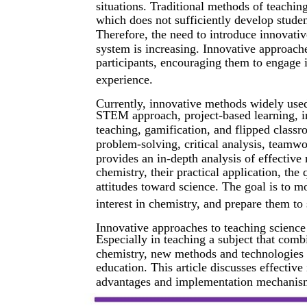
situations. Traditional methods of teachi
which does not sufficiently develop studen
Therefore, the need to introduce innovati
system is increasing. Innovative approache
participants, encouraging them to engage 
experience.
Currently, innovative methods widely use
STEM approach, project-based learning, 
teaching, gamification, and flipped class
problem-solving, critical analysis, teamwo
provides an in-depth analysis of effective
chemistry, their practical application, the
attitudes toward science. The goal is to m
interest in chemistry, and prepare them to 
Innovative approaches to teaching science
Especially in teaching a subject that comb
chemistry, new methods and technologies pl
education. This article discusses effectiv
advantages and implementation mechanisms