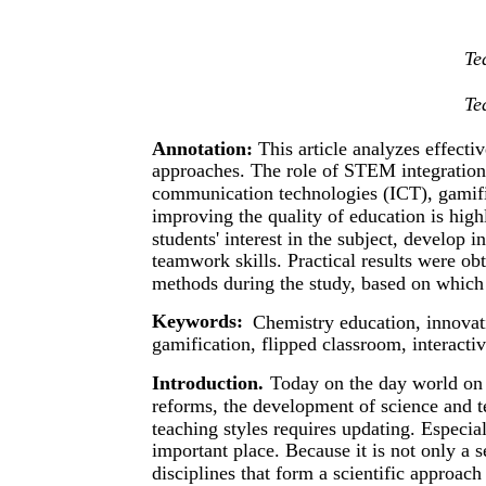
Te
Te
Annotation:
This article analyzes effect
approaches. The role of STEM integration, 
communication technologies (ICT), gamifi
improving the quality of education is high
students' interest in the subject, develop 
teamwork skills. Practical results were o
methods during the study, based on whic
Keywords:
Chemistry education, innovat
gamification, flipped classroom, interacti
Introduction.
Today on the day world on 
reforms, the development of science and t
teaching styles requires updating. Especia
important place. Because it is not only a 
disciplines that form a scientific approach 