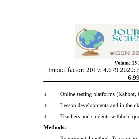
Volume 15 I
Impact factor: 2019: 4.679 2020: 
6.9
Online testing platforms (Kahoot,

Lesson developments and in the c

Teachers and students withheld que

Methods:
1.
Experimental method. To compare t