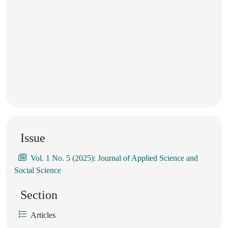
Issue
Vol. 1 No. 5 (2025): Journal of Applied Science and
Social Science
Section
Articles