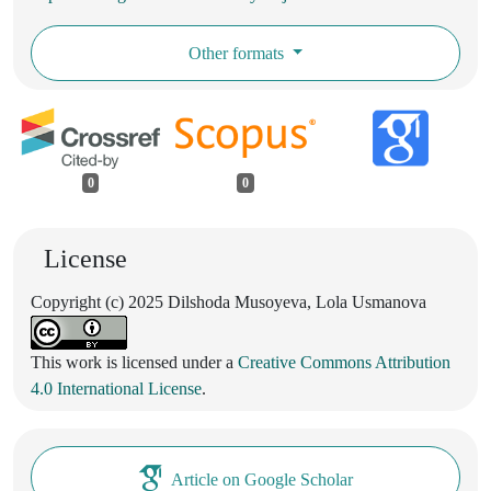
Other formats
0
0
License
Copyright (c) 2025 Dilshoda Musoyeva, Lola Usmanova
This work is licensed under a
Creative Commons Attribution
4.0 International License
.
Article on Google Scholar