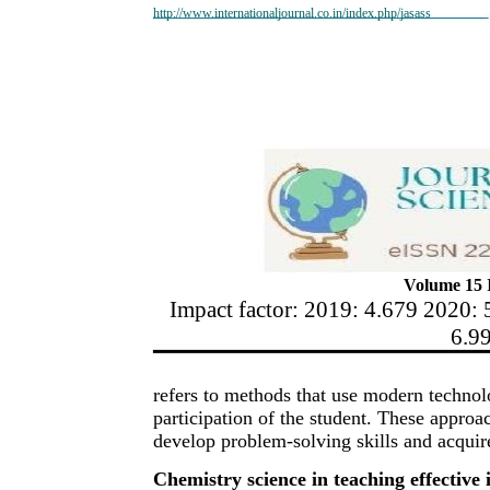
http://www.internationaljournal.co.in/index.php/jasass
Volume 15 I
Impact factor: 2019: 4.679 2020: 
6.9
refers to methods that use modern technolog
participation of the student. These approa
develop problem-solving skills and acquir
Chemistry science in teaching effective