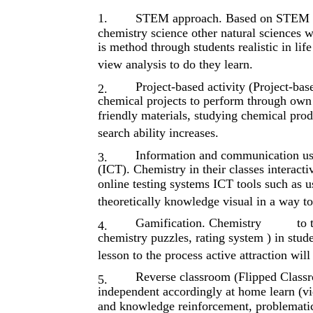
1.
STEM approach. Based on STEM (S
chemistry science other natural sciences w
is​ method through students realistic in li
view analysis to do they learn.
Project-based activity (Project-bas
2.
chemical projects to perform through ow
friendly materials, studying chemical prod
search ability increases.
Information and communication us
3.
(ICT). Chemistry in their classes interactiv
online testing systems ICT tools such as u
theoretically knowledge visual in a way to
Gamification. Chemistry​ ​
to 
4.
chemistry puzzles, rating system ) in stu
lesson to the process active attraction will
Reverse classroom (Flipped Classro
5.
independent accordingly at home learn (vid
and knowledge reinforcement, problematic 