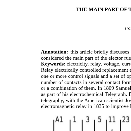
THE MAIN PART OF
Fe
Annotation:
this article briefly discusses
considered the main part of the elector ru
Keywords:
electricity, relay, voltage, curr
Relay electrically controlled replacement e
one or more control signals and a set of o
number of contacts in several contact form
or a combination of them. In 1809 Samuel
as part of his electrochemical Telegraph. E
telegraphy, with the American scientist Jo
electromagnetic relay in 1835 to improve h