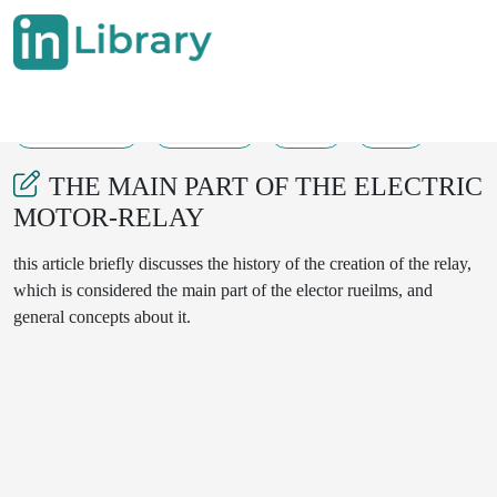
14-07-2025
723-725
37
14
THE MAIN PART OF THE ELECTRIC
MOTOR-RELAY
this article briefly discusses the history of the creation of the relay,
which is considered the main part of the elector rueilms, and
general concepts about it.