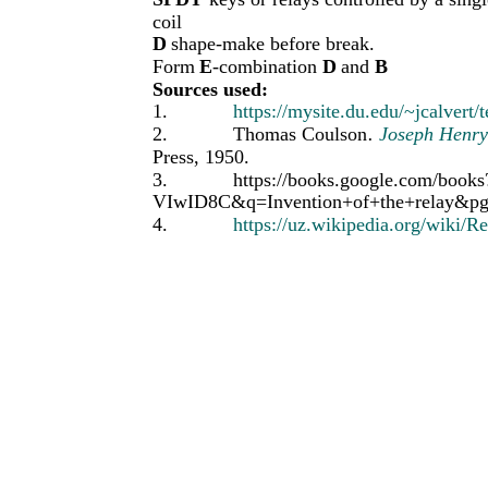
coil
D
shape-make before break.
Form
E
-combination
D
and
B
Sources used:
1.
https://mysite.du.edu/~jcalvert
2.
Thomas Coulson
.
Joseph Henry
Press, 1950.
3.
https://books.google.com/boo
VIwID8C&q=Invention+of+the+relay&p
4.
https://uz.wikipedia.org/wiki/Re