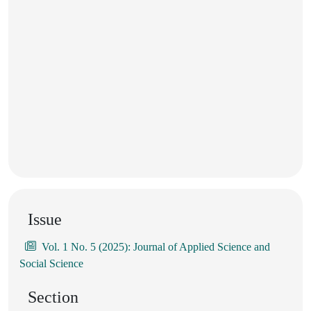
Issue
Vol. 1 No. 5 (2025): Journal of Applied Science and
Social Science
Section