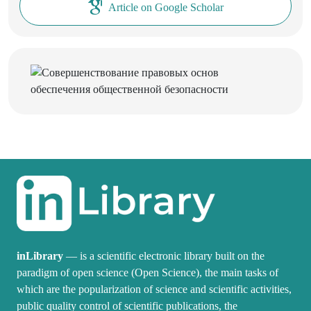
Article on Google Scholar
inLibrary
— is a scientific electronic library built on the
paradigm of open science (Open Science), the main tasks of
which are the popularization of science and scientific activities,
public quality control of scientific publications, the