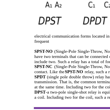
electrical communication forms located in 
frequent
SPST-NO
(Single-Pole Single-Throw, No
have two terminals that can be connected o
include two. Such a relay has a total of fo
SPST-NC
(Single-Pole Single-Throw, No
contact. Like the
SPST-NO
relay, such a r
SPDT
(single pole double throw) relay ha
transmission. That is, the common termina
at the same time. Including two for the coil
DPST
-a two-pole single-shot relay is equ
a coil. Including two for the coil, such a r