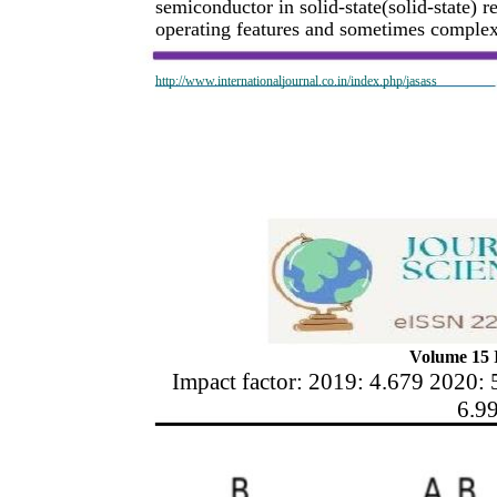
semiconductor in solid-state(solid-state) 
operating features and sometimes complex 
http://www.internationaljournal.co.in/index.php/jasass
Volume 15 I
Impact factor: 2019: 4.679 2020: 
6.9