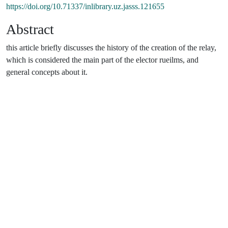
https://doi.org/10.71337/inlibrary.uz.jasss.121655
Abstract
this article briefly discusses the history of the creation of the relay,
which is considered the main part of the elector rueilms, and
general concepts about it.