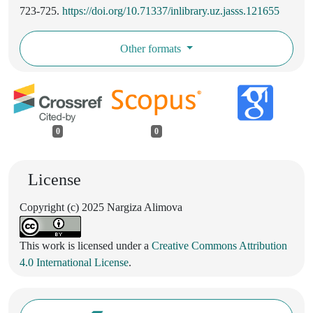
723-725.
https://doi.org/10.71337/inlibrary.uz.jasss.121655
Other formats
0
0
License
Copyright (c) 2025 Nargiza Alimova
This work is licensed under a
Creative Commons Attribution
4.0 International License
.