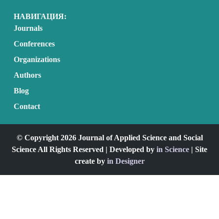
НАВИГАЦИЯ:
Journals
Conferences
Organizations
Authors
Blog
Contact
© Copyright 2026 Journal of Applied Science and Social
Science All Rights Reserved | Developed by
in Science
| Site
create by
in Designer