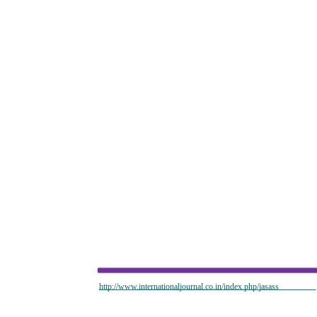
http://www.internationaljournal.co.in/index.php/jasass