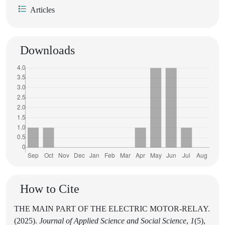
Articles
Downloads
How to Cite
THE MAIN PART OF THE ELECTRIC MOTOR-RELAY.
(2025).
Journal of Applied Science and Social Science
,
1
(5),