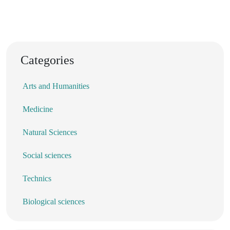
Categories
Arts and Humanities
Medicine
Natural Sciences
Social sciences
Technics
Biological sciences