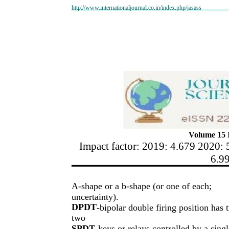
http://www.internationaljournal.co.in/index.php/jasass
Volume 15 I
Impact factor: 2019: 4.679 2020: 
6.9
A-shape or a b-shape (or one of each;
uncertainty).
DPDT
-bipolar double firing position has 
two
SPDT
keys or relays controlled by a singl