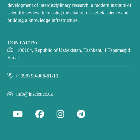
development of interdisciplinary research, a modern institute of
scientific review, increasing the citation of Uzbek science and
building a knowledge infrastructure.
CONTACTS:
100164, Republic of Uzbekistan, Tashkent, 4 Tepamasjid
Street
(+998) 99-006-61-10
info@inscience.uz