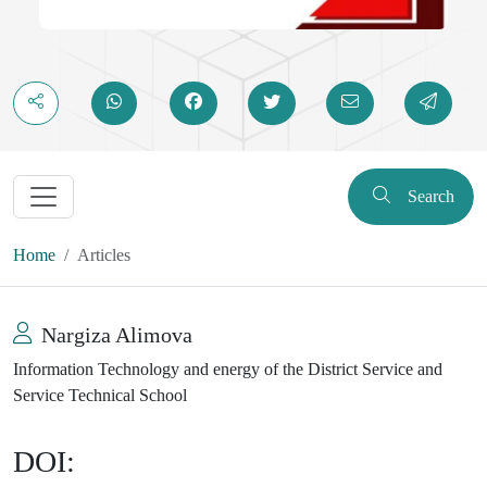
Search
Home
Articles
Nargiza Alimova
Information Technology and energy of the District Service and
Service Technical School
DOI: