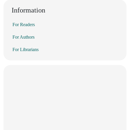
Information
For Readers
For Authors
For Librarians