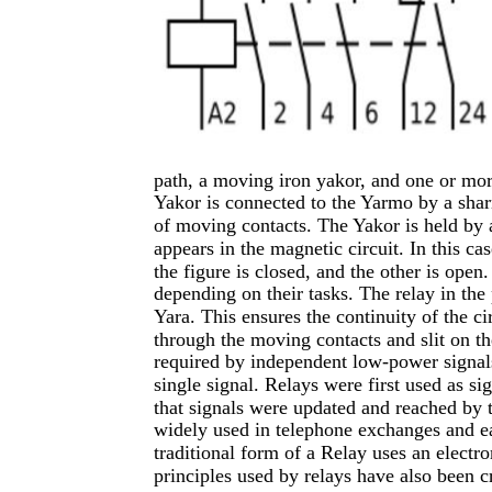
path, a moving iron yakor, and one or more
Yakor is connected to the Yarmo by a shar
of moving contacts. The Yakor is held by a
appears in the magnetic circuit. In this ca
the figure is closed, and the other is ope
depending on their tasks. The relay in the 
Yara. This ensures the continuity of the ci
through the moving contacts and slit on th
required by independent low-power signals
single signal. Relays were first used as s
that signals were updated and reached by 
widely used in telephone exchanges and ea
traditional form of a Relay uses an electr
principles used by relays have also been c