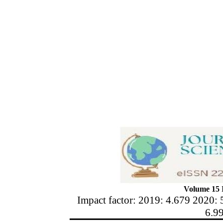
Volume 15 I
Impact factor: 2019: 4.679 2020: 
6.9