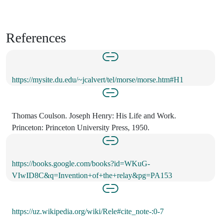
References
https://mysite.du.edu/~jcalvert/tel/morse/morse.htm#H1
Thomas Coulson. Joseph Henry: His Life and Work.
Princeton: Princeton University Press, 1950.
https://books.google.com/books?id=WKuG-
VIwID8C&q=Invention+of+the+relay&pg=PA153
https://uz.wikipedia.org/wiki/Rele#cite_note-:0-7