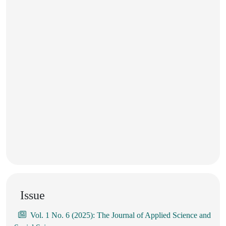
Issue
Vol. 1 No. 6 (2025): The Journal of Applied Science and