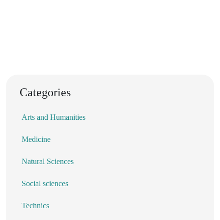
Categories
Arts and Humanities
Medicine
Natural Sciences
Social sciences
Technics