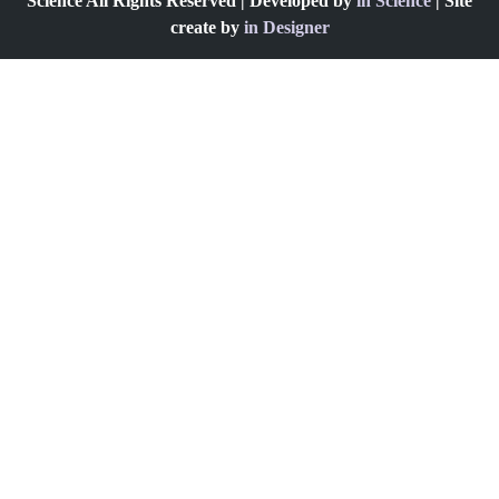
Science All Rights Reserved | Developed by
in Science
| Site
create by
in Designer