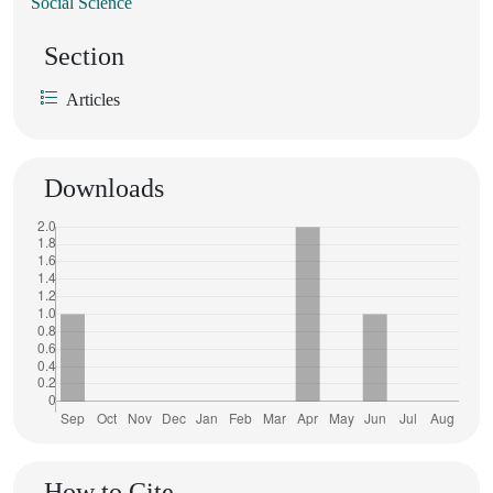
Social Science
Section
Articles
Downloads
How to Cite