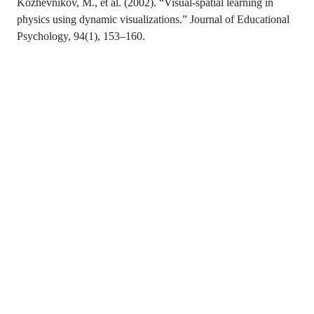
Kozhevnikov, M., et al. (2002). “Visual-spatial learning in
physics using dynamic visualizations.” Journal of Educational
Psychology, 94(1), 153–160.