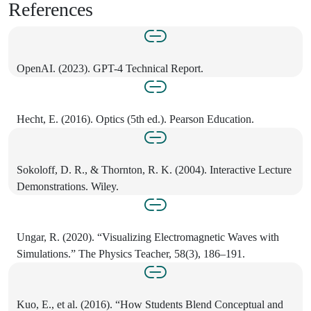
References
OpenAI. (2023). GPT-4 Technical Report.
Hecht, E. (2016). Optics (5th ed.). Pearson Education.
Sokoloff, D. R., & Thornton, R. K. (2004). Interactive Lecture
Demonstrations. Wiley.
Ungar, R. (2020). “Visualizing Electromagnetic Waves with
Simulations.” The Physics Teacher, 58(3), 186–191.
Kuo, E., et al. (2016). “How Students Blend Conceptual and