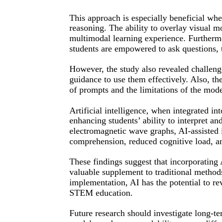
This approach is especially beneficial when 
reasoning. The ability to overlay visual m
multimodal learning experience. Furthermo
students are empowered to ask questions, t
However, the study also revealed challenge
guidance to use them effectively. Also, th
of prompts and the limitations of the model
Artificial intelligence, when integrated i
enhancing students’ ability to interpret a
electromagnetic wave graphs, AI-assisted i
comprehension, reduced cognitive load, an
These findings suggest that incorporating
valuable supplement to traditional methods
implementation, AI has the potential to re
STEM education.
Future research should investigate long-te