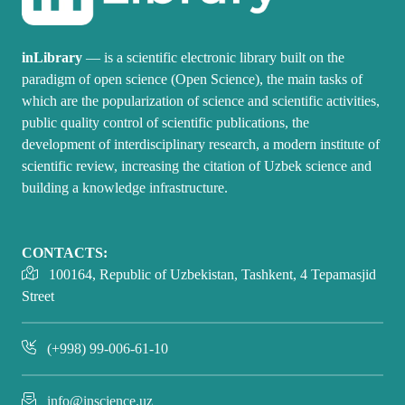
inLibrary
— is a scientific electronic library built on the
paradigm of open science (Open Science), the main tasks of
which are the popularization of science and scientific activities,
public quality control of scientific publications, the
development of interdisciplinary research, a modern institute of
scientific review, increasing the citation of Uzbek science and
building a knowledge infrastructure.
CONTACTS:
100164, Republic of Uzbekistan, Tashkent, 4 Tepamasjid
Street
(+998) 99-006-61-10
info@inscience.uz