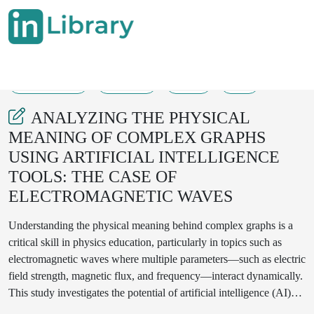
20-07-2025
97-100
42
5
ANALYZING THE PHYSICAL
MEANING OF COMPLEX GRAPHS
USING ARTIFICIAL INTELLIGENCE
TOOLS: THE CASE OF
ELECTROMAGNETIC WAVES
Understanding the physical meaning behind complex graphs is a
critical skill in physics education, particularly in topics such as
electromagnetic waves where multiple parameters—such as electric
field strength, magnetic flux, and frequency—interact dynamically.
This study investigates the potential of artificial intelligence (AI)
tools, including large language models and graph-interpreting