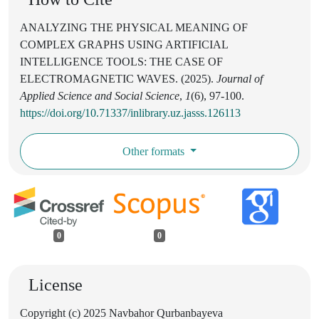
ANALYZING THE PHYSICAL MEANING OF
COMPLEX GRAPHS USING ARTIFICIAL
INTELLIGENCE TOOLS: THE CASE OF
ELECTROMAGNETIC WAVES. (2025).
Journal of
Applied Science and Social Science
,
1
(6), 97-100.
https://doi.org/10.71337/inlibrary.uz.jasss.126113
Other formats
0
0
License
Copyright (c) 2025 Navbahor Qurbanbayeva