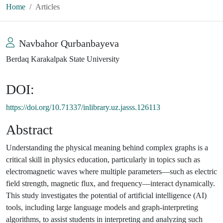
Home
Articles
Navbahor Qurbanbayeva
Berdaq Karakalpak State University
DOI:
https://doi.org/10.71337/inlibrary.uz.jasss.126113
Abstract
Understanding the physical meaning behind complex graphs is a
critical skill in physics education, particularly in topics such as
electromagnetic waves where multiple parameters—such as electric
field strength, magnetic flux, and frequency—interact dynamically.
This study investigates the potential of artificial intelligence (AI)
tools, including large language models and graph-interpreting
algorithms, to assist students in interpreting and analyzing such