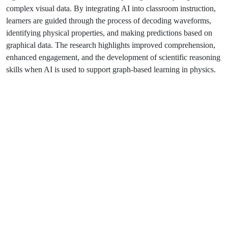
complex visual data. By integrating AI into classroom instruction,
learners are guided through the process of decoding waveforms,
identifying physical properties, and making predictions based on
graphical data. The research highlights improved comprehension,
enhanced engagement, and the development of scientific reasoning
skills when AI is used to support graph-based learning in physics.