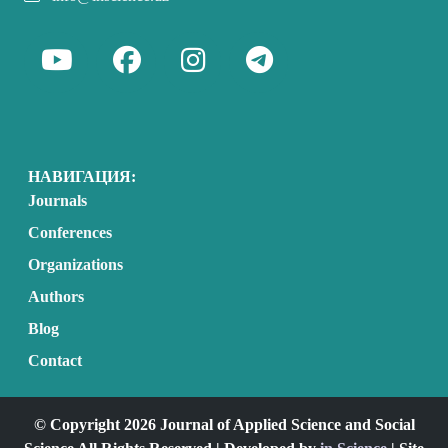
НАВИГАЦИЯ:
Journals
Conferences
Organizations
Authors
Blog
Contact
© Copyright 2026 Journal of Applied Science and Social