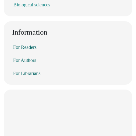
Biological sciences
Information
For Readers
For Authors
For Librarians