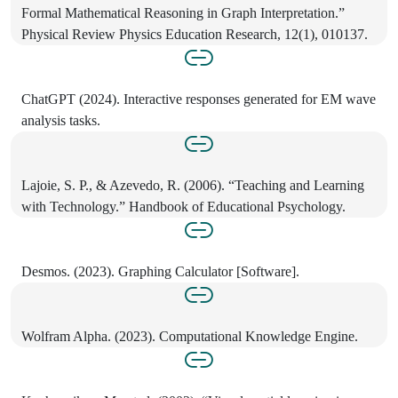
Formal Mathematical Reasoning in Graph Interpretation.”
Physical Review Physics Education Research, 12(1), 010137.
ChatGPT (2024). Interactive responses generated for EM wave
analysis tasks.
Lajoie, S. P., & Azevedo, R. (2006). “Teaching and Learning
with Technology.” Handbook of Educational Psychology.
Desmos. (2023). Graphing Calculator [Software].
Wolfram Alpha. (2023). Computational Knowledge Engine.