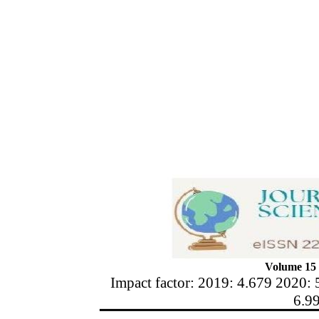
Volume 15 
Impact factor: 2019: 4.679 2020: 
6.9