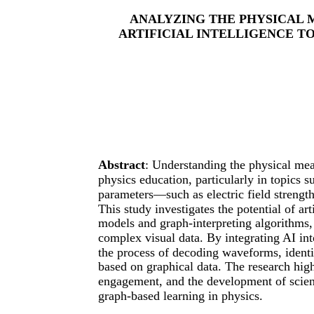
ANALYZING THE PHYSICAL 
ARTIFICIAL INTELLIGENCE T
Abstract
: Understanding the physical mean
physics education, particularly in topics
parameters—such as electric field strengt
This study investigates the potential of art
models and graph-interpreting algorithms, 
complex visual data. By integrating AI int
the process of decoding waveforms, identi
based on graphical data. The research hi
engagement, and the development of scient
graph-based learning in physics.