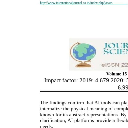
http://www.internationaljournal.co.in/index.php/jasass
Volume 15 
Impact factor: 2019: 4.679 2020: 
6.9
The findings confirm that AI tools can pla
internalize the physical meaning of compl
known for its abstract representations. By
clarification, AI platforms provide a flexi
needs.