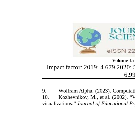
Volume 15 
Impact factor: 2019: 4.679 2020: 
6.9
9.
Wolfram Alpha. (2023). Computat
10.
Kozhevnikov, M., et al. (2002). “V
visualizations.”
Journal of Educational P