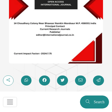
Search