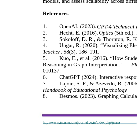
models, and assess scalability across diffe
References
1.
OpenAI. (2023).
GPT-4 Technical 
2.
Hecht, E. (2016).
Optics
(5th ed.).
3.
Sokoloff, D. R., & Thornton, R. K
4.
Ungar, R. (2020). “Visualizing El
Teacher
, 58(3), 186–191.
5.
Kuo, E., et al. (2016). “How Stu
Reasoning in Graph Interpretation.”
Ph
010137.
6.
ChatGPT (2024). Interactive respo
7.
Lajoie, S. P., & Azevedo, R. (200
.
Handbook of Educational Psychology
8.
Desmos. (2023). Graphing Calculat
http://www.internationaljournal.co.in/index.php/jasass