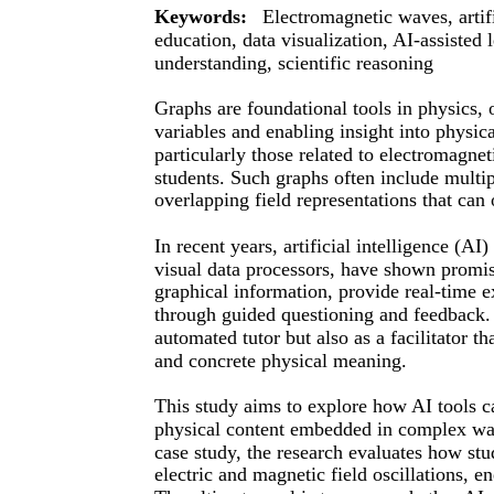
Keywords:
Electromagnetic waves, artifi
education, data visualization, AI-assisted
understanding, scientific reasoning
Graphs are foundational tools in physics, 
variables and enabling insight into phys
particularly those related to electromagn
students. Such graphs often include multip
overlapping field representations that can
In recent years, artificial intelligence (A
visual data processors, have shown promise
graphical information, provide real-time e
through guided questioning and feedback. 
automated tutor but also as a facilitator t
and concrete physical meaning.
This study aims to explore how AI tools c
physical content embedded in complex wa
case study, the research evaluates how stu
electric and magnetic field oscillations, 