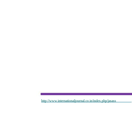
http://www.internationaljournal.co.in/index.php/jasass