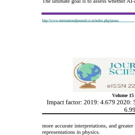
The ultimate goal is to assess whether AI-
http://www.internationaljournal.co.in/index.php/jasass
Volume 15 
Impact factor: 2019: 4.679 2020: 
6.9
more accurate interpretations, and great
representations in physics.