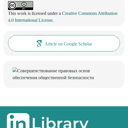
This work is licensed under a
Creative Commons Attribution
4.0 International License
.
Article on Google Scholar