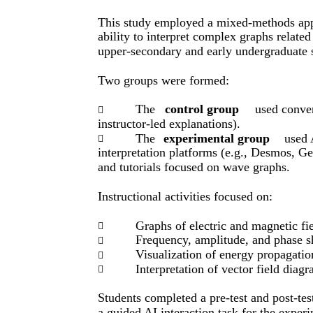
This study employed a mixed-methods appr
ability to interpret complex graphs relate
upper-secondary and early undergraduate s
Two groups were formed:
The
control group
used conven

instructor-led explanations).
The
experimental group
used 

interpretation platforms (e.g., Desmos, 
and tutorials focused on wave graphs.
Instructional activities focused on:
Graphs of electric and magnetic fie

Frequency, amplitude, and phase sh

Visualization of energy propagati

Interpretation of vector field diag

Students completed a pre-test and post-te
a guided AI interaction task for the exper