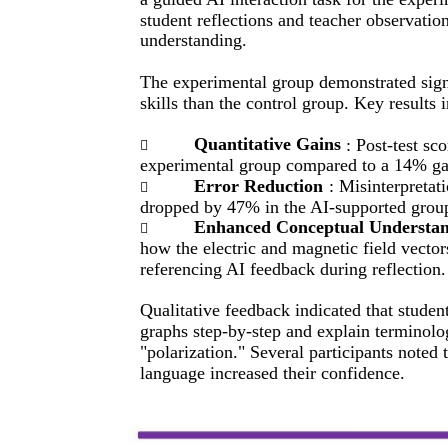
student reflections and teacher observatio
understanding.
The experimental group demonstrated signi
skills than the control group. Key results 
Quantitative Gains
: Post-test s

experimental group compared to a 14% gai
Error Reduction
: Misinterpretat

dropped by 47% in the AI-supported grou
Enhanced Conceptual Understa

how the electric and magnetic field vector
referencing AI feedback during reflection.
Qualitative feedback indicated that studen
graphs step-by-step and explain terminolo
"polarization." Several participants noted t
language increased their confidence.