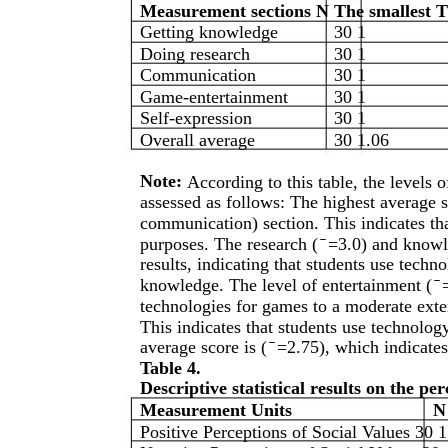
Measurement sections N The smallest T
Getting knowledge
30 1
Doing research
30 1
Communication
30 1
Game-entertainment
30 1
Self-expression
30 1
Overall average
30 1.06
Note:
According to this table, the levels 
assessed as follows: The highest average s
communication) section. This indicates th
purposes. The research ( ̄ =3.0) and knowl
results, indicating that students use techn
knowledge. The level of entertainment ( ̄
technologies for games to a moderate extent
This indicates that students use technology
average score is ( ̄ =2.75), which indicat
Table 4.
Descriptive statistical results on the p
Measurement Units
N
Positive Perceptions of Social Values 30 1