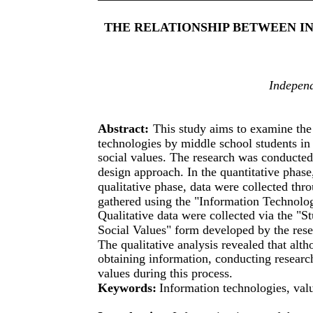
THE RELATIONSHIP BETWEEN I
Independ
Abstract:
This study aims to examine the 
technologies by middle school students in
social values. The research was conducte
design approach. In the quantitative phase
qualitative phase, data were collected th
gathered using the "Information Technolog
Qualitative data were collected via the "
Social Values" form developed by the rese
The qualitative analysis revealed that alt
obtaining information, conducting research
values during this process.
Keywords:
Information technologies, val