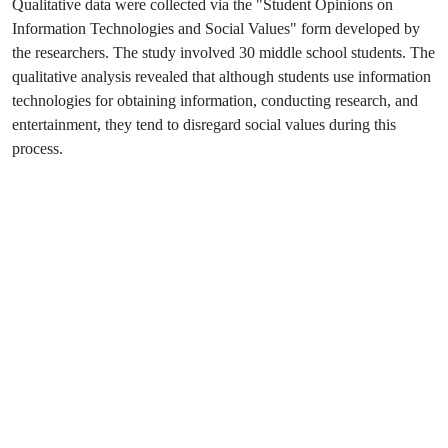
Qualitative data were collected via the "Student Opinions on
Information Technologies and Social Values" form developed by
the researchers. The study involved 30 middle school students. The
qualitative analysis revealed that although students use information
technologies for obtaining information, conducting research, and
entertainment, they tend to disregard social values during this
process.