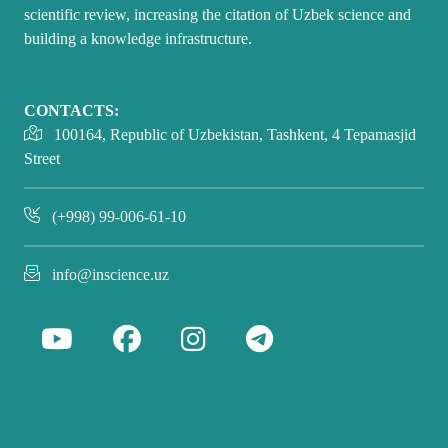
scientific review, increasing the citation of Uzbek science and
building a knowledge infrastructure.
CONTACTS:
100164, Republic of Uzbekistan, Tashkent, 4 Tepamasjid
Street
(+998) 99-006-61-10
info@inscience.uz