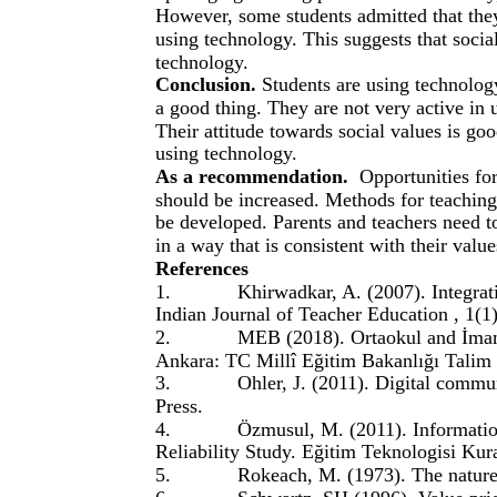
However, some students admitted that the
using technology. This suggests that soci
technology.
Conclusion.
Students are using technolog
a good thing. They are not very active in 
Their attitude towards social values is g
using technology.
As a recommendation.
Opportunities for
should be increased. Methods for teaching
be developed. Parents and teachers need t
in a way that is consistent with their value
References
1.
Khirwadkar, A. (2007). Integrat
Indian Journal of Teacher Education , 1(1)
2.
MEB (2018). Ortaokul and İmam
Ankara: TC Millî Eğitim Bakanlığı Talim 
3.
Ohler, J. (2011). Digital commu
Press.
4.
Özmusul, M. (2011). Informatio
Reliability Study. Eğitim Teknologisi Ku
5.
Rokeach, M. (1973). The nature