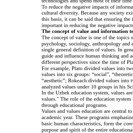
technologies and spend most of their time 
To reduce the negative impacts of informat
cultural diversity. Because any society exi
this basis, it can be said that ensuring the
important in reducing the negative impact
The concept of value and information t
The concept of value is one of the topics s
psychology, sociology, anthropology and e
single general definition of values. In gen
guide and influence human thinking and ac
different perspectives since the time of Pla
For example, Plato divided values into tw
values into six groups: “social”, “theoreti
“aesthetic”; Rokeach divided values into 
analyzed values under 10 groups in his Sc
In the Uzbek education system, values are 
values." The role of the education system in
through educational programs.
Values and values education are central t
academic year. These programs emphasize 
basic human characteristics, form the cor
purpose and spirit of the entire educationa