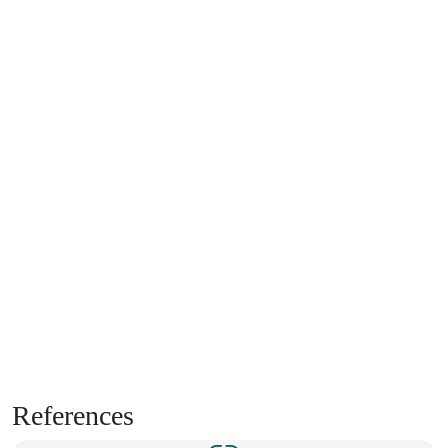
References