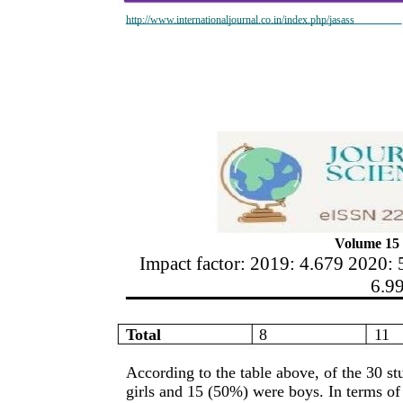
http://www.internationaljournal.co.in/index.php/jasass
Volume 15 
Impact factor: 2019: 4.679 2020: 
6.9
Total
8
11
According to the table above, of the 30 st
girls and 15 (50%) were boys. In terms of 