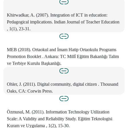
Khirwadkar, A. (2007). Integration of ICT in education:
Pedagogical implications. Indian Journal of Teacher Education
, 1(1), 23-31.
MEB (2018). Ortaokul and İmam Hatip Ortaokulu Programs
Promotion Booklet . Ankara: TC Millî Eğitim Bakanlığı Talim
ve Terbiye Kurulu Başkanlığı.
Ohler, J. (2011). Digital community, digital citizen . Thousand
Oaks, CA: Corwin Press.
Özmusul, M. (2011). Information Technology Utilization
Scale: A Validity and Reliability Study. Eğitim Teknologisi
Kuram ve Uygulama , 1(2), 15-30.