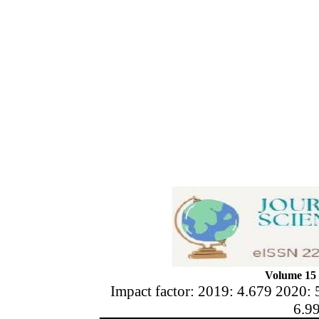
Volume 15 
Impact factor: 2019: 4.679 2020: 
6.9