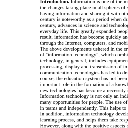
Introduction.
Information is one of the m
the changes taking place in all spheres of
having information and sharing it with ot
century is noteworthy as a period when dr
century, advances in science and technol
everyday life. This greatly expanded peop
result, information has become quickly an
through the Internet, computers, and mobi
The above developments ushered in the er
of "information technology", which combi
technology, in general, includes equipment 
processing, display and transmission of i
communication technologies has led to dra
course, the education system has not been 
important role in the formation of a knowl
new technologies has become a necessity i
Information technology is not only an indi
many opportunities for people. The use of
in teams and independently. This helps to
In addition, information technology develop
learning process, and helps them take respo
However, along with the positive aspects o