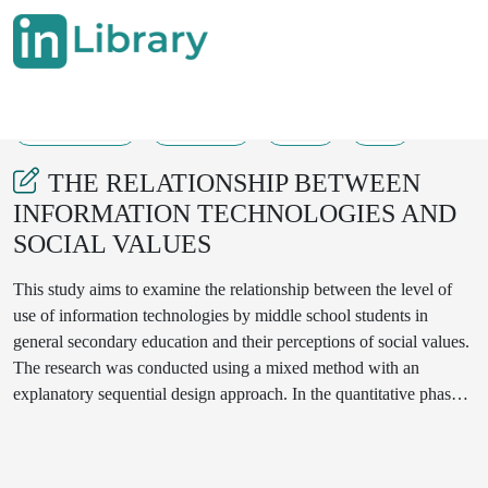
31-07-2025
289-293
32
5
THE RELATIONSHIP BETWEEN
INFORMATION TECHNOLOGIES AND
SOCIAL VALUES
This study aims to examine the relationship between the level of
use of information technologies by middle school students in
general secondary education and their perceptions of social values.
The research was conducted using a mixed method with an
explanatory sequential design approach. In the quantitative phase, a
correlational survey method was used, while in the qualitative
phase, data were collected through open-ended questions.
Quantitative data were gathered using the "Information