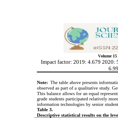
Volume 15 
Impact factor: 2019: 4.679 2020: 
6.9
Note:
The table above presents informat
observed as part of a qualitative study. Ge
This balance allows for an equal representat
grade students participated relatively mor
information technologies by senior student
Table 3.
Descriptive statistical results on the le