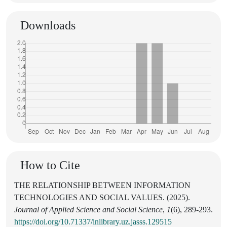
Downloads
How to Cite
THE RELATIONSHIP BETWEEN INFORMATION
TECHNOLOGIES AND SOCIAL VALUES. (2025).
Journal of Applied Science and Social Science
,
1
(6), 289-293.
https://doi.org/10.71337/inlibrary.uz.jasss.129515