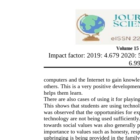
Volume 15 
Impact factor: 2019: 4.679 2020: 
6.9
computers and the Internet to gain knowl
others. This is a very positive development
helps them learn.
There are also cases of using it for playi
This shows that students are using techno
was observed that the opportunities for ex
technology are not being used sufficiently.
towards social values was also generally p
importance to values such as honesty, resp
upbringing is being provided in the famil