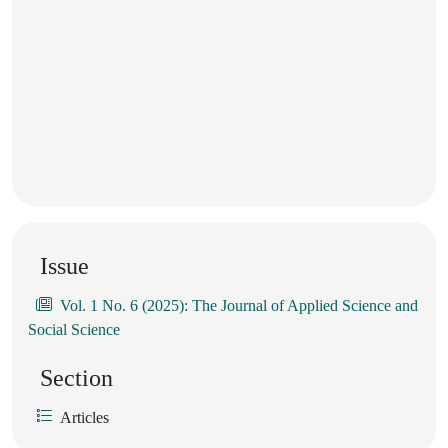
Issue
Vol. 1 No. 6 (2025): The Journal of Applied Science and
Social Science
Section
Articles