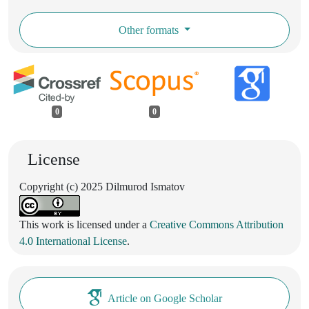
Other formats
0
0
License
Copyright (c) 2025 Dilmurod Ismatov
This work is licensed under a
Creative Commons Attribution
4.0 International License
.
Article on Google Scholar