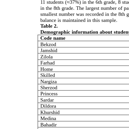
11 students (≈37%) in the 6th grade, 8 st
in the 8th grade. The largest number of pa
smallest number was recorded in the 8th gr
balance is maintained in this sample.
Table 2.
Demographic information about student
Code name
Bekzod
Jamshid
Zilola
Farhad
Home
Skilled
Nargiza
Sherzod
Princess
Sardar
Dildora
Khurshid
Medina
Bahadir