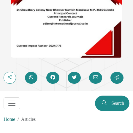
Search
Home
Articles