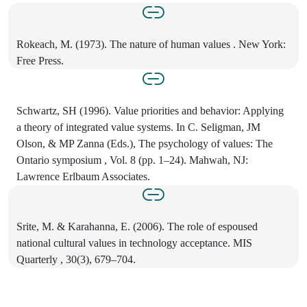
Rokeach, M. (1973). The nature of human values . New York:
Free Press.
Schwartz, SH (1996). Value priorities and behavior: Applying
a theory of integrated value systems. In C. Seligman, JM
Olson, & MP Zanna (Eds.), The psychology of values: The
Ontario symposium , Vol. 8 (pp. 1–24). Mahwah, NJ:
Lawrence Erlbaum Associates.
Srite, M. & Karahanna, E. (2006). The role of espoused
national cultural values in technology acceptance. MIS
Quarterly , 30(3), 679–704.