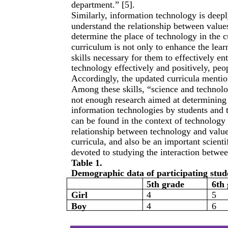
department.” [5].
Similarly, information technology is deep
understand the relationship between values
determine the place of technology in the c
curriculum is not only to enhance the lear
skills necessary for them to effectively en
technology effectively and positively, peop
Accordingly, the updated curricula mention
Among these skills, “science and technolog
not enough research aimed at determining t
information technologies by students and t
can be found in the context of technology 
relationship between technology and valu
curricula, and also be an important scientif
devoted to studying the interaction betwee
Table 1.
Demographic data of participating stud
5th grade
6th 
Girl
4
5
Boy
4
6