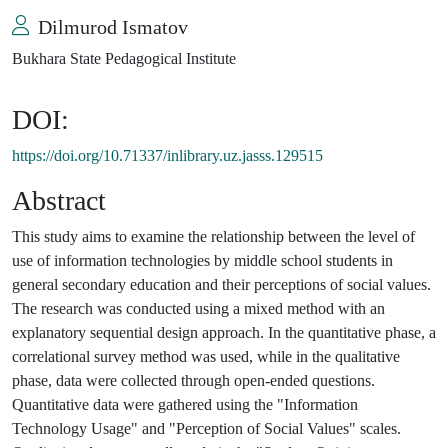
Dilmurod Ismatov
Bukhara State Pedagogical Institute
DOI:
https://doi.org/10.71337/inlibrary.uz.jasss.129515
Abstract
This study aims to examine the relationship between the level of
use of information technologies by middle school students in
general secondary education and their perceptions of social values.
The research was conducted using a mixed method with an
explanatory sequential design approach. In the quantitative phase, a
correlational survey method was used, while in the qualitative
phase, data were collected through open-ended questions.
Quantitative data were gathered using the "Information
Technology Usage" and "Perception of Social Values" scales.