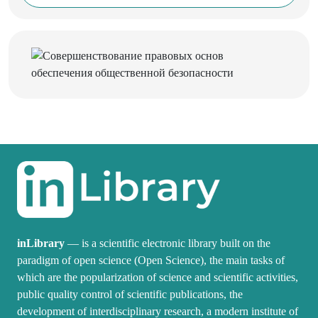
inLibrary
— is a scientific electronic library built on the
paradigm of open science (Open Science), the main tasks of
which are the popularization of science and scientific activities,
public quality control of scientific publications, the
development of interdisciplinary research, a modern institute of