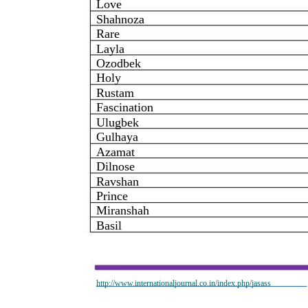
Love
Shahnoza
Rare
Layla
Ozodbek
Holy
Rustam
Fascination
Ulugbek
Gulhaya
Azamat
Dilnose
Ravshan
Prince
Miranshah
Basil
http://www.internationaljournal.co.in/index.php/jasass