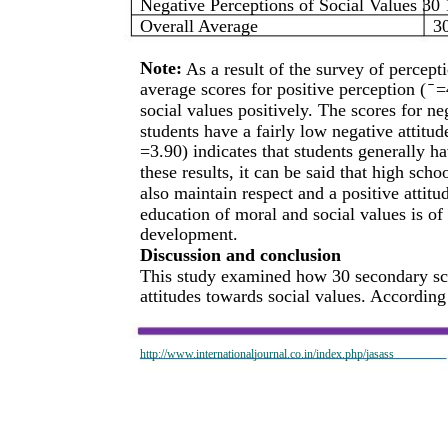
Negative Perceptions of Social Values 30 
Overall Average
3
Note:
As a result of the survey of percep
average scores for positive perception ( ̄ 
social values positively. The scores for neg
students have a fairly low negative attitud
=3.90) indicates that students generally h
these results, it can be said that high sch
also maintain respect and a positive attitu
education of moral and social values is of
development.
Discussion and conclusion
This study examined how 30 secondary sch
attitudes towards social values. According 
http://www.internationaljournal.co.in/index.php/jasass