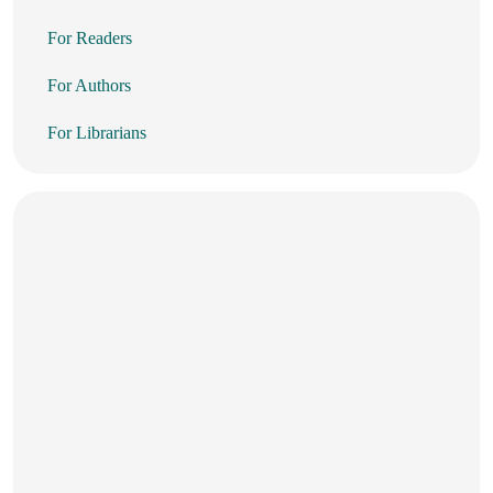
For Readers
For Authors
For Librarians