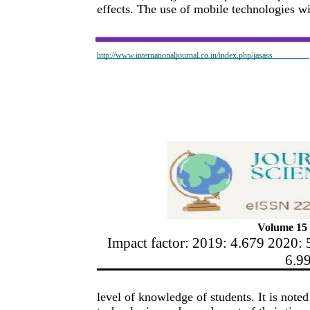
effects. The use of mobile technologies w
http://www.internationaljournal.co.in/index.php/jasass
Volume 15 
Impact factor: 2019: 4.679 2020: 
6.9
level of knowledge of students. It is not