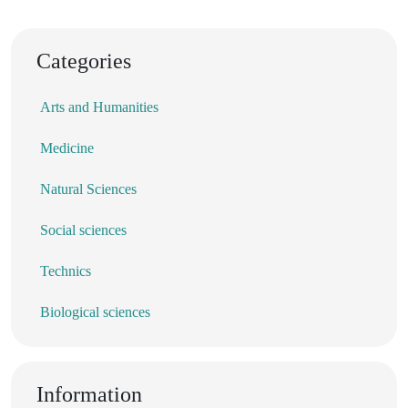
Categories
Arts and Humanities
Medicine
Natural Sciences
Social sciences
Technics
Biological sciences
Information