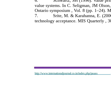
6.
Schwartz, SH (1996). Value prio
value systems. In C. Seligman, JM Olson
Ontario symposium , Vol. 8 (pp. 1–24). 
7.
Srite, M. & Karahanna, E. (2006
technology acceptance. MIS Quarterly , 3
http://www.internationaljournal.co.in/index.php/jasass