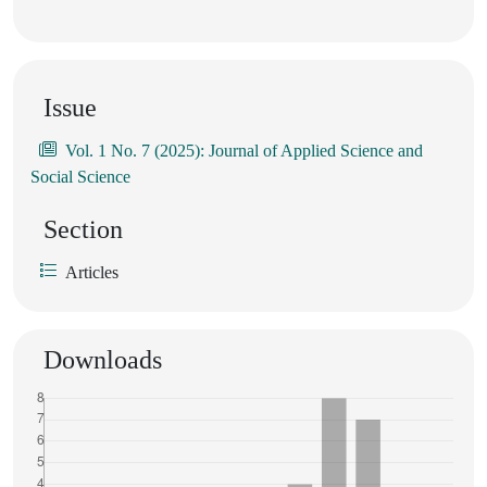
Issue
Vol. 1 No. 7 (2025): Journal of Applied Science and
Social Science
Section
Articles
Downloads