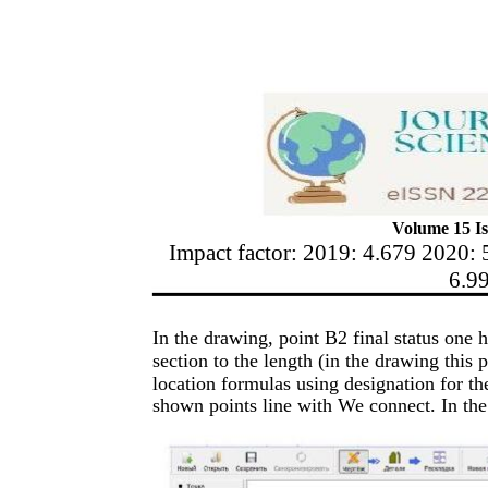
Volume 15 Is
Impact factor: 2019: 4.679 2020: 
6.9
In the drawing, point B2 final status one
section to the length (in the drawing this 
location formulas using designation for t
shown points line with We connect. In the p