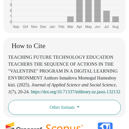
How to Cite
TEACHING FUTURE TECHNOLOGY EDUCATION
TEACHERS THE SEQUENCE OF ACTIONS IN THE
"VALENTINE" PROGRAM IN A DIGITAL LEARNING
ENVIRONMENT Authors Ismailova Momogul Hamraboy
kizi. (2025).
Journal of Applied Science and Social Science
,
1
(7), 20-24.
https://doi.org/10.71337/inlibrary.uz.jasss.132132
Other formats