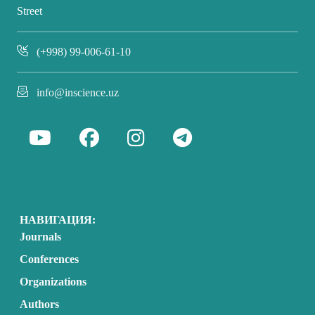
Street
(+998) 99-006-61-10
info@inscience.uz
НАВИГАЦИЯ:
Journals
Conferences
Organizations
Authors