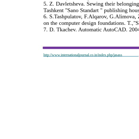
5. Z. Davletsheva. Sewing their belonging
Tashkent "Sano Standart " publishing hou
6. S.Tashpulatov, F.Alqarov, G.Alimova,
on the computer design foundations. T.,"S
7. D. Tkachev. Automatic AutoCAD. 2004
http://www.internationaljournal.co.in/index.php/jasass