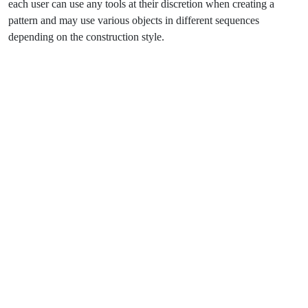
each user can use any tools at their discretion when creating a
pattern and may use various objects in different sequences
depending on the construction style.