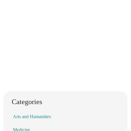
Categories
Arts and Humanities
Medicine