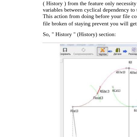
( History ) from the feature only necessi
variables between cyclical dependency to 
This action from doing before your file co
file broken of staying prevent you will get
So, " History " (History) section: