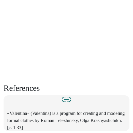
References
«Valentina» (Valentina) is a program for creating and modeling
formal clothes by Roman Telezhinsky, Olga Krasnyashchikh.
[c. 1.33]