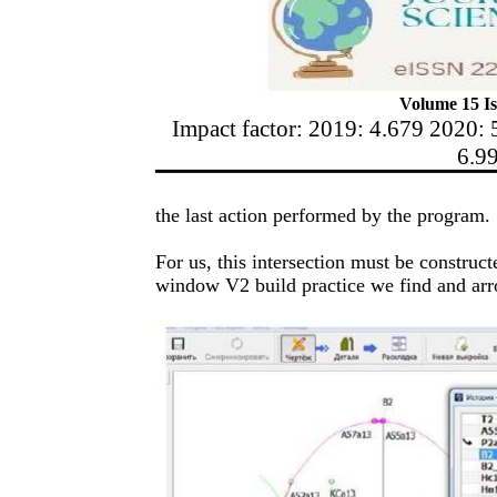
Volume 15 Is
Impact factor: 2019: 4.679 2020: 
6.9
the last action performed by the program.
For us, this intersection must be construct
window V2 build practice we find and arr