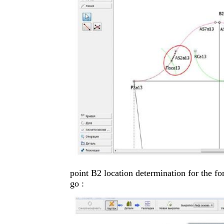
point B2 location determination for the fo
go :