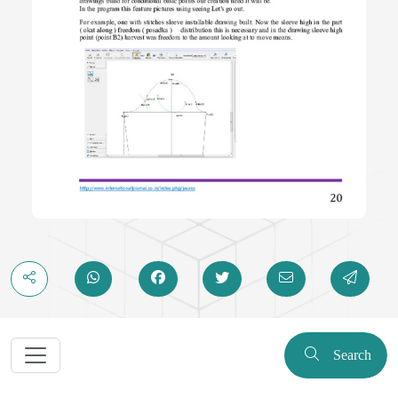
Search