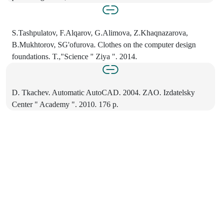
S.Tashpulatov, F.Alqarov, G.Alimova, Z.Khaqnazarova,
B.Mukhtorov, SG'ofurova. Clothes on the computer design
foundations. T.,"Science " Ziya ". 2014.
D. Tkachev. Automatic AutoCAD. 2004. ZAO. Izdatelsky
Center " Academy ". 2010. 176 p.