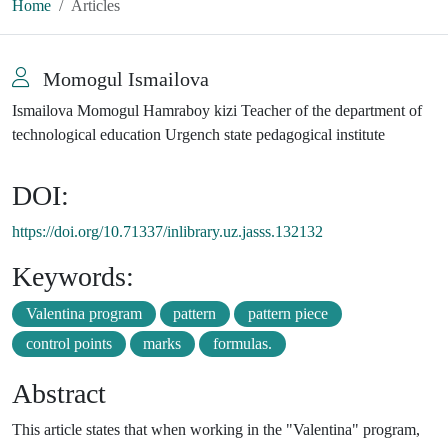
Home
Articles
Momogul Ismailova
Ismailova Momogul Hamraboy kizi Teacher of the department of
technological education Urgench state pedagogical institute
DOI:
https://doi.org/10.71337/inlibrary.uz.jasss.132132
Keywords:
Valentina program
pattern
pattern piece
control points
marks
formulas.
Abstract
This article states that when working in the "Valentina" program,