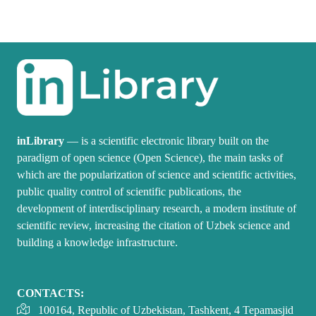
inLibrary
— is a scientific electronic library built on the
paradigm of open science (Open Science), the main tasks of
which are the popularization of science and scientific activities,
public quality control of scientific publications, the
development of interdisciplinary research, a modern institute of
scientific review, increasing the citation of Uzbek science and
building a knowledge infrastructure.
CONTACTS:
100164, Republic of Uzbekistan, Tashkent, 4 Tepamasjid