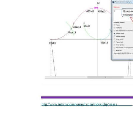
http://www.internationaljournal.co.in/index.php/jasass