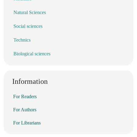
Natural Sciences
Social sciences
Technics
Biological sciences
Information
For Readers
For Authors
For Librarians