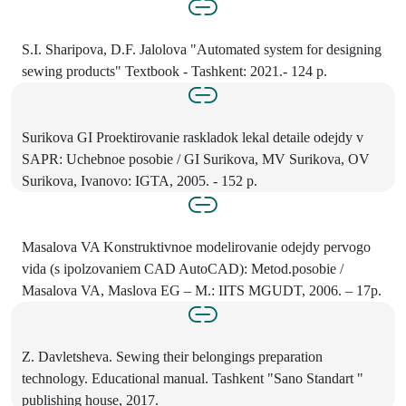
S.I. Sharipova, D.F. Jalolova "Automated system for designing
sewing products" Textbook - Tashkent: 2021.- 124 p.
Surikova GI Proektirovanie raskladok lekal detaile odejdy v
SAPR: Uchebnoe posobie / GI Surikova, MV Surikova, OV
Surikova, Ivanovo: IGTA, 2005. - 152 p.
Masalova VA Konstruktivnoe modelirovanie odejdy pervogo
vida (s ipolzovaniem CAD AutoCAD): Metod.posobie /
Masalova VA, Maslova EG – M.: IITS MGUDT, 2006. – 17p.
Z. Davletsheva. Sewing their belongings preparation
technology. Educational manual. Tashkent "Sano Standart "
publishing house, 2017.