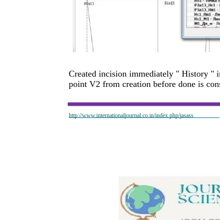
Created incision immediately " History " 
point V2 from creation before done is con
http://www.internationaljournal.co.in/index.php/jasass