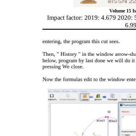
Volume 15 Is
Impact factor: 2019: 4.679 2020: 
6.9
entering, the program this cut sees.
Then, " History " in the window arrow-sha
below, program by last done we will do it
pressing We close.
Now the formulas edit to the window enter 