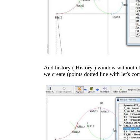
And history ( History ) window without cl
we create (points dotted line with let's co