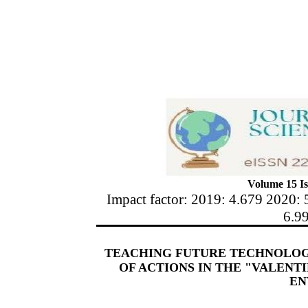
Volume 15 Is
Impact factor: 2019: 4.679 2020: 
6.9
TEACHING FUTURE TECHNOLOG
OF ACTIONS IN THE "VALENT
EN