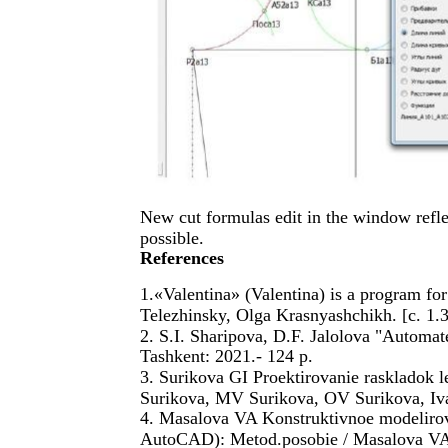
New cut formulas edit in the window refle
possible.
References
1.«Valentina» (Valentina) is a program f
Telezhinsky, Olga Krasnyashchikh. [c. 1.
2. S.I. Sharipova, D.F. Jalolova "Automa
Tashkent: 2021.- 124 p.
3. Surikova GI Proektirovanie raskladok 
Surikova, MV Surikova, OV Surikova, Iv
4. Masalova VA Konstruktivnoe modeliro
AutoCAD): Metod.posobie / Masalova V