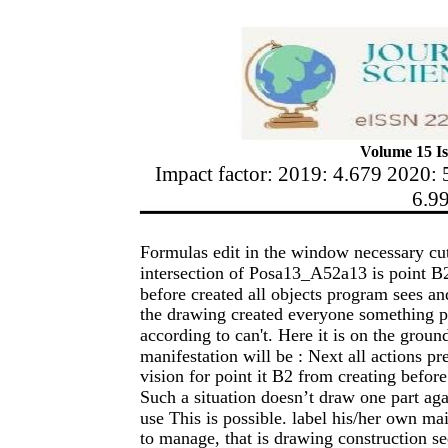
Volume 15 Is
Impact factor: 2019: 4.679 2020: 
6.9
Formulas edit in the window necessary cut 
intersection of Posa13_A52a13 is point B2
before created all objects program sees a
the drawing created everyone something p
according to can't. Here it is on the gro
manifestation will be : Next all actions pr
vision for point it B2 from creating befo
Such a situation doesn’t draw one part aga
use This is possible. label his/her own ma
to manage, that is drawing construction se