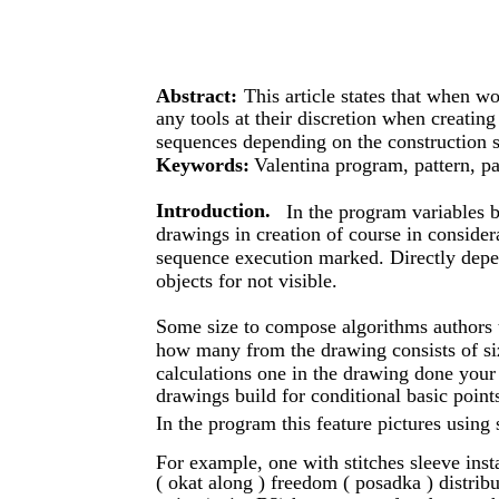
Abstract:
This article states that when w
any tools at their discretion when creating
sequences depending on the construction s
Keywords:
Valentina program, pattern, pa
Introduction.
In the program variables 
drawings in creation of course in consider
sequence execution marked. Directly depen
objects for not visible.
Some size to compose algorithms authors th
how many from the drawing consists of size
calculations one in the drawing done your
drawings build for conditional basic points
In the program this feature pictures using 
For example, one with stitches sleeve inst
( okat along ) freedom ( posadka )​ distrib