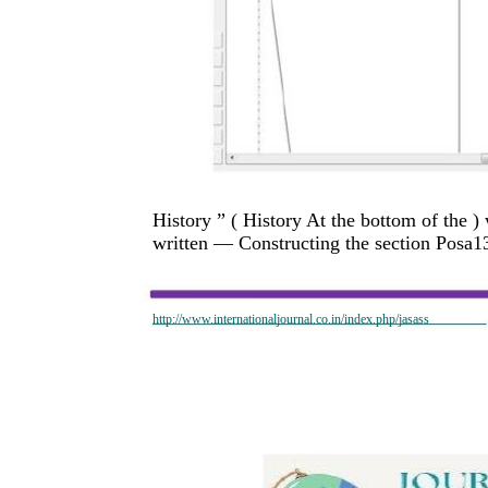
History ” ( History At the bottom of the )
written — Constructing the section Posa13_
http://www.internationaljournal.co.in/index.php/jasass