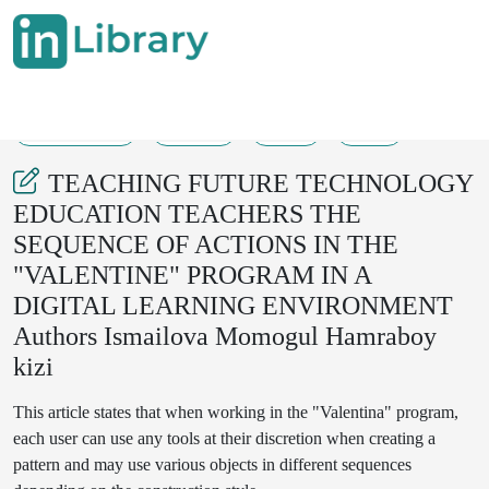
08-08-2025
20-24
48
23
TEACHING FUTURE TECHNOLOGY
EDUCATION TEACHERS THE
SEQUENCE OF ACTIONS IN THE
"VALENTINE" PROGRAM IN A
DIGITAL LEARNING ENVIRONMENT
Authors Ismailova Momogul Hamraboy
kizi
This article states that when working in the "Valentina" program,
each user can use any tools at their discretion when creating a
pattern and may use various objects in different sequences