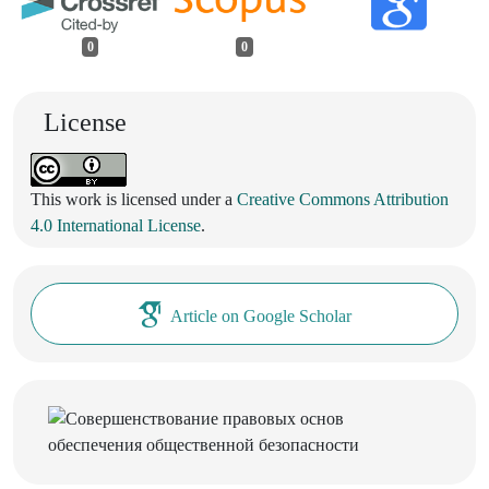
0
0
License
This work is licensed under a
Creative Commons Attribution
4.0 International License
.
Article on Google Scholar