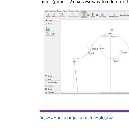
point (point B2) harvest was freedom to 
http://www.internationaljournal.co.in/index.php/jasass