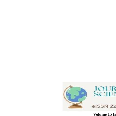
Volume 15 Is