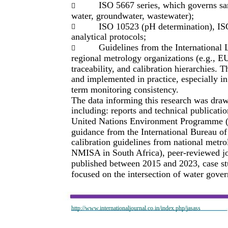
ISO 5667 series, which governs sa

water, groundwater, wastewater);
ISO 10523 (pH determination), IS

analytical protocols;
Guidelines from the International

regional metrology organizations (e.g.
traceability, and calibration hierarchies. 
and implemented in practice, especially in
term monitoring consistency.
The data informing this research was draw
including: reports and technical publica
United Nations Environment Programme (
guidance from the International Bureau o
calibration guidelines from national metr
NMISA in South Africa), peer-reviewed jou
published between 2015 and 2023, case st
focused on the intersection of water gove
http://www.internationaljournal.co.in/index.php/jasass