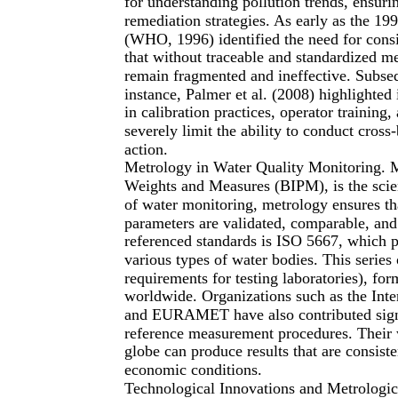
for understanding pollution trends, ensur
remediation strategies. As early as the 19
(WHO, 1996) identified the need for cons
that without traceable and standardized m
remain fragmented and ineffective. Subse
instance, Palmer et al. (2008) highlighted 
in calibration practices, operator training
severely limit the ability to conduct cros
action.
Metrology in Water Quality Monitoring. Me
Weights and Measures (BIPM), is the scien
of water monitoring, metrology ensures t
parameters are validated, comparable, and 
referenced standards is ISO 5667, which 
various types of water bodies. This serie
requirements for testing laboratories), f
worldwide. Organizations such as the Int
and EURAMET have also contributed signif
reference measurement procedures. Their w
globe can produce results that are consist
economic conditions.
Technological Innovations and Metrologi