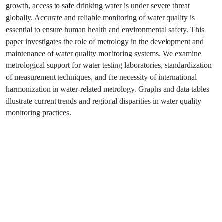
growth, access to safe drinking water is under severe threat
globally. Accurate and reliable monitoring of water quality is
essential to ensure human health and environmental safety. This
paper investigates the role of metrology in the development and
maintenance of water quality monitoring systems. We examine
metrological support for water testing laboratories, standardization
of measurement techniques, and the necessity of international
harmonization in water-related metrology. Graphs and data tables
illustrate current trends and regional disparities in water quality
monitoring practices.