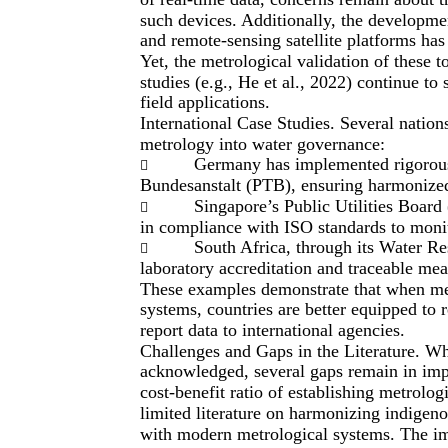
such devices. Additionally, the developme
and remote-sensing satellite platforms has
Yet, the metrological validation of these t
studies (e.g., He et al., 2022) continue to
field applications.
International Case Studies. Several natio
metrology into water governance:
Germany has implemented rigorous

Bundesanstalt (PTB), ensuring harmonized 
Singapore’s Public Utilities Board

in compliance with ISO standards to monito
South Africa, through its Water 

laboratory accreditation and traceable me
These examples demonstrate that when me
systems, countries are better equipped to 
report data to international agencies.
Challenges and Gaps in the Literature. Wh
acknowledged, several gaps remain in impl
cost-benefit ratio of establishing metrolog
limited literature on harmonizing indigeno
with modern metrological systems. The im