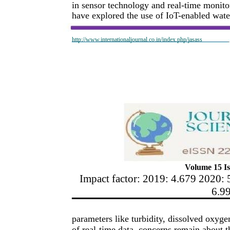
in sensor technology and real-time monito
have explored the use of IoT-enabled wat
http://www.internationaljournal.co.in/index.php/jasass
Volume 15 Is
Impact factor: 2019: 4.679 2020: 
6.9
parameters like turbidity, dissolved oxyg
of real-time data, concerns remain about th