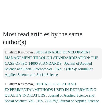
Most read articles by the same
author(s)
Dilafruz Kasimova ,
SUSTAINABLE DEVELOPMENT
MANAGEMENT THROUGH STANDARDIZATION: THE
CASE OF ISO 14000 STANDARDS
,
Journal of Applied
Science and Social Science: Vol. 1 No. 7 (2025): Journal of
Applied Science and Social Science
Dilafruz Kasimova,
TECHNOLOGICAL AND
EXPERIMENTAL METHODS USED IN DETERMINING
QUALITY INDICATORS
,
Journal of Applied Science and
Social Science: Vol. 1 No. 7 (2025): Journal of Applied Science