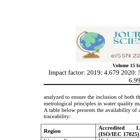
Volume 15 Is
Impact factor: 2019: 4.679 2020: 
6.9
analyzed to ensure the inclusion of both t
metrological principles in water quality 
A table below presents the availability of 
traceability:
Accredited
L
Region
(ISO/IEC 17025)