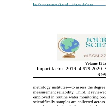
http://www.internationaljournal.co.in/index.php/jasass
Volume 15 Is
Impact factor: 2019: 4.679 2020: 
6.9
metrology institutes—to assess the degree 
measurement reliability. Third, it review
employed in routine water monitoring pro
scientifically samples are collected across