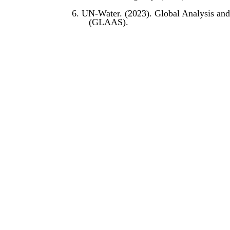
6. UN-Water. (2023). Global Analysis and
(GLAAS).