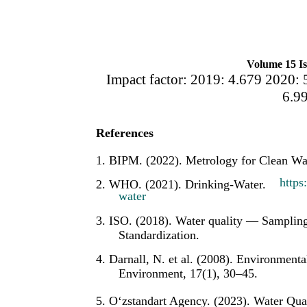
Volume 15 Is
Impact factor: 2019: 4.679 2020: 
6.9
References
1. BIPM. (2022). Metrology for Clean Wat
https
2. WHO. (2021). Drinking-Water.
water
3. ISO. (2018). Water quality — Sampling
Standardization.
4. Darnall, N. et al. (2008). Environmen
Environment, 17(1), 30–45.
5. O‘zstandart Agency. (2023). Water Qua