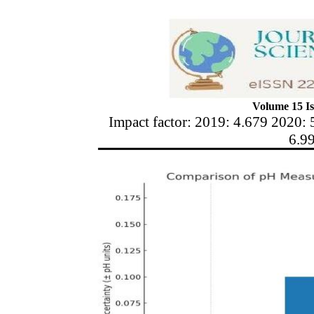
Volume 15 Is
Impact factor: 2019: 4.679 2020: 
6.9