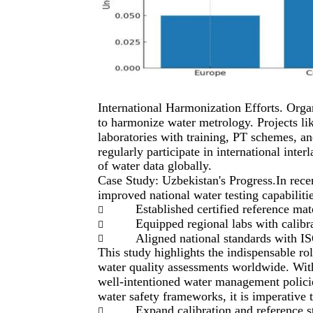
International Harmonization Efforts. Or
to harmonize water metrology. Projects li
laboratories with training, PT schemes, a
regularly participate in international inte
of water data globally.
Case Study: Uzbekistan's Progress.In rece
improved national water testing capabilitie
Established certified reference mat

Equipped regional labs with calibr

Aligned national standards with I

This study highlights the indispensable ro
water quality assessments worldwide. With
well-intentioned water management policies
water safety frameworks, it is imperative t
Expand calibration and reference st
