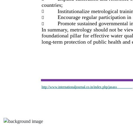
countries;
Institutionalize metrological train

Encourage regular participation in

Promote sustained governmental in

In summary, metrology should not be viewed
foundational pillar for effective water qu
long-term protection of public health and 
http://www.internationaljournal.co.in/index.php/jasass