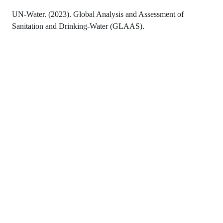
UN-Water. (2023). Global Analysis and Assessment of
Sanitation and Drinking-Water (GLAAS).