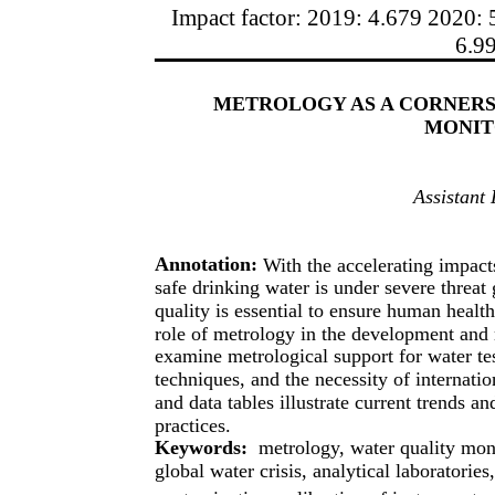
Impact factor: 2019: 4.679 2020: 
6.9
METROLOGY AS A CORNERS
MONIT
Assistant
Annotation:
With the accelerating impact
safe drinking water is under severe threat
quality is essential to ensure human healt
role of metrology in the development and
examine metrological support for water te
techniques, and the necessity of internati
and data tables illustrate current trends a
practices.
Keywords:
metrology, water quality mon
global water crisis, analytical laboratori