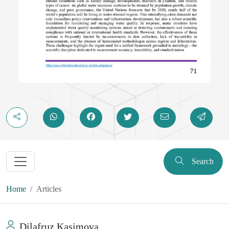
Search
Home
Articles
Dilafruz Kasimova