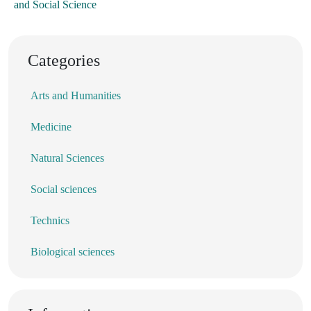
and Social Science
Categories
Arts and Humanities
Medicine
Natural Sciences
Social sciences
Technics
Biological sciences