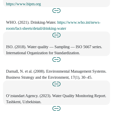
https://www.bipm.org
WHO. (2021). Drinking-Water.
https://www.who.int/news-
room/fact-sheets/detail/drinking-water
ISO. (2018). Water quality — Sampling — ISO 5667 series.
International Organization for Standardization.
Darnall, N. et al. (2008). Environmental Management Systems.
Business Strategy and the Environment, 17(1), 30–45.
O‘zstandart Agency. (2023). Water Quality Monitoring Report.
Tashkent, Uzbekistan.