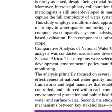
is rarely assessed, despite being crucial 
Moreover, interdisciplinary collaboration 
metrologists is still underdeveloped in man
capture the full complexity of water syste
This study employs a multi-method approa
metrology in water quality monitoring sys
components: comparative system analysis, 
based evaluation. Each component is infor
scope.
Comparative Analysis of National Water Q
analysis was conducted across three diver
Saharan Africa. These regions were select
development, environmental policy maturit
monitoring.
The analysis primarily focused on several 
effectiveness of national water quality mo
frameworks and legal mandates that establ
controlled, and enforced within each coun
environmental protection and public health,
water and surface water. Second, the stud
mechanisms between key stakeholders—par