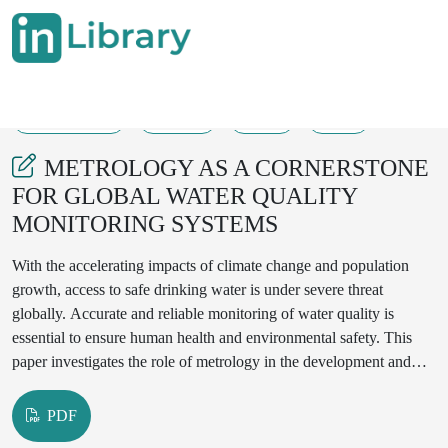
08-08-2025
71-77
71
14
METROLOGY AS A CORNERSTONE
FOR GLOBAL WATER QUALITY
MONITORING SYSTEMS
With the accelerating impacts of climate change and population
growth, access to safe drinking water is under severe threat
globally. Accurate and reliable monitoring of water quality is
essential to ensure human health and environmental safety. This
paper investigates the role of metrology in the development and
maintenance of water quality monitoring systems. We examine
metrological support for water testing laboratories, standardization
PDF
of measurement techniques, and the necessity of international