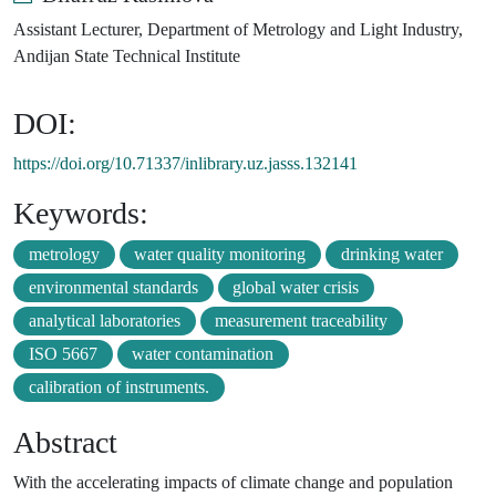
Assistant Lecturer, Department of Metrology and Light Industry,
Andijan State Technical Institute
DOI:
https://doi.org/10.71337/inlibrary.uz.jasss.132141
Keywords:
metrology
water quality monitoring
drinking water
environmental standards
global water crisis
analytical laboratories
measurement traceability
ISO 5667
water contamination
calibration of instruments.
Abstract
With the accelerating impacts of climate change and population