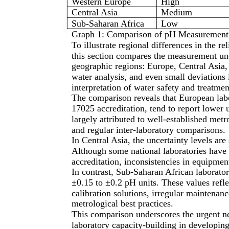
Western Europe
High
Central Asia
Medium
Sub-Saharan Africa
Low
Graph 1: Comparison of pH Measurement 
To illustrate regional differences in the r
this section compares the measurement unc
geographic regions: Europe, Central Asia, 
water analysis, and even small deviations 
interpretation of water safety and treatmen
The comparison reveals that European labo
17025 accreditation, tend to report lower u
largely attributed to well-established metro
and regular inter-laboratory comparisons.
In Central Asia, the uncertainty levels are
Although some national laboratories have 
accreditation, inconsistencies in equipment
In contrast, Sub-Saharan African laboratori
±0.15 to ±0.2 pH units. These values refle
calibration solutions, irregular maintenanc
metrological best practices.
This comparison underscores the urgent n
laboratory capacity-building in developing 