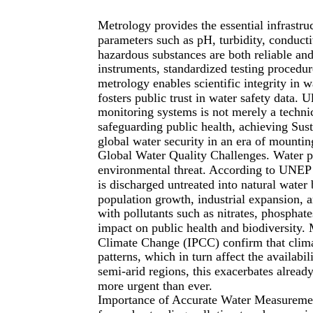
Metrology provides the essential infrastru
parameters such as pH, turbidity, conducti
hazardous substances are both reliable an
instruments, standardized testing procedur
metrology enables scientific integrity in 
fosters public trust in water safety data. U
monitoring systems is not merely a techni
safeguarding public health, achieving Su
global water security in an era of mountin
Global Water Quality Challenges. Water p
environmental threat. According to UNEP
is discharged untreated into natural wate
population growth, industrial expansion, a
with pollutants such as nitrates, phosphate
impact on public health and biodiversity.
Climate Change (IPCC) confirm that climate
patterns, which in turn affect the availabil
semi-arid regions, this exacerbates alread
more urgent than ever.
Importance of Accurate Water Measurement