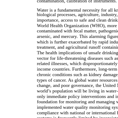
contamination, calibration of instruments.
Water is a fundamental necessity for all k
biological processes, agriculture, industry,
importance, access to safe and clean drin
World Health Organization (WHO), more th
contaminated with fecal matter, pathogeni
arsenic, and mercury. This alarming figur
which is further exacerbated by rapid indu
treatment, and agricultural runoff containin
The health implications of unsafe drinkin
vector for life-threatening diseases such a
related illnesses, which disproportionatel
income countries. Furthermore, long-term 
chronic conditions such as kidney damage,
types of cancer. As global water resources
change, and poor governance, the United Na
world’s population will be living in water
only immediate policy interventions and in
foundation for monitoring and managing w
implemented water quality monitoring sys
compliance with national or international 
systems is frequently limited by inconsisten