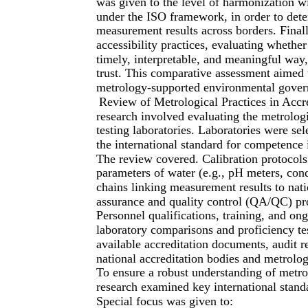
was given to the level of harmonization wi
under the ISO framework, in order to dete
measurement results across borders. Finall
accessibility practices, evaluating whether
timely, interpretable, and meaningful way
trust. This comparative assessment aimed t
metrology-supported environmental gover
Review of Metrological Practices in Accre
research involved evaluating the metrolog
testing laboratories. Laboratories were s
the international standard for competence i
The review covered. Calibration protocols
parameters of water (e.g., pH meters, cond
chains linking measurement results to nati
assurance and quality control (QA/QC) pr
Personnel qualifications, training, and on
laboratory comparisons and proficiency te
available accreditation documents, audit 
national accreditation bodies and metrology
To ensure a robust understanding of metrol
research examined key international standa
Special focus was given to: