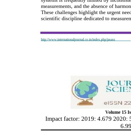
measurements, and the absence of harmoni
These challenges highlight the urgent ne
scientific discipline dedicated to measurem
http://www.internationaljournal.co.in/index.php/jasass
Volume 15 Is
Impact factor: 2019: 4.679 2020: 
6.9