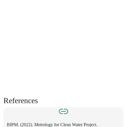
References
BIPM. (2022). Metrology for Clean Water Project.