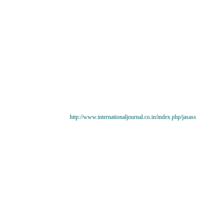
http://www.internationaljournal.co.in/index.php/jasass