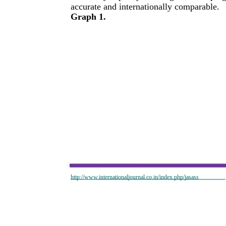
accurate and internationally comparable.
Graph 1.
http://www.internationaljournal.co.in/index.php/jasass