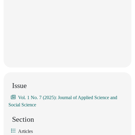
Issue
Vol. 1 No. 7 (2025): Journal of Applied Science and
Social Science
Section
Articles