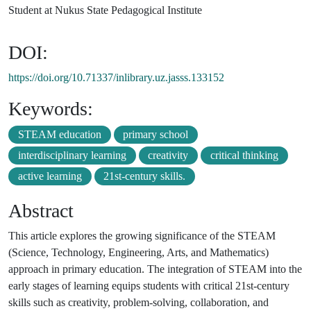
Student at Nukus State Pedagogical Institute
DOI:
https://doi.org/10.71337/inlibrary.uz.jasss.133152
Keywords:
STEAM education
primary school
interdisciplinary learning
creativity
critical thinking
active learning
21st-century skills.
Abstract
This article explores the growing significance of the STEAM
(Science, Technology, Engineering, Arts, and Mathematics)
approach in primary education. The integration of STEAM into the
early stages of learning equips students with critical 21st-century
skills such as creativity, problem-solving, collaboration, and