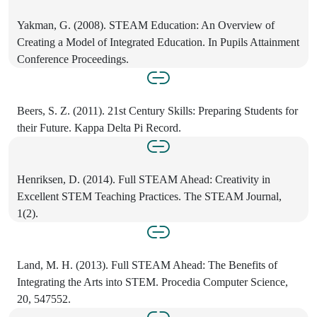
Yakman, G. (2008). STEAM Education: An Overview of
Creating a Model of Integrated Education. In Pupils Attainment
Conference Proceedings.
Beers, S. Z. (2011). 21st Century Skills: Preparing Students for
their Future. Kappa Delta Pi Record.
Henriksen, D. (2014). Full STEAM Ahead: Creativity in
Excellent STEM Teaching Practices. The STEAM Journal,
1(2).
Land, M. H. (2013). Full STEAM Ahead: The Benefits of
Integrating the Arts into STEM. Procedia Computer Science,
20, 547552.