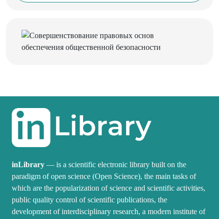
inLibrary
— is a scientific electronic library built on the
paradigm of open science (Open Science), the main tasks of
which are the popularization of science and scientific activities,
public quality control of scientific publications, the
development of interdisciplinary research, a modern institute of