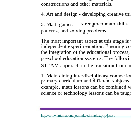
constructions and other materials.
4. Art and design - developing creative th
strengthen math skills 
5. Math games
patterns, and solving problems.
The most important aspect at this stage is 
independent experimentation. Ensuring cont
the integration of the educational process
preschool education systems. The following
STEAM approach in the transition from pr
1. Maintaining interdisciplinary connect
primary curriculum and different subjects 
example, math lessons can be combined wi
science or technology lessons can be taugh
http://www.internationaljournal.co.in/index.php/jasass