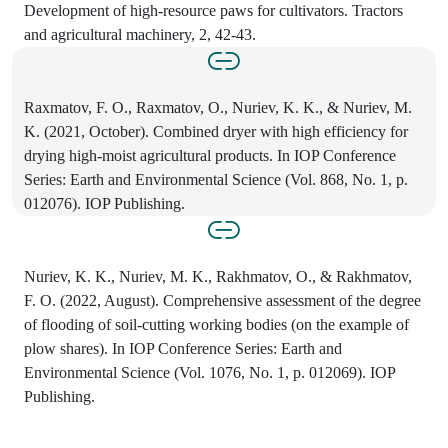
Development of high-resource paws for cultivators. Tractors
and agricultural machinery, 2, 42-43.
Raxmatov, F. O., Raxmatov, O., Nuriev, K. K., & Nuriev, M.
K. (2021, October). Combined dryer with high efficiency for
drying high-moist agricultural products. In IOP Conference
Series: Earth and Environmental Science (Vol. 868, No. 1, p.
012076). IOP Publishing.
Nuriev, K. K., Nuriev, M. K., Rakhmatov, O., & Rakhmatov,
F. O. (2022, August). Comprehensive assessment of the degree
of flooding of soil-cutting working bodies (on the example of
plow shares). In IOP Conference Series: Earth and
Environmental Science (Vol. 1076, No. 1, p. 012069). IOP
Publishing.