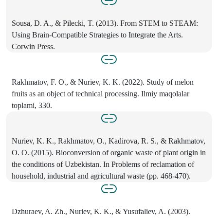
Sousa, D. A., & Pilecki, T. (2013). From STEM to STEAM:
Using Brain-Compatible Strategies to Integrate the Arts.
Corwin Press.
Rakhmatov, F. O., & Nuriev, K. K. (2022). Study of melon
fruits as an object of technical processing. Ilmiy maqolalar
toplami, 330.
Nuriev, K. K., Rakhmatov, O., Kadirova, R. S., & Rakhmatov,
O. O. (2015). Bioconversion of organic waste of plant origin in
the conditions of Uzbekistan. In Problems of reclamation of
household, industrial and agricultural waste (pp. 468-470).
Dzhuraev, A. Zh., Nuriev, K. K., & Yusufaliev, A. (2003).