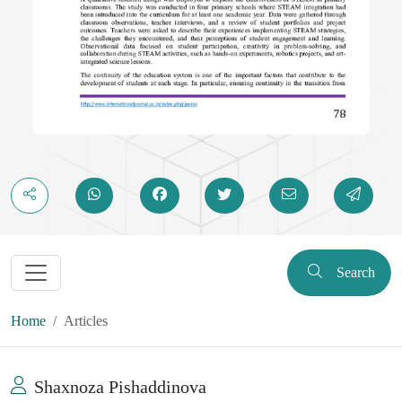
Search
Home
Articles
Shaxnoza Pishaddinova