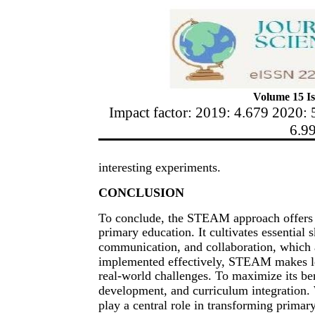
Volume 15 Is
Impact factor: 2019: 4.679 2020: 
6.9
interesting experiments.
CONCLUSION
To conclude, the STEAM approach offers 
primary education. It cultivates essential sk
communication, and collaboration, which a
implemented effectively, STEAM makes le
real-world challenges. To maximize its ben
development, and curriculum integration
play a central role in transforming primar