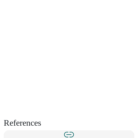
References