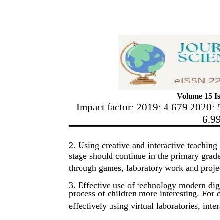
Volume 15 Is
Impact factor: 2019: 4.679 2020: 
6.9
2. Using creative and interactive teaching
stage should continue in the primary grad
through games, laboratory work and proje
3. Effective use of technology modern dig
process of children more interesting. Fo
effectively using virtual laboratories, int