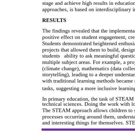
stage and achieve high results in educati
approaches, is based on interdisciplinary i
RESULTS
The findings revealed that the implement
positive effect on student engagement, cre
Students demonstrated heightened enthusia
projects that allowed them to build, desi
students
ability to ask meaningful quest
multiple subject areas. For example, a pr
(climate change), mathematics (data collec
storytelling), leading to a deeper underst
with traditional learning methods becam
tasks, suggesting a more inclusive learni
In primary education, the task of STEAM ed
technical sciences. Doing the work with lov
The STEAM approach allows children to sy
processes occurring around them, understa
and interesting things for themselves. S