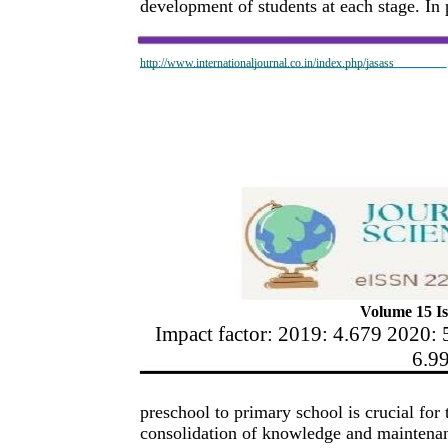
development of students at each stage. In p
http://www.internationaljournal.co.in/index.php/jasass
Volume 15 Is
Impact factor: 2019: 4.679 2020: 
6.9
preschool to primary school is crucial for 
consolidation of knowledge and maintenanc