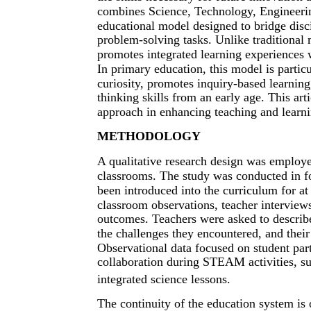
combines Science, Technology, Engineerin
educational model designed to bridge disc
problem-solving tasks. Unlike traditional 
promotes integrated learning experiences 
In primary education, this model is particul
curiosity, promotes inquiry-based learnin
thinking skills from an early age. This a
approach in enhancing teaching and learni
METHODOLOGY
A qualitative research design was employ
classrooms. The study was conducted in 
been introduced into the curriculum for a
classroom observations, teacher interviews
outcomes. Teachers were asked to describ
the challenges they encountered, and thei
Observational data focused on student part
collaboration during STEAM activities, su
integrated science lessons.
The continuity of the education system is o