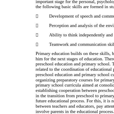
important stage for the personal, psychol
the following basic skills are formed in st
Development of speech and commun

Perception and analysis of the env

Ability to think independently and

Teamwork and communication skil

Primary education builds on these skills,
him for the next stages of education. Ther
preschool education and primary school. Th
related to the coordination of educationa
preschool education and primary school cu
organizing preparatory courses for primary
primary school curricula aimed at consoli
establishing cooperation between preschool
in the transition from preschool to primar
future educational process. For this, it is 
between teachers and educators, pay attent
involve parents in the educational process