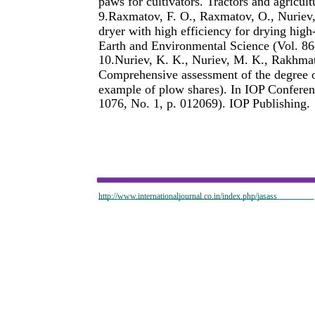
paws for cultivators. Tractors and agricul
9.Raxmatov, F. O., Raxmatov, O., Nuriev
dryer with high efficiency for drying high
Earth and Environmental Science (Vol. 86
10.Nuriev, K. K., Nuriev, M. K., Rakhma
Comprehensive assessment of the degree of
example of plow shares). In IOP Conferen
1076, No. 1, p. 012069). IOP Publishing.
http://www.internationaljournal.co.in/index.php/jasass