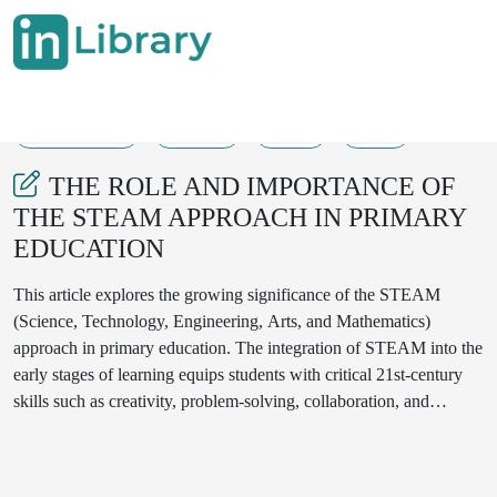
13-08-2025
78-82
89
10
THE ROLE AND IMPORTANCE OF
THE STEAM APPROACH IN PRIMARY
EDUCATION
This article explores the growing significance of the STEAM
(Science, Technology, Engineering, Arts, and Mathematics)
approach in primary education. The integration of STEAM into the
early stages of learning equips students with critical 21st-century
skills such as creativity, problem-solving, collaboration, and
innovation. The study investigates how STEAM-based teaching
strategies impact cognitive development, student motivation, and
interdisciplinary thinking. Through classroom observations, teacher