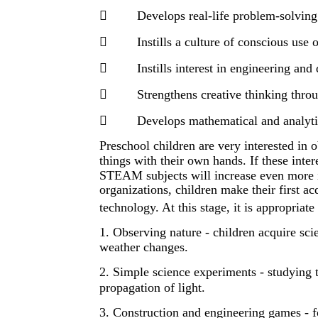

Develops real-life problem-solving 

Instills a culture of conscious use 

Instills interest in engineering and

Strengthens creative thinking throu

Develops mathematical and analyti
Preschool children are very interested in
things with their own hands. If these intere
STEAM subjects will increase even more i
organizations, children make their first a
technology. At this stage, it is appropria
1. Observing nature - children acquire sc
weather changes.
2. Simple science experiments - studying t
propagation of light.
3. Construction and engineering games - 