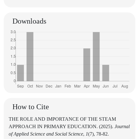
Downloads
How to Cite
THE ROLE AND IMPORTANCE OF THE STEAM
APPROACH IN PRIMARY EDUCATION. (2025).
Journal
of Applied Science and Social Science
,
1
(7), 78-82.