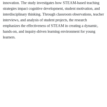
innovation. The study investigates how STEAM-based teaching
strategies impact cognitive development, student motivation, and
interdisciplinary thinking. Through classroom observations, teacher
interviews, and analysis of student projects, the research
emphasizes the effectiveness of STEAM in creating a dynamic,
hands-on, and inquiry-driven learning environment for young
learners.