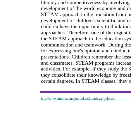
literacy and competitiveness by involving 
development of the world economy and de
STEAM approach in the transition from pre
development of children's scientific and 
children have the opportunity to think in
approaches. Therefore, one of the urgent t
the STEAM approach in the education sys
communication and teamwork. During the 
for expressing one's opinion and conducti
presentations. Children remember the lesso
and classmates. STEAM programs increase 
activities. For example, if they study the 
they consolidate their knowledge by freezin
certain degrees. In STEAM classes, they c
http://www.internationaljournal.co.in/index.php/jasass