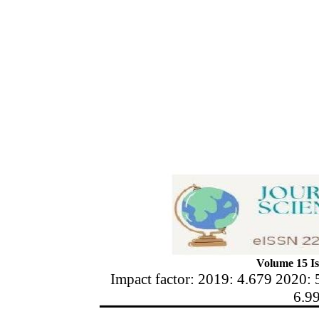
Volume 15 Is
Impact factor: 2019: 4.679 2020: 
6.9