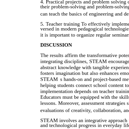
4. Practical projects and problem solving c
their problem-solving and problem-solving
can teach the basics of engineering and de
5. Teacher training To effectively imple
versed in modern pedagogical technologies
it is important to organize regular seminar
DISCUSSION
The results affirm the transformative pot
integrating disciplines, STEAM encourages 
abstract knowledge with tangible experie
fosters imagination but also enhances emot
STEAM
s hands-on and project-based me
helping students connect school content to
implementation depends on teacher training
Educators must be equipped with the skills
lessons. Moreover, assessment strategies
evaluations of creativity, collaboration, a
STEAM involves an integrative approach to
and technological progress in everyday lif