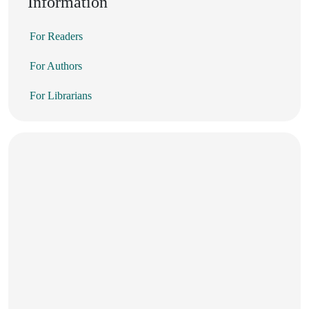
Information
For Readers
For Authors
For Librarians