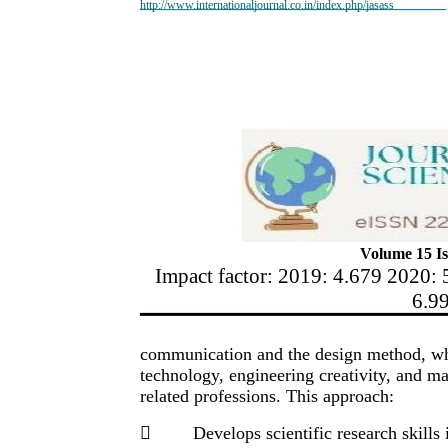
http://www.internationaljournal.co.in/index.php/jasass
Volume 15 Is
Impact factor: 2019: 4.679 2020: 
6.9
communication and the design method, whic
technology, engineering creativity, and ma
related professions. This approach:

Develops scientific research skills 