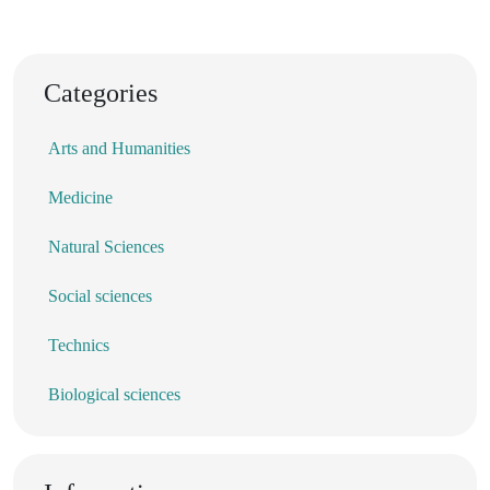
Categories
Arts and Humanities
Medicine
Natural Sciences
Social sciences
Technics
Biological sciences