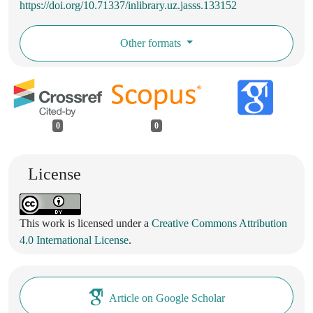
https://doi.org/10.71337/inlibrary.uz.jasss.133152
Other formats
0
0
License
This work is licensed under a
Creative Commons Attribution
4.0 International License
.
Article on Google Scholar