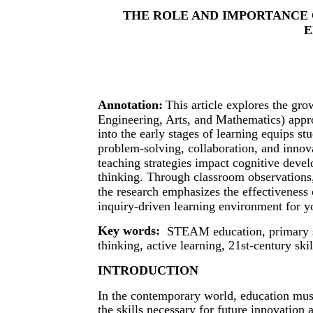
THE ROLE AND IMPORTANCE 
E
Annotation:
This article explores the g
Engineering, Arts, and Mathematics) app
into the early stages of learning equips stu
problem-solving, collaboration, and inn
teaching strategies impact cognitive devel
thinking. Through classroom observations, 
the research emphasizes the effectivenes
inquiry-driven learning environment for y
Key words:
STEAM education, primary sch
thinking, active learning, 21st-century skil
INTRODUCTION
In the contemporary world, education must
the skills necessary for future innovatio