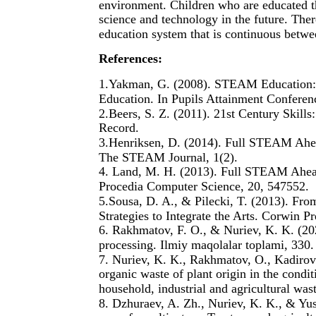
environment. Children who are educated t
science and technology in the future. The
education system that is continuous betwe
References:
1.Yakman, G. (2008). STEAM Education: 
Education. In Pupils Attainment Conferen
2.Beers, S. Z. (2011). 21st Century Skills
Record.
3.Henriksen, D. (2014). Full STEAM Ahea
The STEAM Journal, 1(2).
4. Land, M. H. (2013). Full STEAM Ahead
Procedia Computer Science, 20, 547552.
5.Sousa, D. A., & Pilecki, T. (2013). 
Strategies to Integrate the Arts. Corwin Pr
6. Rakhmatov, F. O., & Nuriev, K. K. (202
processing. Ilmiy maqolalar toplami, 330.
7. Nuriev, K. K., Rakhmatov, O., Kadirov
organic waste of plant origin in the condi
household, industrial and agricultural was
8. Dzhuraev, A. Zh., Nuriev, K. K., & Yu