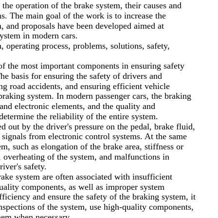
the operation of the brake system, their causes and
ns. The main goal of the work is to increase the
em, and proposals have been developed aimed at
system in modern cars.
, operating process, problems, solutions, safety,
of the most important components in ensuring safety
he basis for ensuring the safety of drivers and
ng road accidents, and ensuring efficient vehicle
 braking system. In modern passenger cars, the braking
and electronic elements, and the quality and
etermine the reliability of the entire system.
d out by the driver's pressure on the pedal, brake fluid,
s signals from electronic control systems. At the same
m, such as elongation of the brake area, stiffness or
s, overheating of the system, and malfunctions in
river's safety.
ake system are often associated with insufficient
uality components, as well as improper system
fficiency and ensure the safety of the braking system, it
inspections of the system, use high-quality components,
them when necessary.