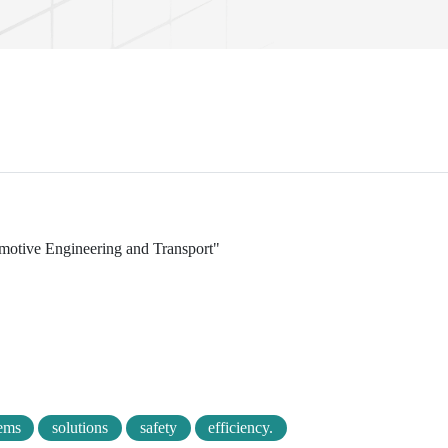
tomotive Engineering and Transport"
ems
solutions
safety
efficiency.