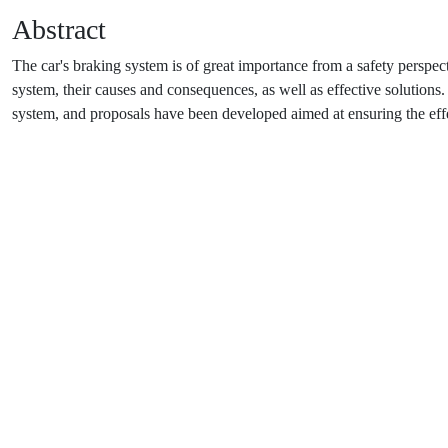
Abstract
The car's braking system is of great importance from a safety perspect
system, their causes and consequences, as well as effective solutions. 
system, and proposals have been developed aimed at ensuring the eff