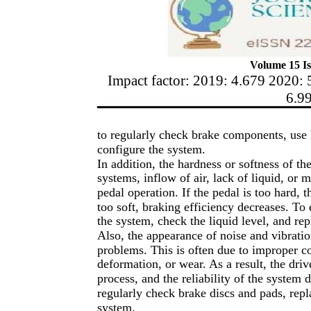
Volume 15 Is
Impact factor: 2019: 4.679 2020: 
6.9
to regularly check brake components, use 
configure the system.
In addition, the hardness or softness of th
systems, inflow of air, lack of liquid, or 
pedal operation. If the pedal is too hard, 
too soft, braking efficiency decreases. To
the system, check the liquid level, and re
Also, the appearance of noise and vibrati
problems. This is often due to improper c
deformation, or wear. As a result, the driv
process, and the reliability of the system 
regularly check brake discs and pads, repl
system.