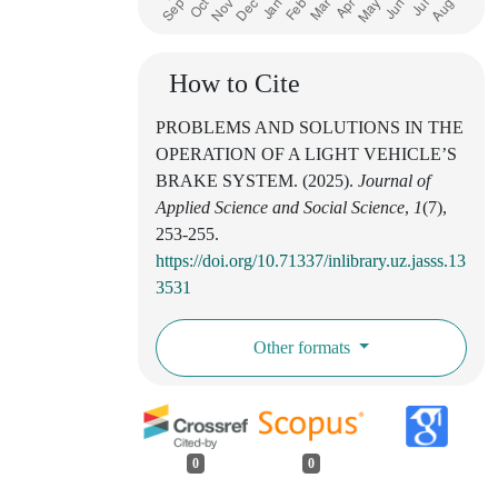
How to Cite
PROBLEMS AND SOLUTIONS IN THE
OPERATION OF A LIGHT VEHICLE’S
BRAKE SYSTEM. (2025).
Journal of
Applied Science and Social Science
,
1
(7),
253-255.
https://doi.org/10.71337/inlibrary.uz.jasss.13
3531
Other formats
0
0