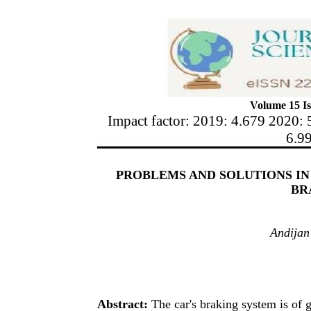
Volume 15 Is
Impact factor: 2019: 4.679 2020: 
6.9
PROBLEMS AND SOLUTIONS IN 
BR
Andijan 
Abstract:
The car's braking system is of g