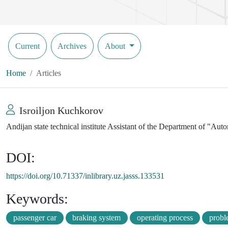
Current
Archives
About
Home
Articles
Isroiljon Kuchkorov
Andijan state technical institute Assistant of the Department of "Au
DOI:
https://doi.org/10.71337/inlibrary.uz.jasss.133531
Keywords:
passenger car
braking system
operating process
probl