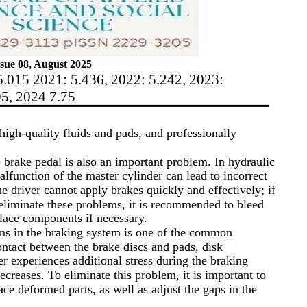
sue 08, August 2025
5.015 2021: 5.436, 2022: 5.242, 2023:
95, 2024 7.75
high-quality fluids and pads, and professionally
e brake pedal is also an important problem. In hydraulic
malfunction of the master cylinder can lead to incorrect
the driver cannot apply brakes quickly and effectively; if
 eliminate these problems, it is recommended to bleed
place components if necessary.
ons in the braking system is one of the common
ontact between the brake discs and pads, disk
er experiences additional stress during the braking
decreases. To eliminate this problem, it is important to
ace deformed parts, as well as adjust the gaps in the