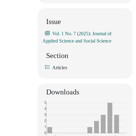
Issue
Vol. 1 No. 7 (2025): Journal of
Applied Science and Social Science
Section
Articles
Downloads