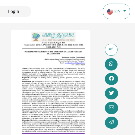
Login
EN