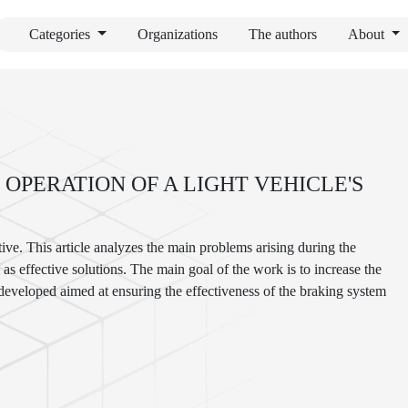
Categories
Organizations
The authors
About
OPERATION OF A LIGHT VEHICLE'S
ive. This article analyzes the main problems arising during the
as effective solutions. The main goal of the work is to increase the
 developed aimed at ensuring the effectiveness of the braking system