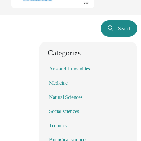
Search
Categories
Arts and Humanities
Medicine
Natural Sciences
Social sciences
Technics
Biological sciences