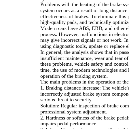
Problems with the heating of the brake sys
system occurs as a result of long-distance
effectiveness of brakes. To eliminate this
high-quality pads, and technically optimiz
Modern cars have ABS, EBD, and other ele
process. However, malfunctions in electr
may give incorrect signals or not work. I
using diagnostic tools, update or replace 
In general, the analysis shows that in pa
insufficient maintenance, wear and tear o
these problems, vehicle safety and control
time, the use of modern technologies and 
operation of the braking system.
The main problems in the operation of the
1. Braking distance increase: The vehicle'
incorrectly adjusted brake system componen
serious threat to security.
Solution: Regular inspection of brake com
professional system adjustment.
2. Hardness or softness of the brake pedal:
impairs pedal performance.