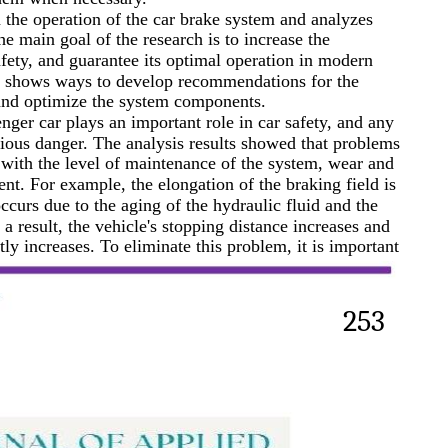
n the operation of the car brake system and analyzes
The main goal of the research is to increase the
safety, and guarantee its optimal operation in modern
lso shows ways to develop recommendations for the
and optimize the system components.
nger car plays an important role in car safety, and any
rious danger. The analysis results showed that problems
 with the level of maintenance of the system, wear and
nt. For example, the elongation of the braking field is
urs due to the aging of the hydraulic fluid and the
a result, the vehicle's stopping distance increases and
ntly increases. To eliminate this problem, it is important
253