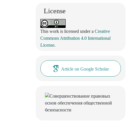
License
This work is licensed under a
Creative
Commons Attribution 4.0 International
License
.
Article on Google Scholar