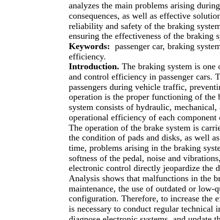
analyzes the main problems arising during 
consequences, as well as effective solutio
reliability and safety of the braking syst
ensuring the effectiveness of the braking 
Keywords:
passenger car, braking system
efficiency.
Introduction.
The braking system is one 
and control efficiency in passenger cars. T
passengers during vehicle traffic, preventi
operation is the proper functioning of the
system consists of hydraulic, mechanical, 
operational efficiency of each component d
The operation of the brake system is carrie
the condition of pads and disks, as well a
time, problems arising in the braking syste
softness of the pedal, noise and vibration
electronic control directly jeopardize the d
Analysis shows that malfunctions in the br
maintenance, the use of outdated or low-q
configuration. Therefore, to increase the e
is necessary to conduct regular technical 
diagnose electronic systems, and update 