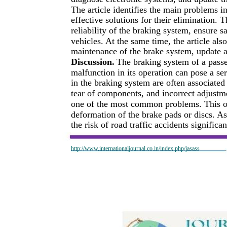
The article identifies the main problems i
effective solutions for their elimination. 
reliability of the braking system, ensure 
vehicles. At the same time, the article a
maintenance of the brake system, update 
Discussion.
The braking system of a passe
malfunction in its operation can pose a se
in the braking system are often associated
tear of components, and incorrect adjustme
one of the most common problems. This occ
deformation of the brake pads or discs. As 
the risk of road traffic accidents significa
http://www.internationaljournal.co.in/index.php/jasass