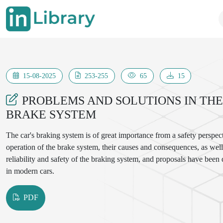
15-08-2025
253-255
65
15
PROBLEMS AND SOLUTIONS IN THE 
BRAKE SYSTEM
The car's braking system is of great importance from a safety perspect
operation of the brake system, their causes and consequences, as well 
reliability and safety of the braking system, and proposals have been
in modern cars.
PDF