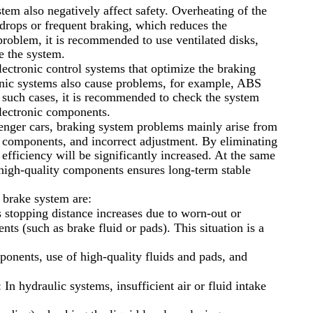
tem also negatively affect safety. Overheating of the
 drops or frequent braking, which reduces the
 problem, it is recommended to use ventilated disks,
e the system.
ctronic control systems that optimize the braking
onic systems also cause problems, for example, ABS
n such cases, it is recommended to check the system
electronic components.
ssenger cars, braking system problems mainly arise from
f components, and incorrect adjustment. By eliminating
 efficiency will be significantly increased. At the same
high-quality components ensures long-term stable
 brake system are:
s stopping distance increases due to worn-out or
ts (such as brake fluid or pads). This situation is a
ponents, use of high-quality fluids and pads, and
 In hydraulic systems, insufficient air or fluid intake