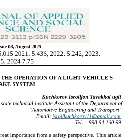
sue 08, August 2025
5.015 2021: 5.436, 2022: 5.242, 2023:
95, 2024 7.75
THE OPERATION OF A LIGHT VEHICLE'S
AKE SYSTEM
Kuchkorov Isroiljon Tavakkal ugli
state technical institute Assistant of the Department of
"Automotive Engineering and Transport"
Email:
isroilkuchkorov11@gmail.com
Tel: +998 94 160 99
reat importance from a safety perspective. This article