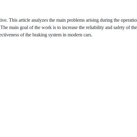
ive. This article analyzes the main problems arising during the operatio
The main goal of the work is to increase the reliability and safety of th
ectiveness of the braking system in modern cars.