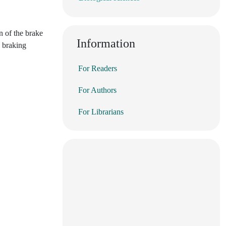
n of the brake
Information
e braking
For Readers
For Authors
For Librarians