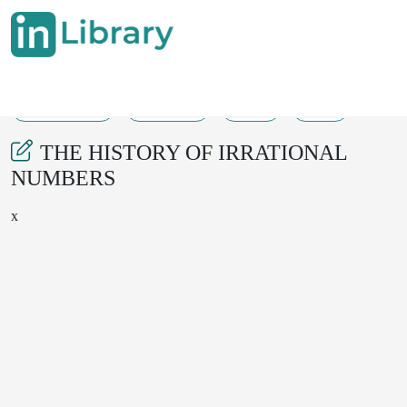
15-08-2025
264-267
92
25
THE HISTORY OF IRRATIONAL
NUMBERS
x