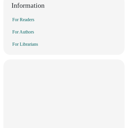
Information
For Readers
For Authors
For Librarians