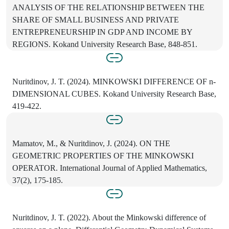
ANALYSIS OF THE RELATIONSHIP BETWEEN THE
SHARE OF SMALL BUSINESS AND PRIVATE
ENTREPRENEURSHIP IN GDP AND INCOME BY
REGIONS. Kokand University Research Base, 848-851.
Nuritdinov, J. T. (2024). MINKOWSKI DIFFERENCE OF n-
DIMENSIONAL CUBES. Kokand University Research Base,
419-422.
Mamatov, M., & Nuritdinov, J. (2024). ON THE
GEOMETRIC PROPERTIES OF THE MINKOWSKI
OPERATOR. International Journal of Applied Mathematics,
37(2), 175-185.
Nuritdinov, J. T. (2022). About the Minkowski difference of