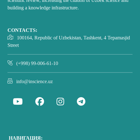
scientific review, increasing the citation of Uzbek science and
building a knowledge infrastructure.
CONTACTS:
100164, Republic of Uzbekistan, Tashkent, 4 Tepamasjid
Street
(+998) 99-006-61-10
info@inscience.uz
НАВИГАЦИЯ: