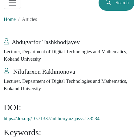
Search
Home
Articles
Abdugaffor Tashkhodjayev
Lecturer, Department of Digital Technologies and Mathematics,
Kokand University
Nilufarxon Rakhmonova
Lecturer, Department of Digital Technologies and Mathematics,
Kokand University
DOI:
https://doi.org/10.71337/inlibrary.uz.jasss.133534
Keywords: