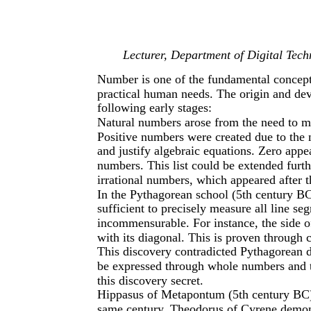
Lecturer, Department of Digital Tec
Number is one of the fundamental concep
practical human needs. The origin and de
following early stages:
Natural numbers arose from the need to me
Positive numbers were created due to the 
and justify algebraic equations. Zero appe
numbers. This list could be extended furth
irrational numbers, which appeared after 
In the Pythagorean school (5th century BC
sufficient to precisely measure all line se
incommensurable. For instance, the side o
with its diagonal. This is proven through 
This discovery contradicted Pythagorean d
be expressed through whole numbers and the
this discovery secret.
Hippasus of Metapontum (5th century BC) 
same century, Theodorus of Cyrene demonst