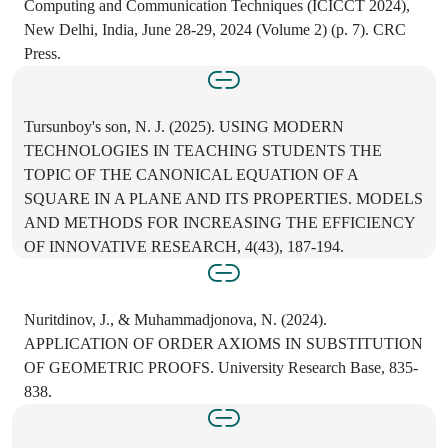
Computing and Communication Techniques (ICICCT 2024),
New Delhi, India, June 28-29, 2024 (Volume 2) (p. 7). CRC
Press.
Tursunboy's son, N. J. (2025). USING MODERN
TECHNOLOGIES IN TEACHING STUDENTS THE
TOPIC OF THE CANONICAL EQUATION OF A
SQUARE IN A PLANE AND ITS PROPERTIES. MODELS
AND METHODS FOR INCREASING THE EFFICIENCY
OF INNOVATIVE RESEARCH, 4(43), 187-194.
Nuritdinov, J., & Muhammadjonova, N. (2024).
APPLICATION OF ORDER AXIOMS IN SUBSTITUTION
OF GEOMETRIC PROOFS. University Research Base, 835-
838.