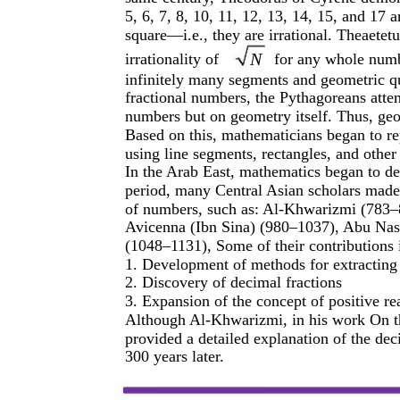
5, 6, 7, 8, 10, 11, 12, 13, 14, 15, and 17 
square—i.e., they are irrational. Theaetetu
N
irrationality of
for any whole numbe
infinitely many segments and geometric q
fractional numbers, the Pythagoreans atte
numbers but on geometry itself. Thus, ge
Based on this, mathematicians began to r
using line segments, rectangles, and other
In the Arab East, mathematics began to de
period, many Central Asian scholars made s
of numbers, such as: Al-Khwarizmi (783
Avicenna (Ibn Sina) (980–1037), Abu Na
(1048–1131), Some of their contributions 
1. Development of methods for extracting
2. Discovery of decimal fractions
3. Expansion of the concept of positive r
Although Al-Khwarizmi, in his work On t
provided a detailed explanation of the dec
300 years later.