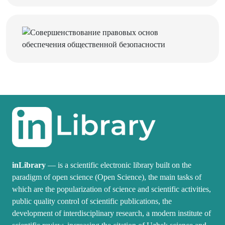
inLibrary
— is a scientific electronic library built on the
paradigm of open science (Open Science), the main tasks of
which are the popularization of science and scientific activities,
public quality control of scientific publications, the
development of interdisciplinary research, a modern institute of