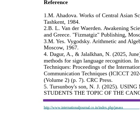
Reference
1.M. Ahadova. Works of Central Asian Sc
Tashkent, 1984.
2.B. L. Van der Waerden. Awakening Scie
and Greece. "Fizmatgiz" Publishing, Mos
3.M. Yes. Vygodsky. Arithmetic and Algeb
Moscow, 1967.
4. Dagur, A., & Jalalkhan, N. (2025, June)
methods for sign language recognition. I
Techniques: Proceedings of the Internatio
Communication Techniques (ICICCT 2024)
(Volume 2) (p. 7). CRC Press.
5. Tursunboy's son, N. J. (2025).
STUDENTS THE TOPIC OF THE CANO
http://www.internationaljournal.co.in/index.php/jasass