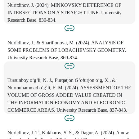
Nuritdinov, J. (2024). MINKOVSKY DIFFERENCE OF
INTERSECTIONS ON A STRAIGHT LINE. University
Research Base, 830-834.
Nuritdinov, J., & Sharifjonova, M. (2024). ANALYSIS OF
SOME PROBLEMS OF LOBACHEVSKY GEOMETRY.
University Research Base, 869-874.
Tursunboy o‘g‘li, N. J., Furqatjon G’ofurjon o’g, X., &
Nurmuhammad o’g’li, E. M. (2024). ASSESSMENT OF THE
VOLUME OF GROSS ADDED VALUE CREATED IN
THE INFORMATION ECONOMY AND ELECTRONIC
COMMERCE AREAS. University Research Base, 837-843.
Nuritdinov, J. T., Kakharov, S. S., & Dagur, A. (2024). A new