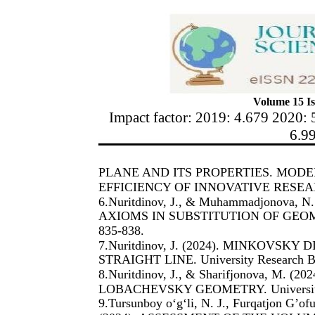
Volume 15 Is
Impact factor: 2019: 4.679 2020: 
6.9
PLANE AND ITS PROPERTIES. MOD
EFFICIENCY OF INNOVATIVE RESEARC
6.Nuritdinov, J., & Muhammadjonova,
AXIOMS IN SUBSTITUTION OF GEOMETR
835-838.
7.Nuritdinov, J. (2024). MINKOVSK
STRAIGHT LINE. University Research Ba
8.Nuritdinov, J., & Sharifjonova, M
LOBACHEVSKY GEOMETRY. University R
9.Tursunboy o‘g‘li, N. J., Furqatjon G’o