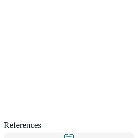
References