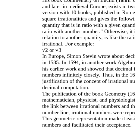
and later in medieval Europe, exists in tw
version with 10 books, published in Rome i
square irrationalities and gives the follow
quantity that is in ratio with a given quant
ratio with another number.” Otherwise, it is
relation to another quantity, is like the ra
irrational. For example:
√2 or √3
In Europe, Simon Stevin wrote about decim
in 1585. In 1594, in another work Algebr
his earlier work and showed that decimal 
numbers infinitely closely. Thus, in the 1
justification of the concept of irrational n
decimal computation.
The publication of the book Geometry (16
mathematician, physicist, and physiologis
the link between irrational numbers and t
number line, irrational numbers were repre
This geometric representation made it easie
numbers and facilitated their acceptance.