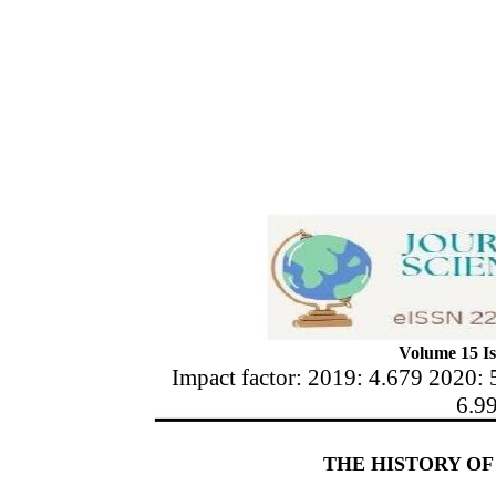
Volume 15 Is
Impact factor: 2019: 4.679 2020: 
6.9
THE HISTORY O