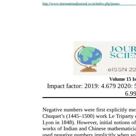
http://www.internationaljournal.co.in/index.php/jasass
Volume 15 Is
Impact factor: 2019: 4.679 2020: 
6.9
Negative numbers were first explicitly m
Chuquet’s (1445–1500) work Le Triparty e
Lyon in 1848). However, initial notions of
works of Indian and Chinese mathematici
used negative numbers implicitly when sol