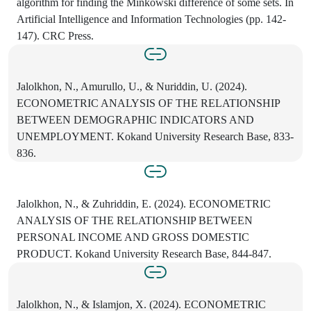
algorithm for finding the Minkowski difference of some sets. In
Artificial Intelligence and Information Technologies (pp. 142-
147). CRC Press.
Jalolkhon, N., Amurullo, U., & Nuriddin, U. (2024).
ECONOMETRIC ANALYSIS OF THE RELATIONSHIP
BETWEEN DEMOGRAPHIC INDICATORS AND
UNEMPLOYMENT. Kokand University Research Base, 833-
836.
Jalolkhon, N., & Zuhriddin, E. (2024). ECONOMETRIC
ANALYSIS OF THE RELATIONSHIP BETWEEN
PERSONAL INCOME AND GROSS DOMESTIC
PRODUCT. Kokand University Research Base, 844-847.
Jalolkhon, N., & Islamjon, X. (2024). ECONOMETRIC