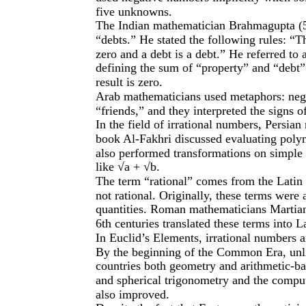
five unknowns.
The Indian mathematician Brahmagupta (5
“debts.” He stated the following rules: “
zero and a debt is a debt.” He referred to 
defining the sum of “property” and “debt” a
result is zero.
Arab mathematicians used metaphors: nega
“friends,” and they interpreted the signs o
In the field of irrational numbers, Persian
book Al-Fakhri discussed evaluating poly
also performed transformations on simple 
like √a + √b.
The term “rational” comes from the Latin 
not rational. Originally, these terms wer
quantities. Roman mathematicians Martian
6th centuries translated these terms into La
In Euclid’s Elements, irrational numbers 
By the beginning of the Common Era, unli
countries both geometry and arithmetic-ba
and spherical trigonometry and the compu
also improved.