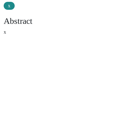
x
Abstract
x