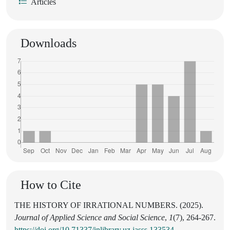
Articles
Downloads
How to Cite
THE HISTORY OF IRRATIONAL NUMBERS. (2025).
Journal of Applied Science and Social Science
,
1
(7), 264-267.
https://doi.org/10.71337/inlibrary.uz.jasss.133534