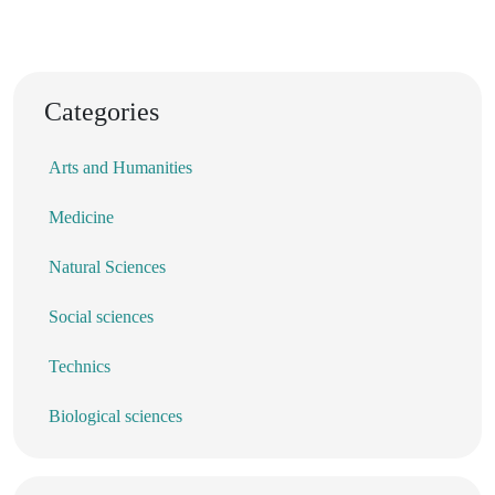
Categories
Arts and Humanities
Medicine
Natural Sciences
Social sciences
Technics
Biological sciences