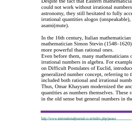
Despite the fact that Eastern mathematicia
could not work without irrational numbers
astronomy, they still hesitated to fully a
irrational quantities alogos (unspeakable),
asami(mute).
In the 16th century, Italian mathematici
mathematician Simon Stevin (1548–1620) c
more powerful than rational ones.
Even before them, many mathematicians o
irrational numbers in algebra. For exam
on Difficult Postulates of Euclid, introduc
generalized number concept, referring to 
included both rational and irrational numb
Thus, Omar Khayyam modernized the ancie
quantities as numbers themselves. These 
in the old sense but general numbers in th
http://www.internationaljournal.co.in/index.php/jasass