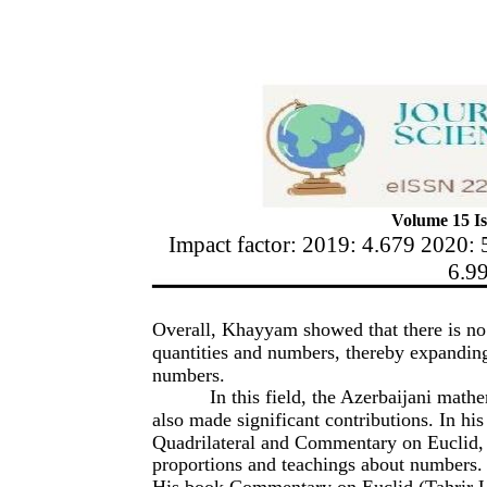
Volume 15 Is
Impact factor: 2019: 4.679 2020: 
6.9
Overall, Khayyam showed that there is no 
quantities and numbers, thereby expanding
numbers.
In this field, the Azerbaijani mat
also made significant contributions. In hi
Quadrilateral and Commentary on Euclid, 
proportions and teachings about numbers.
His book Commentary on Euclid (Tahrir U