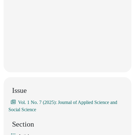
Issue
Vol. 1 No. 7 (2025): Journal of Applied Science and
Social Science
Section