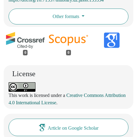
Other formats
0
0
License
This work is licensed under a
Creative Commons Attribution
4.0 International License
.
Article on Google Scholar