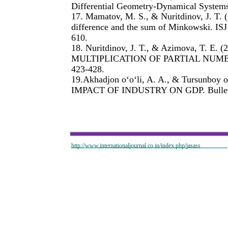
Differential Geometry-Dynamical Systems
17. Mamatov, M. S., & Nuritdinov, J. T. 
difference and the sum of Minkowski. ISJ
610.
18. Nuritdinov, J. T., & Azimova, T. 
MULTIPLICATION OF PARTIAL NUMBERS
423-428.
19.Akhadjon o‘o‘li, A. A., & Tursunboy
IMPACT OF INDUSTRY ON GDP. Bulletin 
http://www.internationaljournal.co.in/index.php/jasass