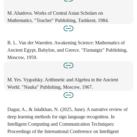
M. Ahadova. Works of Central Asian Scholars on
Mathematics. "Teacher" Publishing, Tashkent, 1984.
B. L. Van der Waerden. Awakening Science: Mathematics of
Ancient Egypt, Babylon, and Greece. "Fizmatgiz" Publishing,
Moscow, 1959.
M. Yes. Vygodsky. Arithmetic and Algebra in the Ancient
World. "Nauka" Publishing, Moscow, 1967.
Dagur, A., & Jalalkhan, N. (2025, June). A narrative review of
deep learning methods for sign language recognition. In
Intelligent Computing and Communication Techniques:
Proceedings of the International Conference on Intelligent