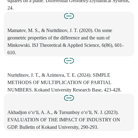
squares on a plane. Differential Geometry-Dynamical Systems,
24.
Mamatov, M. S., & Nuritdinov, J. T. (2020). On some
geometric properties of the difference and the sum of
Minkowski. ISJ Theoretical & Applied Science, 6(86), 601-
610.
Nuritdinov, J. T., & Azimova, T. E. (2024). SIMPLE
METHODS OF MULTIPLICATION OF PARTIAL
NUMBERS. Kokand University Research Base, 423-428.
Akhadjon o‘o‘li, A. A., & Tursunboy o‘o‘li, N. J. (2023).
EVALUATION OF THE IMPACT OF INDUSTRY ON
GDP. Bulletin of Kokand University, 290-293.