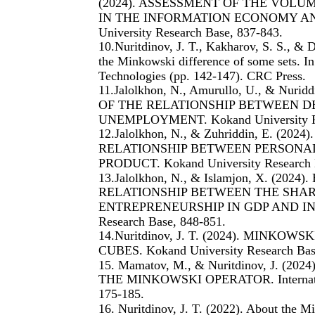
(2024). ASSESSMENT OF THE VOL
IN THE INFORMATION ECONOMY A
University Research Base, 837-843.
10.Nuritdinov, J. T., Kakharov, S. S., & 
the Minkowski difference of some sets. In 
Technologies (pp. 142-147). CRC Press.
11.Jalolkhon, N., Amurullo, U., & Nu
OF THE RELATIONSHIP BETWEEN 
UNEMPLOYMENT. Kokand University Res
12.Jalolkhon, N., & Zuhriddin, E. (
RELATIONSHIP BETWEEN PERSONA
PRODUCT. Kokand University Research 
13.Jalolkhon, N., & Islamjon, X. (2
RELATIONSHIP BETWEEN THE SHAR
ENTREPRENEURSHIP IN GDP AND INC
Research Base, 848-851.
14.Nuritdinov, J. T. (2024). MINK
CUBES. Kokand University Research Bas
15. Mamatov, M., & Nuritdinov, J. (
THE MINKOWSKI OPERATOR. Internationa
175-185.
16. Nuritdinov, J. T. (2022). About the M